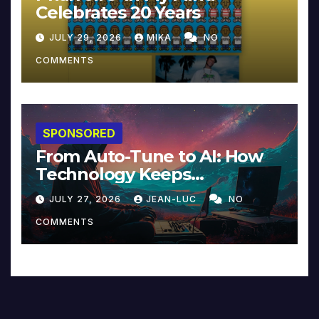
Celebrates 20 Years
JULY 29, 2026
MIKA
NO
COMMENTS
SPONSORED
From Auto-Tune to AI: How
Technology Keeps
Reinventing Intimacy in
JULY 27, 2026
JEAN-LUC
NO
Music and Beyond
COMMENTS