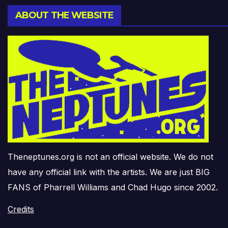
ABOUT THE WEBSITE
Theneptunes.org is not an official website. We do not
have any official link with the artists. We are just BIG
FANS of Pharrell Williams and Chad Hugo since 2002.
Credits