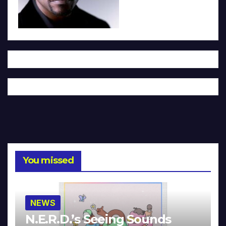
You missed
NEWS
N.E.R.D.’s Seeing Sounds