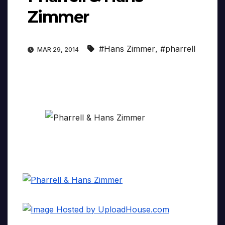
Zimmer
#Hans Zimmer
,
#pharrell
MAR 29, 2014