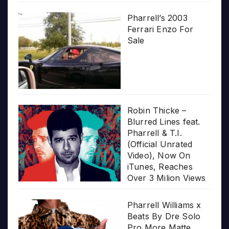
Pharrell’s 2003
Ferrari Enzo For
Sale
Robin Thicke –
Blurred Lines feat.
Pharrell & T.I.
(Official Unrated
Video), Now On
iTunes, Reaches
Over 3 Milion Views
Pharrell Williams x
Beats By Dre Solo
Pro More Matte