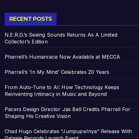
RECENT POSTS
N.E.R.D.’s Seeing Sounds Returns As A Limited
Collector’s Edition
Pharrell’s Humanrace Now Available at MECCA
Pharrell’s ‘In My Mind’ Celebrates 20 Years
From Auto-Tune to AI: How Technology Keeps
Reinventing Intimacy in Music and Beyond
Pacers Design Director Jas Bell Credits Pharrell For
Shaping His Creative Vision
Chad Hugo Celebrates “Jumpupw!nya” Release With
Galaxie Records Launch Event