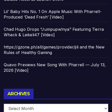
Lil’ Baby Hits No. 1 On Apple Music With Pharrell-
Produced ‘Dead Fresh’ [Video]
Chad Hugo Drops “Jumpupw!nya” Featuring Tierra
Whack & Leikeli47 [Video]
https://gzone.ph/all/games/provider/jili and the New
Rules of Healthy Gaming
Quavo Previews New Song With Pharrell — July 13,
2026 [Video]
Archives
ARCHIVES