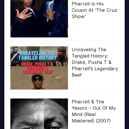
Pharrell Is His
Cousin At ‘The Cruz
Show’
Unraveling The
Tangled History:
Drake, Pusha T &
Pharrell’s Legendary
Beef
Pharrell & The
Yessirs – Out Of My
Mind (Real
Mastered) (2007)