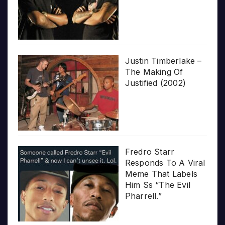
Justin Timberlake –
The Making Of
Justified (2002)
Fredro Starr
Responds To A Viral
Meme That Labels
Him Ss “The Evil
Pharrell.”