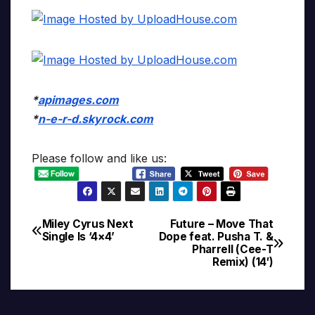
*
apimages.com
*
n-e-r-d.skyrock.com
Please follow and like us:
Miley Cyrus Next
Future – Move That
Post
Single Is ‘4×4’
Dope feat. Pusha T. &
Pharrell (Cee-T
navigation
Remix) (14′)