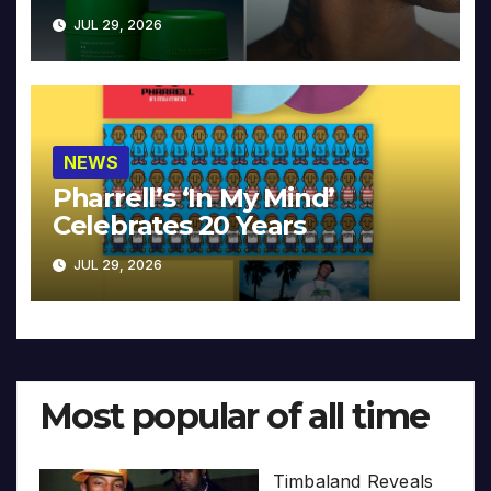
JUL 29, 2026
NEWS
Pharrell’s ‘In My Mind’
Celebrates 20 Years
JUL 29, 2026
Most popular of all time
Timbaland Reveals