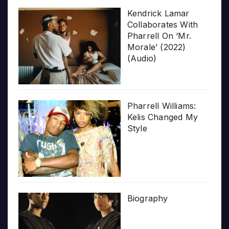
Kendrick Lamar
Collaborates With
Pharrell On ‘Mr.
Morale’ (2022)
(Audio)
Pharrell Williams:
Kelis Changed My
Style
Biography