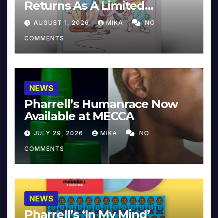
Returns As A Limited
Collector’s Edition
AUGUST 1, 2026
MIKA
NO
COMMENTS
NEWS
Pharrell’s Humanrace Now
Available at MECCA
JULY 29, 2026
MIKA
NO
COMMENTS
NEWS
Pharrell’s ‘In My Mind’