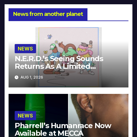
News from another planet
NEWS
N.E.R.D.’s Seeing Sounds
Returns As A Limited
Collector’s Edition
AUG 1, 2026
NEWS
Pharrell’s Humanrace Now
Available at MECCA