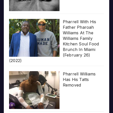
Pharrell With His
Father Pharoah
Williams At The
Williams Family
Kitchen Soul Food
Brunch In Miami
(February 26)
(2022)
Pharrell Williams
Has His Tatts
Removed