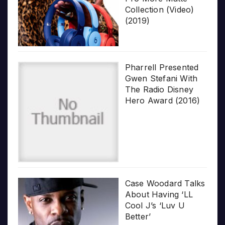
Collection (Video)
(2019)
Pharrell Presented
Gwen Stefani With
The Radio Disney
Hero Award (2016)
Case Woodard Talks
About Having ‘LL
Cool J’s ‘Luv U
Better’