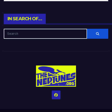
IN SEARCH OF…