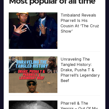
Most popular of all time
Timbaland Reveals
Pharrell Is His
Cousin At ‘The Cruz
Show’
Unraveling The
Tangled History:
Drake, Pusha T &
Pharrell’s Legendary
Beef
Pharrell & The
Yessirs – Out Of My