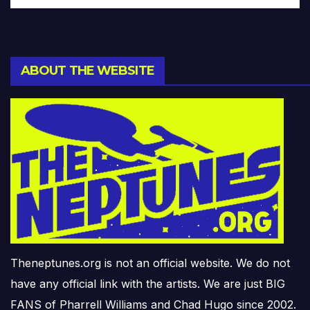
ABOUT THE WEBSITE
Theneptunes.org is not an official website. We do not
have any official link with the artists. We are just BIG
FANS of Pharrell Williams and Chad Hugo since 2002.