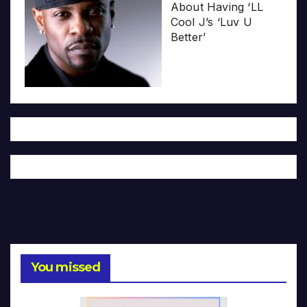
About Having ‘LL
Cool J’s ‘Luv U
Better’
You missed