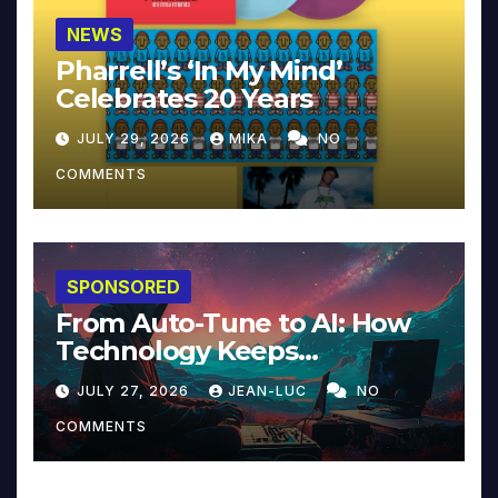
NEWS
Pharrell’s ‘In My Mind’
Celebrates 20 Years
JULY 29, 2026
MIKA
NO
COMMENTS
SPONSORED
From Auto-Tune to AI: How
Technology Keeps
Reinventing Intimacy in
JULY 27, 2026
JEAN-LUC
NO
Music and Beyond
COMMENTS