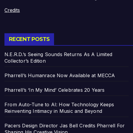
Credits
RECENT POSTS
N.E.R.D.’s Seeing Sounds Returns As A Limited
Collector’s Edition
Pharrell’s Humanrace Now Available at MECCA
Pharrell’s ‘In My Mind’ Celebrates 20 Years
From Auto-Tune to AI: How Technology Keeps
Reinventing Intimacy in Music and Beyond
Pacers Design Director Jas Bell Credits Pharrell For
Shaping His Creative Vision