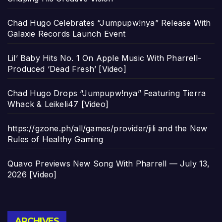
Chad Hugo Celebrates “Jumpupw!nya” Release With
Galaxie Records Launch Event
Lil’ Baby Hits No. 1 On Apple Music With Pharrell-
Produced ‘Dead Fresh’ [Video]
Chad Hugo Drops “Jumpupw!nya” Featuring Tierra
Whack & Leikeli47 [Video]
https://gzone.ph/all/games/provider/jili and the New
Rules of Healthy Gaming
Quavo Previews New Song With Pharrell — July 13,
2026 [Video]
Archives
ARCHIVES