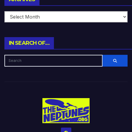
IN SEARCH OF…