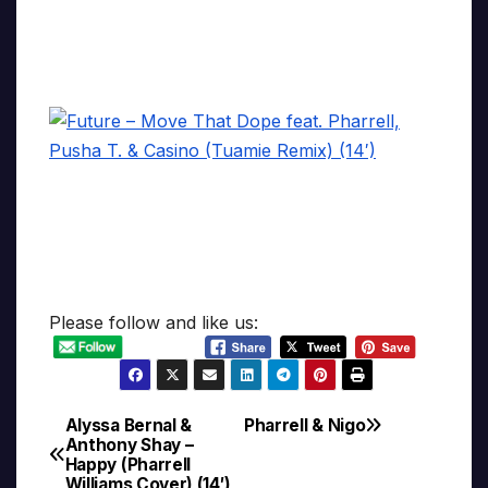
Please follow and like us:
Alyssa Bernal &
Pharrell & Nigo
Post
Anthony Shay –
Happy (Pharrell
navigation
Williams Cover) (14′)