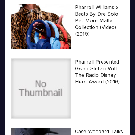
Pharrell Williams x
Beats By Dre Solo
Pro More Matte
Collection (Video)
(2019)
Pharrell Presented
Gwen Stefani With
The Radio Disney
Hero Award (2016)
Case Woodard Talks