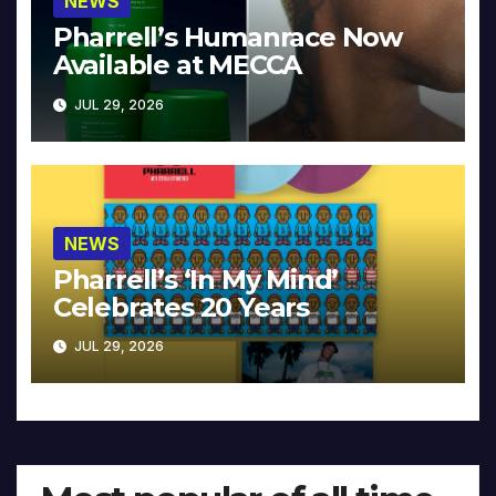
NEWS
Pharrell’s Humanrace Now
Available at MECCA
JUL 29, 2026
NEWS
Pharrell’s ‘In My Mind’
Celebrates 20 Years
JUL 29, 2026