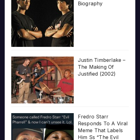
Biography
Justin Timberlake –
The Making Of
Justified (2002)
Fredro Starr
Responds To A Viral
Meme That Labels
Him Ss “The Evil