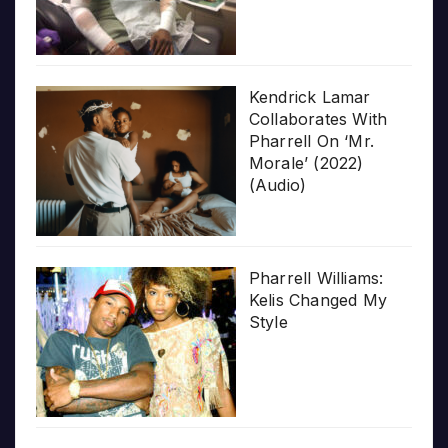
Kendrick Lamar
Collaborates With
Pharrell On ‘Mr.
Morale’ (2022)
(Audio)
Pharrell Williams:
Kelis Changed My
Style