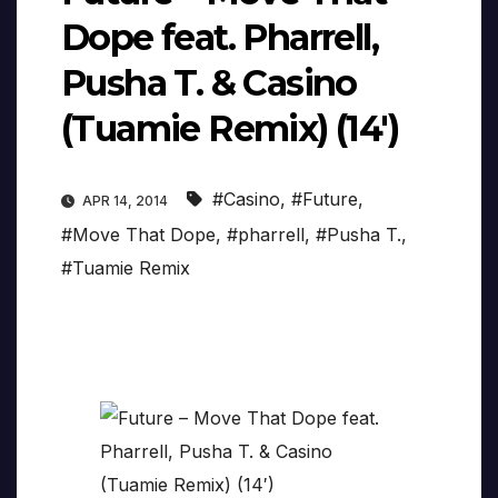
Dope feat. Pharrell,
Pusha T. & Casino
(Tuamie Remix) (14′)
#Casino
,
#Future
,
APR 14, 2014
#Move That Dope
,
#pharrell
,
#Pusha T.
,
#Tuamie Remix