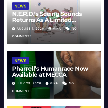
NEWS
N.E.R.D.’s Seeing Sounds
Returns As A Limited
Collector’s Edition
AUGUST 1, 2026
MIKA
NO
COMMENTS
NEWS
Pharrell’s Humanrace Now
Available at MECCA
JULY 29, 2026
MIKA
NO
COMMENTS