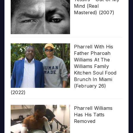
Mind (Real
Mastered) (2007)
Pharrell With His
Father Pharoah
Williams At The
Williams Family
Kitchen Soul Food
Brunch In Miami
(February 26)
(2022)
Pharrell Williams
Has His Tatts
Removed