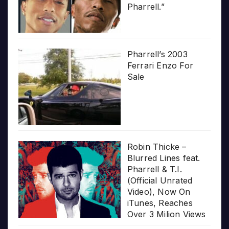
Pharrell.”
Pharrell’s 2003
Ferrari Enzo For
Sale
Robin Thicke –
Blurred Lines feat.
Pharrell & T.I.
(Official Unrated
Video), Now On
iTunes, Reaches
Over 3 Milion Views