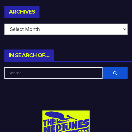
Archives
ARCHIVES
IN SEARCH OF…