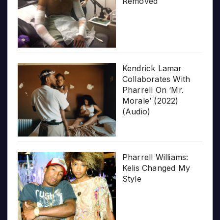
Removed
Kendrick Lamar
Collaborates With
Pharrell On ‘Mr.
Morale’ (2022)
(Audio)
Pharrell Williams:
Kelis Changed My
Style