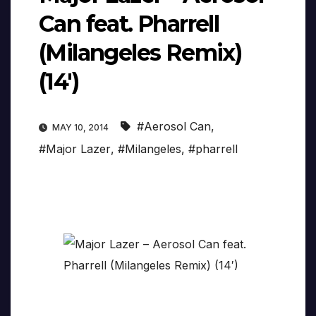
Can feat. Pharrell
(Milangeles Remix)
(14′)
#Aerosol Can
,
MAY 10, 2014
#Major Lazer
,
#Milangeles
,
#pharrell