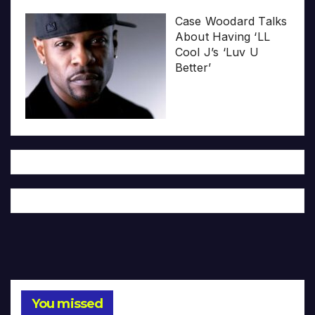
Case Woodard Talks
About Having ‘LL
Cool J’s ‘Luv U
Better’
You missed