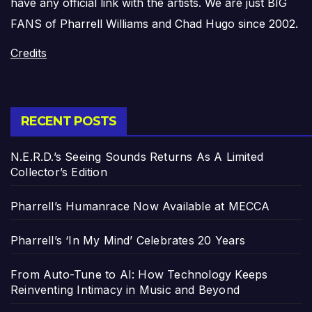
have any official link with the artists. We are just BIG
FANS of Pharrell Williams and Chad Hugo since 2002.
Credits
RECENT POSTS
N.E.R.D.’s Seeing Sounds Returns As A Limited
Collector’s Edition
Pharrell’s Humanrace Now Available at MECCA
Pharrell’s ‘In My Mind’ Celebrates 20 Years
From Auto-Tune to AI: How Technology Keeps
Reinventing Intimacy in Music and Beyond