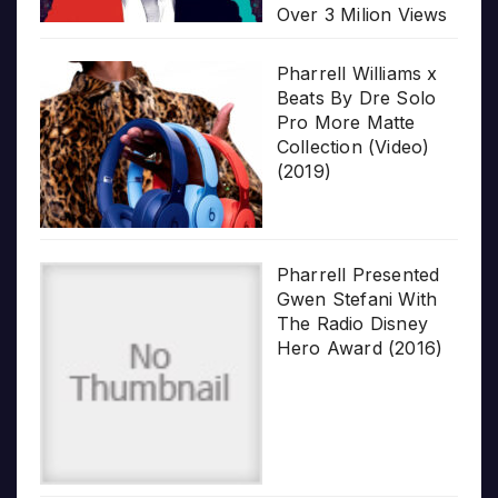
Over 3 Milion Views
Pharrell Williams x
Beats By Dre Solo
Pro More Matte
Collection (Video)
(2019)
Pharrell Presented
Gwen Stefani With
The Radio Disney
Hero Award (2016)