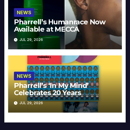
NEWS
Pharrell’s Humanrace Now
Available at MECCA
JUL 29, 2026
NEWS
Pharrell’s ‘In My Mind’
Celebrates 20 Years
JUL 29, 2026