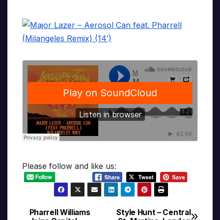
Please follow and like us:
Pharrell Williams
Style Hunt – Central
Post