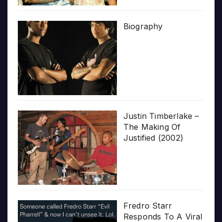
Biography
Justin Timberlake –
The Making Of
Justified (2002)
Fredro Starr
Responds To A Viral