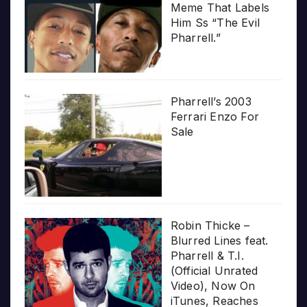
Meme That Labels
Him Ss “The Evil
Pharrell.”
Pharrell’s 2003
Ferrari Enzo For
Sale
Robin Thicke –
Blurred Lines feat.
Pharrell & T.I.
(Official Unrated
Video), Now On
iTunes, Reaches