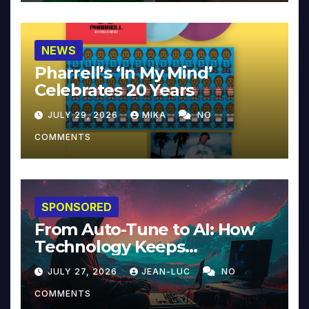
NEWS
Pharrell’s ‘In My Mind’
Celebrates 20 Years
JULY 29, 2026
MIKA
NO
COMMENTS
SPONSORED
From Auto-Tune to AI: How
Technology Keeps
Reinventing Intimacy in
JULY 27, 2026
JEAN-LUC
NO
Music and Beyond
COMMENTS