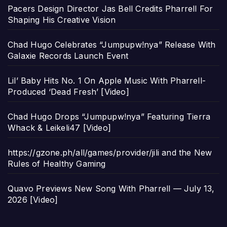
Pacers Design Director Jas Bell Credits Pharrell For
Shaping His Creative Vision
Chad Hugo Celebrates “Jumpupw!nya” Release With
Galaxie Records Launch Event
Lil’ Baby Hits No. 1 On Apple Music With Pharrell-
Produced ‘Dead Fresh’ [Video]
Chad Hugo Drops “Jumpupw!nya” Featuring Tierra
Whack & Leikeli47 [Video]
https://gzone.ph/all/games/provider/jili and the New
Rules of Healthy Gaming
Quavo Previews New Song With Pharrell — July 13,
2026 [Video]