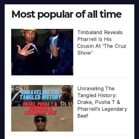
Most popular of all time
Timbaland Reveals
Pharrell Is His
Cousin At ‘The Cruz
Show’
Unraveling The
Tangled History:
Drake, Pusha T &
Pharrell’s Legendary
Beef