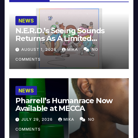
NEWS
N.E.R.D.’s Seeing Sounds
Returns As A Limited
Collector’s Edition
AUGUST 1, 2026
MIKA
NO
COMMENTS
NEWS
Pharrell’s Humanrace Now
Available at MECCA
JULY 29, 2026
MIKA
NO
COMMENTS