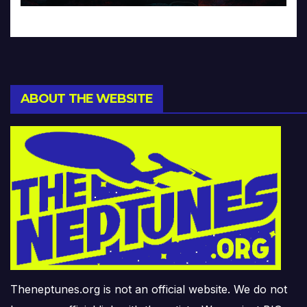
ABOUT THE WEBSITE
Theneptunes.org is not an official website. We do not