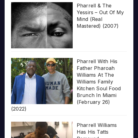
Pharrell & The
Yessirs – Out Of My
Mind (Real
Mastered) (2007)
Pharrell With His
Father Pharoah
Williams At The
Williams Family
Kitchen Soul Food
Brunch In Miami
(February 26)
(2022)
Pharrell Williams
Has His Tatts