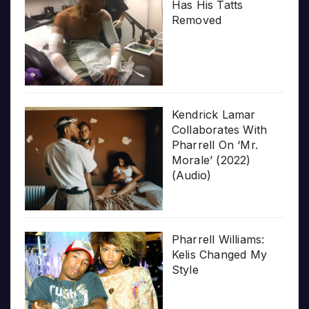
Has His Tatts
Removed
Kendrick Lamar
Collaborates With
Pharrell On ‘Mr.
Morale’ (2022)
(Audio)
Pharrell Williams:
Kelis Changed My
Style