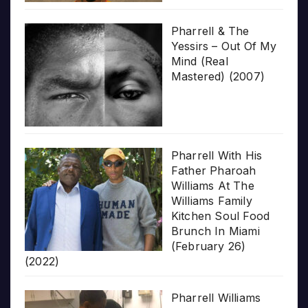
Pharrell & The
Yessirs – Out Of My
Mind (Real
Mastered) (2007)
Pharrell With His
Father Pharoah
Williams At The
Williams Family
Kitchen Soul Food
Brunch In Miami
(February 26)
(2022)
Pharrell Williams