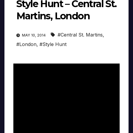
Style Hunt – Central St.
Martins, London
#Central St. Martins
,
MAY 10, 2014
#London
,
#Style Hunt