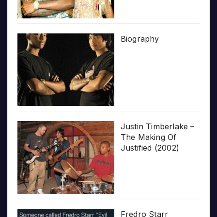
Biography
Justin Timberlake –
The Making Of
Justified (2002)
Fredro Starr