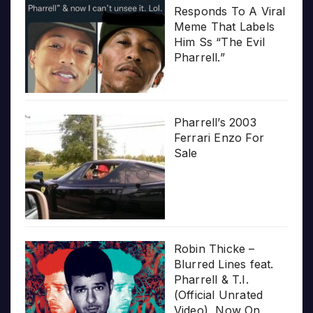
Responds To A Viral
Meme That Labels
Him Ss “The Evil
Pharrell.”
Pharrell’s 2003
Ferrari Enzo For
Sale
Robin Thicke –
Blurred Lines feat.
Pharrell & T.I.
(Official Unrated
Video), Now On