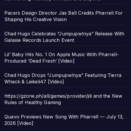
Pacers Design Director Jas Bell Credits Pharrell For
Shaping His Creative Vision
Chad Hugo Celebrates “Jumpupw!nya” Release With
Galaxie Records Launch Event
Lil’ Baby Hits No. 1 On Apple Music With Pharrell-
Produced ‘Dead Fresh’ [Video]
Chad Hugo Drops “Jumpupw!nya” Featuring Tierra
Whack & Leikeli47 [Video]
https://gzone.ph/all/games/provider/jili and the New
Rules of Healthy Gaming
Quavo Previews New Song With Pharrell — July 13,
2026 [Video]