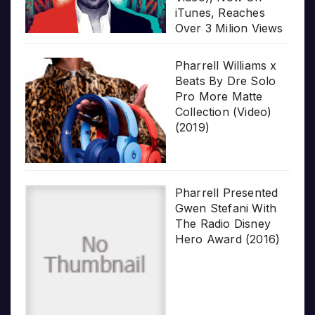
iTunes, Reaches
Over 3 Milion Views
Pharrell Williams x
Beats By Dre Solo
Pro More Matte
Collection (Video)
(2019)
Pharrell Presented
Gwen Stefani With
The Radio Disney
Hero Award (2016)