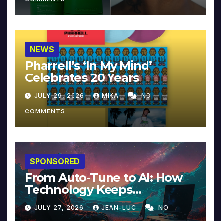
NEWS
Pharrell’s ‘In My Mind’
Celebrates 20 Years
JULY 29, 2026
MIKA
NO
COMMENTS
SPONSORED
From Auto-Tune to AI: How
Technology Keeps
Reinventing Intimacy in
JULY 27, 2026
JEAN-LUC
NO
Music and Beyond