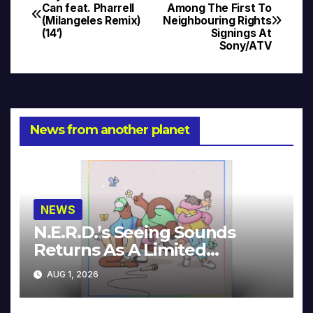
Post
Can feat. Pharrell
Among The First To
(Milangeles Remix)
Neighbouring Rights
navigation
(14′)
Signings At
Sony/ATV
News from another planet
NEWS
N.E.R.D.’s Seeing Sounds
Returns As A Limited
Collector’s Edition
AUG 1, 2026