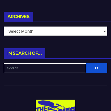
Archives
ARCHIVES
IN SEARCH OF…