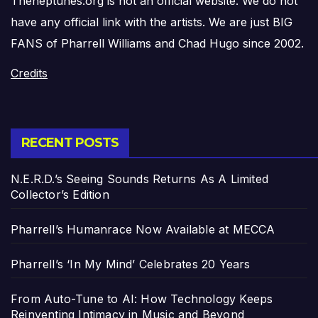
Theneptunes.org is not an official website. We do not
have any official link with the artists. We are just BIG
FANS of Pharrell Williams and Chad Hugo since 2002.
Credits
RECENT POSTS
N.E.R.D.’s Seeing Sounds Returns As A Limited
Collector’s Edition
Pharrell’s Humanrace Now Available at MECCA
Pharrell’s ‘In My Mind’ Celebrates 20 Years
From Auto-Tune to AI: How Technology Keeps
Reinventing Intimacy in Music and Beyond