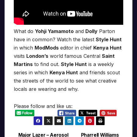
What do
Yohji Yamamoto
and
Dolly
Parton
have in common? Watch the latest
Style Hunt
in which
ModMods
editor in chief
Kenya Hunt
visits
London’s
world famous Central
Saint
Martins
to find out.
Style Hunt
is a weekly
series in which
Kenya Hunt
and friends scout
the streets of the world to see what creative
locals are wearing and why.
Please follow and like us:
Major Lazer – Aerosol
Pharrell Williams