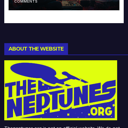
COMMENTS
ABOUT THE WEBSITE