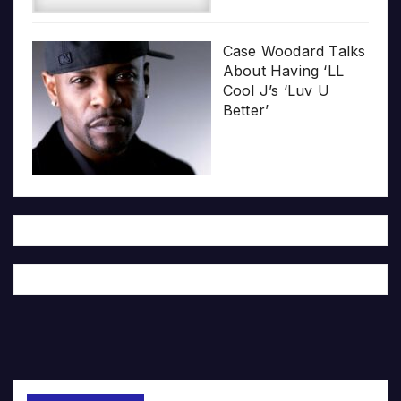
Case Woodard Talks
About Having ‘LL
Cool J’s ‘Luv U
Better’