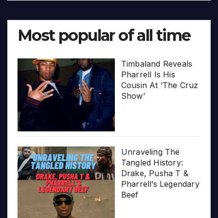
Most popular of all time
Timbaland Reveals
Pharrell Is His
Cousin At ‘The Cruz
Show’
Unraveling The
Tangled History:
Drake, Pusha T &
Pharrell’s Legendary
Beef