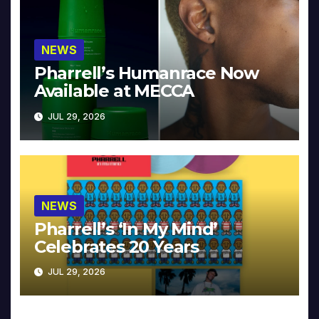
NEWS
Pharrell’s Humanrace Now
Available at MECCA
JUL 29, 2026
NEWS
Pharrell’s ‘In My Mind’
Celebrates 20 Years
JUL 29, 2026