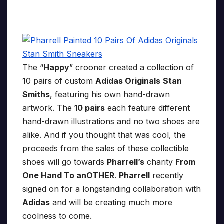
The “
Happy
” crooner created a collection of
10 pairs of custom
Adidas Originals
Stan
Smiths
, featuring his own hand-drawn
artwork. The
10 pairs
each feature different
hand-drawn illustrations and no two shoes are
alike. And if you thought that was cool, the
proceeds from the sales of these collectible
shoes will go towards
Pharrell’s
charity
From
One Hand To anOTHER
.
Pharrell
recently
signed on for a longstanding collaboration with
Adidas
and will be creating much more
coolness to come.