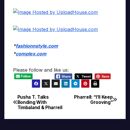
*
fashionnstyle.com
*
complex.com
Please follow and like us:
Pusha T. Talks
Pharrell: “I’ll Keep
Post
Bonding With
Grooving”
Timbaland & Pharrell
navigation