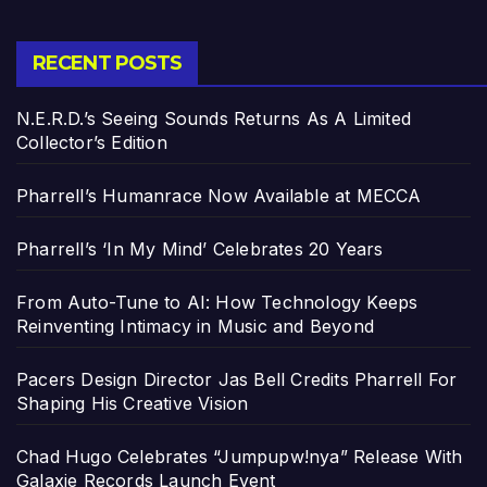
RECENT POSTS
N.E.R.D.’s Seeing Sounds Returns As A Limited
Collector’s Edition
Pharrell’s Humanrace Now Available at MECCA
Pharrell’s ‘In My Mind’ Celebrates 20 Years
From Auto-Tune to AI: How Technology Keeps
Reinventing Intimacy in Music and Beyond
Pacers Design Director Jas Bell Credits Pharrell For
Shaping His Creative Vision
Chad Hugo Celebrates “Jumpupw!nya” Release With
Galaxie Records Launch Event