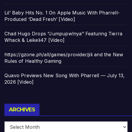
Lil’ Baby Hits No. 1 On Apple Music With Pharrell-
Produced ‘Dead Fresh’ [Video]
Chad Hugo Drops “Jumpupw!nya” Featuring Tierra
Whack & Leikeli47 [Video]
https://gzone.ph/all/games/provider/jili and the New
Rules of Healthy Gaming
Quavo Previews New Song With Pharrell — July 13,
2026 [Video]
Archives
ARCHIVES