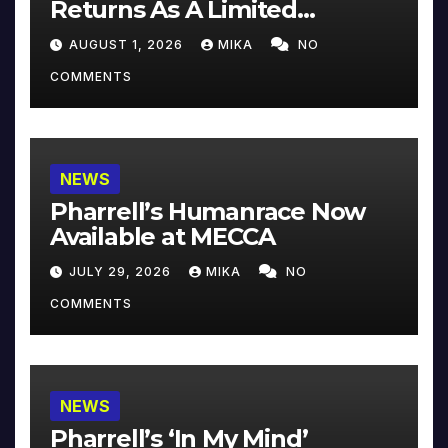
Returns As A Limited
Collector’s Edition
AUGUST 1, 2026
MIKA
NO
COMMENTS
NEWS
Pharrell’s Humanrace Now
Available at MECCA
JULY 29, 2026
MIKA
NO
COMMENTS
NEWS
Pharrell’s ‘In My Mind’