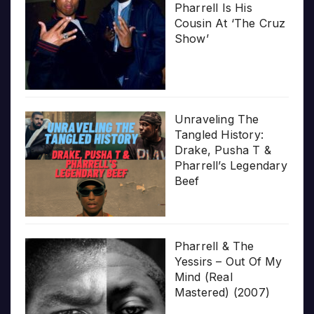
Pharrell Is His
Cousin At ‘The Cruz
Show’
Unraveling The
Tangled History:
Drake, Pusha T &
Pharrell’s Legendary
Beef
Pharrell & The
Yessirs – Out Of My
Mind (Real
Mastered) (2007)