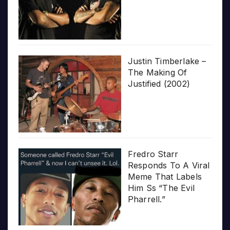
Justin Timberlake –
The Making Of
Justified (2002)
Fredro Starr
Responds To A Viral
Meme That Labels
Him Ss “The Evil
Pharrell.”