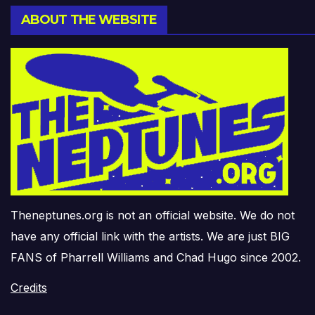
ABOUT THE WEBSITE
Theneptunes.org is not an official website. We do not
have any official link with the artists. We are just BIG
FANS of Pharrell Williams and Chad Hugo since 2002.
Credits