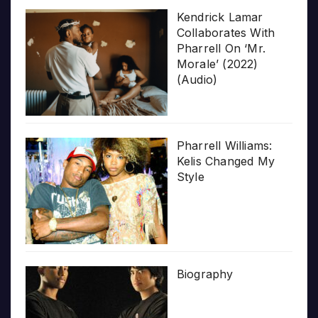
Kendrick Lamar
Collaborates With
Pharrell On ‘Mr.
Morale’ (2022)
(Audio)
Pharrell Williams:
Kelis Changed My
Style
Biography