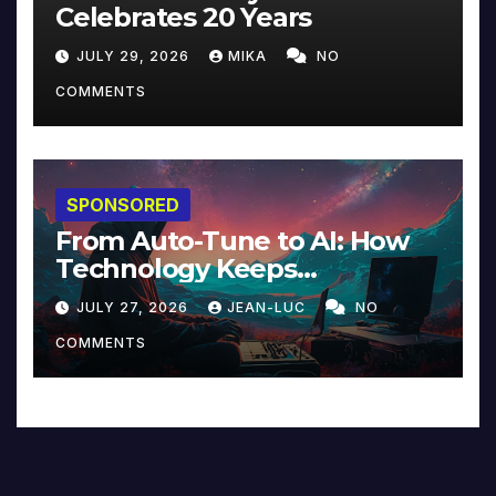
Celebrates 20 Years
JULY 29, 2026
MIKA
NO
COMMENTS
SPONSORED
From Auto-Tune to AI: How
Technology Keeps
Reinventing Intimacy in
JULY 27, 2026
JEAN-LUC
NO
Music and Beyond
COMMENTS