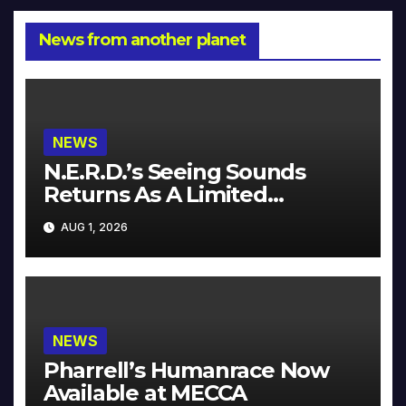
News from another planet
NEWS
N.E.R.D.’s Seeing Sounds
Returns As A Limited
Collector’s Edition
AUG 1, 2026
NEWS
Pharrell’s Humanrace Now
Available at MECCA