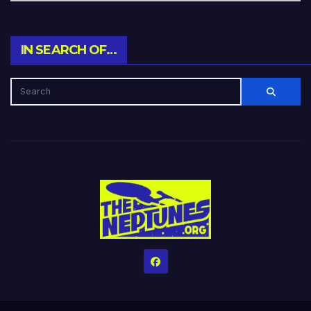
IN SEARCH OF…