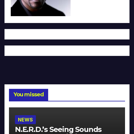
You missed
NEWS
N.E.R.D.’s Seeing Sounds