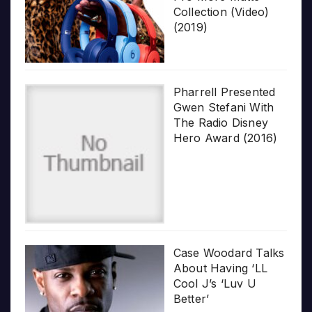
Collection (Video)
(2019)
Pharrell Presented
Gwen Stefani With
The Radio Disney
Hero Award (2016)
Case Woodard Talks
About Having ‘LL
Cool J’s ‘Luv U
Better’