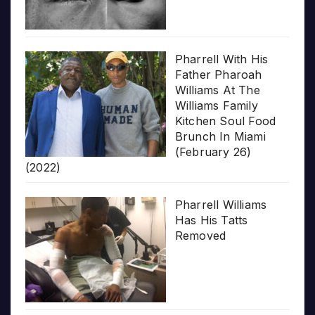
Pharrell With His
Father Pharoah
Williams At The
Williams Family
Kitchen Soul Food
Brunch In Miami
(February 26)
(2022)
Pharrell Williams
Has His Tatts
Removed