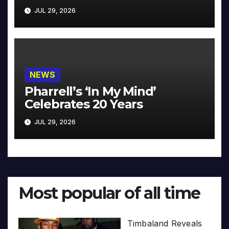
JUL 29, 2026
NEWS
Pharrell’s ‘In My Mind’
Celebrates 20 Years
JUL 29, 2026
Most popular of all time
Timbaland Reveals