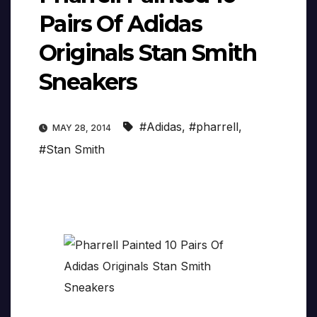
Pairs Of Adidas
Originals Stan Smith
Sneakers
#Adidas
,
#pharrell
,
MAY 28, 2014
#Stan Smith