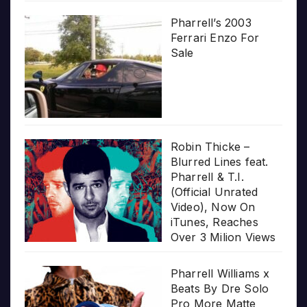
Pharrell’s 2003
Ferrari Enzo For
Sale
Robin Thicke –
Blurred Lines feat.
Pharrell & T.I.
(Official Unrated
Video), Now On
iTunes, Reaches
Over 3 Milion Views
Pharrell Williams x
Beats By Dre Solo
Pro More Matte