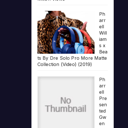
Ph
arr
ell
Will
iam
s x
Bea
ts By Dre Solo Pro More Matte
Collection (Video) (2019)
Ph
arr
ell
Pre
sen
ted
Gw
en