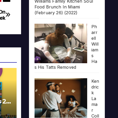
Williams Family Kitchen Soul
Food Brunch In Miami
 On
(February 26) (2022)
eek
Ph
arr
ell
Will
iam
s
Ha
s His Tatts Removed
Ken
dric
k
La
s 20
ma
r
Coll