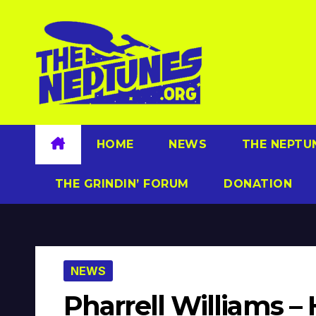
Skip
to
content
HOME
NEWS
THE NEPTU
THE GRINDIN’ FORUM
DONATION
NEWS
Pharrell Williams 