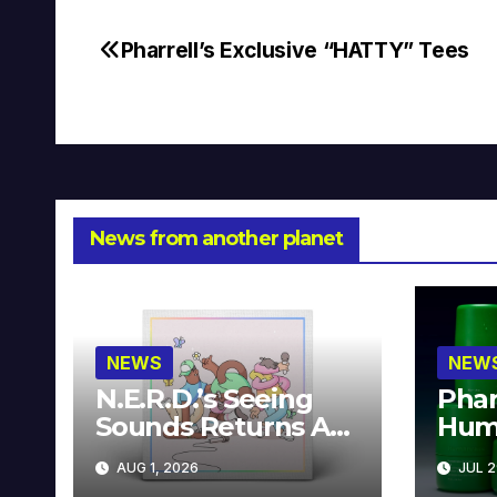
Pharrell’s Exclusive “HATTY” Tees
Post
navigation
News from another planet
NEWS
NEW
N.E.R.D.’s Seeing
Phar
Sounds Returns As
Hum
A Limited
Avai
AUG 1, 2026
JUL 2
Collector’s Edition