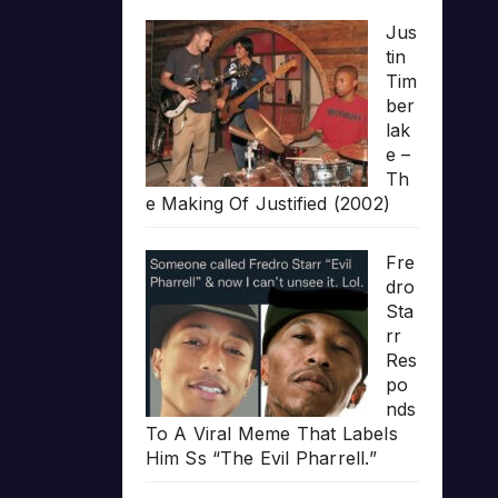
Jus
tin
Tim
ber
lak
e –
Th
e Making Of Justified (2002)
Fre
dro
Sta
rr
Res
po
nds
To A Viral Meme That Labels
Him Ss “The Evil Pharrell.”