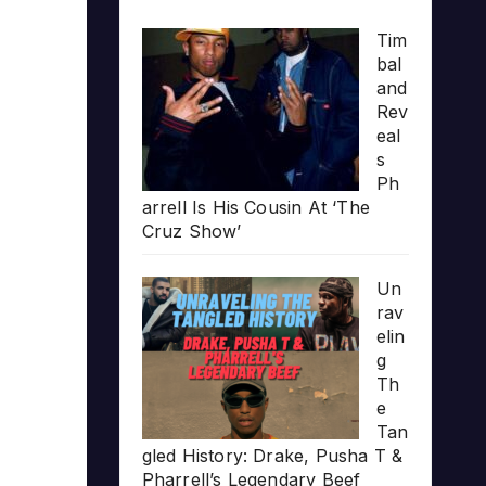
Tim
bal
and
Rev
eal
s
Ph
arrell Is His Cousin At ‘The
Cruz Show’
Un
rav
elin
g
Th
e
Tan
gled History: Drake, Pusha T &
Pharrell’s Legendary Beef