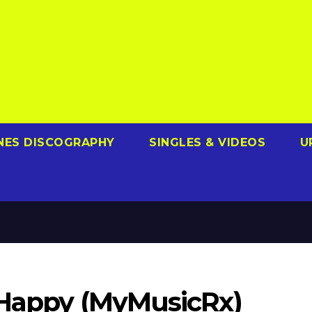
NES DISCOGRAPHY
SINGLES & VIDEOS
U
– Happy (MyMusicRx)