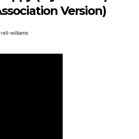
Association Version)
rell-williams