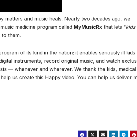
oy matters and music heals. Nearly two decades ago, we
c music medicine program called
MyMusicRx
that lets “
kids
t to them.
program of its kind in the nation; it enables seriously ill kids
gital instruments, record original music, and watch exclus
rtists — whenever and wherever. We thank the kids, medical
 help us create this Happy video. You can help us deliver 