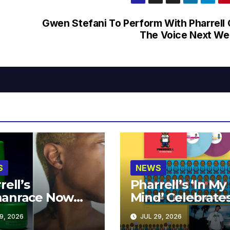
Gwen Stefani To Perform With Pharrell
The Voice Next W
S
NEWS
rell’s
Pharrell’s ‘In My
anrace Now
Mind’ Celebrate
lable at MECCA
Years
9, 2026
JUL 29, 2026