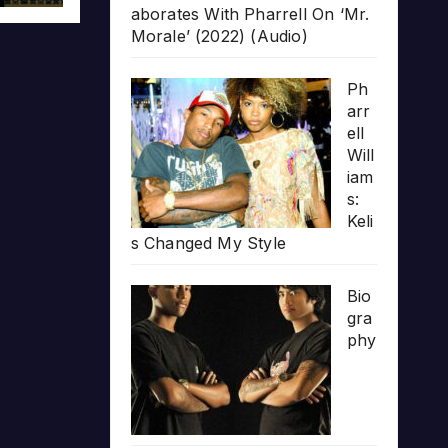
aborates With Pharrell On ‘Mr.
Morale’ (2022) (Audio)
Ph
arr
ell
Will
iam
s:
Keli
s Changed My Style
Bio
gra
phy