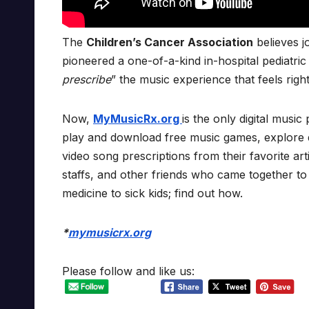
The
Children’s Cancer Association
believes j
pioneered a one-of-a-kind in-hospital pediatri
prescribe
” the music experience that feels righ
Now,
MyMusicRx.org
is the only digital music 
play and download free music games, explore di
video song prescriptions from their favorite a
staffs, and other friends who came together to
medicine to sick kids; find out how.
*
mymusicrx.org
Please follow and like us: