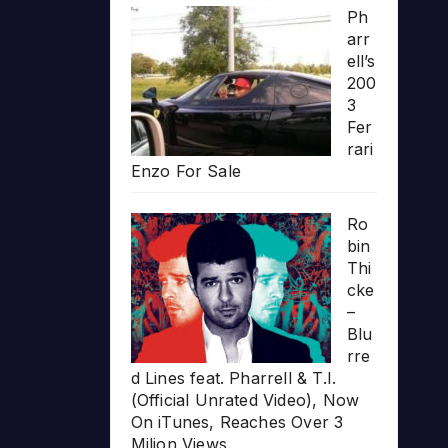
Ph
arr
ell’s
200
3
Fer
rari
Enzo For Sale
Ro
bin
Thi
cke
–
Blu
rre
d Lines feat. Pharrell & T.I.
(Official Unrated Video), Now
On iTunes, Reaches Over 3
Milion Views