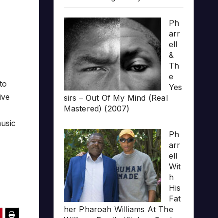
Ph
arr
ell
&
Th
e
 to
Yes
ive
sirs – Out Of My Mind (Real
Mastered) (2007)
music
Ph
arr
ell
Wit
h
His
Fat
her Pharoah Williams At The