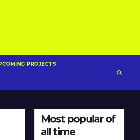
PCOMING PROJECTS
Most popular of
all time