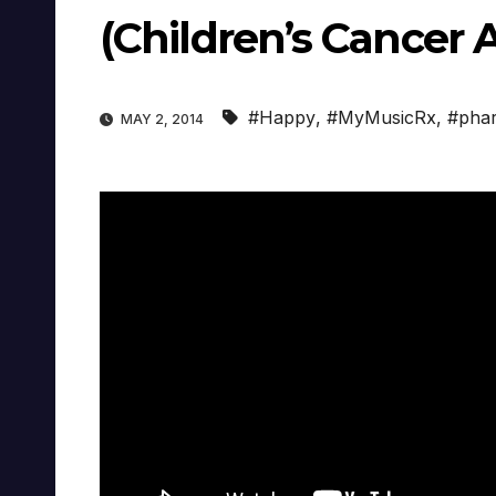
(Children’s Cancer 
#Happy
,
#MyMusicRx
,
#phar
MAY 2, 2014