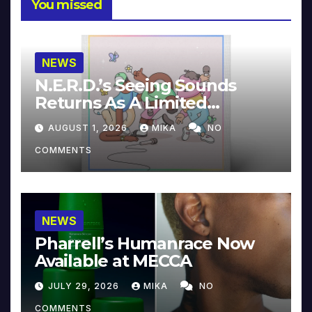
You missed
NEWS
N.E.R.D.’s Seeing Sounds
Returns As A Limited
Collector’s Edition
AUGUST 1, 2026
MIKA
NO
COMMENTS
NEWS
Pharrell’s Humanrace Now
Available at MECCA
JULY 29, 2026
MIKA
NO
COMMENTS