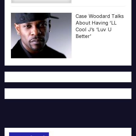
Case Woodard Talks
About Having ‘LL
Cool J’s ‘Luv U
Better’