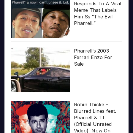
Responds To A Viral
Meme That Labels
Him Ss “The Evil
Pharrell.”
Pharrell’s 2003
Ferrari Enzo For
Sale
Robin Thicke –
Blurred Lines feat.
Pharrell & T.I.
(Official Unrated
Video), Now On