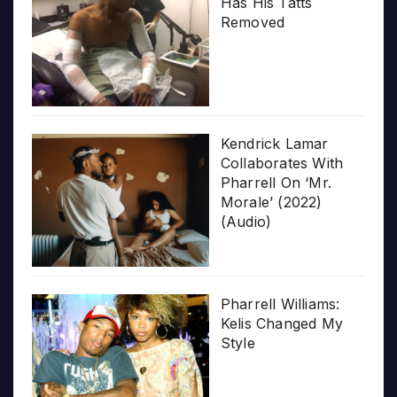
Has His Tatts
Removed
Kendrick Lamar
Collaborates With
Pharrell On ‘Mr.
Morale’ (2022)
(Audio)
Pharrell Williams:
Kelis Changed My
Style