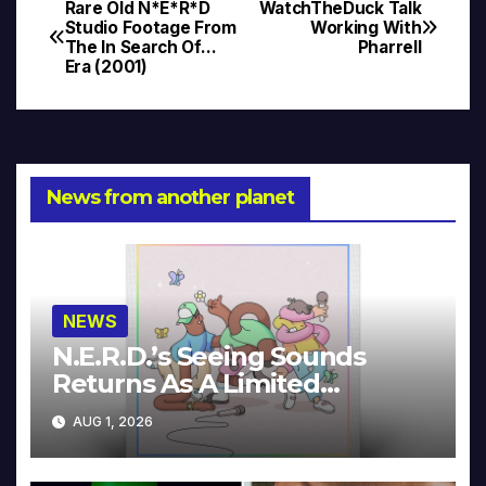
Rare Old N*E*R*D
WatchTheDuck Talk
Post
Studio Footage From
Working With
The In Search Of…
Pharrell
navigation
Era (2001)
News from another planet
NEWS
N.E.R.D.’s Seeing Sounds
Returns As A Limited
Collector’s Edition
AUG 1, 2026