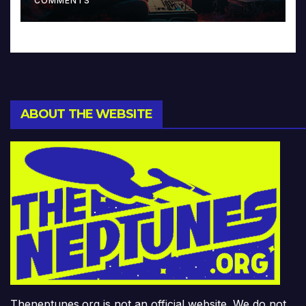
COMMENTS
ABOUT THE WEBSITE
Theneptunes.org is not an official website. We do not