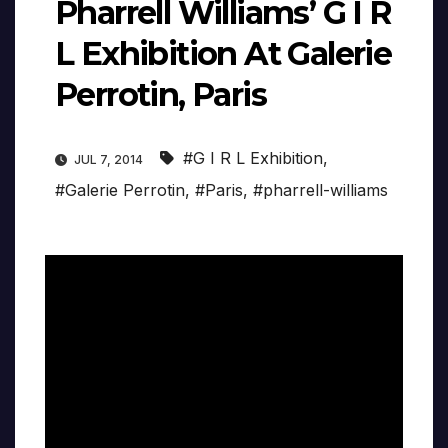
Pharrell Williams’ G I R
L Exhibition At Galerie
Perrotin, Paris
#G I R L Exhibition
,
JUL 7, 2014
#Galerie Perrotin
,
#Paris
,
#pharrell-williams