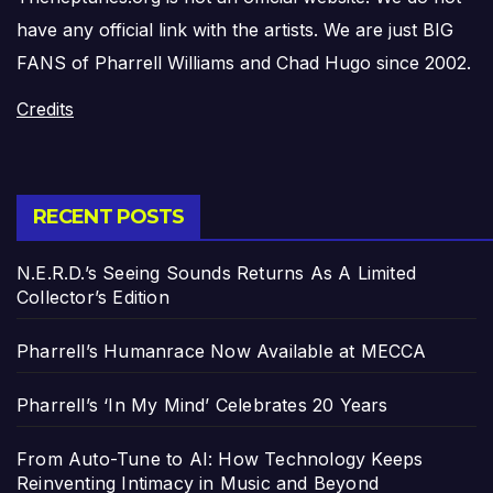
have any official link with the artists. We are just BIG
FANS of Pharrell Williams and Chad Hugo since 2002.
Credits
RECENT POSTS
N.E.R.D.’s Seeing Sounds Returns As A Limited
Collector’s Edition
Pharrell’s Humanrace Now Available at MECCA
Pharrell’s ‘In My Mind’ Celebrates 20 Years
From Auto-Tune to AI: How Technology Keeps
Reinventing Intimacy in Music and Beyond