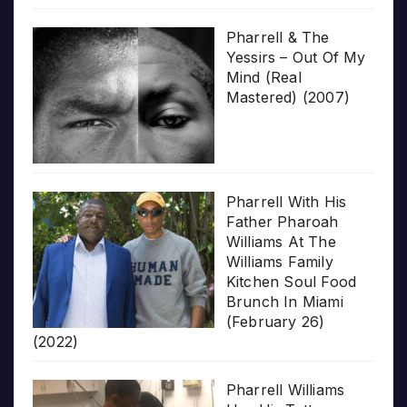
Pharrell & The
Yessirs – Out Of My
Mind (Real
Mastered) (2007)
Pharrell With His
Father Pharoah
Williams At The
Williams Family
Kitchen Soul Food
Brunch In Miami
(February 26)
(2022)
Pharrell Williams