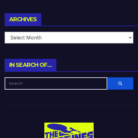
Archives
ARCHIVES
IN SEARCH OF…