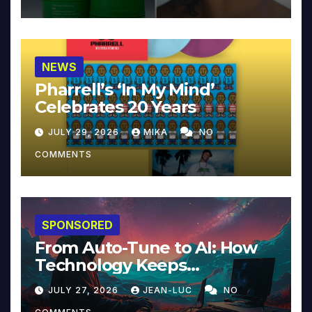
NEWS
Pharrell’s ‘In My Mind’
Celebrates 20 Years
JULY 29, 2026
MIKA
NO
COMMENTS
SPONSORED
From Auto-Tune to AI: How
Technology Keeps
Reinventing Intimacy in
JULY 27, 2026
JEAN-LUC
NO
Music and Beyond