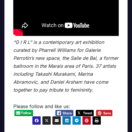
“G I R L” is a contemporary art exhibition
curated by Pharrell Williams for Galerie
Perrotin’s new space, the Salle de Bal, a former
ballroom in the Marais area of Paris. 37 artists
including Takashi Murakami, Marina
Abramovic, and Daniel Arsham have come
together to pay tribute to femininity.
Please follow and like us: