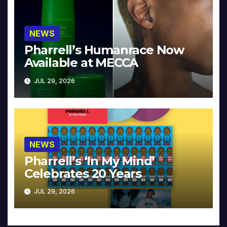
NEWS
Pharrell’s Humanrace Now
Available at MECCA
JUL 29, 2026
NEWS
Pharrell’s ‘In My Mind’
Celebrates 20 Years
JUL 29, 2026