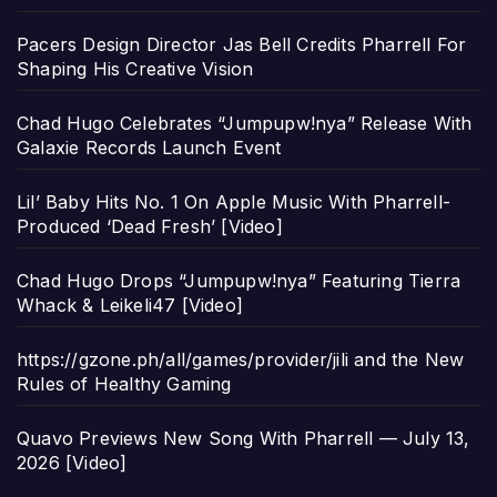
Pacers Design Director Jas Bell Credits Pharrell For
Shaping His Creative Vision
Chad Hugo Celebrates “Jumpupw!nya” Release With
Galaxie Records Launch Event
Lil’ Baby Hits No. 1 On Apple Music With Pharrell-
Produced ‘Dead Fresh’ [Video]
Chad Hugo Drops “Jumpupw!nya” Featuring Tierra
Whack & Leikeli47 [Video]
https://gzone.ph/all/games/provider/jili and the New
Rules of Healthy Gaming
Quavo Previews New Song With Pharrell — July 13,
2026 [Video]