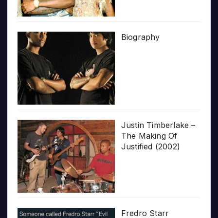
Biography
Justin Timberlake –
The Making Of
Justified (2002)
Fredro Starr