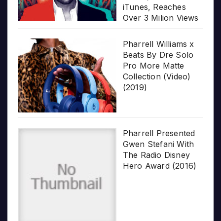
iTunes, Reaches
Over 3 Milion Views
Pharrell Williams x
Beats By Dre Solo
Pro More Matte
Collection (Video)
(2019)
Pharrell Presented
Gwen Stefani With
The Radio Disney
Hero Award (2016)