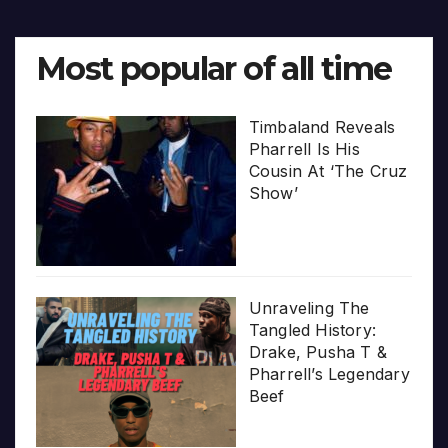
Most popular of all time
Timbaland Reveals
Pharrell Is His
Cousin At ‘The Cruz
Show’
Unraveling The
Tangled History:
Drake, Pusha T &
Pharrell’s Legendary
Beef