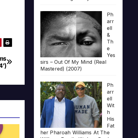
Ph
arr
ell
&
Th
e
Yes
ams
sirs – Out Of My Mind (Real
4’)
Mastered) (2007)
Ph
arr
ell
Wit
h
His
Fat
her Pharoah Williams At The