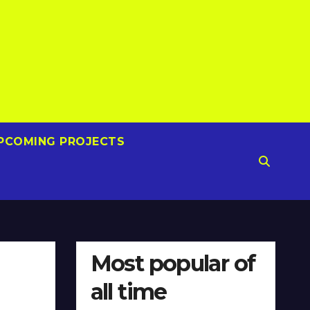
PCOMING PROJECTS
Most popular of
all time