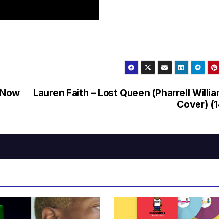
e Now
Lauren Faith – Lost Queen (Pharrell Willi
Cover) (1