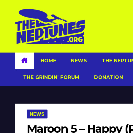
Skip
to
content
HOME
NEWS
THE NEPTU
THE GRINDIN’ FORUM
DONATION
NEWS
Maroon 5 – Happy (P