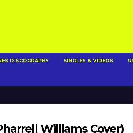
NES DISCOGRAPHY
SINGLES & VIDEOS
U
harrell Williams Cover)