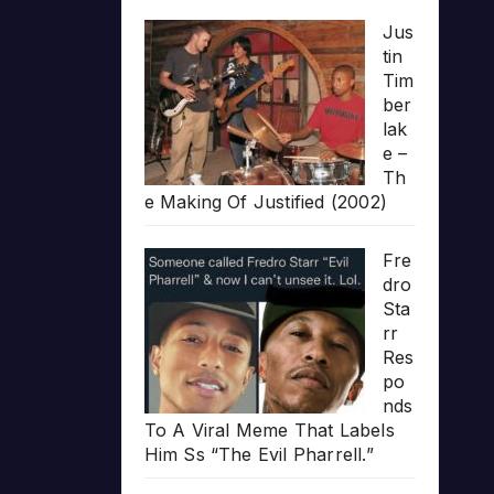
Jus
tin
Tim
ber
lak
e –
Th
e Making Of Justified (2002)
Fre
dro
Sta
rr
Res
po
nds
To A Viral Meme That Labels
Him Ss “The Evil Pharrell.”