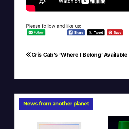
Please follow and like us:
Cris Cab’s ‘Where I Belong’ Availabl
Post
navigation
News from another planet