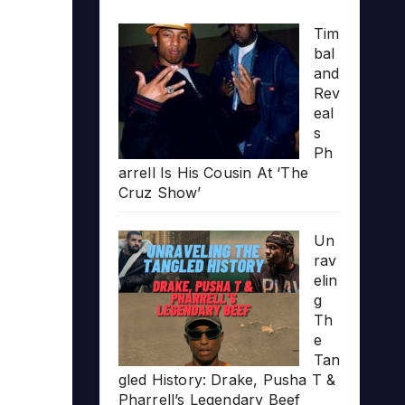
Tim
bal
and
Rev
eal
s
Ph
arrell Is His Cousin At ‘The
Cruz Show’
Un
rav
elin
g
Th
e
Tan
gled History: Drake, Pusha T &
Pharrell’s Legendary Beef