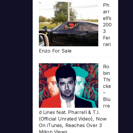
Ph
arr
ell’s
200
3
Fer
rari
Enzo For Sale
Ro
bin
Thi
cke
–
Blu
rre
d Lines feat. Pharrell & T.I.
(Official Unrated Video), Now
On iTunes, Reaches Over 3
Milion Views