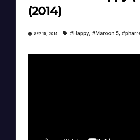
(2014)
#Happy
,
#Maroon 5
,
#pharre
SEP 15, 2014