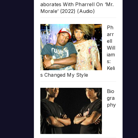
aborates With Pharrell On ‘Mr.
Morale’ (2022) (Audio)
Ph
arr
ell
Will
iam
s:
Keli
s Changed My Style
Bio
gra
phy