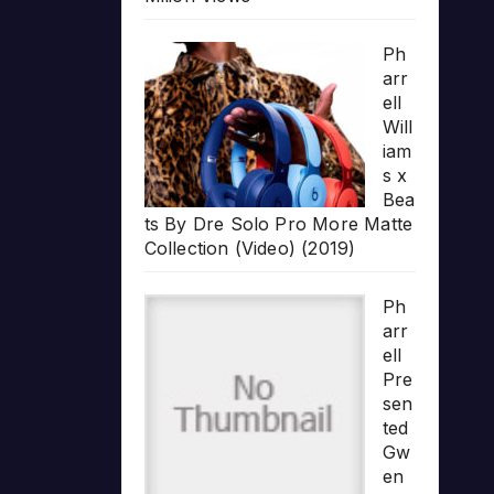
Ph
arr
ell
Will
iam
s x
Bea
ts By Dre Solo Pro More Matte
Collection (Video) (2019)
Ph
arr
ell
Pre
sen
ted
Gw
en