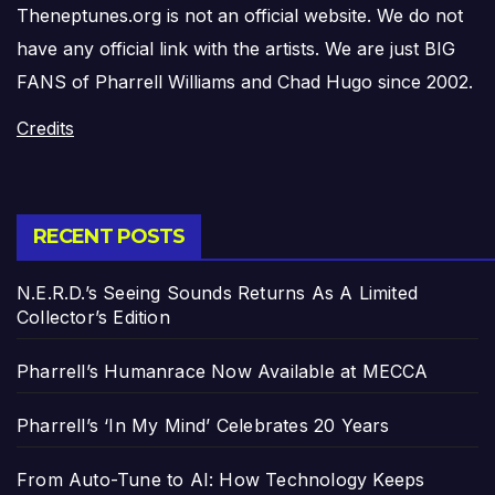
Theneptunes.org is not an official website. We do not
have any official link with the artists. We are just BIG
FANS of Pharrell Williams and Chad Hugo since 2002.
Credits
RECENT POSTS
N.E.R.D.’s Seeing Sounds Returns As A Limited
Collector’s Edition
Pharrell’s Humanrace Now Available at MECCA
Pharrell’s ‘In My Mind’ Celebrates 20 Years
From Auto-Tune to AI: How Technology Keeps