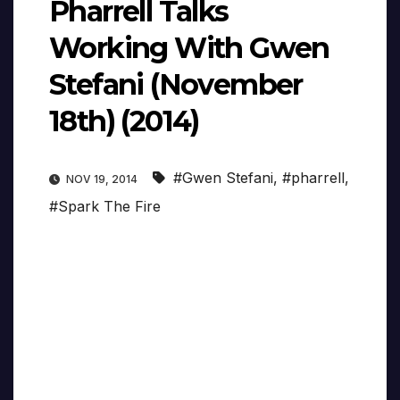
Pharrell Talks
Working With Gwen
Stefani (November
18th) (2014)
#Gwen Stefani
,
#pharrell
,
NOV 19, 2014
#Spark The Fire