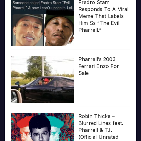
Fredro Starr
Responds To A Viral
Meme That Labels
Him Ss “The Evil
Pharrell.”
Pharrell’s 2003
Ferrari Enzo For
Sale
Robin Thicke –
Blurred Lines feat.
Pharrell & T.I.
(Official Unrated