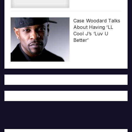
Case Woodard Talks
About Having ‘LL
Cool J’s ‘Luv U
Better’