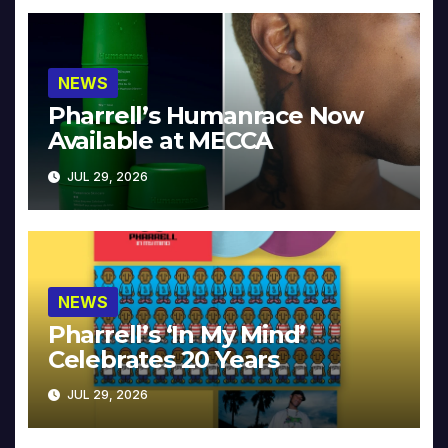
NEWS
Pharrell’s Humanrace Now
Available at MECCA
JUL 29, 2026
NEWS
Pharrell’s ‘In My Mind’
Celebrates 20 Years
JUL 29, 2026