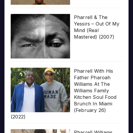
Pharrell & The
Yessirs – Out Of My
Mind (Real
Mastered) (2007)
Pharrell With His
Father Pharoah
Williams At The
Williams Family
Kitchen Soul Food
Brunch In Miami
(February 26)
(2022)
Pharrell Williams