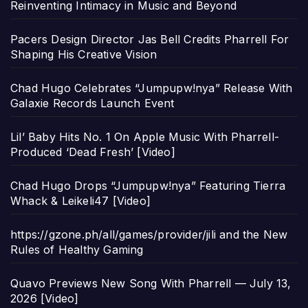
Reinventing Intimacy in Music and Beyond
Pacers Design Director Jas Bell Credits Pharrell For
Shaping His Creative Vision
Chad Hugo Celebrates “Jumpupw!nya” Release With
Galaxie Records Launch Event
Lil’ Baby Hits No. 1 On Apple Music With Pharrell-
Produced ‘Dead Fresh’ [Video]
Chad Hugo Drops “Jumpupw!nya” Featuring Tierra
Whack & Leikeli47 [Video]
https://gzone.ph/all/games/provider/jili and the New
Rules of Healthy Gaming
Quavo Previews New Song With Pharrell — July 13,
2026 [Video]