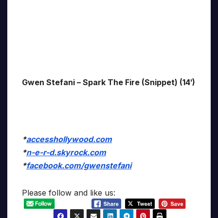
Gwen Stefani – Spark The Fire (Snippet) (14′)
*
accesshollywood.com
*
n-e-r-d.skyrock.com
*
facebook.com/gwenstefani
Please follow and like us: