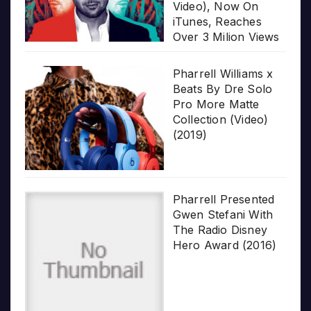
Video), Now On
iTunes, Reaches
Over 3 Milion Views
Pharrell Williams x
Beats By Dre Solo
Pro More Matte
Collection (Video)
(2019)
Pharrell Presented
Gwen Stefani With
The Radio Disney
Hero Award (2016)