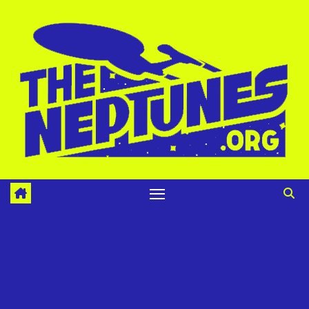
Skip
to
content