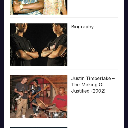
Biography
Justin Timberlake –
The Making Of
Justified (2002)