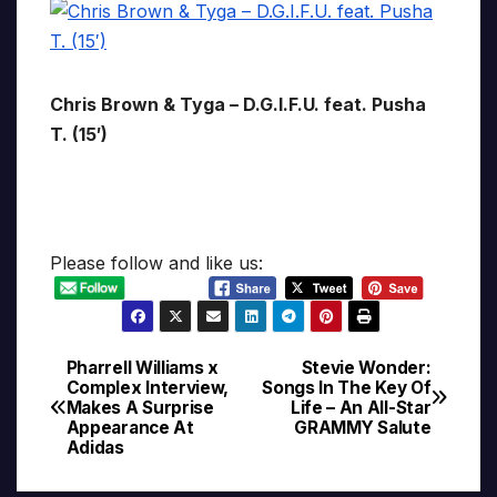
Chris Brown & Tyga – D.G.I.F.U. feat. Pusha
T. (15′)
Please follow and like us:
Pharrell Williams x
Stevie Wonder:
Post
Complex Interview,
Songs In The Key Of
Makes A Surprise
Life – An All-Star
navigation
Appearance At
GRAMMY Salute
Adidas