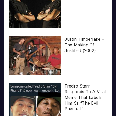
Justin Timberlake –
The Making Of
Justified (2002)
Fredro Starr
Responds To A Viral
Meme That Labels
Him Ss “The Evil
Pharrell.”