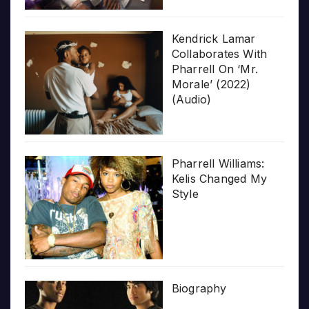
Kendrick Lamar
Collaborates With
Pharrell On ‘Mr.
Morale’ (2022)
(Audio)
Pharrell Williams:
Kelis Changed My
Style
Biography