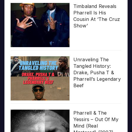
Timbaland Reveals
Pharrell Is His
Cousin At ‘The Cruz
Show’
Unraveling The
Tangled History:
Drake, Pusha T &
Pharrell’s Legendary
Beef
Pharrell & The
Yessirs – Out Of My
Mind (Real