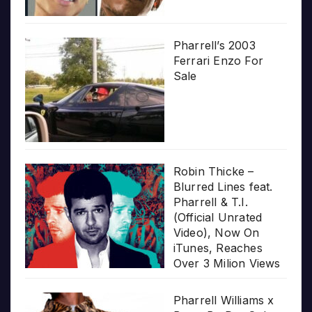
Pharrell’s 2003
Ferrari Enzo For
Sale
Robin Thicke –
Blurred Lines feat.
Pharrell & T.I.
(Official Unrated
Video), Now On
iTunes, Reaches
Over 3 Milion Views
Pharrell Williams x