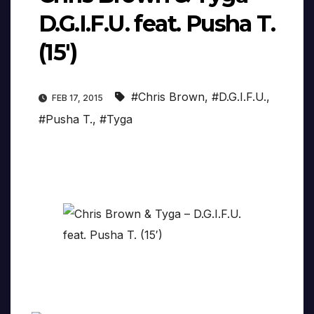
D.G.I.F.U. feat. Pusha T.
(15′)
#Chris Brown
,
#D.G.I.F.U.
,
FEB 17, 2015
#Pusha T.
,
#Tyga