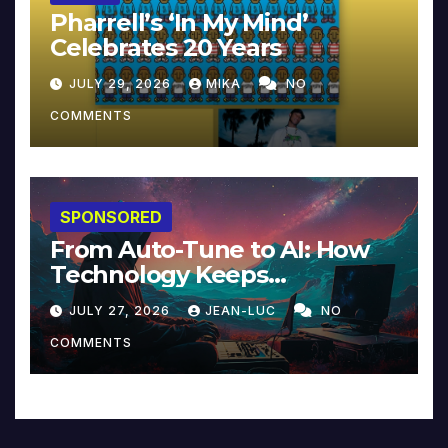
Pharrell’s ‘In My Mind’
Celebrates 20 Years
JULY 29, 2026
MIKA
NO
COMMENTS
SPONSORED
From Auto-Tune to AI: How
Technology Keeps
Reinventing Intimacy in
JULY 27, 2026
JEAN-LUC
NO
Music and Beyond
COMMENTS