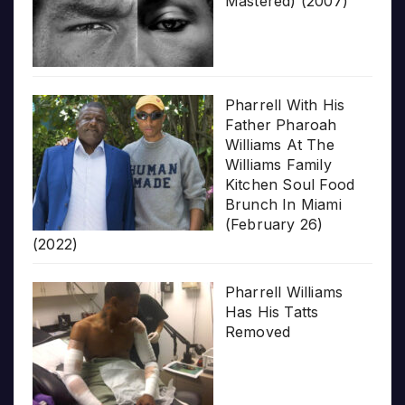
Mastered) (2007)
Pharrell With His
Father Pharoah
Williams At The
Williams Family
Kitchen Soul Food
Brunch In Miami
(February 26)
(2022)
Pharrell Williams
Has His Tatts
Removed