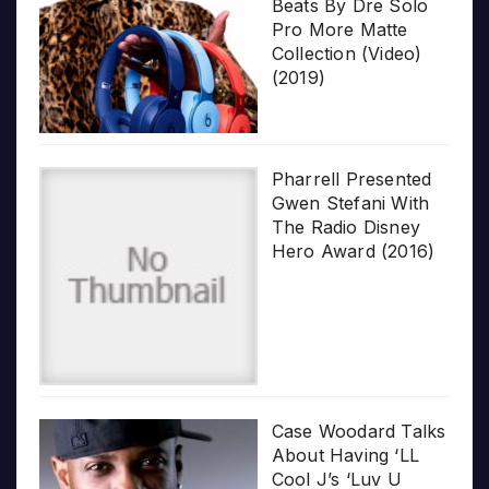
Beats By Dre Solo
Pro More Matte
Collection (Video)
(2019)
Pharrell Presented
Gwen Stefani With
The Radio Disney
Hero Award (2016)
Case Woodard Talks
About Having ‘LL
Cool J’s ‘Luv U