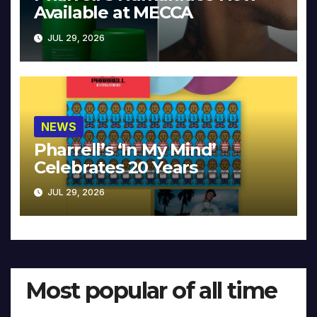
Available at MECCA
JUL 29, 2026
NEWS
Pharrell’s ‘In My Mind’
Celebrates 20 Years
JUL 29, 2026
Most popular of all time