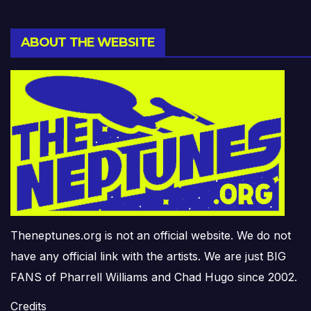
ABOUT THE WEBSITE
Theneptunes.org is not an official website. We do not
have any official link with the artists. We are just BIG
FANS of Pharrell Williams and Chad Hugo since 2002.
Credits