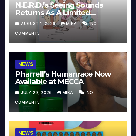
N.E.R.D.’s Seeing Sounds
Returns As A Limited
Collector’s Edition
AUGUST 1, 2026
MIKA
NO
COMMENTS
NEWS
Pharrell’s Humanrace Now
Available at MECCA
JULY 29, 2026
MIKA
NO
COMMENTS
NEWS