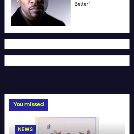
Better’
You missed
NEWS