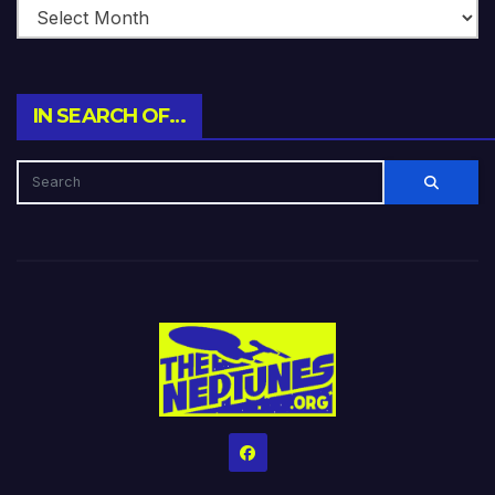
IN SEARCH OF…