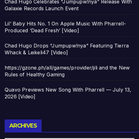
Chad Hugo Celebrates “Jumpupw!nya” Release With
Galaxie Records Launch Event
Lil’ Baby Hits No. 1 On Apple Music With Pharrell-
Produced ‘Dead Fresh’ [Video]
Chad Hugo Drops “Jumpupw!nya” Featuring Tierra
Whack & Leikeli47 [Video]
https://gzone.ph/all/games/provider/jili and the New
Rules of Healthy Gaming
Quavo Previews New Song With Pharrell — July 13,
2026 [Video]
Archives
ARCHIVES