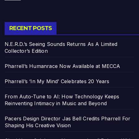
RECENT POSTS
N.E.R.D.’s Seeing Sounds Returns As A Limited
Collector’s Edition
Pharrell’s Humanrace Now Available at MECCA
Pharrell’s ‘In My Mind’ Celebrates 20 Years
From Auto-Tune to AI: How Technology Keeps
Reinventing Intimacy in Music and Beyond
Pacers Design Director Jas Bell Credits Pharrell For
Shaping His Creative Vision