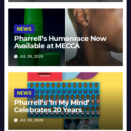
NEWS
Pharrell’s Humanrace Now
Available at MECCA
JUL 29, 2026
NEWS
Pharrell’s ‘In My Mind’
Celebrates 20 Years
JUL 29, 2026