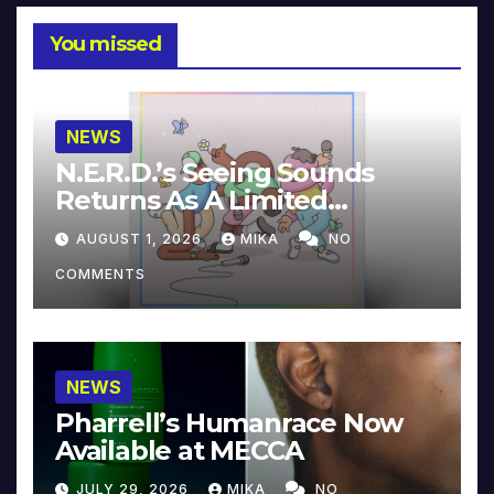
You missed
NEWS
N.E.R.D.’s Seeing Sounds
Returns As A Limited
Collector’s Edition
AUGUST 1, 2026
MIKA
NO
COMMENTS
NEWS
Pharrell’s Humanrace Now
Available at MECCA
JULY 29, 2026
MIKA
NO