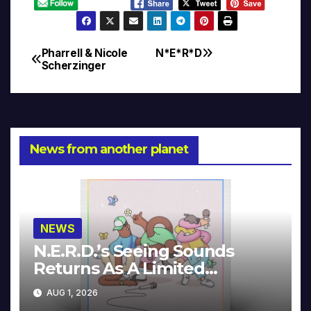
Pharrell & Nicole
N*E*R*D
Post
Scherzinger
navigation
News from another planet
NEWS
N.E.R.D.’s Seeing Sounds
Returns As A Limited
Collector’s Edition
AUG 1, 2026