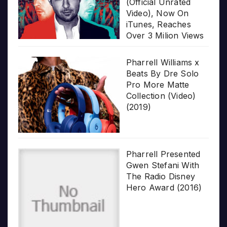
(Official Unrated
Video), Now On
iTunes, Reaches
Over 3 Milion Views
Pharrell Williams x
Beats By Dre Solo
Pro More Matte
Collection (Video)
(2019)
Pharrell Presented
Gwen Stefani With
The Radio Disney
Hero Award (2016)