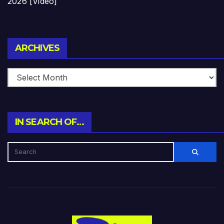
2026 [Video]
Archives
ARCHIVES
IN SEARCH OF…