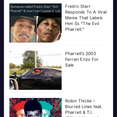
Fredro Starr
Responds To A Viral
Meme That Labels
Him Ss “The Evil
Pharrell.”
Pharrell’s 2003
Ferrari Enzo For
Sale
Robin Thicke –
Blurred Lines feat.
Pharrell & T.I.