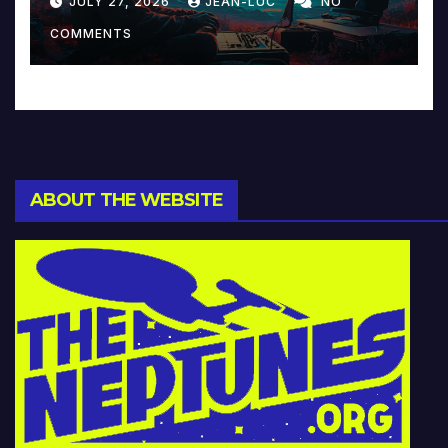
JULY 27, 2026
JEAN-LUC
NO
Music and Beyond
COMMENTS
ABOUT THE WEBSITE