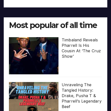
Most popular of all time
Timbaland Reveals
Pharrell Is His
Cousin At ‘The Cruz
Show’
Unraveling The
Tangled History:
Drake, Pusha T &
Pharrell’s Legendary
Beef