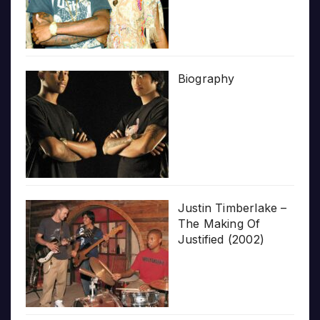
Biography
Justin Timberlake –
The Making Of
Justified (2002)