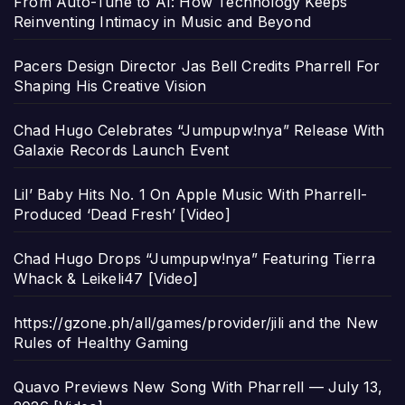
From Auto-Tune to AI: How Technology Keeps
Reinventing Intimacy in Music and Beyond
Pacers Design Director Jas Bell Credits Pharrell For
Shaping His Creative Vision
Chad Hugo Celebrates “Jumpupw!nya” Release With
Galaxie Records Launch Event
Lil’ Baby Hits No. 1 On Apple Music With Pharrell-
Produced ‘Dead Fresh’ [Video]
Chad Hugo Drops “Jumpupw!nya” Featuring Tierra
Whack & Leikeli47 [Video]
https://gzone.ph/all/games/provider/jili and the New
Rules of Healthy Gaming
Quavo Previews New Song With Pharrell — July 13,