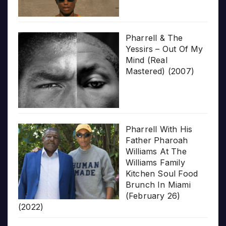
Pharrell & The
Yessirs – Out Of My
Mind (Real
Mastered) (2007)
Pharrell With His
Father Pharoah
Williams At The
Williams Family
Kitchen Soul Food
Brunch In Miami
(February 26)
(2022)