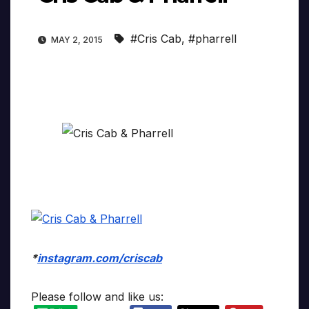
#Cris Cab
,
#pharrell
MAY 2, 2015
*
instagram.com/criscab
Please follow and like us: