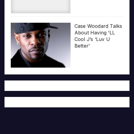
Case Woodard Talks
About Having ‘LL
Cool J’s ‘Luv U
Better’