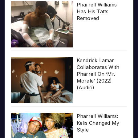
Pharrell Williams
Has His Tatts
Removed
Kendrick Lamar
Collaborates With
Pharrell On ‘Mr.
Morale’ (2022)
(Audio)
Pharrell Williams:
Kelis Changed My
Style