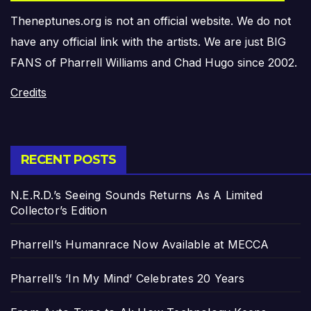
Theneptunes.org is not an official website. We do not
have any official link with the artists. We are just BIG
FANS of Pharrell Williams and Chad Hugo since 2002.
Credits
RECENT POSTS
N.E.R.D.’s Seeing Sounds Returns As A Limited
Collector’s Edition
Pharrell’s Humanrace Now Available at MECCA
Pharrell’s ‘In My Mind’ Celebrates 20 Years