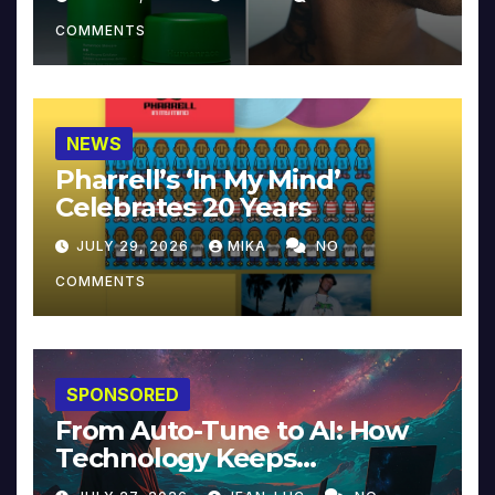
COMMENTS
NEWS
Pharrell’s ‘In My Mind’
Celebrates 20 Years
JULY 29, 2026
MIKA
NO
COMMENTS
SPONSORED
From Auto-Tune to AI: How
Technology Keeps
Reinventing Intimacy in