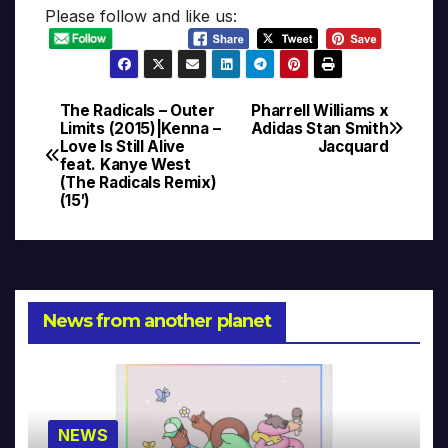
Please follow and like us:
The Radicals – Outer
Pharrell Williams x
Post
Limits (2015)|Kenna –
Adidas Stan Smith
Love Is Still Alive
Jacquard
navigation
feat. Kanye West
(The Radicals Remix)
(15′)
News from another planet
NEWS