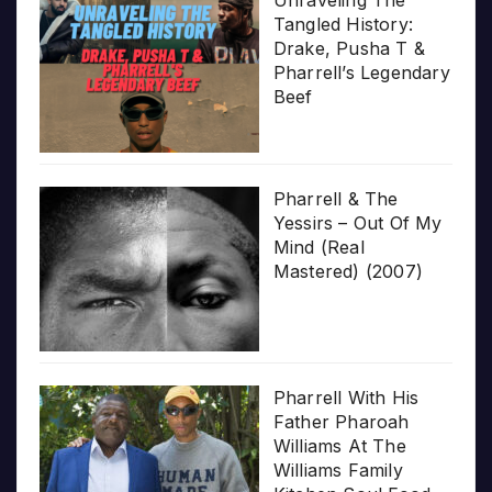
Tangled History:
Drake, Pusha T &
Pharrell’s Legendary
Beef
Pharrell & The
Yessirs – Out Of My
Mind (Real
Mastered) (2007)
Pharrell With His
Father Pharoah
Williams At The
Williams Family