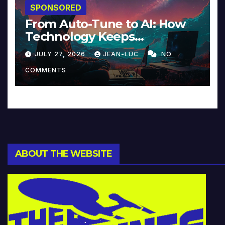
SPONSORED
From Auto-Tune to AI: How
Technology Keeps
Reinventing Intimacy in
JULY 27, 2026
JEAN-LUC
NO
Music and Beyond
COMMENTS
ABOUT THE WEBSITE