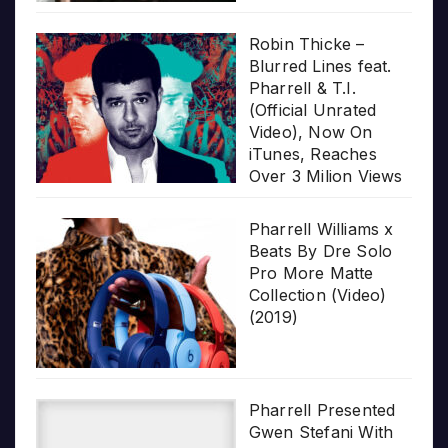
Robin Thicke –
Blurred Lines feat.
Pharrell & T.I.
(Official Unrated
Video), Now On
iTunes, Reaches
Over 3 Milion Views
Pharrell Williams x
Beats By Dre Solo
Pro More Matte
Collection (Video)
(2019)
Pharrell Presented
Gwen Stefani With