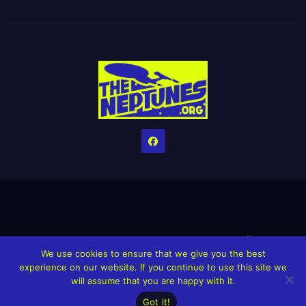
Home
Credits
Help The Website stay alive!
The Grindin’ Discord
We use cookies to ensure that we give you the best
The Neptunes Discography
The Neptunes Singles/Videos
experience on our website. If you continue to use this site we
will assume that you are happy with it.
Upcoming Projects
Got it!