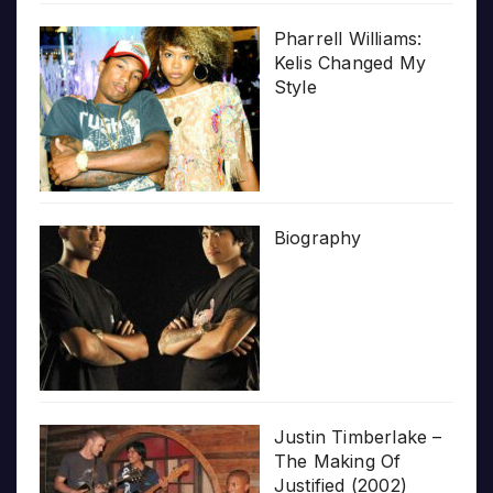
Pharrell Williams:
Kelis Changed My
Style
Biography
Justin Timberlake –
The Making Of
Justified (2002)