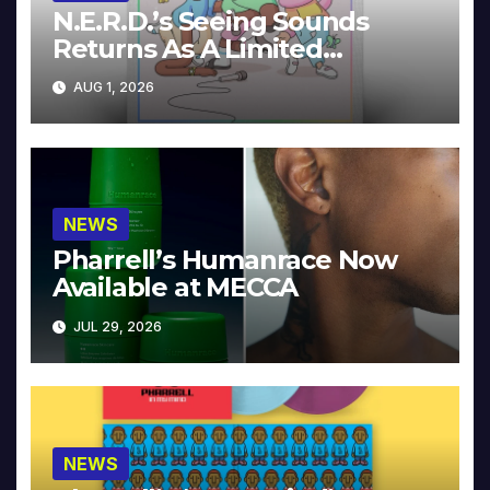
N.E.R.D.’s Seeing Sounds
Returns As A Limited
Collector’s Edition
AUG 1, 2026
NEWS
Pharrell’s Humanrace Now
Available at MECCA
JUL 29, 2026
NEWS