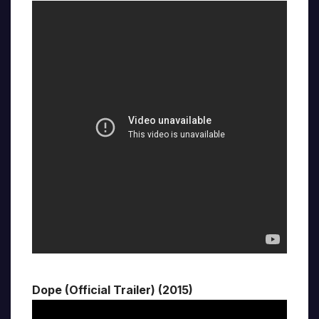
Dope (Official Trailer) (2015)