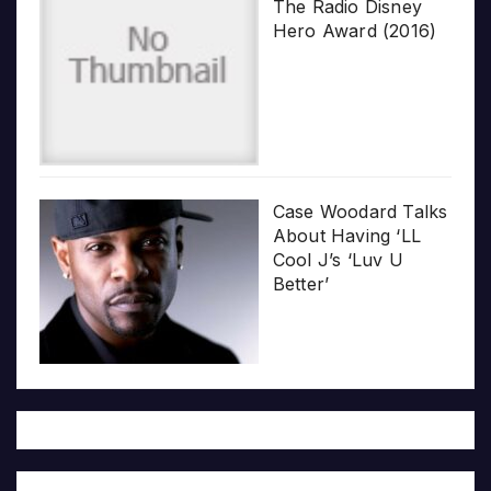
The Radio Disney
Hero Award (2016)
Case Woodard Talks
About Having ‘LL
Cool J’s ‘Luv U
Better’