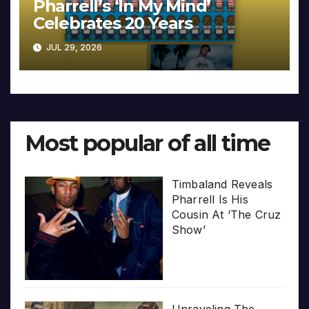
Pharrell’s ‘In My Mind’
Celebrates 20 Years
JUL 29, 2026
Most popular of all time
Timbaland Reveals
Pharrell Is His
Cousin At ‘The Cruz
Show’
Unraveling The