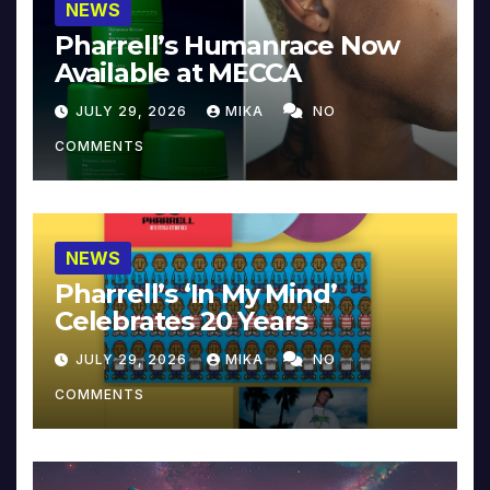
NEWS
Pharrell’s Humanrace Now
Available at MECCA
JULY 29, 2026
MIKA
NO
COMMENTS
NEWS
Pharrell’s ‘In My Mind’
Celebrates 20 Years
JULY 29, 2026
MIKA
NO
COMMENTS