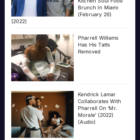
Kitchen Soul Food
Brunch In Miami
(February 26)
(2022)
Pharrell Williams
Has His Tatts
Removed
Kendrick Lamar
Collaborates With
Pharrell On ‘Mr.
Morale’ (2022)
(Audio)