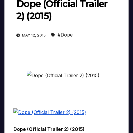
Dope (Official Trailer
2) (2015)
#Dope
MAY 12, 2015
Dope (Official Trailer 2) (2015)