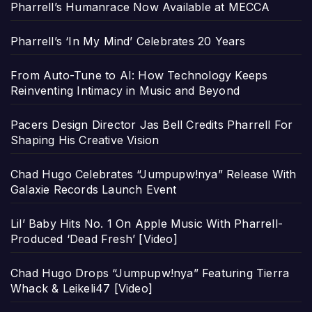
Pharrell’s Humanrace Now Available at MECCA
Pharrell’s ‘In My Mind’ Celebrates 20 Years
From Auto-Tune to AI: How Technology Keeps
Reinventing Intimacy in Music and Beyond
Pacers Design Director Jas Bell Credits Pharrell For
Shaping His Creative Vision
Chad Hugo Celebrates “Jumpupw!nya” Release With
Galaxie Records Launch Event
Lil’ Baby Hits No. 1 On Apple Music With Pharrell-
Produced ‘Dead Fresh’ [Video]
Chad Hugo Drops “Jumpupw!nya” Featuring Tierra
Whack & Leikeli47 [Video]