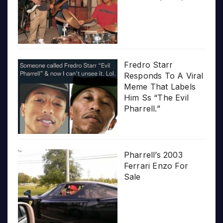
Fredro Starr
Responds To A Viral
Meme That Labels
Him Ss “The Evil
Pharrell.”
Pharrell’s 2003
Ferrari Enzo For
Sale