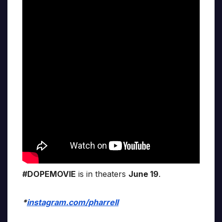
#DOPEMOVIE
is in theaters
June 19
.
*
instagram.com/pharrell