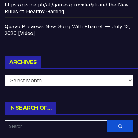
https://gzone.ph/all/games/provider/jili and the New
Rules of Healthy Gaming
Quavo Previews New Song With Pharrell — July 13,
2026 [Video]
Archives
ARCHIVES
IN SEARCH OF…