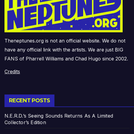
Theneptunes.org is not an official website. We do not
have any official link with the artists. We are just BIG
FANS of Pharrell Williams and Chad Hugo since 2002.
Credits
RECENT POSTS
N.E.R.D.’s Seeing Sounds Returns As A Limited
Collector’s Edition