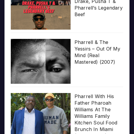
Drake, Pusha T &
Pharrell’s Legendary
Beef
Pharrell & The
Yessirs – Out Of My
Mind (Real
Mastered) (2007)
Pharrell With His
Father Pharoah
Williams At The
Williams Family
Kitchen Soul Food
Brunch In Miami