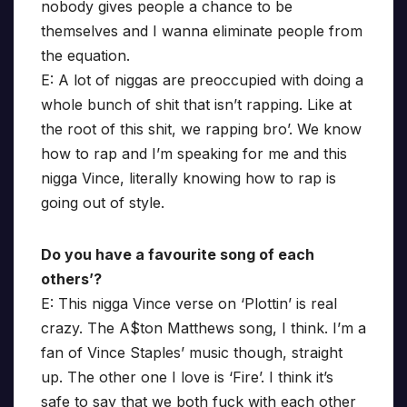
nobody gives people a chance to be
themselves and I wanna eliminate people from
the equation.
E: A lot of niggas are preoccupied with doing a
whole bunch of shit that isn’t rapping. Like at
the root of this shit, we rapping bro’. We know
how to rap and I’m speaking for me and this
nigga Vince, literally knowing how to rap is
going out of style.
Do you have a favourite song of each
others’?
E: This nigga Vince verse on ‘Plottin’ is real
crazy. The A$ton Matthews song, I think. I’m a
fan of Vince Staples’ music though, straight
up. The other one I love is ‘Fire’. I think it’s
safe to say that we both fuck with each other