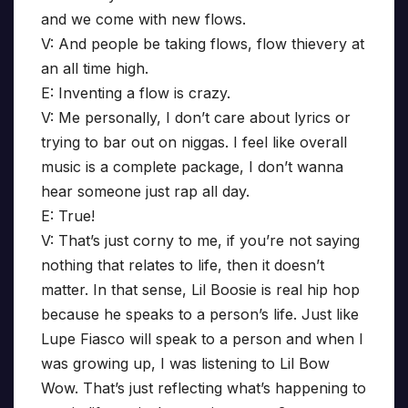
and we come with new flows.
V: And people be taking flows, flow thievery at
an all time high.
E: Inventing a flow is crazy.
V: Me personally, I don’t care about lyrics or
trying to bar out on niggas. I feel like overall
music is a complete package, I don’t wanna
hear someone just rap all day.
E: True!
V: That’s just corny to me, if you’re not saying
nothing that relates to life, then it doesn’t
matter. In that sense, Lil Boosie is real hip hop
because he speaks to a person’s life. Just like
Lupe Fiasco will speak to a person and when I
was growing up, I was listening to Lil Bow
Wow. That’s just reflecting what’s happening to