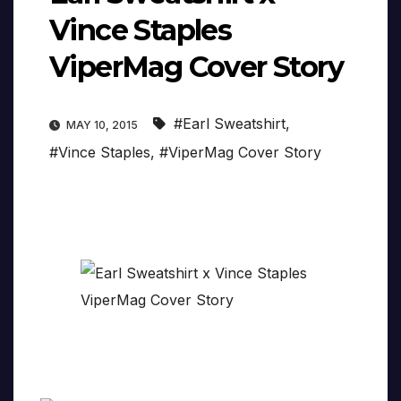
Vince Staples
ViperMag Cover Story
#Earl Sweatshirt
,
MAY 10, 2015
#Vince Staples
,
#ViperMag Cover Story