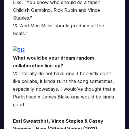
Like, “You know who should do a tape?
Childish Gambino, Rick Rubin and Vince
Staples.”
V: “And Mac Miller should produce all the
beats.”
What would be your dream random
collaboration line-up?
V: I literally do not have one. I honestly don’t
like collabs, it kinda ruins the song sometimes,
especially nowadays. I would’ve thought that a
Portishead x James Blake one would be kinda
good.
Earl Sweatshirt, Vince Staples & Casey
Veggies – Hive (Official Video) (2013)