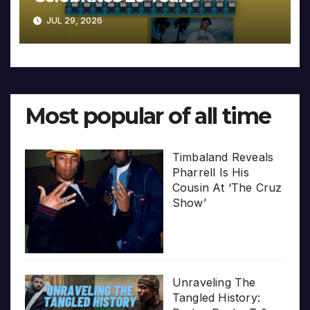
JUL 29, 2026
Most popular of all time
Timbaland Reveals
Pharrell Is His
Cousin At ‘The Cruz
Show’
Unraveling The
Tangled History: