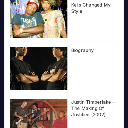
Kelis Changed My
Style
Biography
Justin Timberlake –
The Making Of
Justified (2002)