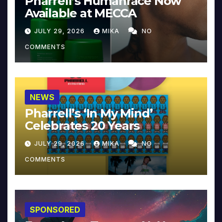
Pharrell’s Humanrace Now
Available at MECCA
JULY 29, 2026
MIKA
NO
COMMENTS
NEWS
Pharrell’s ‘In My Mind’
Celebrates 20 Years
JULY 29, 2026
MIKA
NO
COMMENTS
SPONSORED