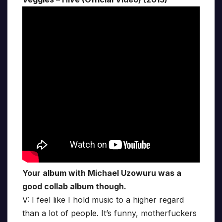
Your album with Michael Uzowuru was a
good collab album though.
V: I feel like I hold music to a higher regard
than a lot of people. It’s funny, motherfuckers