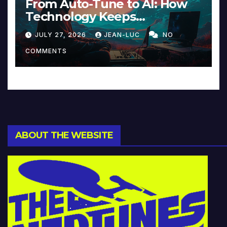
From Auto-Tune to AI: How
Technology Keeps
Reinventing Intimacy in
JULY 27, 2026
JEAN-LUC
NO
Music and Beyond
COMMENTS
ABOUT THE WEBSITE