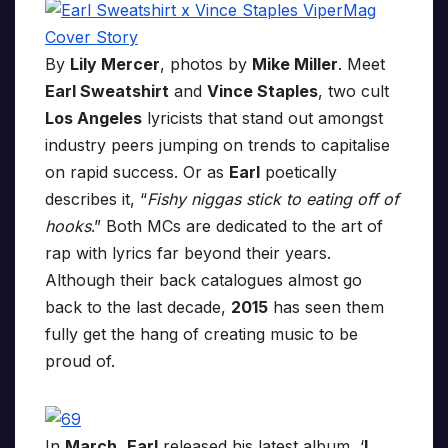
By
Lily Mercer
, photos by
Mike Miller
. Meet
Earl Sweatshirt
and
Vince Staples
, two cult
Los Angeles
lyricists that stand out amongst
industry peers jumping on trends to capitalise
on rapid success. Or as
Earl
poetically
describes it, “
Fishy niggas stick to eating off of
hooks
.” Both MCs are dedicated to the art of
rap with lyrics far beyond their years.
Although their back catalogues almost go
back to the last decade,
2015
has seen them
fully get the hang of creating music to be
proud of.
In
March
,
Earl
released his latest album, ‘
I