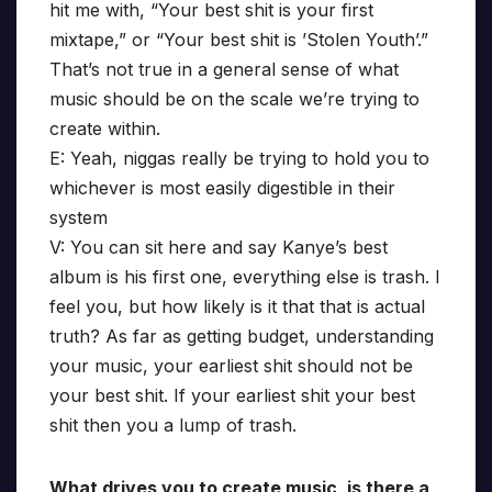
hit me with, “Your best shit is your first
mixtape,” or “Your best shit is ’Stolen Youth’.”
That’s not true in a general sense of what
music should be on the scale we’re trying to
create within.
E: Yeah, niggas really be trying to hold you to
whichever is most easily digestible in their
system
V: You can sit here and say Kanye’s best
album is his first one, everything else is trash. I
feel you, but how likely is it that that is actual
truth? As far as getting budget, understanding
your music, your earliest shit should not be
your best shit. If your earliest shit your best
shit then you a lump of trash.
What drives you to create music, is there a