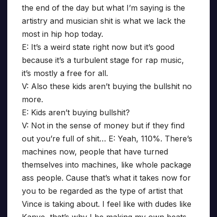
the end of the day but what I’m saying is the
artistry and musician shit is what we lack the
most in hip hop today.
E: It’s a weird state right now but it’s good
because it’s a turbulent stage for rap music,
it’s mostly a free for all.
V: Also these kids aren’t buying the bullshit no
more.
E: Kids aren’t buying bullshit?
V: Not in the sense of money but if they find
out you’re full of shit… E: Yeah, 110%. There’s
machines now, people that have turned
themselves into machines, like whole package
ass people. Cause that’s what it takes now for
you to be regarded as the type of artist that
Vince is taking about. I feel like with dudes like