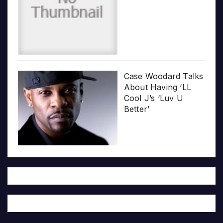
Case Woodard Talks
About Having ‘LL
Cool J’s ‘Luv U
Better’