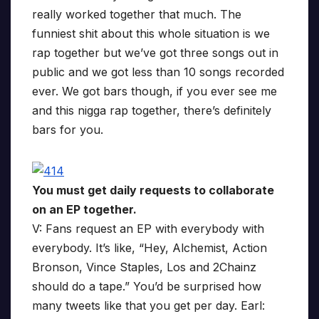
really worked together that much. The
funniest shit about this whole situation is we
rap together but we’ve got three songs out in
public and we got less than 10 songs recorded
ever. We got bars though, if you ever see me
and this nigga rap together, there’s definitely
bars for you.
You must get daily requests to collaborate
on an EP together.
V: Fans request an EP with everybody with
everybody. It’s like, “Hey, Alchemist, Action
Bronson, Vince Staples, Los and 2Chainz
should do a tape.” You’d be surprised how
many tweets like that you get per day. Earl: