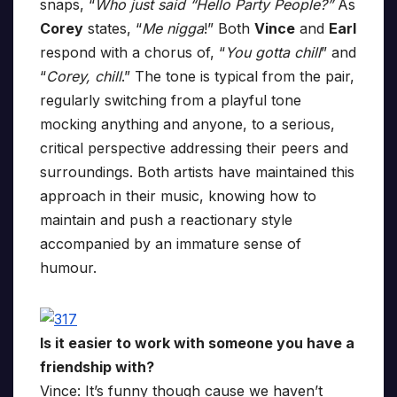
snaps, “
Who just said “Hello Party People?”
As
Corey
states, “
Me nigga
!” Both
Vince
and
Earl
respond with a chorus of, “
You gotta chill
” and
“
Corey, chill
.” The tone is typical from the pair,
regularly switching from a playful tone
mocking anything and anyone, to a serious,
critical perspective addressing their peers and
surroundings. Both artists have maintained this
approach in their music, knowing how to
maintain and push a reactionary style
accompanied by an immature sense of
humour.
Is it easier to work with someone you have a
friendship with?
Vince: It’s funny though cause we haven’t