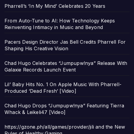
Pharrell’s ‘In My Mind’ Celebrates 20 Years
From Auto-Tune to AI: How Technology Keeps
Reinventing Intimacy in Music and Beyond
Pacers Design Director Jas Bell Credits Pharrell For
Shaping His Creative Vision
Chad Hugo Celebrates “Jumpupw!nya” Release With
Galaxie Records Launch Event
Lil’ Baby Hits No. 1 On Apple Music With Pharrell-
Produced ‘Dead Fresh’ [Video]
Chad Hugo Drops “Jumpupw!nya” Featuring Tierra
Whack & Leikeli47 [Video]
https://gzone.ph/all/games/provider/jili and the New
Rules of Healthy Gaming