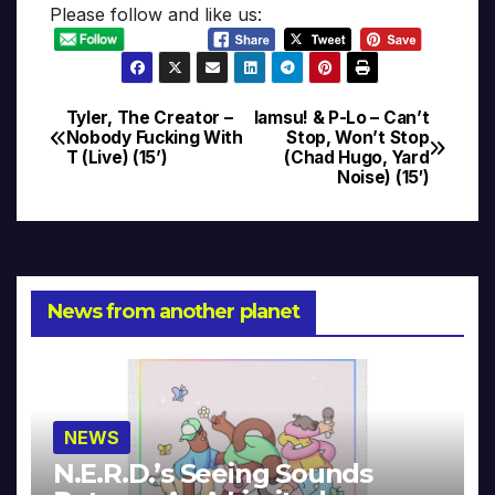
Please follow and like us:
Tyler, The Creator –
Iamsu! & P-Lo – Can’t
Post
Nobody Fucking With
Stop, Won’t Stop
T (Live) (15’)
(Chad Hugo, Yard
navigation
Noise) (15′)
News from another planet
NEWS
N.E.R.D.’s Seeing Sounds