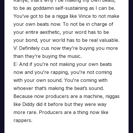
Kanye, that’s why I be making my own beats,
to be as goddamn self-sustaining as I can be.
You’ve got to be a nigga like Vince to not make
your own beats now. To not be in charge of
your entire aesthetic, your word has to be
your bond, your world has to be real valuable.
V: Definitely cus now they’re buying you more
than they’re buying the music.
E: And if you’re not making your own beats
now and you’re rapping, you’re not coming
with your own sound. You’re coming with
whoever that’s making the beat’s sound.
Because now producers are a machine, niggas
like Diddy did it before but they were way
more rare. Producers are a thing now like
rappers.