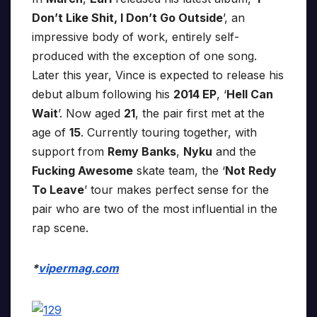
Don’t Like Shit, I Don’t Go Outside
’, an
impressive body of work, entirely self-
produced with the exception of one song.
Later this year, Vince is expected to release his
debut album following his
2014 EP
, ‘
Hell Can
Wait
’. Now aged
21
, the pair first met at the
age of
15
. Currently touring together, with
support from
Remy Banks
,
Nyku
and the
Fucking Awesome
skate team, the ‘
Not Redy
To Leave
’ tour makes perfect sense for the
pair who are two of the most influential in the
rap scene.
*
vipermag.com