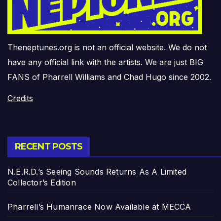
Theneptunes.org is not an official website. We do not
have any official link with the artists. We are just BIG
FANS of Pharrell Williams and Chad Hugo since 2002.
Credits
RECENT POSTS
N.E.R.D.’s Seeing Sounds Returns As A Limited
Collector’s Edition
Pharrell’s Humanrace Now Available at MECCA