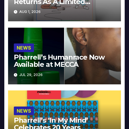
Returns As A Limited
Collector’s Edition
AUG 1, 2026
NEWS
Pharrell’s Humanrace Now
Available at MECCA
JUL 29, 2026
NEWS
Pharrell’s ‘In My Mind’
Celebrates 20 Years