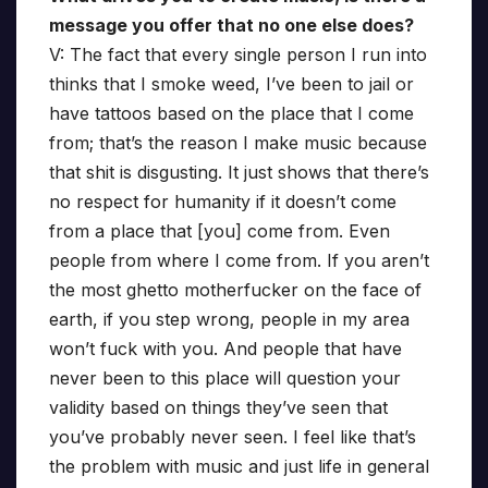
message you offer that no one else does?
V: The fact that every single person I run into
thinks that I smoke weed, I’ve been to jail or
have tattoos based on the place that I come
from; that’s the reason I make music because
that shit is disgusting. It just shows that there’s
no respect for humanity if it doesn’t come
from a place that [you] come from. Even
people from where I come from. If you aren’t
the most ghetto motherfucker on the face of
earth, if you step wrong, people in my area
won’t fuck with you. And people that have
never been to this place will question your
validity based on things they’ve seen that
you’ve probably never seen. I feel like that’s
the problem with music and just life in general