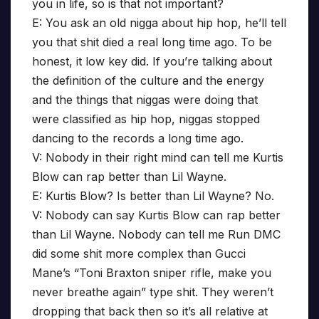
you in life, so is that not important?
E: You ask an old nigga about hip hop, he’ll tell
you that shit died a real long time ago. To be
honest, it low key did. If you’re talking about
the definition of the culture and the energy
and the things that niggas were doing that
were classified as hip hop, niggas stopped
dancing to the records a long time ago.
V: Nobody in their right mind can tell me Kurtis
Blow can rap better than Lil Wayne.
E: Kurtis Blow? Is better than Lil Wayne? No.
V: Nobody can say Kurtis Blow can rap better
than Lil Wayne. Nobody can tell me Run DMC
did some shit more complex than Gucci
Mane’s “Toni Braxton sniper rifle, make you
never breathe again” type shit. They weren’t
dropping that back then so it’s all relative at