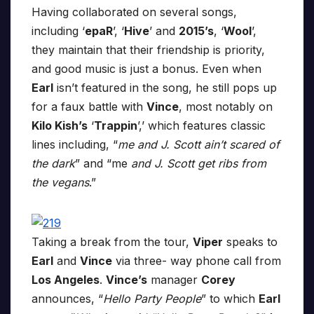
Having collaborated on several songs,
including ‘
epaR
’, ‘
Hive
’ and
2015’s
, ‘
Wool
’,
they maintain that their friendship is priority,
and good music is just a bonus. Even when
Earl
isn’t featured in the song, he still pops up
for a faux battle with
Vince
, most notably on
Kilo Kish’s
‘
Trappin
’,’ which features classic
lines including, “
me and J. Scott ain’t scared of
the dark
” and “me
and J. Scott get ribs from
the vegans
.”
Taking a break from the tour,
Viper
speaks to
Earl
and
Vince
via three- way phone call from
Los Angeles
.
Vince’s
manager
Corey
announces, “
Hello Party People
” to which
Earl