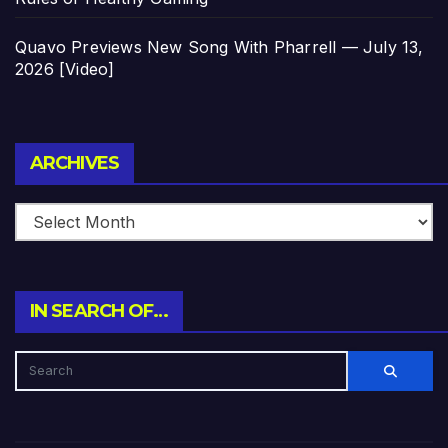
Quavo Previews New Song With Pharrell — July 13,
2026 [Video]
Archives
ARCHIVES
IN SEARCH OF…