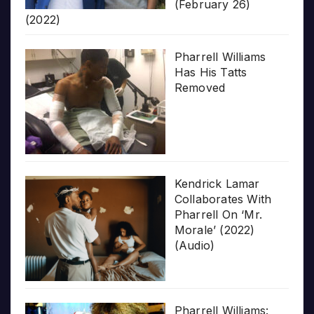
(February 26)
(2022)
Pharrell Williams
Has His Tatts
Removed
Kendrick Lamar
Collaborates With
Pharrell On ‘Mr.
Morale’ (2022)
(Audio)
Pharrell Williams: