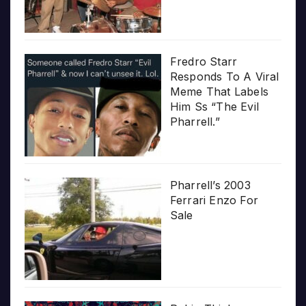
Fredro Starr
Responds To A Viral
Meme That Labels
Him Ss “The Evil
Pharrell.”
Pharrell’s 2003
Ferrari Enzo For
Sale