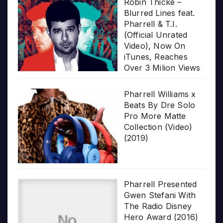
Robin Thicke –
Blurred Lines feat.
Pharrell & T.I.
(Official Unrated
Video), Now On
iTunes, Reaches
Over 3 Milion Views
Pharrell Williams x
Beats By Dre Solo
Pro More Matte
Collection (Video)
(2019)
Pharrell Presented
Gwen Stefani With
The Radio Disney
Hero Award (2016)