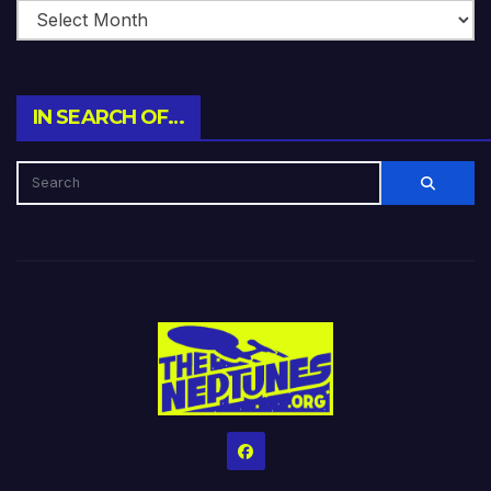
IN SEARCH OF…