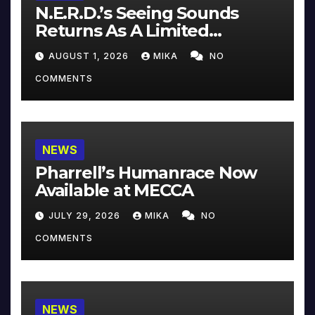
N.E.R.D.’s Seeing Sounds
Returns As A Limited
Collector’s Edition
AUGUST 1, 2026
MIKA
NO
COMMENTS
NEWS
Pharrell’s Humanrace Now
Available at MECCA
JULY 29, 2026
MIKA
NO
COMMENTS
NEWS