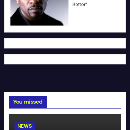
Better’
You missed
NEWS