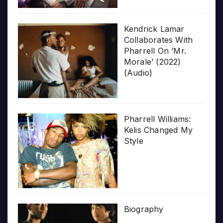
Kendrick Lamar
Collaborates With
Pharrell On ‘Mr.
Morale’ (2022)
(Audio)
Pharrell Williams:
Kelis Changed My
Style
Biography