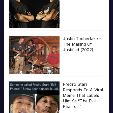
Justin Timberlake –
The Making Of
Justified (2002)
Fredro Starr
Responds To A Viral
Meme That Labels
Him Ss “The Evil
Pharrell.”