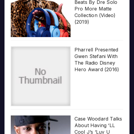
Beats By Dre Solo
Pro More Matte
Collection (Video)
(2019)
Pharrell Presented
Gwen Stefani With
The Radio Disney
Hero Award (2016)
Case Woodard Talks
About Having ‘LL
Cool J’s ‘Luv U