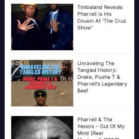
Timbaland Reveals
Pharrell Is His
Cousin At ‘The Cruz
Show’
Unraveling The
Tangled History:
Drake, Pusha T &
Pharrell’s Legendary
Beef
Pharrell & The
Yessirs – Out Of My
Mind (Real