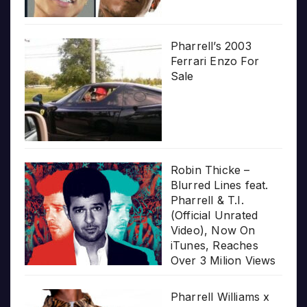
Pharrell’s 2003
Ferrari Enzo For
Sale
Robin Thicke –
Blurred Lines feat.
Pharrell & T.I.
(Official Unrated
Video), Now On
iTunes, Reaches
Over 3 Milion Views
Pharrell Williams x