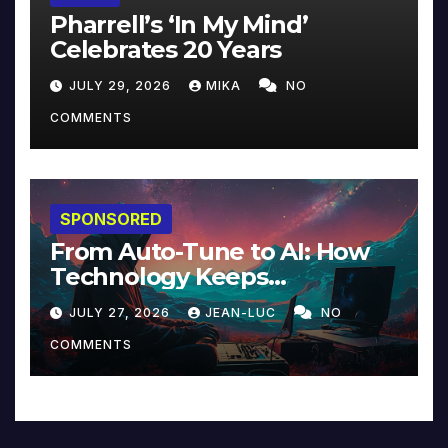
Pharrell’s ‘In My Mind’
Celebrates 20 Years
JULY 29, 2026
MIKA
NO
COMMENTS
SPONSORED
From Auto-Tune to AI: How
Technology Keeps
Reinventing Intimacy in
JULY 27, 2026
JEAN-LUC
NO
Music and Beyond
COMMENTS