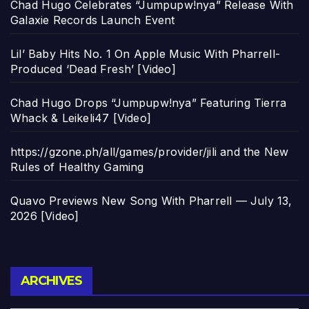
Chad Hugo Celebrates “Jumpupw!nya” Release With
Galaxie Records Launch Event
Lil’ Baby Hits No. 1 On Apple Music With Pharrell-
Produced ‘Dead Fresh’ [Video]
Chad Hugo Drops “Jumpupw!nya” Featuring Tierra
Whack & Leikeli47 [Video]
https://gzone.ph/all/games/provider/jili and the New
Rules of Healthy Gaming
Quavo Previews New Song With Pharrell — July 13,
2026 [Video]
Archives
ARCHIVES