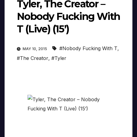
Tyler, The Creator –
Nobody Fucking With
T (Live) (15’)
#Nobody Fucking With T
,
MAY 10, 2015
#The Creator
,
#Tyler