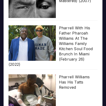
Mastered) (2007)
Pharrell With His
Father Pharoah
Williams At The
Williams Family
Kitchen Soul Food
Brunch In Miami
(February 26)
(2022)
Pharrell Williams
Has His Tatts
Removed