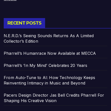
RECENT POSTS
N.E.R.D.’s Seeing Sounds Returns As A Limited
Collector’s Edition
Pharrell’s Humanrace Now Available at MECCA
Pharrell’s ‘In My Mind’ Celebrates 20 Years
From Auto-Tune to AI: How Technology Keeps
Reinventing Intimacy in Music and Beyond
Pacers Design Director Jas Bell Credits Pharrell For
Shaping His Creative Vision