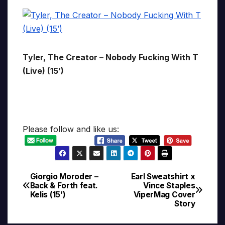
Tyler, The Creator – Nobody Fucking With T
(Live) (15’)
Please follow and like us:
Giorgio Moroder –
Earl Sweatshirt x
Post
Back & Forth feat.
Vince Staples
Kelis (15’)
ViperMag Cover
navigation
Story