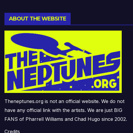
ABOUT THE WEBSITE
Theneptunes.org is not an official website. We do not
have any official link with the artists. We are just BIG
FANS of Pharrell Williams and Chad Hugo since 2002.
Credits