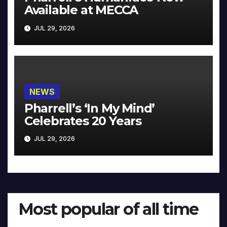
Available at MECCA
JUL 29, 2026
NEWS
Pharrell’s ‘In My Mind’
Celebrates 20 Years
JUL 29, 2026
Most popular of all time