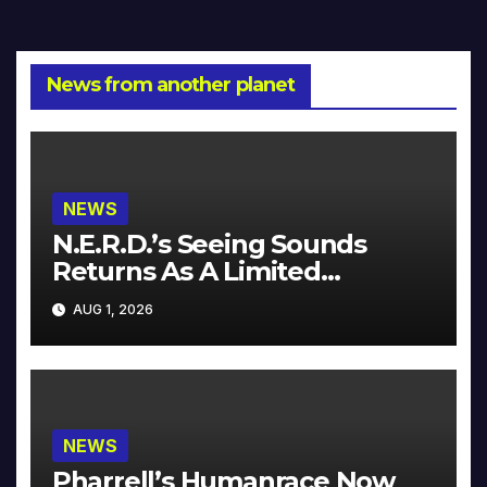
News from another planet
NEWS
N.E.R.D.’s Seeing Sounds
Returns As A Limited
Collector’s Edition
AUG 1, 2026
NEWS
Pharrell’s Humanrace Now