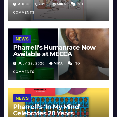
Collector’s Edition
AUGUST 1, 2026
MIKA
NO
COMMENTS
NEWS
Pharrell’s Humanrace Now
Available at MECCA
JULY 29, 2026
MIKA
NO
COMMENTS
NEWS
Pharrell’s ‘In My Mind’
Celebrates 20 Years