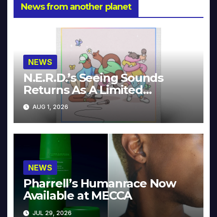
News from another planet
NEWS
N.E.R.D.’s Seeing Sounds
Returns As A Limited
Collector’s Edition
AUG 1, 2026
NEWS
Pharrell’s Humanrace Now
Available at MECCA
JUL 29, 2026