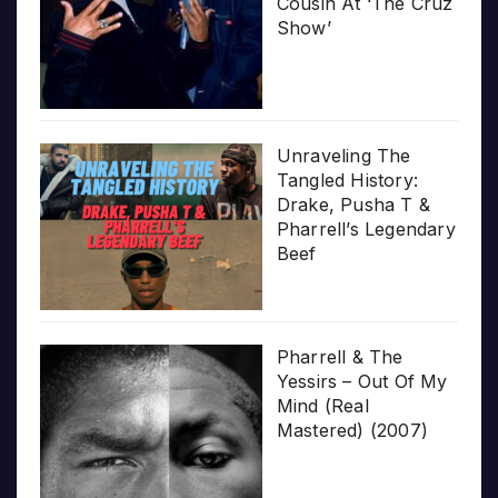
Cousin At ‘The Cruz
Show’
Unraveling The
Tangled History:
Drake, Pusha T &
Pharrell’s Legendary
Beef
Pharrell & The
Yessirs – Out Of My
Mind (Real
Mastered) (2007)