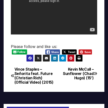
Please follow and like us:
Vince Staples –
Kevin McCall –
Post
Señorita feat. Future
Sunflower (Chad
(Christian Rich)
Hugo) (15’)
navigation
(Official Video) (2015)