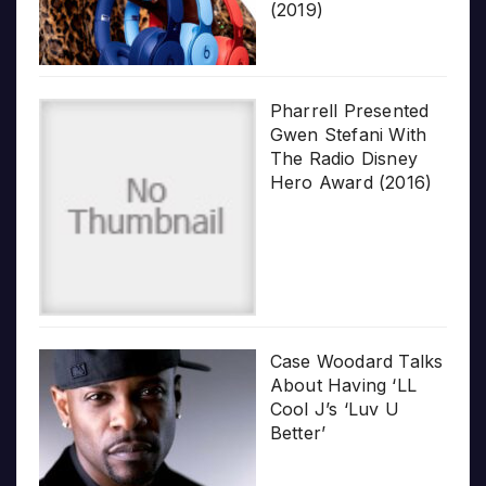
(2019)
Pharrell Presented
Gwen Stefani With
The Radio Disney
Hero Award (2016)
Case Woodard Talks
About Having ‘LL
Cool J’s ‘Luv U
Better’