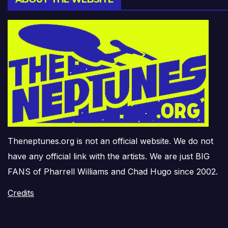
Theneptunes.org is not an official website. We do not
have any official link with the artists. We are just BIG
FANS of Pharrell Williams and Chad Hugo since 2002.
Credits