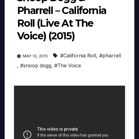
Pharrell – California
Roll (Live At The
Voice) (2015)
#California Roll
,
#pharrell
MAY 13, 2015
,
#snoop dogg
,
#The Voice