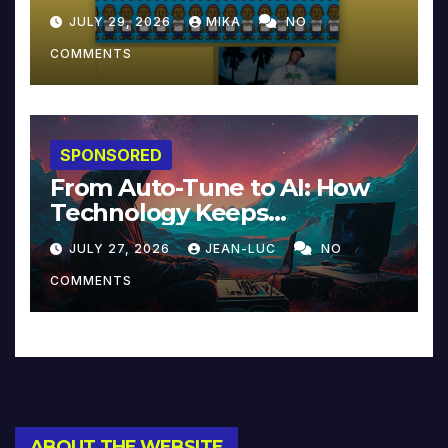
JULY 29, 2026
MIKA
NO
COMMENTS
SPONSORED
From Auto-Tune to AI: How
Technology Keeps
Reinventing Intimacy in
JULY 27, 2026
JEAN-LUC
NO
Music and Beyond
COMMENTS
ABOUT THE WEBSITE