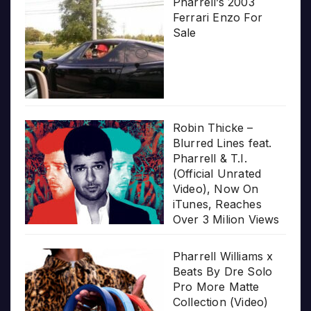
Pharrell’s 2003
Ferrari Enzo For
Sale
Robin Thicke –
Blurred Lines feat.
Pharrell & T.I.
(Official Unrated
Video), Now On
iTunes, Reaches
Over 3 Milion Views
Pharrell Williams x
Beats By Dre Solo
Pro More Matte
Collection (Video)