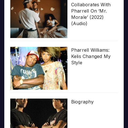
Collaborates With
Pharrell On ‘Mr.
Morale’ (2022)
(Audio)
Pharrell Williams:
Kelis Changed My
Style
Biography