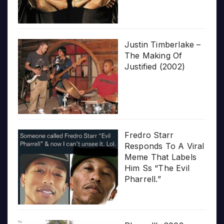
Justin Timberlake –
The Making Of
Justified (2002)
Fredro Starr
Responds To A Viral
Meme That Labels
Him Ss “The Evil
Pharrell.”