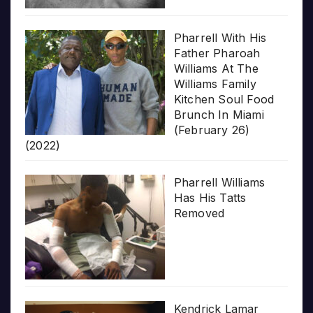
Pharrell With His
Father Pharoah
Williams At The
Williams Family
Kitchen Soul Food
Brunch In Miami
(February 26)
(2022)
Pharrell Williams
Has His Tatts
Removed
Kendrick Lamar