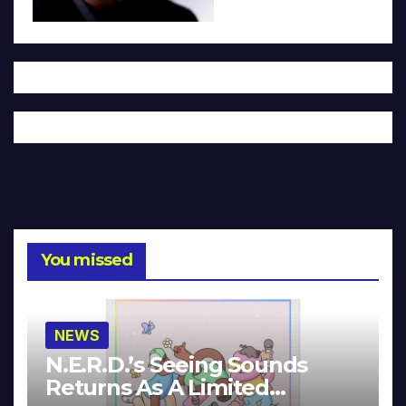
You missed
NEWS
N.E.R.D.’s Seeing Sounds
Returns As A Limited