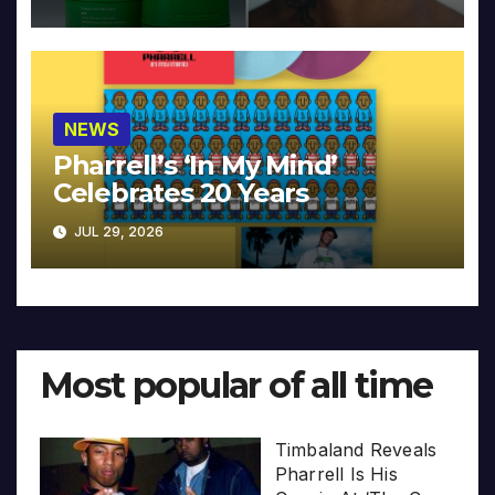
NEWS
Pharrell’s ‘In My Mind’
Celebrates 20 Years
JUL 29, 2026
Most popular of all time
Timbaland Reveals
Pharrell Is His