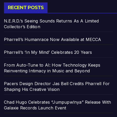
RECENT POSTS
N.E.R.D.’s Seeing Sounds Returns As A Limited
Collector’s Edition
Pharrell’s Humanrace Now Available at MECCA
Pharrell’s ‘In My Mind’ Celebrates 20 Years
From Auto-Tune to AI: How Technology Keeps
Reinventing Intimacy in Music and Beyond
Pacers Design Director Jas Bell Credits Pharrell For
Shaping His Creative Vision
Chad Hugo Celebrates “Jumpupw!nya” Release With
Galaxie Records Launch Event