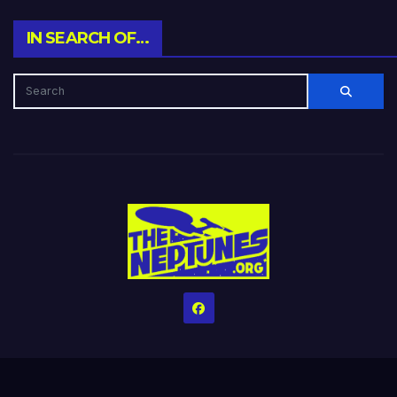
IN SEARCH OF…