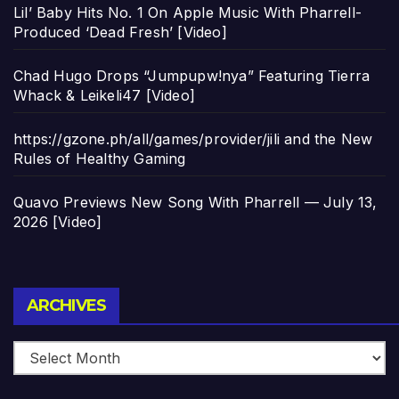
Lil’ Baby Hits No. 1 On Apple Music With Pharrell-
Produced ‘Dead Fresh’ [Video]
Chad Hugo Drops “Jumpupw!nya” Featuring Tierra
Whack & Leikeli47 [Video]
https://gzone.ph/all/games/provider/jili and the New
Rules of Healthy Gaming
Quavo Previews New Song With Pharrell — July 13,
2026 [Video]
Archives
ARCHIVES