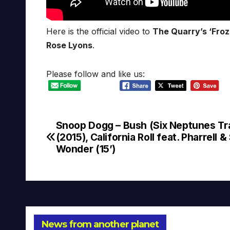
Here is the official video to
The Quarry’s ‘Froz
Rose Lyons
.
Please follow and like us:
Snoop Dogg – Bush (Six Neptunes Tr
Post
(2015), California Roll feat. Pharrell &
navigation
Wonder (15’)
News from another planet