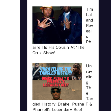
Tim
bal
and
Rev
eal
s
Ph
arrell Is His Cousin At ‘The
Cruz Show’
Un
rav
elin
g
Th
e
Tan
gled History: Drake, Pusha T &
Pharrell’s Legendary Beef