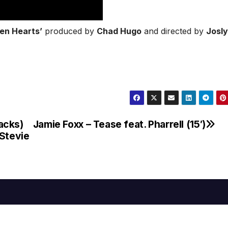
en Hearts’
produced by
Chad Hugo
and directed by
Josl
acks)
Jamie Foxx – Tease feat. Pharrell (15′)
 Stevie