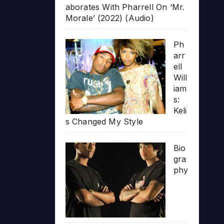
aborates With Pharrell On ‘Mr.
Morale’ (2022) (Audio)
Ph
arr
ell
Will
iam
s:
Keli
s Changed My Style
Bio
gra
phy