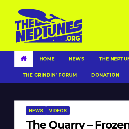
Skip
to
content
HOME
NEWS
THE NEPTU
THE GRINDIN’ FORUM
DONATION
NEWS
VIDEOS
The Quarry – Frozen 