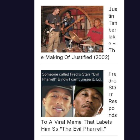
Jus
tin
Tim
ber
lak
e –
Th
e Making Of Justified (2002)
Fre
dro
Sta
rr
Res
po
nds
To A Viral Meme That Labels
Him Ss “The Evil Pharrell.”