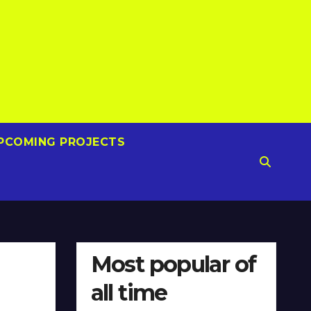
PCOMING PROJECTS
Most popular of
all time