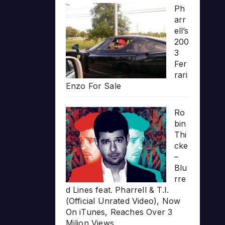
Ph
arr
ell’s
200
3
Fer
rari
Enzo For Sale
Ro
bin
Thi
cke
–
Blu
rre
d Lines feat. Pharrell & T.I.
(Official Unrated Video), Now
On iTunes, Reaches Over 3
Milion Views