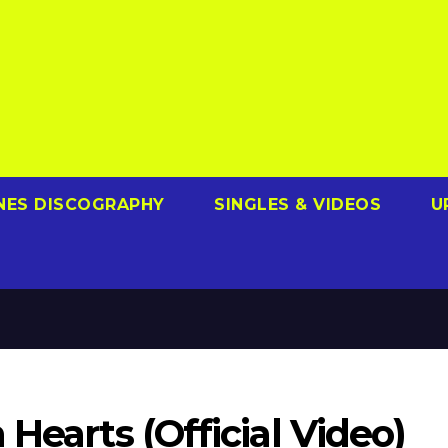
NES DISCOGRAPHY
SINGLES & VIDEOS
U
Hearts (Official Video)