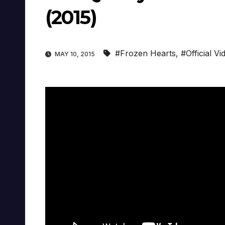
(2015)
#Frozen Hearts
,
#Official Vi
MAY 10, 2015