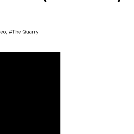
deo
,
#The Quarry