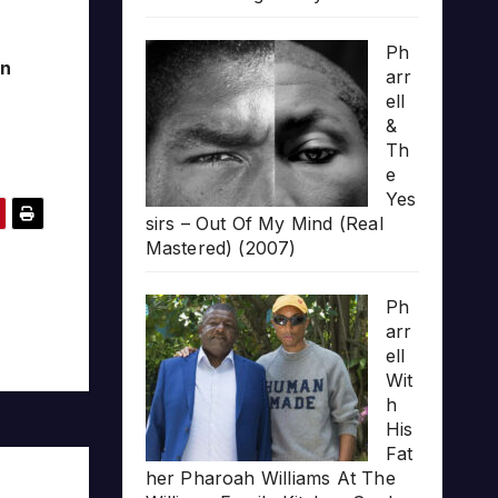
Ph
yn
arr
ell
&
Th
e
Yes
sirs – Out Of My Mind (Real
Mastered) (2007)
Ph
arr
ell
Wit
h
His
Fat
her Pharoah Williams At The