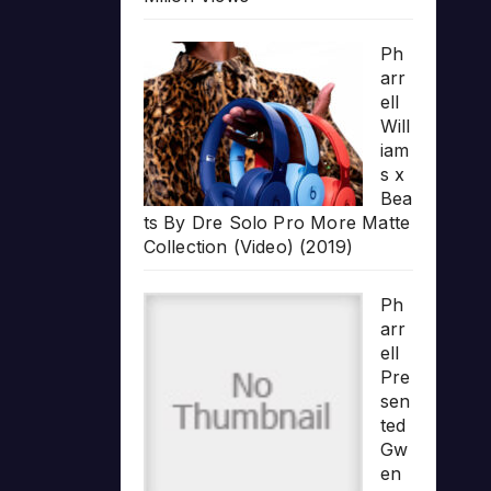
Ph
arr
ell
Will
iam
s x
Bea
ts By Dre Solo Pro More Matte
Collection (Video) (2019)
Ph
arr
ell
Pre
sen
ted
Gw
en