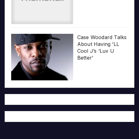
Case Woodard Talks
About Having ‘LL
Cool J’s ‘Luv U
Better’