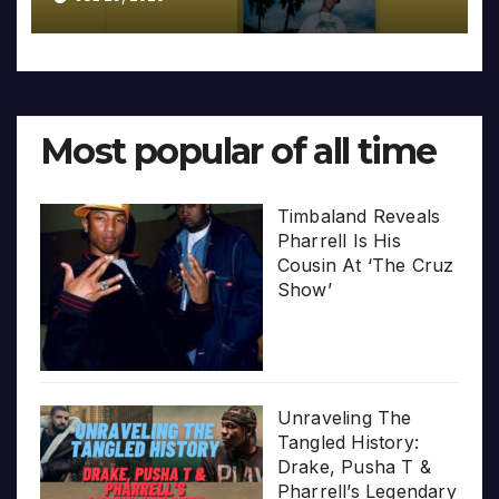
Most popular of all time
Timbaland Reveals
Pharrell Is His
Cousin At ‘The Cruz
Show’
Unraveling The
Tangled History:
Drake, Pusha T &
Pharrell’s Legendary