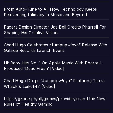
From Auto-Tune to AI: How Technology Keeps
Reinventing Intimacy in Music and Beyond
Pacers Design Director Jas Bell Credits Pharrell For
Shaping His Creative Vision
Chad Hugo Celebrates “Jumpupw!nya” Release With
Galaxie Records Launch Event
Lil’ Baby Hits No. 1 On Apple Music With Pharrell-
Produced ‘Dead Fresh’ [Video]
Chad Hugo Drops “Jumpupw!nya” Featuring Tierra
Whack & Leikeli47 [Video]
https://gzone.ph/all/games/provider/jili and the New
Rules of Healthy Gaming