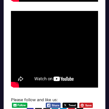
Please follow and like us: