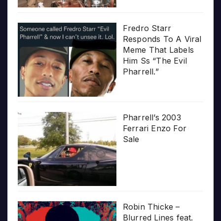
Fredro Starr
Responds To A Viral
Meme That Labels
Him Ss “The Evil
Pharrell.”
Pharrell’s 2003
Ferrari Enzo For
Sale
Robin Thicke –
Blurred Lines feat.