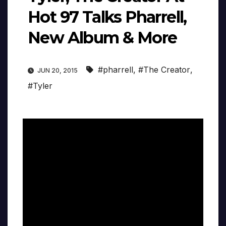
Hot 97 Talks Pharrell,
New Album & More
#pharrell
,
#The Creator
,
JUN 20, 2015
#Tyler