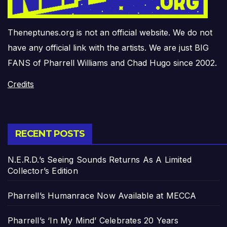
Theneptunes.org is not an official website. We do not
have any official link with the artists. We are just BIG
FANS of Pharrell Williams and Chad Hugo since 2002.
Credits
RECENT POSTS
N.E.R.D.’s Seeing Sounds Returns As A Limited
Collector’s Edition
Pharrell’s Humanrace Now Available at MECCA
Pharrell’s ‘In My Mind’ Celebrates 20 Years