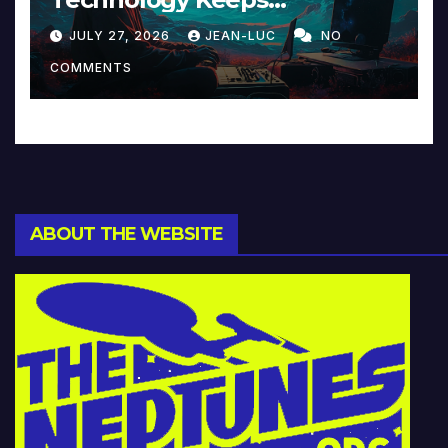
Reinventing Intimacy in
JULY 27, 2026
JEAN-LUC
NO
Music and Beyond
COMMENTS
ABOUT THE WEBSITE