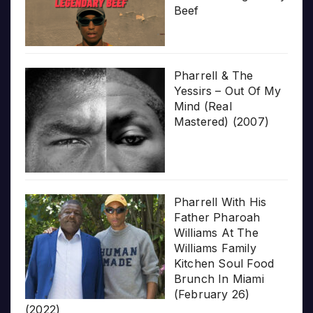
Beef
Pharrell & The
Yessirs – Out Of My
Mind (Real
Mastered) (2007)
Pharrell With His
Father Pharoah
Williams At The
Williams Family
Kitchen Soul Food
Brunch In Miami
(February 26)
(2022)