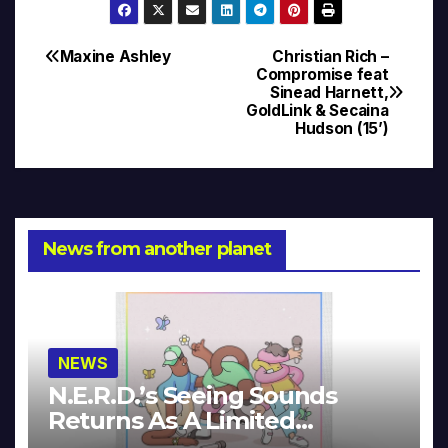
Maxine Ashley
Christian Rich –
Post
Compromise feat
Sinead Harnett,
navigation
GoldLink & Secaina
Hudson (15’)
News from another planet
NEWS
N.E.R.D.’s Seeing Sounds
Returns As A Limited
Collector’s Edition