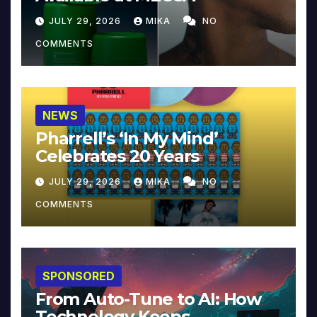
JULY 29, 2026
MIKA
NO
COMMENTS
NEWS
Pharrell’s ‘In My Mind’
Celebrates 20 Years
JULY 29, 2026
MIKA
NO
COMMENTS
SPONSORED
From Auto-Tune to AI: How
Technology Keeps