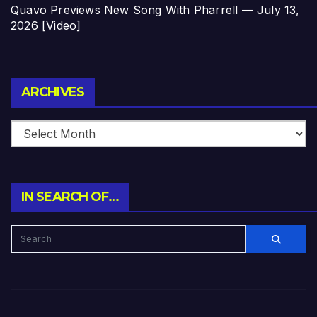
Quavo Previews New Song With Pharrell — July 13,
2026 [Video]
Archives
ARCHIVES
IN SEARCH OF…