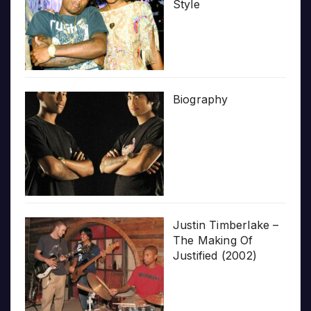
Style
Biography
Justin Timberlake –
The Making Of
Justified (2002)