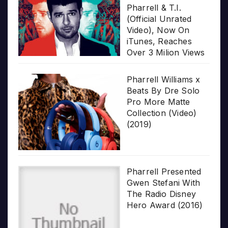
Pharrell & T.I.
(Official Unrated
Video), Now On
iTunes, Reaches
Over 3 Milion Views
Pharrell Williams x
Beats By Dre Solo
Pro More Matte
Collection (Video)
(2019)
Pharrell Presented
Gwen Stefani With
The Radio Disney
Hero Award (2016)