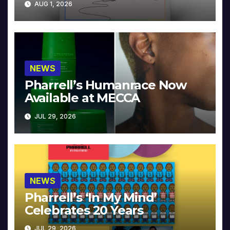
AUG 1, 2026
NEWS
Pharrell’s Humanrace Now
Available at MECCA
JUL 29, 2026
NEWS
Pharrell’s ‘In My Mind’
Celebrates 20 Years
JUL 29, 2026