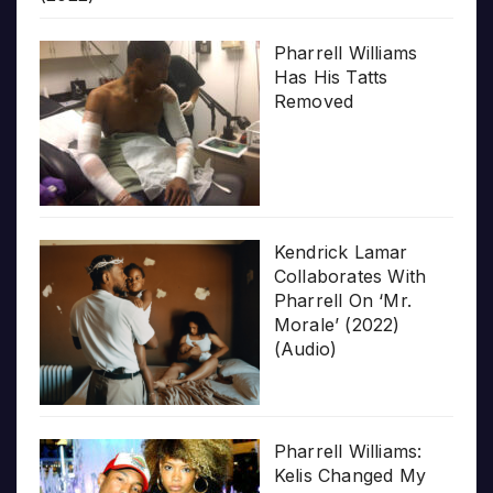
Pharrell Williams
Has His Tatts
Removed
Kendrick Lamar
Collaborates With
Pharrell On ‘Mr.
Morale’ (2022)
(Audio)
Pharrell Williams:
Kelis Changed My