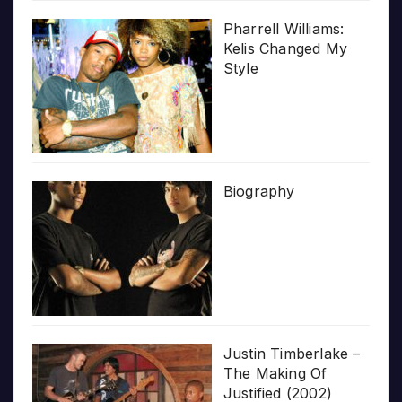
Pharrell Williams:
Kelis Changed My
Style
Biography
Justin Timberlake –
The Making Of
Justified (2002)