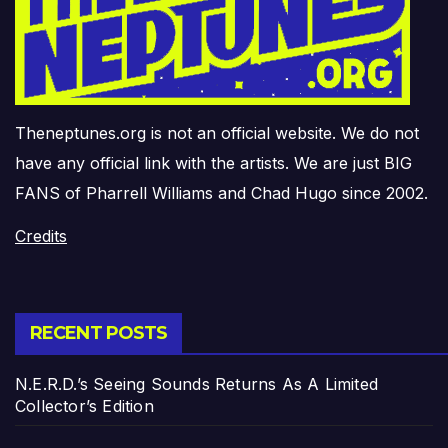
Theneptunes.org is not an official website. We do not
have any official link with the artists. We are just BIG
FANS of Pharrell Williams and Chad Hugo since 2002.
Credits
RECENT POSTS
N.E.R.D.’s Seeing Sounds Returns As A Limited
Collector’s Edition