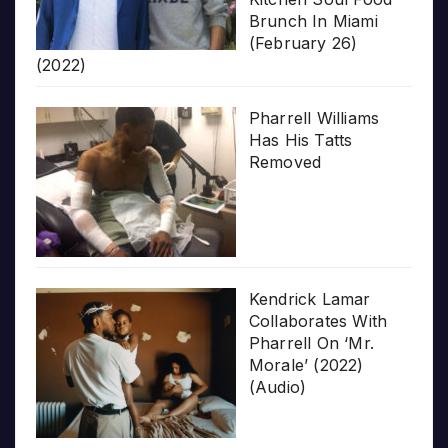
Brunch In Miami
(February 26)
(2022)
Pharrell Williams
Has His Tatts
Removed
Kendrick Lamar
Collaborates With
Pharrell On ‘Mr.
Morale’ (2022)
(Audio)