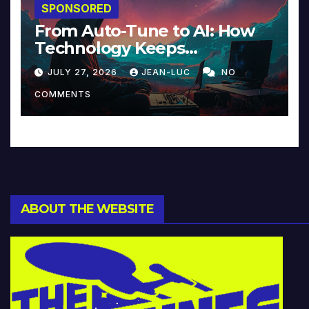
SPONSORED
From Auto-Tune to AI: How
Technology Keeps
Reinventing Intimacy in
JULY 27, 2026
JEAN-LUC
NO
Music and Beyond
COMMENTS
ABOUT THE WEBSITE