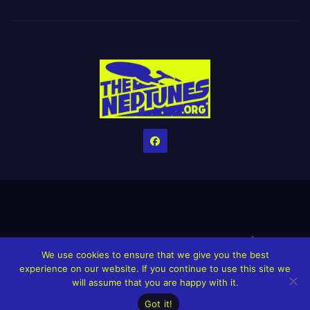
Home
Credits
Help The Website stay alive!
The Grindin’ Discord
We use cookies to ensure that we give you the best
The Neptunes Discography
The Neptunes Singles/Videos
experience on our website. If you continue to use this site we
will assume that you are happy with it.
Upcoming Projects
Got it!