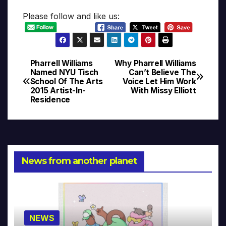
Please follow and like us:
Pharrell Williams
Why Pharrell Williams
Post
Named NYU Tisch
Can’t Believe The
School Of The Arts
Voice Let Him Work
navigation
2015 Artist-In-
With Missy Elliott
Residence
News from another planet
NEWS