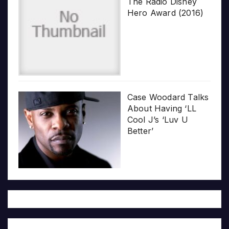
The Radio Disney
Hero Award (2016)
Case Woodard Talks
About Having ‘LL
Cool J’s ‘Luv U
Better’