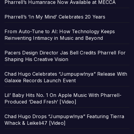
Pharrell’s Humanrace Now Available at MECCA
Pharrell’s ‘In My Mind’ Celebrates 20 Years
From Auto-Tune to AI: How Technology Keeps
Reinventing Intimacy in Music and Beyond
Pacers Design Director Jas Bell Credits Pharrell For
Shaping His Creative Vision
Chad Hugo Celebrates “Jumpupw!nya” Release With
Galaxie Records Launch Event
Lil’ Baby Hits No. 1 On Apple Music With Pharrell-
Produced ‘Dead Fresh’ [Video]
Chad Hugo Drops “Jumpupw!nya” Featuring Tierra
Whack & Leikeli47 [Video]