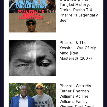
Tangled History:
Drake, Pusha T &
Pharrell’s Legendary
Beef
Pharrell & The
Yessirs – Out Of My
Mind (Real
Mastered) (2007)
Pharrell With His
Father Pharoah
Williams At The
Williams Family
Kitchen Soul Food