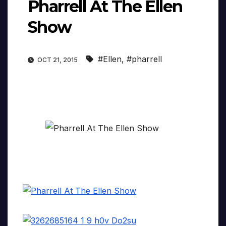
Pharrell At The Ellen
Show
#Ellen
,
#pharrell
OCT 21, 2015