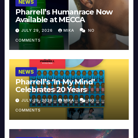
NEWS
Pharrell’s Humanrace Now
Available at MECCA
JULY 29, 2026
MIKA
NO
COMMENTS
NEWS
Pharrell’s ‘In My Mind’
Celebrates 20 Years
JULY 29, 2026
MIKA
NO
COMMENTS