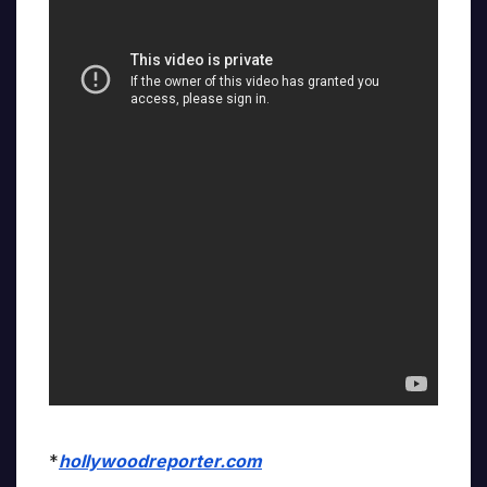
*
hollywoodreporter.com