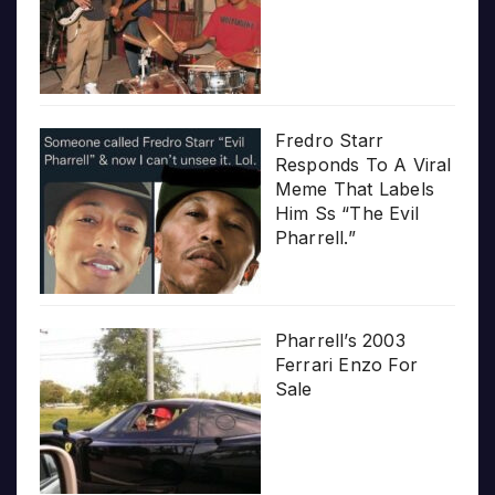
Fredro Starr
Responds To A Viral
Meme That Labels
Him Ss “The Evil
Pharrell.”
Pharrell’s 2003
Ferrari Enzo For
Sale