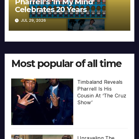
Pharrell’s ‘In My Mind’
Celebrates 20 Years
JUL 29, 2026
Most popular of all time
Timbaland Reveals
Pharrell Is His
Cousin At ‘The Cruz
Show’
Unraveling The