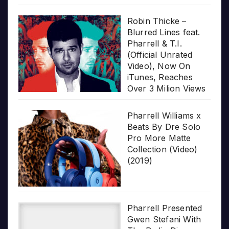
Robin Thicke –
Blurred Lines feat.
Pharrell & T.I.
(Official Unrated
Video), Now On
iTunes, Reaches
Over 3 Milion Views
Pharrell Williams x
Beats By Dre Solo
Pro More Matte
Collection (Video)
(2019)
Pharrell Presented
Gwen Stefani With