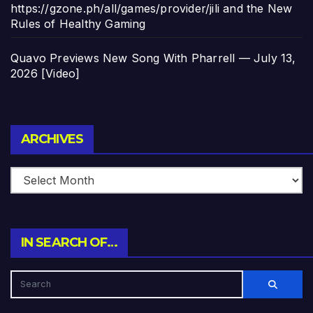
https://gzone.ph/all/games/provider/jili and the New
Rules of Healthy Gaming
Quavo Previews New Song With Pharrell — July 13,
2026 [Video]
Archives
ARCHIVES
IN SEARCH OF…