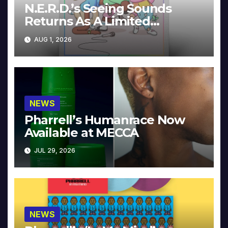
N.E.R.D.’s Seeing Sounds
Returns As A Limited
Collector’s Edition
AUG 1, 2026
NEWS
Pharrell’s Humanrace Now
Available at MECCA
JUL 29, 2026
NEWS