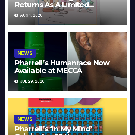
Returns As A Limited
Collector’s Edition
AUG 1, 2026
NEWS
Pharrell’s Humanrace Now
Available at MECCA
JUL 29, 2026
NEWS
Pharrell’s ‘In My Mind’