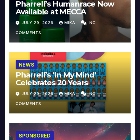
Pharrell’s Humanrace Now
Available at MECCA
JULY 29, 2026
MIKA
NO
COMMENTS
NEWS
Pharrell’s ‘In My Mind’
Celebrates 20 Years
JULY 29, 2026
MIKA
NO
COMMENTS
SPONSORED