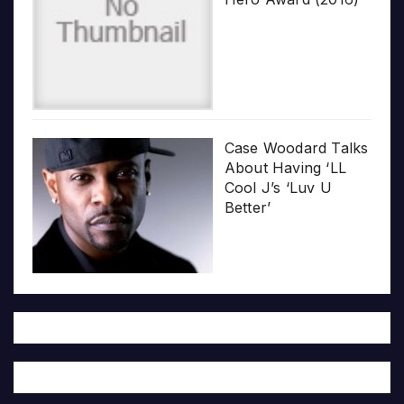
Case Woodard Talks
About Having ‘LL
Cool J’s ‘Luv U
Better’