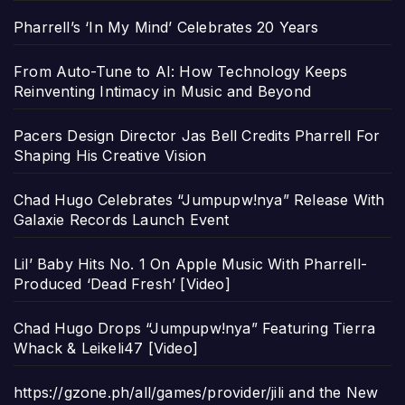
Pharrell’s ‘In My Mind’ Celebrates 20 Years
From Auto-Tune to AI: How Technology Keeps
Reinventing Intimacy in Music and Beyond
Pacers Design Director Jas Bell Credits Pharrell For
Shaping His Creative Vision
Chad Hugo Celebrates “Jumpupw!nya” Release With
Galaxie Records Launch Event
Lil’ Baby Hits No. 1 On Apple Music With Pharrell-
Produced ‘Dead Fresh’ [Video]
Chad Hugo Drops “Jumpupw!nya” Featuring Tierra
Whack & Leikeli47 [Video]
https://gzone.ph/all/games/provider/jili and the New