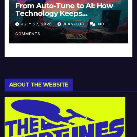
From Auto-Tune to AI: How
Technology Keeps
Reinventing Intimacy in
JULY 27, 2026
JEAN-LUC
NO
Music and Beyond
COMMENTS
ABOUT THE WEBSITE