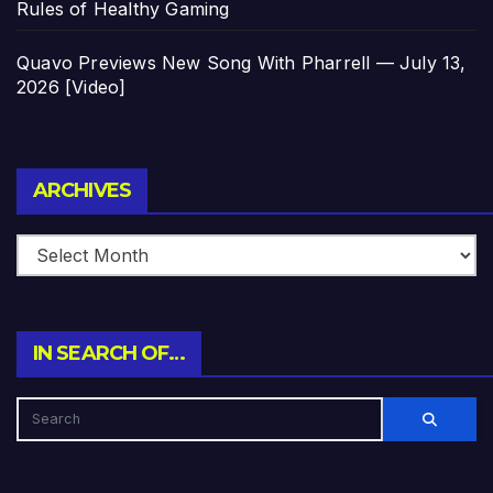
Rules of Healthy Gaming
Quavo Previews New Song With Pharrell — July 13,
2026 [Video]
Archives
ARCHIVES
IN SEARCH OF…