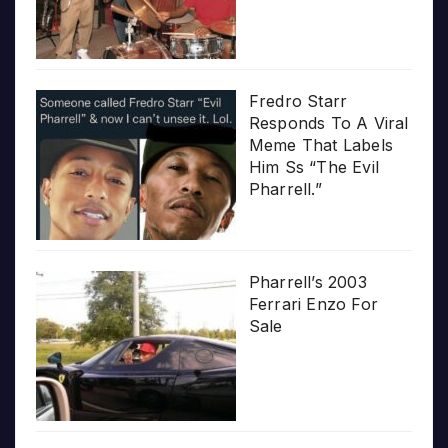
Fredro Starr
Responds To A Viral
Meme That Labels
Him Ss “The Evil
Pharrell.”
Pharrell’s 2003
Ferrari Enzo For
Sale