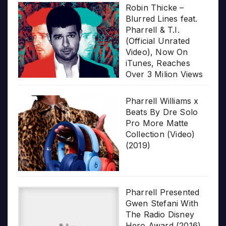
Robin Thicke –
Blurred Lines feat.
Pharrell & T.I.
(Official Unrated
Video), Now On
iTunes, Reaches
Over 3 Milion Views
Pharrell Williams x
Beats By Dre Solo
Pro More Matte
Collection (Video)
(2019)
Pharrell Presented
Gwen Stefani With
The Radio Disney
Hero Award (2016)