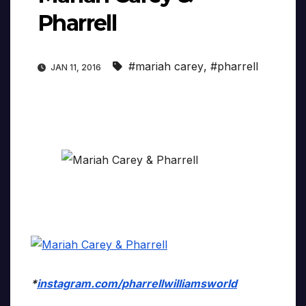
Pharrell
#mariah carey
,
#pharrell
JAN 11, 2016
*
instagram.com/pharrellwilliamsworld