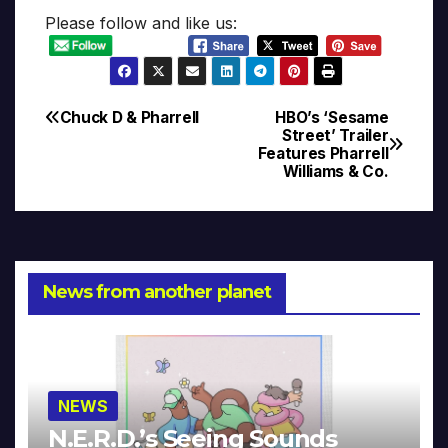
Please follow and like us:
Chuck D & Pharrell
HBO’s ‘Sesame
Post
Street’ Trailer
Features Pharrell
navigation
Williams & Co.
News from another planet
NEWS
N.E.R.D.’s Seeing Sounds