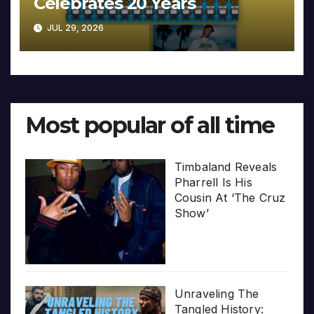
Celebrates 20 Years
JUL 29, 2026
Most popular of all time
Timbaland Reveals
Pharrell Is His
Cousin At ‘The Cruz
Show’
Unraveling The
Tangled History: