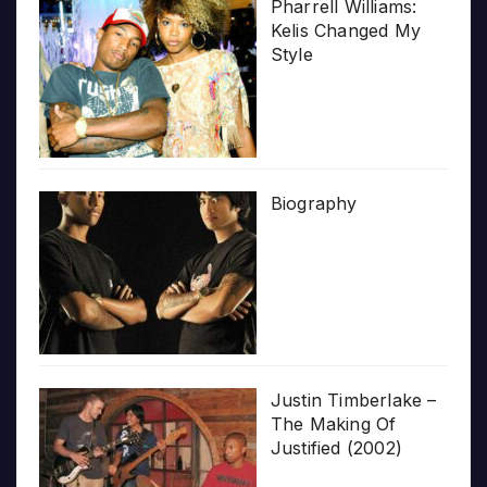
Pharrell Williams:
Kelis Changed My
Style
Biography
Justin Timberlake –
The Making Of
Justified (2002)