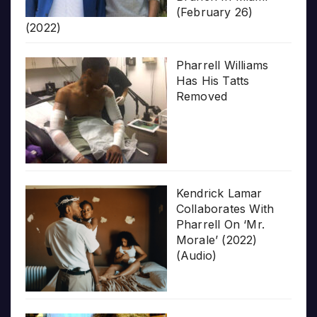
(February 26)
(2022)
Pharrell Williams
Has His Tatts
Removed
Kendrick Lamar
Collaborates With
Pharrell On ‘Mr.
Morale’ (2022)
(Audio)