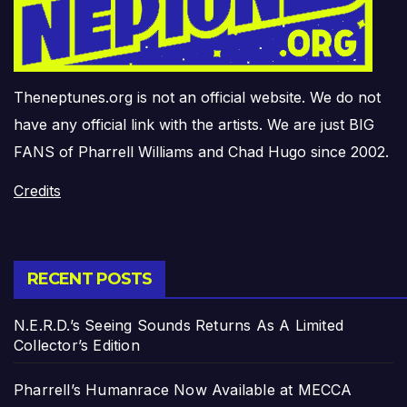
Theneptunes.org is not an official website. We do not
have any official link with the artists. We are just BIG
FANS of Pharrell Williams and Chad Hugo since 2002.
Credits
RECENT POSTS
N.E.R.D.’s Seeing Sounds Returns As A Limited
Collector’s Edition
Pharrell’s Humanrace Now Available at MECCA