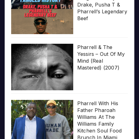
Drake, Pusha T &
Pharrell’s Legendary
Beef
Pharrell & The
Yessirs – Out Of My
Mind (Real
Mastered) (2007)
Pharrell With His
Father Pharoah
Williams At The
Williams Family
Kitchen Soul Food
Brunch In Miami