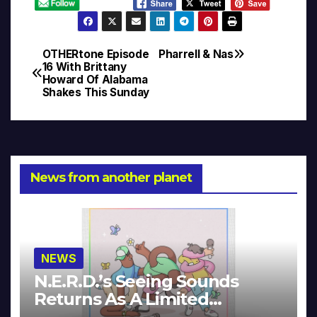
OTHERtone Episode
Pharrell & Nas
Post
16 With Brittany
Howard Of Alabama
navigation
Shakes This Sunday
News from another planet
NEWS
N.E.R.D.’s Seeing Sounds
Returns As A Limited
Collector’s Edition