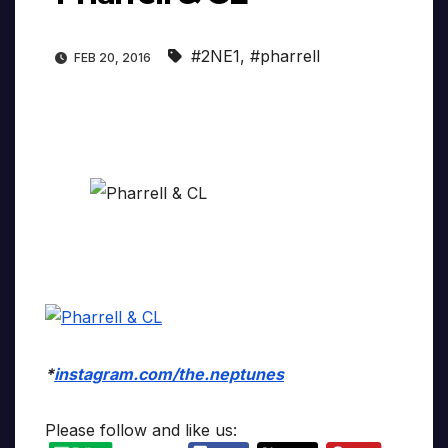
#2NE1
,
#pharrell
FEB 20, 2016
*
instagram.com/the.neptunes
Please follow and like us: