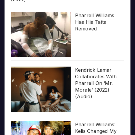
Pharrell Williams
Has His Tatts
Removed
Kendrick Lamar
Collaborates With
Pharrell On ‘Mr.
Morale’ (2022)
(Audio)
Pharrell Williams:
Kelis Changed My