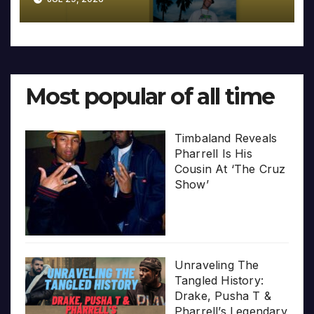
Most popular of all time
Timbaland Reveals
Pharrell Is His
Cousin At ‘The Cruz
Show’
Unraveling The
Tangled History:
Drake, Pusha T &
Pharrell’s Legendary