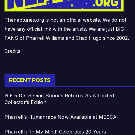
Theneptunes.org is not an official website. We do not
have any official link with the artists. We are just BIG
FANS of Pharrell Williams and Chad Hugo since 2002.
Credits
RECENT POSTS
N.E.R.D.’s Seeing Sounds Returns As A Limited
Collector’s Edition
Pharrell’s Humanrace Now Available at MECCA
Pharrell’s ‘In My Mind’ Celebrates 20 Years