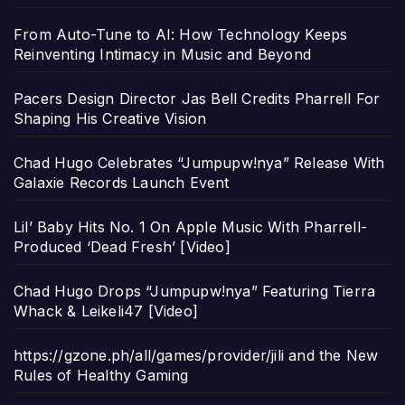
From Auto-Tune to AI: How Technology Keeps
Reinventing Intimacy in Music and Beyond
Pacers Design Director Jas Bell Credits Pharrell For
Shaping His Creative Vision
Chad Hugo Celebrates “Jumpupw!nya” Release With
Galaxie Records Launch Event
Lil’ Baby Hits No. 1 On Apple Music With Pharrell-
Produced ‘Dead Fresh’ [Video]
Chad Hugo Drops “Jumpupw!nya” Featuring Tierra
Whack & Leikeli47 [Video]
https://gzone.ph/all/games/provider/jili and the New
Rules of Healthy Gaming