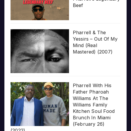
Beef
Pharrell & The
Yessirs – Out Of My
Mind (Real
Mastered) (2007)
Pharrell With His
Father Pharoah
Williams At The
Williams Family
Kitchen Soul Food
Brunch In Miami
(February 26)
(2022)