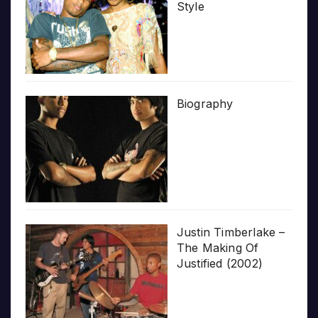
Style
Biography
Justin Timberlake –
The Making Of
Justified (2002)