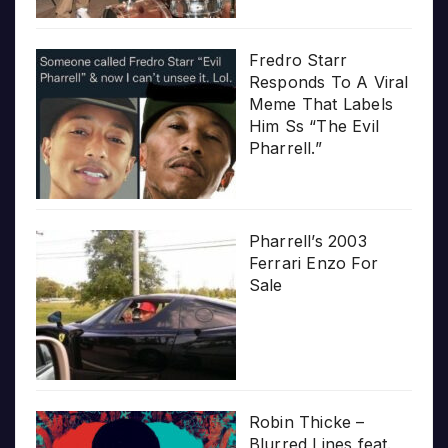
Fredro Starr
Responds To A Viral
Meme That Labels
Him Ss “The Evil
Pharrell.”
Pharrell’s 2003
Ferrari Enzo For
Sale
Robin Thicke –
Blurred Lines feat.