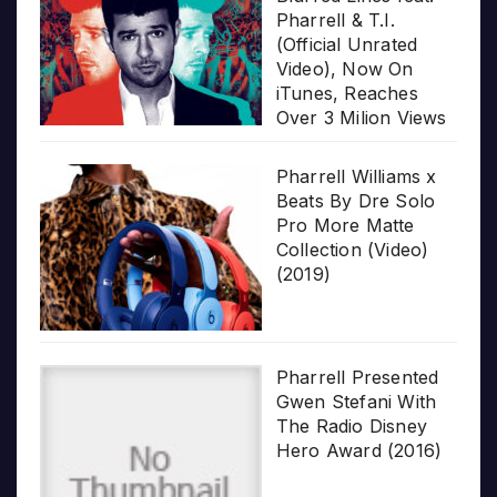
Pharrell & T.I.
(Official Unrated
Video), Now On
iTunes, Reaches
Over 3 Milion Views
Pharrell Williams x
Beats By Dre Solo
Pro More Matte
Collection (Video)
(2019)
Pharrell Presented
Gwen Stefani With
The Radio Disney
Hero Award (2016)