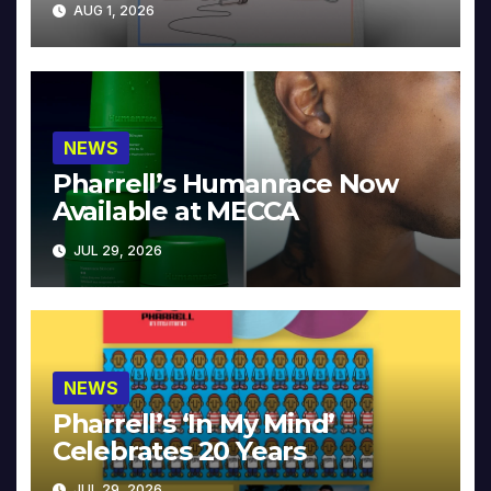
AUG 1, 2026
NEWS
Pharrell’s Humanrace Now
Available at MECCA
JUL 29, 2026
NEWS
Pharrell’s ‘In My Mind’
Celebrates 20 Years
JUL 29, 2026