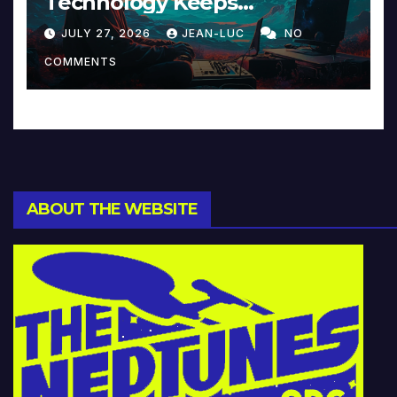
Technology Keeps
Reinventing Intimacy in
JULY 27, 2026
JEAN-LUC
NO
Music and Beyond
COMMENTS
ABOUT THE WEBSITE