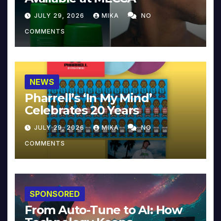
JULY 29, 2026
MIKA
NO
COMMENTS
NEWS
Pharrell’s ‘In My Mind’
Celebrates 20 Years
JULY 29, 2026
MIKA
NO
COMMENTS
SPONSORED
From Auto-Tune to AI: How