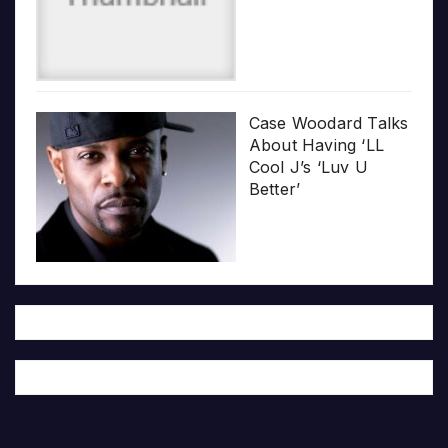
Case Woodard Talks
About Having ‘LL
Cool J’s ‘Luv U
Better’