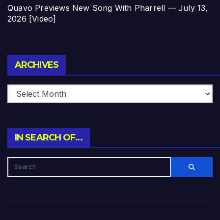
Quavo Previews New Song With Pharrell — July 13,
2026 [Video]
Archives
ARCHIVES
IN SEARCH OF…