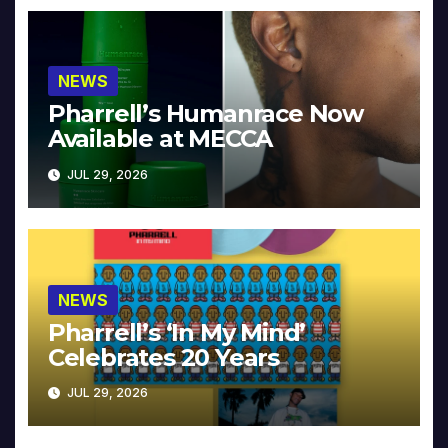
NEWS
Pharrell’s Humanrace Now
Available at MECCA
JUL 29, 2026
NEWS
Pharrell’s ‘In My Mind’
Celebrates 20 Years
JUL 29, 2026