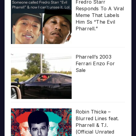
Fredro Starr
Responds To A Viral
Meme That Labels
Him Ss “The Evil
Pharrell.”
Pharrell’s 2003
Ferrari Enzo For
Sale
Robin Thicke –
Blurred Lines feat.
Pharrell & T.I.
(Official Unrated