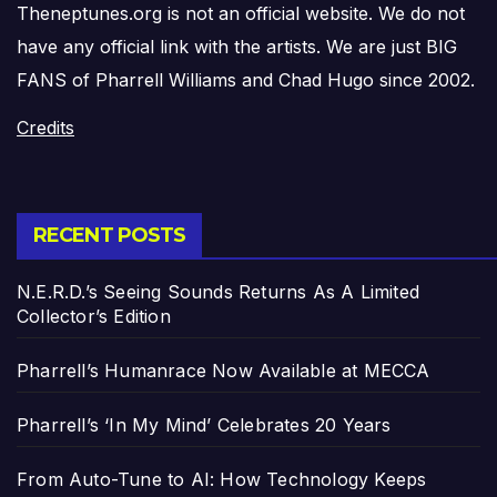
Theneptunes.org is not an official website. We do not
have any official link with the artists. We are just BIG
FANS of Pharrell Williams and Chad Hugo since 2002.
Credits
RECENT POSTS
N.E.R.D.’s Seeing Sounds Returns As A Limited
Collector’s Edition
Pharrell’s Humanrace Now Available at MECCA
Pharrell’s ‘In My Mind’ Celebrates 20 Years
From Auto-Tune to AI: How Technology Keeps