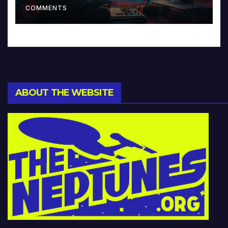
COMMENTS
ABOUT THE WEBSITE