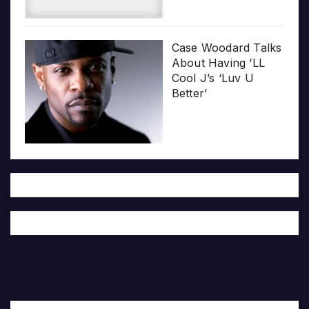
Case Woodard Talks
About Having ‘LL
Cool J’s ‘Luv U
Better’