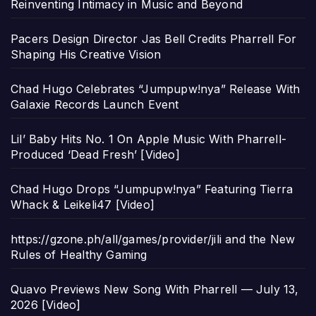
Reinventing Intimacy in Music and Beyond
Pacers Design Director Jas Bell Credits Pharrell For
Shaping His Creative Vision
Chad Hugo Celebrates “Jumpupw!nya” Release With
Galaxie Records Launch Event
Lil’ Baby Hits No. 1 On Apple Music With Pharrell-
Produced ‘Dead Fresh’ [Video]
Chad Hugo Drops “Jumpupw!nya” Featuring Tierra
Whack & Leikeli47 [Video]
https://gzone.ph/all/games/provider/jili and the New
Rules of Healthy Gaming
Quavo Previews New Song With Pharrell — July 13,
2026 [Video]