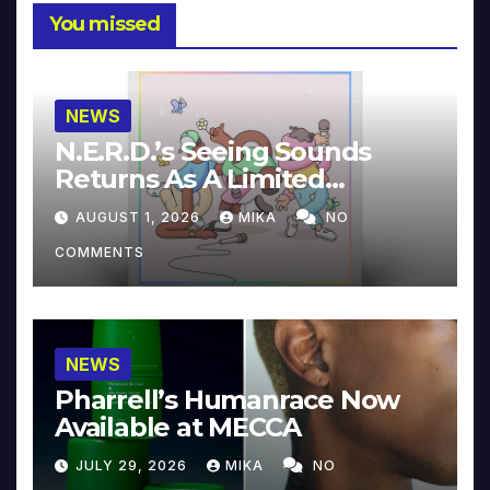
You missed
NEWS
N.E.R.D.’s Seeing Sounds
Returns As A Limited
Collector’s Edition
AUGUST 1, 2026
MIKA
NO
COMMENTS
NEWS
Pharrell’s Humanrace Now
Available at MECCA
JULY 29, 2026
MIKA
NO