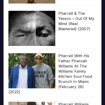
Pharrell & The
Yessirs – Out Of My
Mind (Real
Mastered) (2007)
Pharrell With His
Father Pharoah
Williams At The
Williams Family
Kitchen Soul Food
Brunch In Miami
(February 26)
(2022)
Pharrell Williams