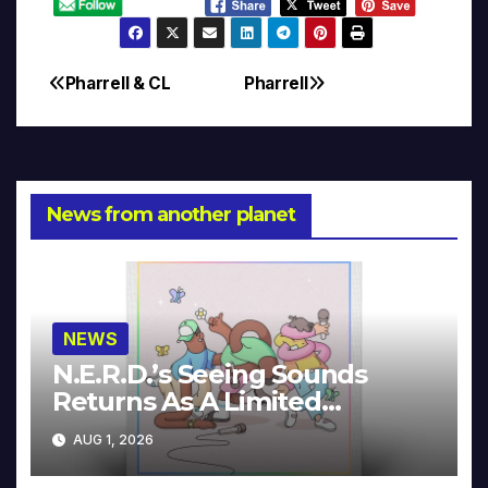
Pharrell & CL
Pharrell
Post
navigation
News from another planet
NEWS
N.E.R.D.’s Seeing Sounds
Returns As A Limited
Collector’s Edition
AUG 1, 2026