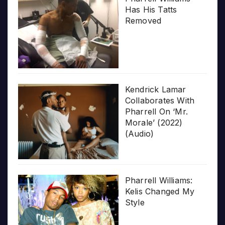
Has His Tatts
Removed
Kendrick Lamar
Collaborates With
Pharrell On ‘Mr.
Morale’ (2022)
(Audio)
Pharrell Williams:
Kelis Changed My
Style