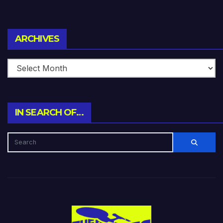
Archives
ARCHIVES
IN SEARCH OF…