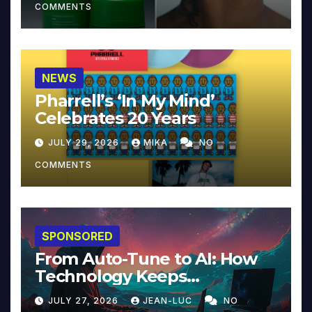
COMMENTS
NEWS
Pharrell’s ‘In My Mind’
Celebrates 20 Years
JULY 29, 2026
MIKA
NO
COMMENTS
SPONSORED
From Auto-Tune to AI: How
Technology Keeps
Reinventing Intimacy in
JULY 27, 2026
JEAN-LUC
NO
Music and Beyond