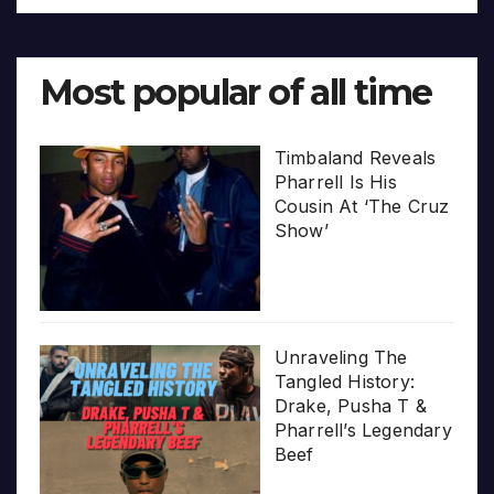
Most popular of all time
Timbaland Reveals
Pharrell Is His
Cousin At ‘The Cruz
Show’
Unraveling The
Tangled History:
Drake, Pusha T &
Pharrell’s Legendary
Beef