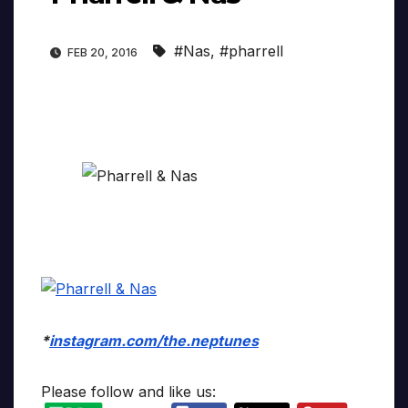
#Nas
,
#pharrell
FEB 20, 2016
*
instagram.com/the.neptunes
Please follow and like us: