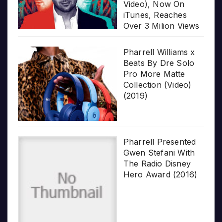
Video), Now On
iTunes, Reaches
Over 3 Milion Views
Pharrell Williams x
Beats By Dre Solo
Pro More Matte
Collection (Video)
(2019)
Pharrell Presented
Gwen Stefani With
The Radio Disney
Hero Award (2016)