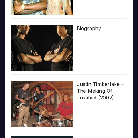
Biography
Justin Timberlake –
The Making Of
Justified (2002)