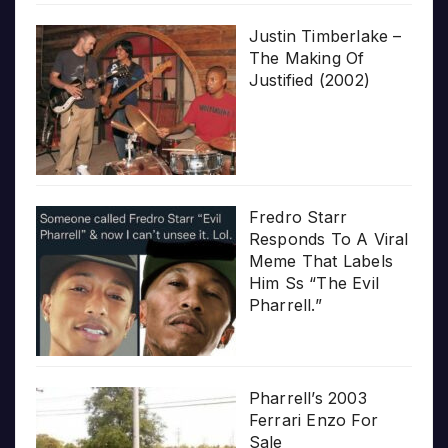
Justin Timberlake –
The Making Of
Justified (2002)
Fredro Starr
Responds To A Viral
Meme That Labels
Him Ss “The Evil
Pharrell.”
Pharrell’s 2003
Ferrari Enzo For
Sale