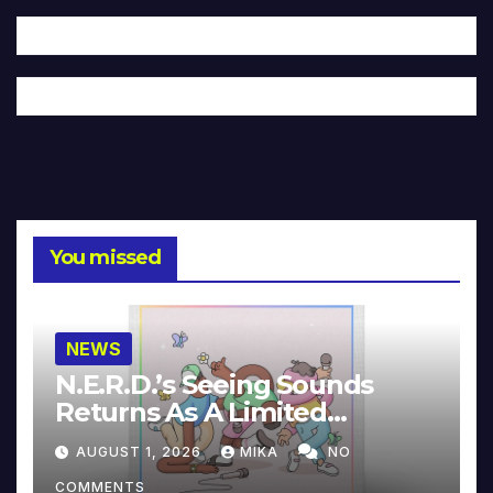
You missed
NEWS
N.E.R.D.’s Seeing Sounds
Returns As A Limited
Collector’s Edition
AUGUST 1, 2026
MIKA
NO
COMMENTS