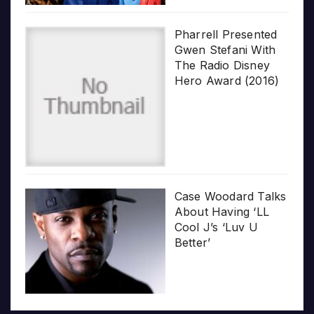
Pharrell Presented
Gwen Stefani With
The Radio Disney
Hero Award (2016)
Case Woodard Talks
About Having ‘LL
Cool J’s ‘Luv U
Better’