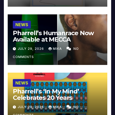
NEWS
Pharrell’s Humanrace Now
Available at MECCA
JULY 29, 2026
MIKA
NO
COMMENTS
NEWS
Pharrell’s ‘In My Mind’
Celebrates 20 Years
JULY 29, 2026
MIKA
NO