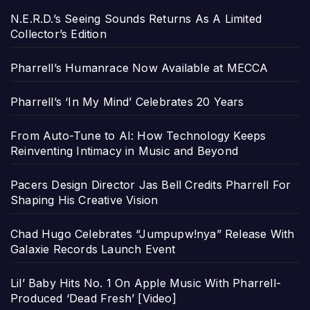
N.E.R.D.’s Seeing Sounds Returns As A Limited
Collector’s Edition
Pharrell’s Humanrace Now Available at MECCA
Pharrell’s ‘In My Mind’ Celebrates 20 Years
From Auto-Tune to AI: How Technology Keeps
Reinventing Intimacy in Music and Beyond
Pacers Design Director Jas Bell Credits Pharrell For
Shaping His Creative Vision
Chad Hugo Celebrates “Jumpupw!nya” Release With
Galaxie Records Launch Event
Lil’ Baby Hits No. 1 On Apple Music With Pharrell-
Produced ‘Dead Fresh’ [Video]