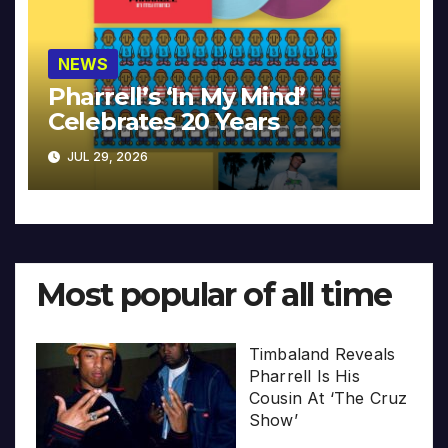
NEWS
Pharrell’s ‘In My Mind’
Celebrates 20 Years
JUL 29, 2026
Most popular of all time
Timbaland Reveals
Pharrell Is His
Cousin At ‘The Cruz
Show’