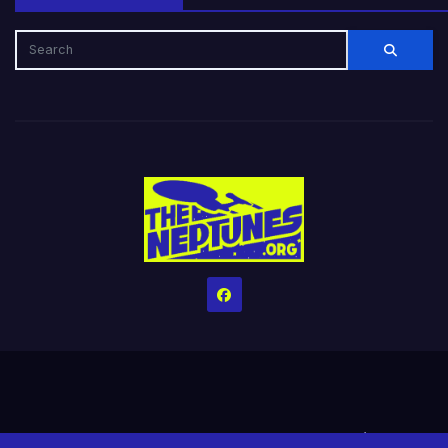
Home
Credits
Help The Website stay alive!
The Grindin’ Discord