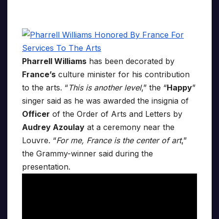
Pharrell Williams
has been decorated by
France’s
culture minister for his contribution
to the arts. “
This is another level
,” the “
Happy
”
singer said as he was awarded the insignia of
Officer
of the Order of Arts and Letters by
Audrey Azoulay
at a ceremony near the
Louvre. “
For me, France is the center of art
,”
the Grammy-winner said during the
presentation.