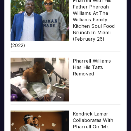
Pharrell With His
Father Pharoah
Williams At The
Williams Family
Kitchen Soul Food
Brunch In Miami
(February 26)
(2022)
Pharrell Williams
Has His Tatts
Removed
Kendrick Lamar
Collaborates With
Pharrell On ‘Mr.