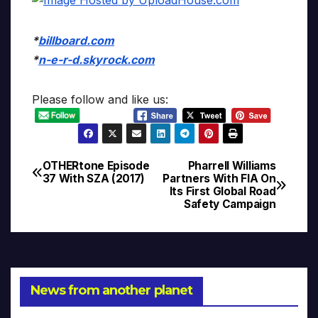
*
billboard.com
*
n-e-r-d.skyrock.com
Please follow and like us:
OTHERtone Episode
Pharrell Williams
Post
37 With SZA (2017)
Partners With FIA On
Its First Global Road
navigation
Safety Campaign
News from another planet