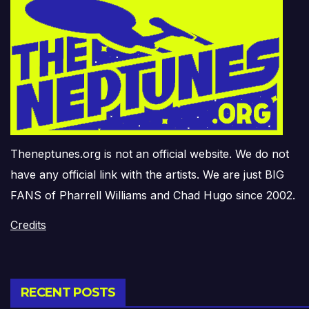
Theneptunes.org is not an official website. We do not
have any official link with the artists. We are just BIG
FANS of Pharrell Williams and Chad Hugo since 2002.
Credits
RECENT POSTS