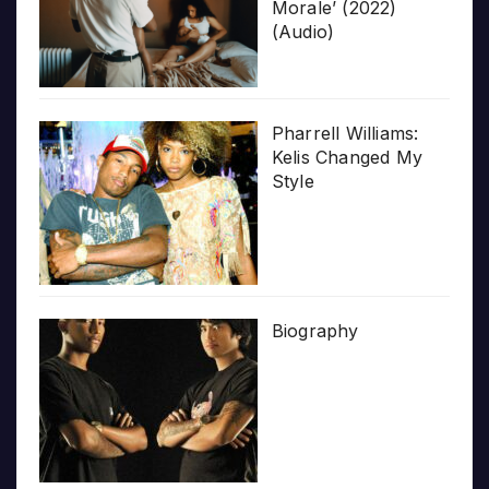
Morale’ (2022)
(Audio)
Pharrell Williams:
Kelis Changed My
Style
Biography