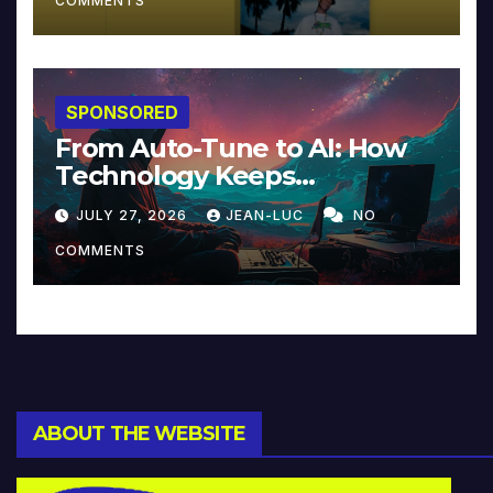
COMMENTS
SPONSORED
From Auto-Tune to AI: How
Technology Keeps
Reinventing Intimacy in
JULY 27, 2026
JEAN-LUC
NO
Music and Beyond
COMMENTS
ABOUT THE WEBSITE