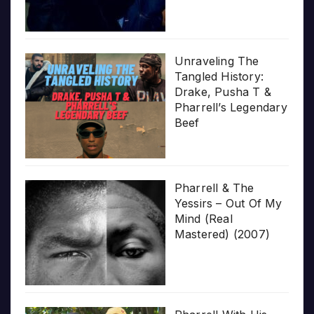
Unraveling The
Tangled History:
Drake, Pusha T &
Pharrell’s Legendary
Beef
Pharrell & The
Yessirs – Out Of My
Mind (Real
Mastered) (2007)