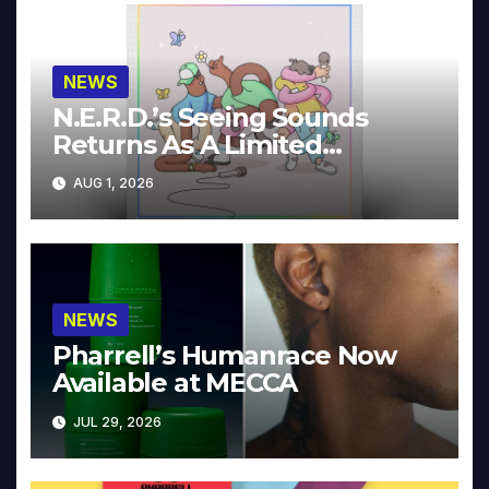
NEWS
N.E.R.D.’s Seeing Sounds
Returns As A Limited
Collector’s Edition
AUG 1, 2026
NEWS
Pharrell’s Humanrace Now
Available at MECCA
JUL 29, 2026