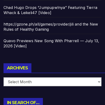
Chad Hugo Drops “Jumpupw!nya” Featuring Tierra
Whack & Leikeli47 [Video]
https://gzone.ph/all/games/provider/jili and the New
Rules of Healthy Gaming
Quavo Previews New Song With Pharrell — July 13,
2026 [Video]
Archives
ARCHIVES
IN SEARCH OF…