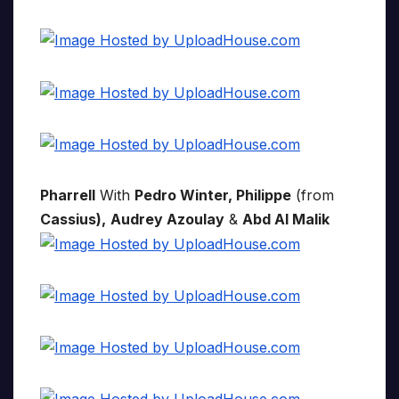
Pharrell
With
Pedro Winter, Philippe
(from
Cassius),
Audrey Azoulay
&
Abd Al Malik