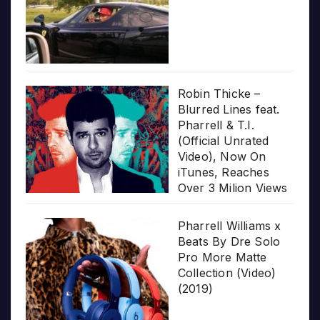
Robin Thicke –
Blurred Lines feat.
Pharrell & T.I.
(Official Unrated
Video), Now On
iTunes, Reaches
Over 3 Milion Views
Pharrell Williams x
Beats By Dre Solo
Pro More Matte
Collection (Video)
(2019)