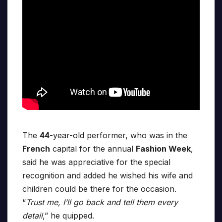
The
44
-year-old performer, who was in the
French
capital for the annual
Fashion Week
,
said he was appreciative for the special
recognition and added he wished his wife and
children could be there for the occasion.
“
Trust me, I’ll go back and tell them every
detail
,” he quipped.