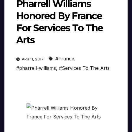
Pharrell Williams
Honored By France
For Services To The
Arts
#France
,
APR 11, 2017
#pharrell-williams
,
#Services To The Arts