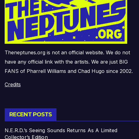
Theneptunes.org is not an official website. We do not
have any official link with the artists. We are just BIG
FANS of Pharrell Williams and Chad Hugo since 2002.
Credits
RECENT POSTS
N.E.R.D.’s Seeing Sounds Returns As A Limited
Collector’s Edition