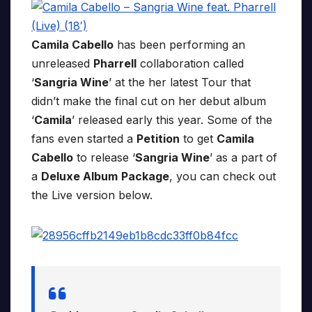
Camila Cabello
has been performing an
unreleased
Pharrell
collaboration called
‘
Sangria Wine
’ at the her latest Tour that
didn’t make the final cut on her debut album
‘
Camila
’ released early this year. Some of the
fans even started a
Petition
to get
Camila
Cabello
to release ‘
Sangria Wine
’ as a part of
a
Deluxe Album
Package
, you can check out
the Live version below.