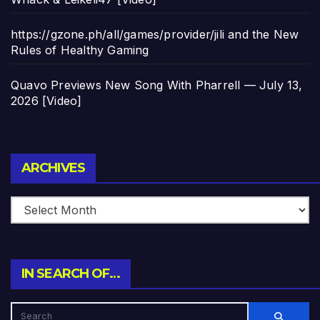
https://gzone.ph/all/games/provider/jili and the New
Rules of Healthy Gaming
Quavo Previews New Song With Pharrell — July 13,
2026 [Video]
Archives
ARCHIVES
IN SEARCH OF…