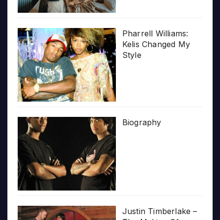
Pharrell Williams:
Kelis Changed My
Style
Biography
Justin Timberlake –