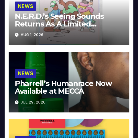
NEWS
N.E.R.D.’s Seeing Sounds
Returns As A Limited
Collector’s Edition
AUG 1, 2026
NEWS
Pharrell’s Humanrace Now
Available at MECCA
JUL 29, 2026