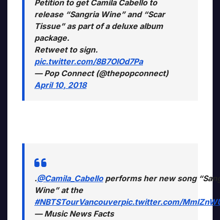
Petition to get Camila Cabello to
release “Sangria Wine” and “Scar
Tissue” as part of a deluxe album
package.
Retweet to sign.
pic.twitter.com/8B7OlOd7Pa
— Pop Connect (@thepopconnect)
April 10, 2018
.
@Camila_Cabello
performs her new song “Sang
Wine” at the
#NBTSTourVancouver
pic.twitter.com/MmlZnW
— Music News Facts