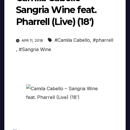
Sangria Wine feat.
Pharrell (Live) (18′)
#Camila Cabello
,
#pharrell
APR 11, 2018
,
#Sangria Wine