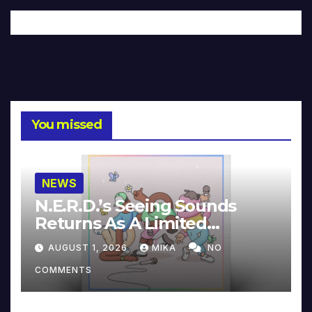
You missed
NEWS
N.E.R.D.’s Seeing Sounds
Returns As A Limited
Collector’s Edition
AUGUST 1, 2026
MIKA
NO
COMMENTS