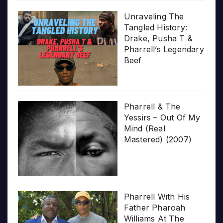
Unraveling The
Tangled History:
Drake, Pusha T &
Pharrell’s Legendary
Beef
Pharrell & The
Yessirs – Out Of My
Mind (Real
Mastered) (2007)
Pharrell With His
Father Pharoah
Williams At The