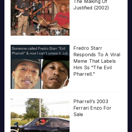
The Making Of
Justified (2002)
Fredro Starr
Responds To A Viral
Meme That Labels
Him Ss “The Evil
Pharrell.”
Pharrell’s 2003
Ferrari Enzo For
Sale