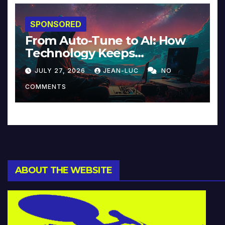
SPONSORED
From Auto-Tune to AI: How
Technology Keeps
Reinventing Intimacy in
JULY 27, 2026
JEAN-LUC
NO
Music and Beyond
COMMENTS
ABOUT THE WEBSITE