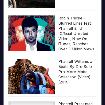
Robin Thicke –
Blurred Lines feat.
Pharrell & T.I.
(Official Unrated
Video), Now On
iTunes, Reaches
Over 3 Milion Views
Pharrell Williams x
Beats By Dre Solo
Pro More Matte
Collection (Video)
(2019)
Pharrell Presented