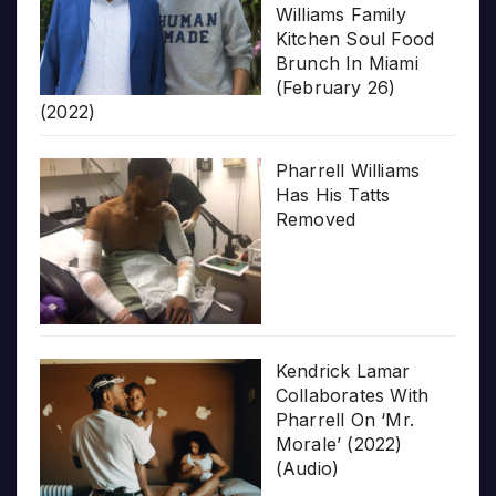
Williams Family
Kitchen Soul Food
Brunch In Miami
(February 26)
(2022)
Pharrell Williams
Has His Tatts
Removed
Kendrick Lamar
Collaborates With
Pharrell On ‘Mr.
Morale’ (2022)
(Audio)