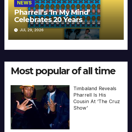
NEWS
Pharrell’s ‘In My Mind’
Celebrates 20 Years
JUL 29, 2026
Most popular of all time
Timbaland Reveals
Pharrell Is His
Cousin At ‘The Cruz
Show’