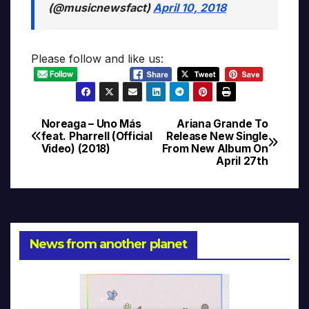
(@musicnewsfact)
April 10, 2018
Please follow and like us:
Noreaga – Uno Más
Ariana Grande To
Post
feat. Pharrell (Official
Release New Single
Video) (2018)
From New Album On
navigation
April 27th
News from another planet