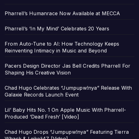
Pharrell’s Humanrace Now Available at MECCA
Pharrell’s ‘In My Mind’ Celebrates 20 Years
From Auto-Tune to AI: How Technology Keeps
Reinventing Intimacy in Music and Beyond
Pacers Design Director Jas Bell Credits Pharrell For
Shaping His Creative Vision
Chad Hugo Celebrates “Jumpupw!nya” Release With
Galaxie Records Launch Event
Lil’ Baby Hits No. 1 On Apple Music With Pharrell-
Produced ‘Dead Fresh’ [Video]
Chad Hugo Drops “Jumpupw!nya” Featuring Tierra
Whack & Leikeli47 [Video]