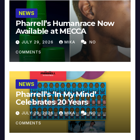
NEWS
Pharrell’s Humanrace Now
Available at MECCA
JULY 29, 2026
MIKA
NO
COMMENTS
NEWS
Pharrell’s ‘In My Mind’
Celebrates 20 Years
JULY 29, 2026
MIKA
NO
COMMENTS