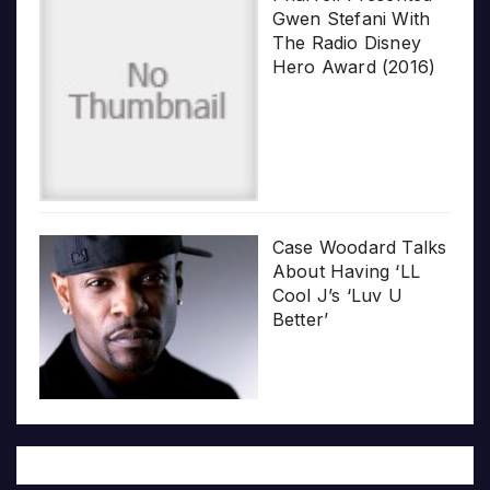
Gwen Stefani With
The Radio Disney
Hero Award (2016)
Case Woodard Talks
About Having ‘LL
Cool J’s ‘Luv U
Better’