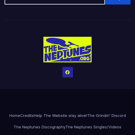
Home
Credits
Help The Website stay alive!
The Grindin’ Discord
The Neptunes Discography
The Neptunes Singles/Videos