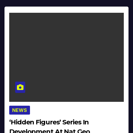
NEWS
‘Hidden Figures’ Series In
Development At Nat Geo