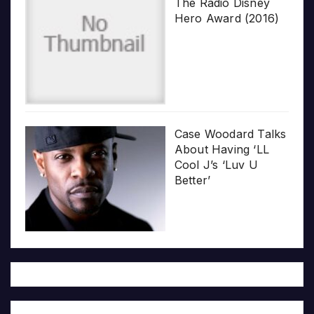
The Radio Disney
Hero Award (2016)
Case Woodard Talks
About Having ‘LL
Cool J’s ‘Luv U
Better’