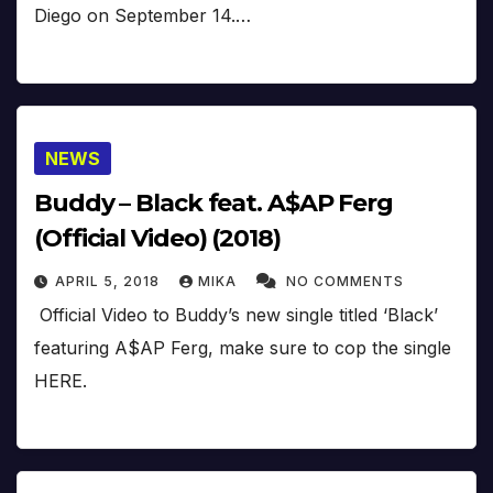
Diego on September 14.…
NEWS
Buddy – Black feat. A$AP Ferg
(Official Video) (2018)
APRIL 5, 2018
MIKA
NO COMMENTS
Official Video to Buddy’s new single titled ‘Black’
featuring A$AP Ferg, make sure to cop the single
HERE.