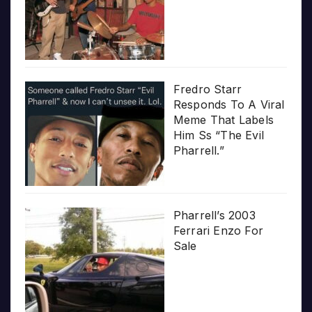
Fredro Starr
Responds To A Viral
Meme That Labels
Him Ss “The Evil
Pharrell.”
Pharrell’s 2003
Ferrari Enzo For
Sale