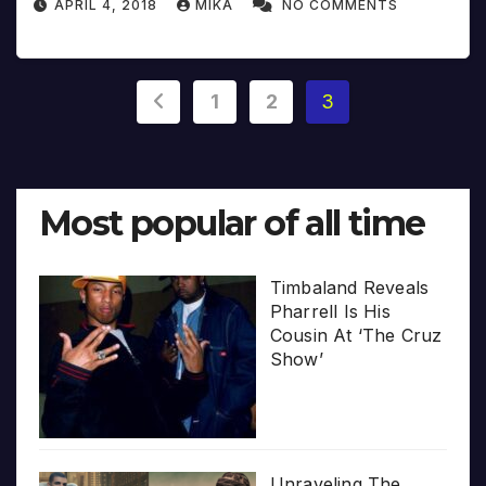
APRIL 4, 2018
MIKA
NO COMMENTS
Posts
1
2
3
pagination
Most popular of all time
Timbaland Reveals
Pharrell Is His
Cousin At ‘The Cruz
Show’
Unraveling The