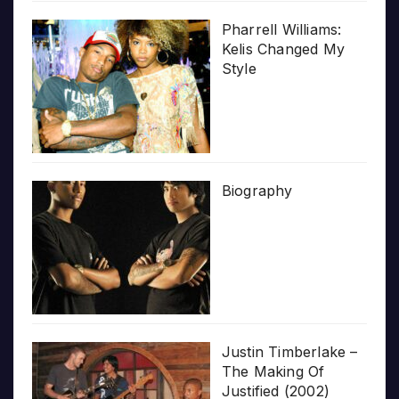
Pharrell Williams:
Kelis Changed My
Style
Biography
Justin Timberlake –
The Making Of
Justified (2002)