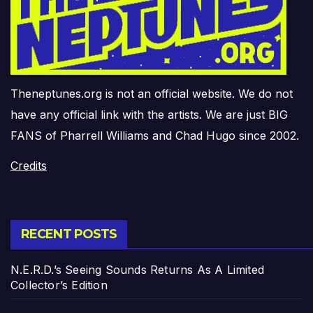
Theneptunes.org is not an official website. We do not
have any official link with the artists. We are just BIG
FANS of Pharrell Williams and Chad Hugo since 2002.
Credits
RECENT POSTS
N.E.R.D.’s Seeing Sounds Returns As A Limited
Collector’s Edition