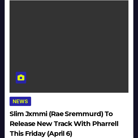
NEWS
Slim Jxmmi (Rae Sremmurd) To
Release New Track With Pharrell
This Friday (April 6)