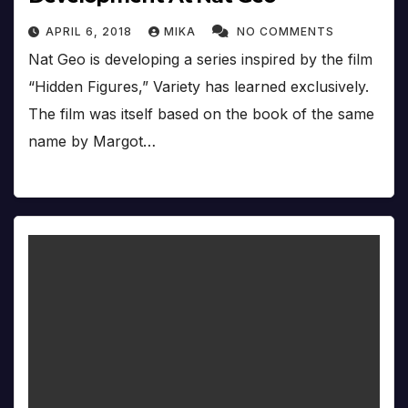
APRIL 6, 2018
MIKA
NO COMMENTS
Nat Geo is developing a series inspired by the film
“Hidden Figures,” Variety has learned exclusively.
The film was itself based on the book of the same
name by Margot…