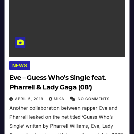
NEWS
Eve – Guess Who’s Single feat.
Pharrell & Lady Gaga (08’)
APRIL 5, 2018
MIKA
NO COMMENTS
Another collaboration between rapper Eve and
Pharrell leaked on the net titled ‘Guess Who’s
Single’ written by Pharrell Williams, Eve, Lady