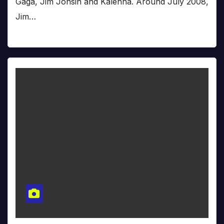
Gaga, Jim Jonsin and Kalenna. Around July 2008,
Jim…