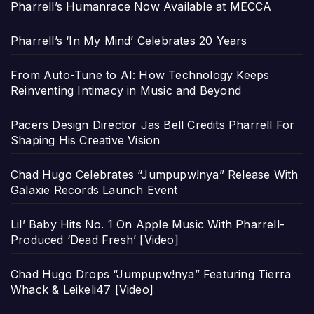
Pharrell’s Humanrace Now Available at MECCA
Pharrell’s ‘In My Mind’ Celebrates 20 Years
From Auto-Tune to AI: How Technology Keeps
Reinventing Intimacy in Music and Beyond
Pacers Design Director Jas Bell Credits Pharrell For
Shaping His Creative Vision
Chad Hugo Celebrates “Jumpupw!nya” Release With
Galaxie Records Launch Event
Lil’ Baby Hits No. 1 On Apple Music With Pharrell-
Produced ‘Dead Fresh’ [Video]
Chad Hugo Drops “Jumpupw!nya” Featuring Tierra
Whack & Leikeli47 [Video]