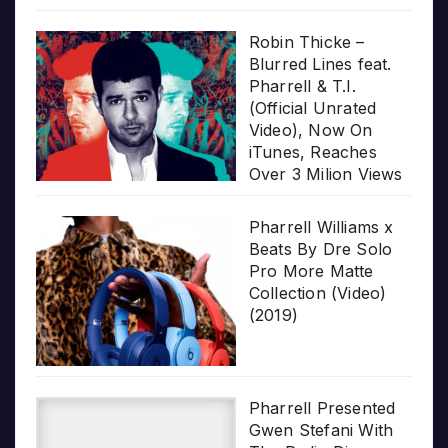
Robin Thicke –
Blurred Lines feat.
Pharrell & T.I.
(Official Unrated
Video), Now On
iTunes, Reaches
Over 3 Milion Views
Pharrell Williams x
Beats By Dre Solo
Pro More Matte
Collection (Video)
(2019)
Pharrell Presented
Gwen Stefani With