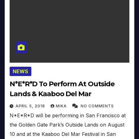
NEWS
N*E*R*D To Perform At Outside
Lands & Kaaboo Del Mar
APRIL 5, 2018
MIKA
NO COMMENTS
N*E*R*D will be performing in San Francisco at
the Golden Gate Park’s Outside Lands on August
10 and at the Kaaboo Del Mar Festival in San