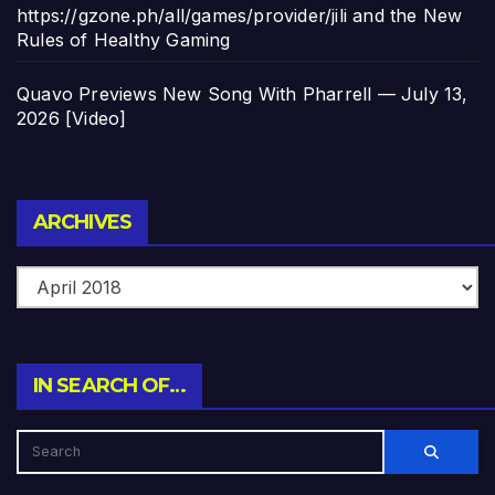
https://gzone.ph/all/games/provider/jili and the New
Rules of Healthy Gaming
Quavo Previews New Song With Pharrell — July 13,
2026 [Video]
Archives
ARCHIVES
IN SEARCH OF…