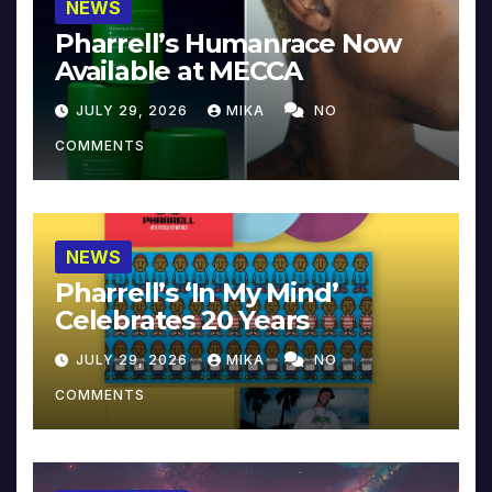
NEWS
Pharrell’s Humanrace Now
Available at MECCA
JULY 29, 2026
MIKA
NO
COMMENTS
NEWS
Pharrell’s ‘In My Mind’
Celebrates 20 Years
JULY 29, 2026
MIKA
NO
COMMENTS