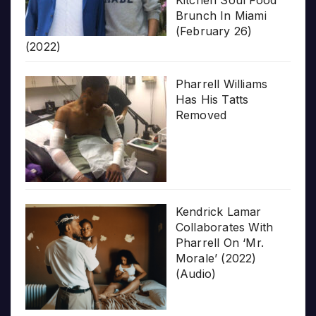
Kitchen Soul Food
Brunch In Miami
(February 26)
(2022)
Pharrell Williams
Has His Tatts
Removed
Kendrick Lamar
Collaborates With
Pharrell On ‘Mr.
Morale’ (2022)
(Audio)