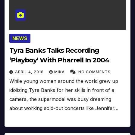
NEWS
Tyra Banks Talks Recording
‘Playboy’ With Pharrell In 2004
APRIL 4, 2018
MIKA
NO COMMENTS
While young women around the world grew up
idolizing Tyra Banks for her skills in front of a
camera, the supermodel was busy dreaming
about working sold-out concerts like Jennifer…