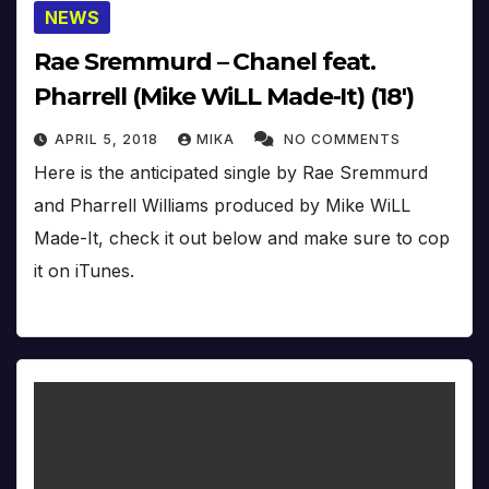
NEWS
Rae Sremmurd – Chanel feat.
Pharrell (Mike WiLL Made-It) (18′)
APRIL 5, 2018
MIKA
NO COMMENTS
Here is the anticipated single by Rae Sremmurd
and Pharrell Williams produced by Mike WiLL
Made-It, check it out below and make sure to cop
it on iTunes.