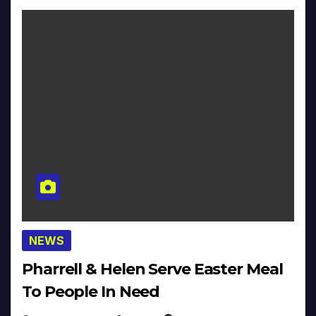
NEWS
Pharrell & Helen Serve Easter Meal
To People In Need