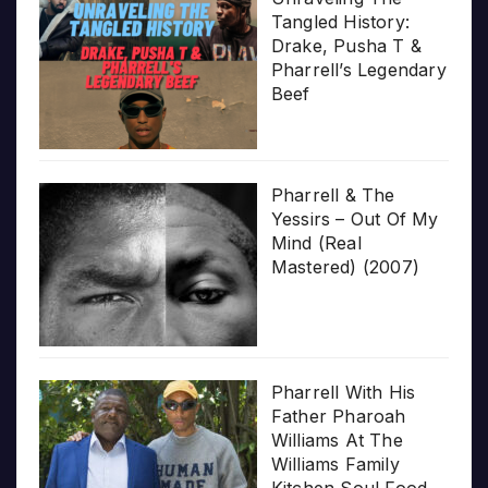
Tangled History:
Drake, Pusha T &
Pharrell’s Legendary
Beef
Pharrell & The
Yessirs – Out Of My
Mind (Real
Mastered) (2007)
Pharrell With His
Father Pharoah
Williams At The
Williams Family