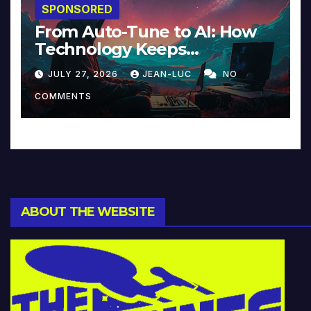
SPONSORED
From Auto-Tune to AI: How
Technology Keeps
Reinventing Intimacy in
JULY 27, 2026
JEAN-LUC
NO
Music and Beyond
COMMENTS
ABOUT THE WEBSITE