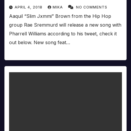
APRIL 4, 2018
MIKA
NO COMMENTS
Aaquil “Slim Jxmmi” Brown from the Hip Hop
group Rae Sremmurd will release a new song with
Pharrell Williams according to his tweet, check it
out below. New song feat…