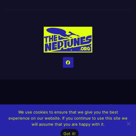
Home
Credits
Help The Website stay alive!
The Grindin’ Discord
We use cookies to ensure that we give you the best
The Neptunes Discography
The Neptunes Singles/Videos
experience on our website. If you continue to use this site we
will assume that you are happy with it.
Upcoming Projects
Got it!