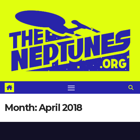
Skip
to
content
Month:
April 2018