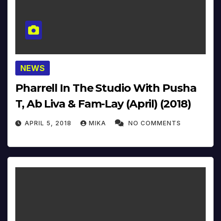
NEWS
Pharrell In The Studio With Pusha
T, Ab Liva & Fam-Lay (April) (2018)
APRIL 5, 2018
MIKA
NO COMMENTS