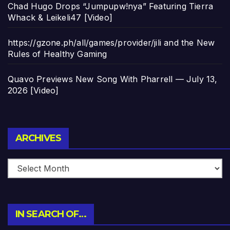
Chad Hugo Drops “Jumpupw!nya” Featuring Tierra
Whack & Leikeli47 [Video]
https://gzone.ph/all/games/provider/jili and the New
Rules of Healthy Gaming
Quavo Previews New Song With Pharrell — July 13,
2026 [Video]
Archives
ARCHIVES
IN SEARCH OF…