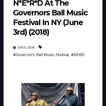
N*E*R*D At The
Governors Ball Music
Festival In NY (June
3rd) (2018)
JUN 5, 2018
#Governors Ball Music Festival
,
#NERD