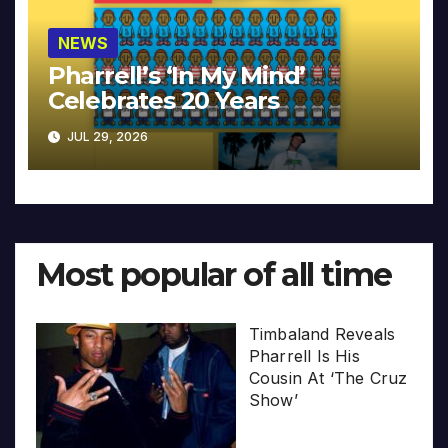
NEWS
Pharrell’s ‘In My Mind’
Celebrates 20 Years
JUL 29, 2026
Most popular of all time
Timbaland Reveals
Pharrell Is His
Cousin At ‘The Cruz
Show’