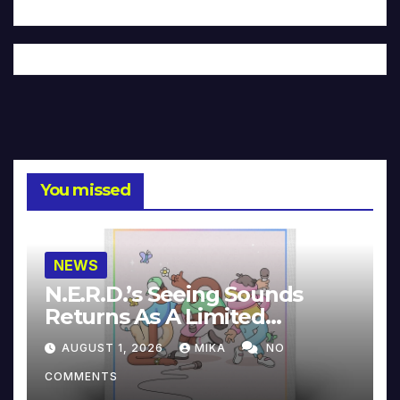
You missed
NEWS
N.E.R.D.’s Seeing Sounds
Returns As A Limited
Collector’s Edition
AUGUST 1, 2026
MIKA
NO
COMMENTS