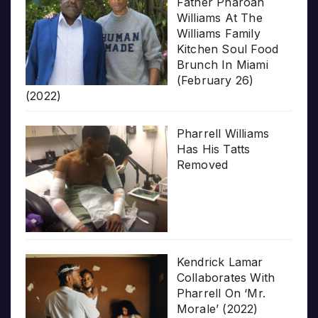
Father Pharoah
Williams At The
Williams Family
Kitchen Soul Food
Brunch In Miami
(February 26)
(2022)
Pharrell Williams
Has His Tatts
Removed
Kendrick Lamar
Collaborates With
Pharrell On ‘Mr.
Morale’ (2022)