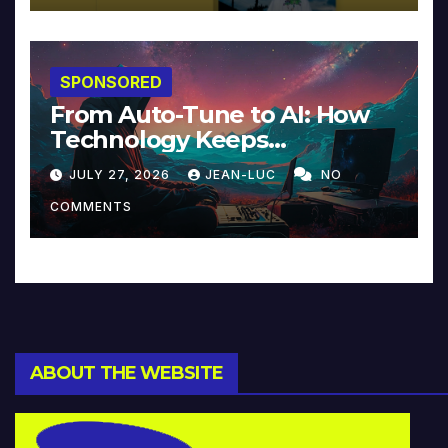
SPONSORED
From Auto-Tune to AI: How
Technology Keeps
Reinventing Intimacy in
JULY 27, 2026
JEAN-LUC
NO
Music and Beyond
COMMENTS
ABOUT THE WEBSITE