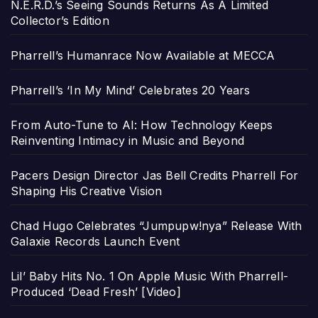
N.E.R.D.’s Seeing Sounds Returns As A Limited
Collector’s Edition
Pharrell’s Humanrace Now Available at MECCA
Pharrell’s ‘In My Mind’ Celebrates 20 Years
From Auto-Tune to AI: How Technology Keeps
Reinventing Intimacy in Music and Beyond
Pacers Design Director Jas Bell Credits Pharrell For
Shaping His Creative Vision
Chad Hugo Celebrates “Jumpupw!nya” Release With
Galaxie Records Launch Event
Lil’ Baby Hits No. 1 On Apple Music With Pharrell-
Produced ‘Dead Fresh’ [Video]