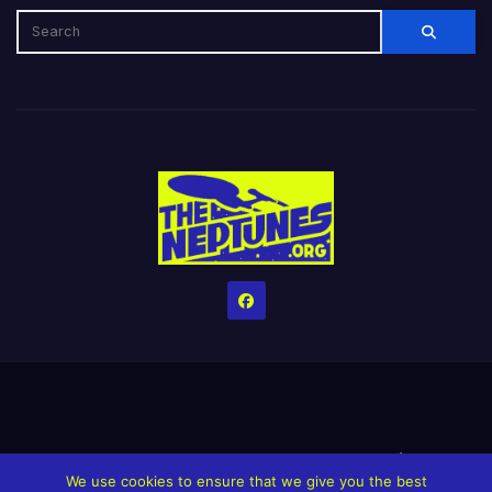
Home
Credits
Help The Website stay alive!
The Grindin’ Discord
We use cookies to ensure that we give you the best