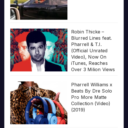
Robin Thicke –
Blurred Lines feat.
Pharrell & T.I.
(Official Unrated
Video), Now On
iTunes, Reaches
Over 3 Milion Views
Pharrell Williams x
Beats By Dre Solo
Pro More Matte
Collection (Video)
(2019)