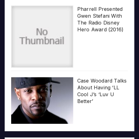
Pharrell Presented
Gwen Stefani With
The Radio Disney
Hero Award (2016)
Case Woodard Talks
About Having ‘LL
Cool J’s ‘Luv U
Better’