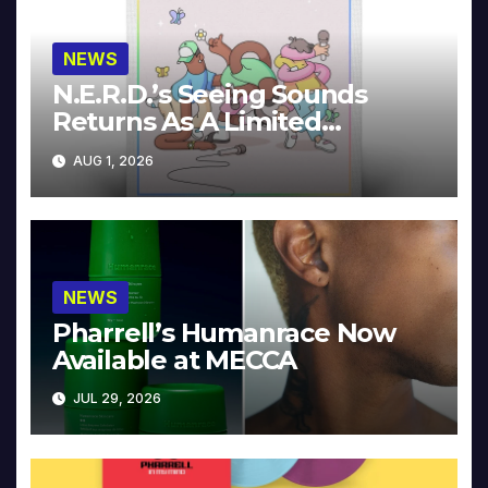
NEWS
N.E.R.D.’s Seeing Sounds
Returns As A Limited
Collector’s Edition
AUG 1, 2026
NEWS
Pharrell’s Humanrace Now
Available at MECCA
JUL 29, 2026