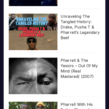
Unraveling The
Tangled History:
Drake, Pusha T &
Pharrell’s Legendary
Beef
Pharrell & The
Yessirs – Out Of My
Mind (Real
Mastered) (2007)
Pharrell With His