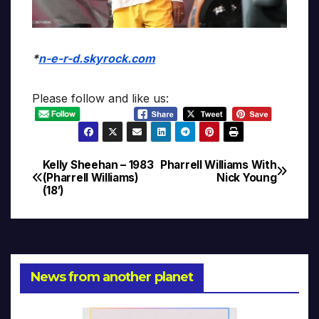
*
n-e-r-d.skyrock.com
Please follow and like us:
Kelly Sheehan – 1983
Pharrell Williams With
Post
(Pharrell Williams)
Nick Young
(18′)
navigation
News from another planet