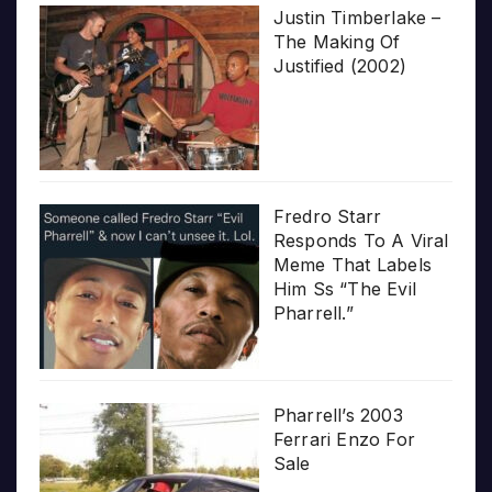
Justin Timberlake –
The Making Of
Justified (2002)
Fredro Starr
Responds To A Viral
Meme That Labels
Him Ss “The Evil
Pharrell.”
Pharrell’s 2003
Ferrari Enzo For
Sale