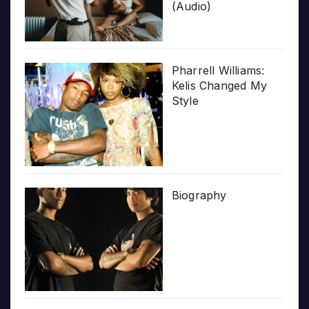
(Audio)
Pharrell Williams:
Kelis Changed My
Style
Biography