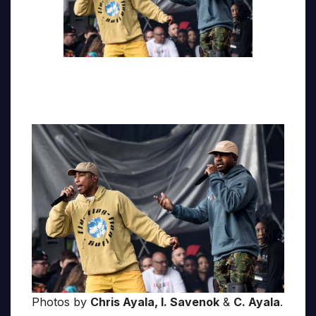
Photos by
Chris Ayala, I. Savenok
&
C. Ayala
.