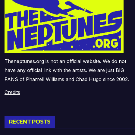
Theneptunes.org is not an official website. We do not
have any official link with the artists. We are just BIG
FANS of Pharrell Williams and Chad Hugo since 2002.
Credits
RECENT POSTS