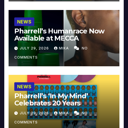
NEWS
Pharrell’s Humanrace Now
Available at MECCA
JULY 29, 2026
MIKA
NO
COMMENTS
NEWS
Pharrell’s ‘In My Mind’
Celebrates 20 Years
JULY 29, 2026
MIKA
NO
COMMENTS