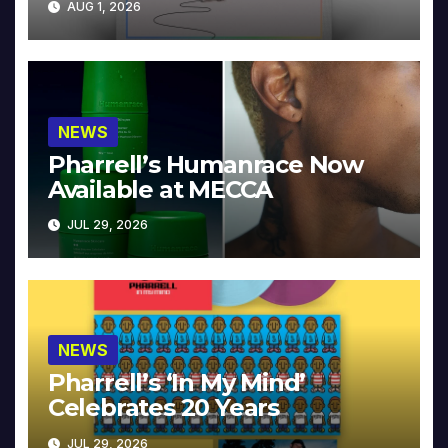
AUG 1, 2026
NEWS
Pharrell’s Humanrace Now
Available at MECCA
JUL 29, 2026
NEWS
Pharrell’s ‘In My Mind’
Celebrates 20 Years
JUL 29, 2026