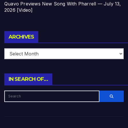
Quavo Previews New Song With Pharrell — July 13,
2026 [Video]
Archives
ARCHIVES
IN SEARCH OF…