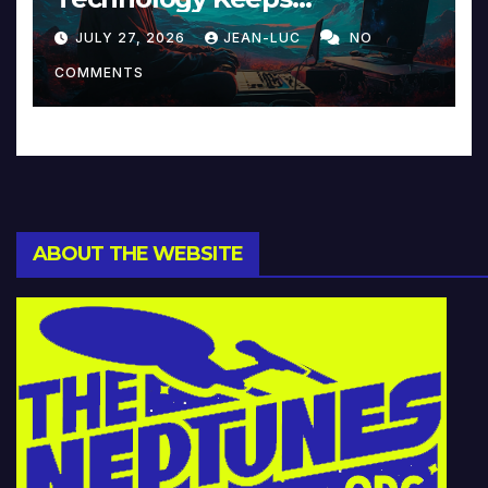
Reinventing Intimacy in
JULY 27, 2026
JEAN-LUC
NO
Music and Beyond
COMMENTS
ABOUT THE WEBSITE