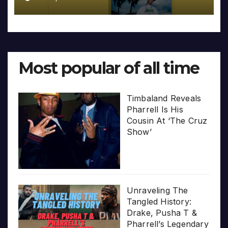
Most popular of all time
Timbaland Reveals
Pharrell Is His
Cousin At ‘The Cruz
Show’
Unraveling The
Tangled History:
Drake, Pusha T &
Pharrell’s Legendary