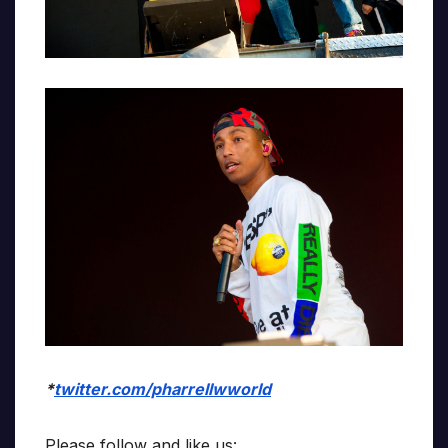
*
twitter.com/pharrellwworld
Please follow and like us: