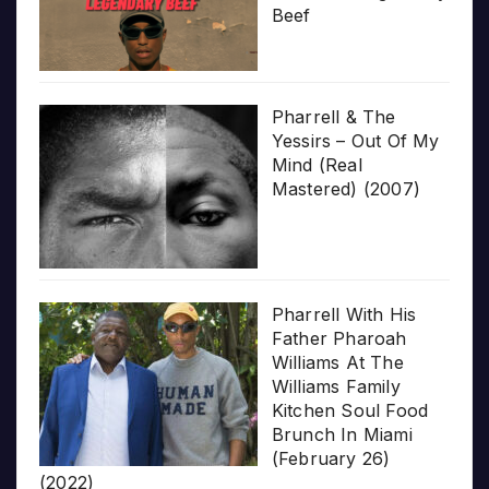
Beef
Pharrell & The
Yessirs – Out Of My
Mind (Real
Mastered) (2007)
Pharrell With His
Father Pharoah
Williams At The
Williams Family
Kitchen Soul Food
Brunch In Miami
(February 26)
(2022)