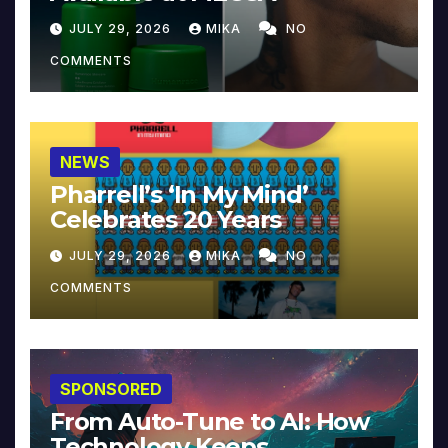
JULY 29, 2026
MIKA
NO
COMMENTS
NEWS
Pharrell’s ‘In My Mind’
Celebrates 20 Years
JULY 29, 2026
MIKA
NO
COMMENTS
SPONSORED
From Auto-Tune to AI: How
Technology Keeps