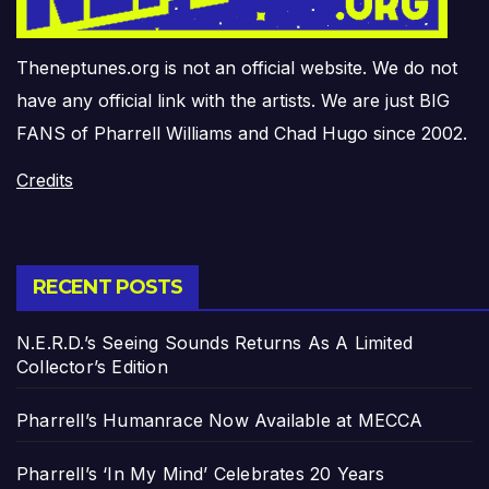
Theneptunes.org is not an official website. We do not
have any official link with the artists. We are just BIG
FANS of Pharrell Williams and Chad Hugo since 2002.
Credits
RECENT POSTS
N.E.R.D.’s Seeing Sounds Returns As A Limited
Collector’s Edition
Pharrell’s Humanrace Now Available at MECCA
Pharrell’s ‘In My Mind’ Celebrates 20 Years