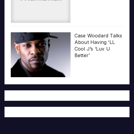
Case Woodard Talks
About Having ‘LL
Cool J’s ‘Luv U
Better’