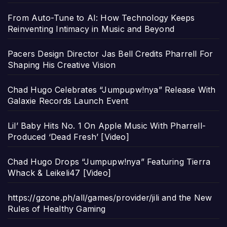
From Auto-Tune to AI: How Technology Keeps
Reinventing Intimacy in Music and Beyond
Pacers Design Director Jas Bell Credits Pharrell For
Shaping His Creative Vision
Chad Hugo Celebrates “Jumpupw!nya” Release With
Galaxie Records Launch Event
Lil’ Baby Hits No. 1 On Apple Music With Pharrell-
Produced ‘Dead Fresh’ [Video]
Chad Hugo Drops “Jumpupw!nya” Featuring Tierra
Whack & Leikeli47 [Video]
https://gzone.ph/all/games/provider/jili and the New
Rules of Healthy Gaming