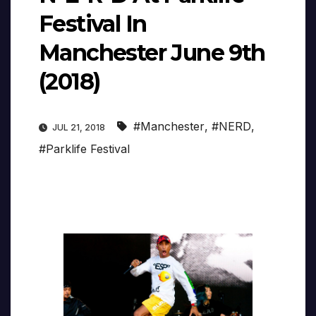
Festival In
Manchester June 9th
(2018)
#Manchester
,
#NERD
,
JUL 21, 2018
#Parklife Festival