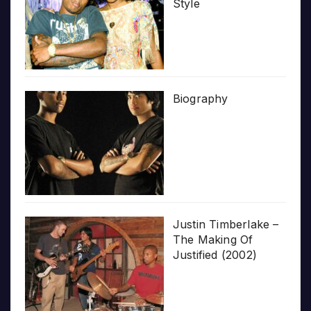
Style
Biography
Justin Timberlake –
The Making Of
Justified (2002)