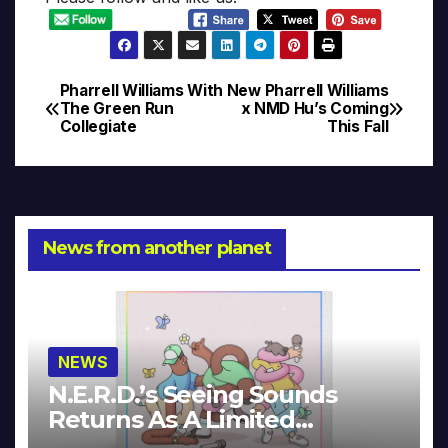
Pharrell Williams With
New Pharrell Williams
Post
The Green Run
x NMD Hu’s Coming
Collegiate
This Fall
navigation
News from another planet
NEWS
N.E.R.D.’s Seeing Sounds
Returns As A Limited
Collector’s Edition