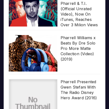
Pharrell & T.I.
(Official Unrated
Video), Now On
iTunes, Reaches
Over 3 Milion Views
Pharrell Williams x
Beats By Dre Solo
Pro More Matte
Collection (Video)
(2019)
Pharrell Presented
Gwen Stefani With
The Radio Disney
Hero Award (2016)