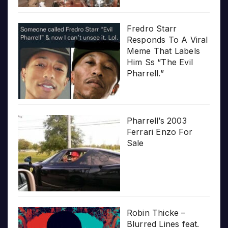
Fredro Starr
Responds To A Viral
Meme That Labels
Him Ss “The Evil
Pharrell.”
Pharrell’s 2003
Ferrari Enzo For
Sale
Robin Thicke –
Blurred Lines feat.