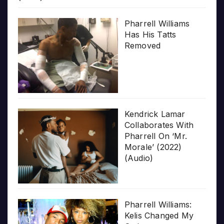
Pharrell Williams
Has His Tatts
Removed
Kendrick Lamar
Collaborates With
Pharrell On ‘Mr.
Morale’ (2022)
(Audio)
Pharrell Williams:
Kelis Changed My