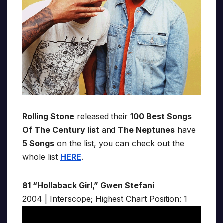
Rolling Stone
released their
100 Best Songs
Of The Century list
and
The Neptunes
have
5 Songs
on the list, you can check out the
whole list
HERE
.
81 “Hollaback Girl,” Gwen Stefani
2004 | Interscope; Highest Chart Position: 1