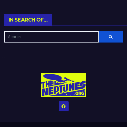
IN SEARCH OF…