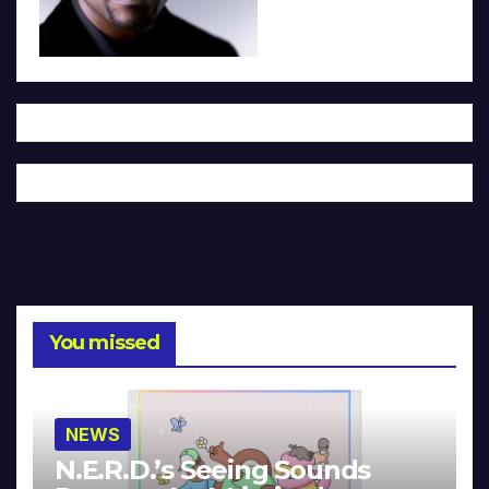
You missed
NEWS
N.E.R.D.’s Seeing Sounds