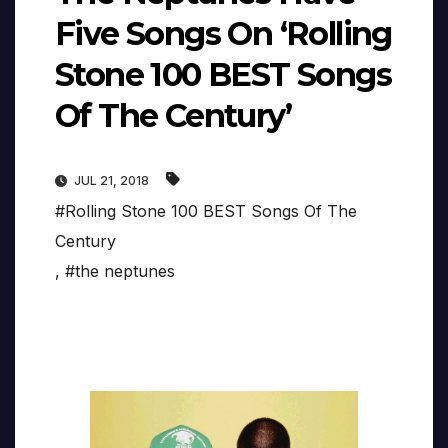
Five Songs On ‘Rolling
Stone 100 BEST Songs
Of The Century’
JUL 21, 2018
#Rolling Stone 100 BEST Songs Of The
Century
,
#the neptunes