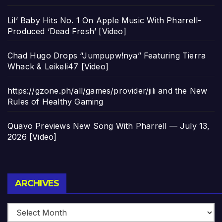
Lil’ Baby Hits No. 1 On Apple Music With Pharrell-
Produced ‘Dead Fresh’ [Video]
Chad Hugo Drops “Jumpupw!nya” Featuring Tierra
Whack & Leikeli47 [Video]
https://gzone.ph/all/games/provider/jili and the New
Rules of Healthy Gaming
Quavo Previews New Song With Pharrell — July 13,
2026 [Video]
Archives
ARCHIVES