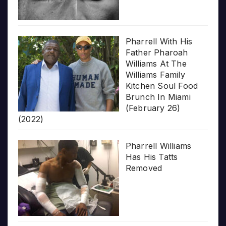
Pharrell With His
Father Pharoah
Williams At The
Williams Family
Kitchen Soul Food
Brunch In Miami
(February 26)
(2022)
Pharrell Williams
Has His Tatts
Removed