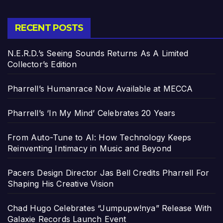
RECENT POSTS
N.E.R.D.’s Seeing Sounds Returns As A Limited
Collector’s Edition
Pharrell’s Humanrace Now Available at MECCA
Pharrell’s ‘In My Mind’ Celebrates 20 Years
From Auto-Tune to AI: How Technology Keeps
Reinventing Intimacy in Music and Beyond
Pacers Design Director Jas Bell Credits Pharrell For
Shaping His Creative Vision
Chad Hugo Celebrates “Jumpupw!nya” Release With
Galaxie Records Launch Event