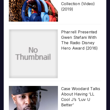
Collection (Video)
(2019)
Pharrell Presented
Gwen Stefani With
The Radio Disney
Hero Award (2016)
Case Woodard Talks
About Having ‘LL
Cool J’s ‘Luv U
Better’