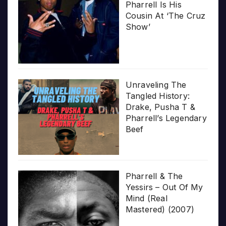
Pharrell Is His
Cousin At ‘The Cruz
Show’
Unraveling The
Tangled History:
Drake, Pusha T &
Pharrell’s Legendary
Beef
Pharrell & The
Yessirs – Out Of My
Mind (Real
Mastered) (2007)