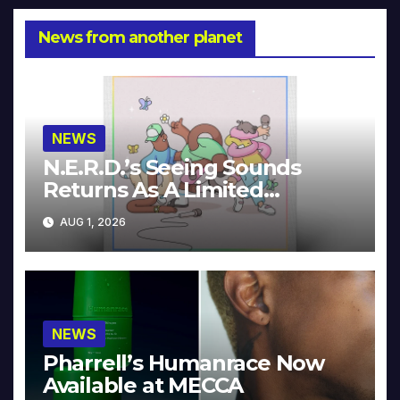
News from another planet
NEWS
N.E.R.D.’s Seeing Sounds
Returns As A Limited
Collector’s Edition
AUG 1, 2026
NEWS
Pharrell’s Humanrace Now
Available at MECCA