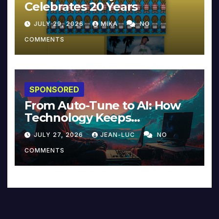
Celebrates 20 Years
JULY 29, 2026
MIKA
NO
COMMENTS
SPONSORED
From Auto-Tune to AI: How
Technology Keeps
Reinventing Intimacy in
JULY 27, 2026
JEAN-LUC
NO
Music and Beyond
COMMENTS