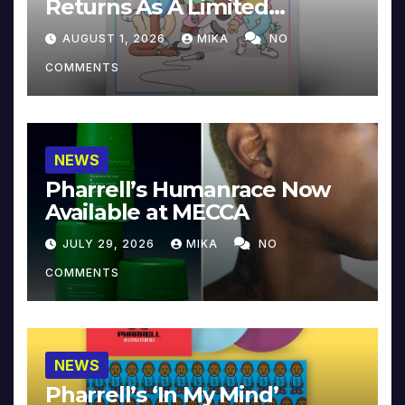
Returns As A Limited
Collector’s Edition
AUGUST 1, 2026
MIKA
NO
COMMENTS
NEWS
Pharrell’s Humanrace Now
Available at MECCA
JULY 29, 2026
MIKA
NO
COMMENTS
NEWS
Pharrell’s ‘In My Mind’