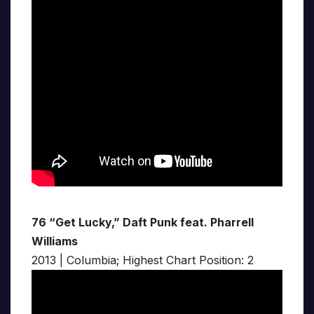
76 “Get Lucky,” Daft Punk feat. Pharrell
Williams
2013 | Columbia; Highest Chart Position: 2