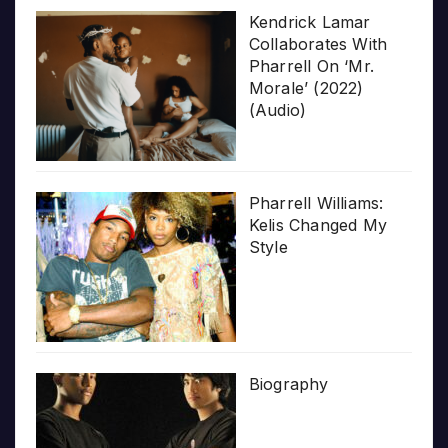
Kendrick Lamar
Collaborates With
Pharrell On ‘Mr.
Morale’ (2022)
(Audio)
Pharrell Williams:
Kelis Changed My
Style
Biography