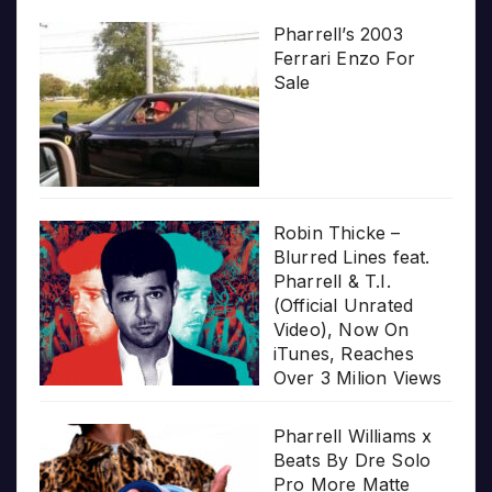
Pharrell’s 2003
Ferrari Enzo For
Sale
Robin Thicke –
Blurred Lines feat.
Pharrell & T.I.
(Official Unrated
Video), Now On
iTunes, Reaches
Over 3 Milion Views
Pharrell Williams x
Beats By Dre Solo
Pro More Matte