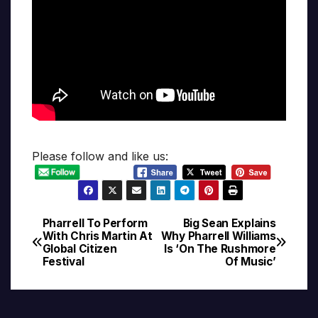
Please follow and like us:
Pharrell To Perform
Big Sean Explains
Post
With Chris Martin At
Why Pharrell Williams
Global Citizen
Is ‘On The Rushmore
navigation
Festival
Of Music’