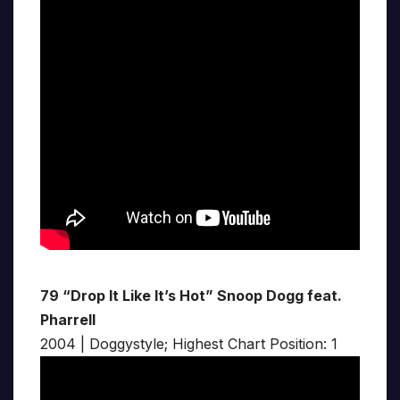
79 “Drop It Like It’s Hot” Snoop Dogg feat.
Pharrell
2004 | Doggystyle; Highest Chart Position: 1