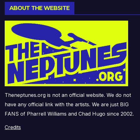
ABOUT THE WEBSITE
Theneptunes.org is not an official website. We do not
have any official link with the artists. We are just BIG
FANS of Pharrell Williams and Chad Hugo since 2002.
Credits