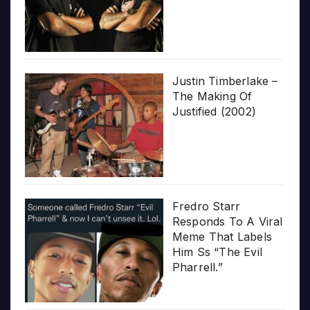
Justin Timberlake –
The Making Of
Justified (2002)
Fredro Starr
Responds To A Viral
Meme That Labels
Him Ss “The Evil
Pharrell.”