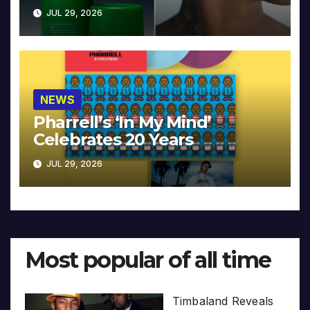
JUL 29, 2026
NEWS
Pharrell’s ‘In My Mind’
Celebrates 20 Years
JUL 29, 2026
Most popular of all time
Timbaland Reveals