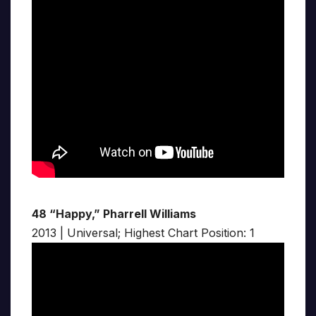
48 “Happy,” Pharrell Williams
2013 | Universal; Highest Chart Position: 1