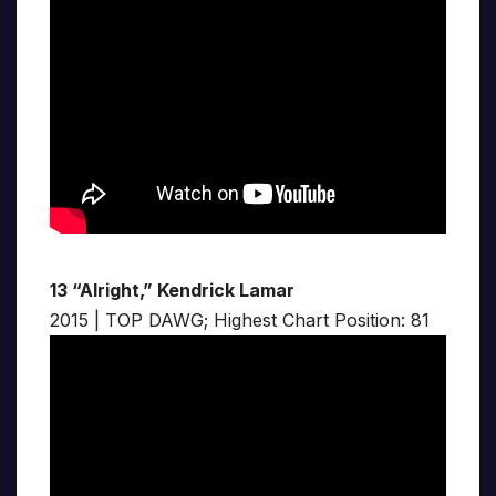
13 “Alright,” Kendrick Lamar
2015 | TOP DAWG; Highest Chart Position: 81