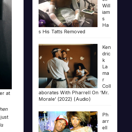
Will
iam
s
Ha
s His Tatts Removed
Ken
dric
k
La
ma
r
Coll
aborates With Pharrell On ‘Mr.
er at
Morale’ (2022) (Audio)
when
Ph
just
arr
is
ell