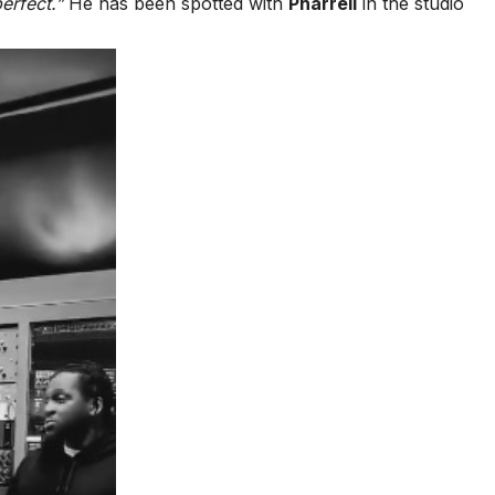
perfect.”
He has been spotted with
Pharrell
in the studio