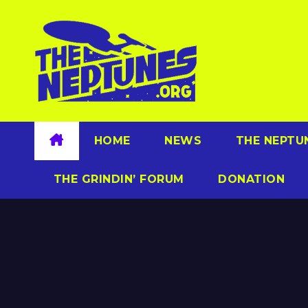
Skip
to
content
HOME
NEWS
THE NEPTU
THE GRINDIN’ FORUM
DONATION