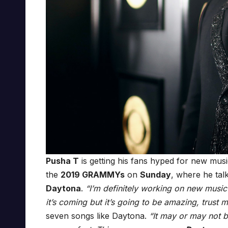
Pusha T
is getting his fans hyped for new mus
the
2019 GRAMMYs
on
Sunday
, where he tal
Daytona
.
“I’m definitely working on new music
it’s coming but it’s going to be amazing, trust m
seven songs like Daytona.
“It may or may not b