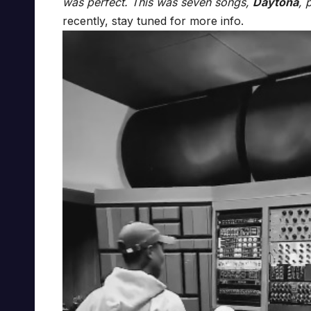
was perfect. This was seven songs,
Daytona
, 
recently, stay tuned for more info.