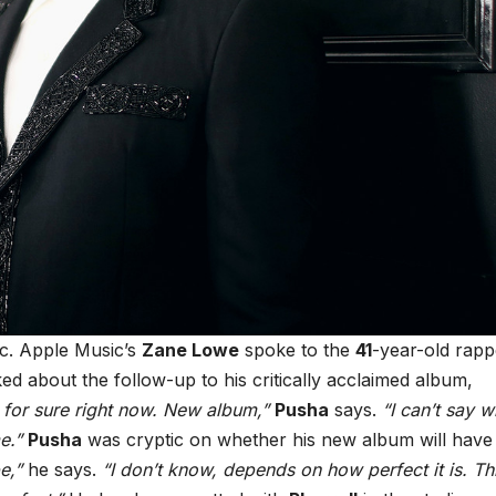
ic. Apple Music’s
Zane Lowe
spoke to the
41
-year-old rapp
ked about the follow-up to his critically acclaimed album,
 for sure right now. New album,”
Pusha
says.
“I can’t say 
e.”
Pusha
was cryptic on whether his new album will have 
e,”
he says.
“I don’t know, depends on how perfect it is. Th