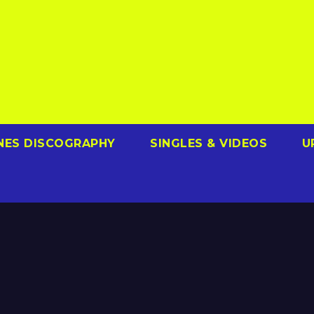
NES DISCOGRAPHY
SINGLES & VIDEOS
U