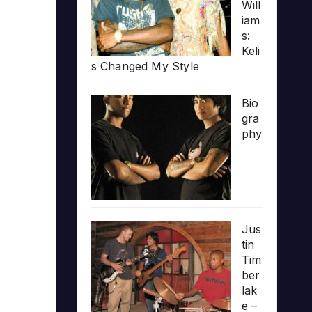
Will
iam
s:
Keli
s Changed My Style
Bio
gra
phy
Jus
tin
Tim
ber
lak
e –