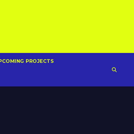
PCOMING PROJECTS