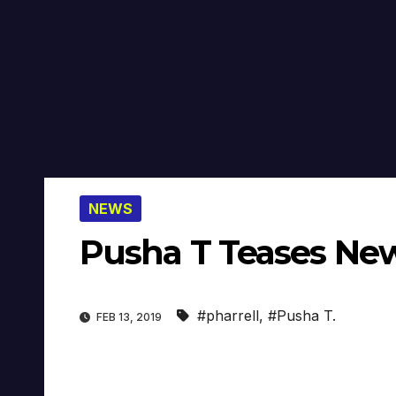
NEWS
Pusha T Teases New
#pharrell
,
#Pusha T.
FEB 13, 2019