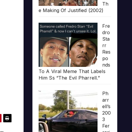
Th
e Making Of Justified (2002)
Fre
dro
Sta
rr
Res
po
nds
To A Viral Meme That Labels
Him Ss “The Evil Pharrell.”
Ph
arr
ell’s
200
3
Fer