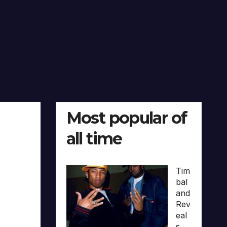
Most popular of
all time
Tim
bal
and
Rev
eal
s