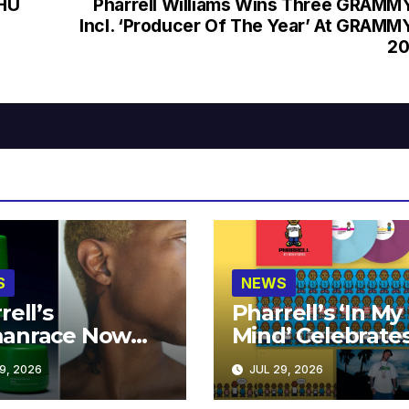
 HU
Pharrell Williams Wins Three GRAMM
Incl. ‘Producer Of The Year’ At GRAMM
20
S
NEWS
rell’s
Pharrell’s ‘In My
anrace Now
Mind’ Celebrate
lable at MECCA
Years
9, 2026
JUL 29, 2026