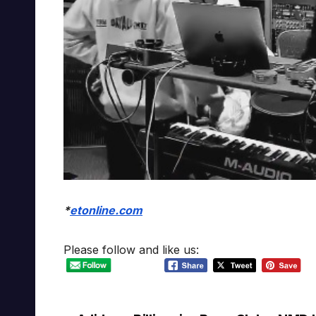
*
etonline.com
Please follow and like us: