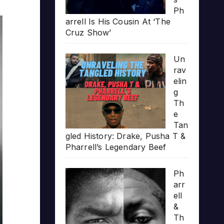
Ph
arrell Is His Cousin At ‘The
Cruz Show’
Un
rav
elin
g
Th
e
Tan
gled History: Drake, Pusha T &
Pharrell’s Legendary Beef
Ph
arr
ell
&
Th