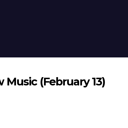
 Music (February 13)