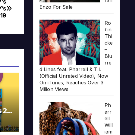
rari
Y’s
Enzo For Sale
Y’s
19
Ro
bin
Thi
cke
–
Blu
rre
d Lines feat. Pharrell & T.I.
(Official Unrated Video), Now
On iTunes, Reaches Over 3
Milion Views
Ph
s 20
arr
ell
Will
iam