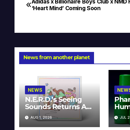
Adidas x Billionaire Boys Club x NMD
Post
‘Heart Mind’ Coming Soon
navigation
News from another planet
NEWS
NEW
N.E.R.D.’s Seeing
Phar
Sounds Returns As
Hum
A Limited
Avai
AUG 1, 2026
JUL 2
Collector’s Edition