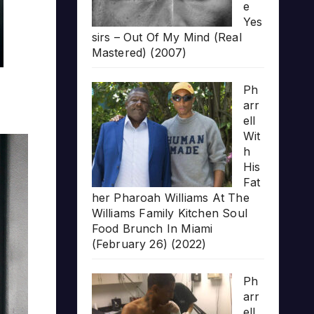
e
Yes
sirs – Out Of My Mind (Real
Mastered) (2007)
Ph
arr
ell
Wit
h
His
Fat
her Pharoah Williams At The
Williams Family Kitchen Soul
Food Brunch In Miami
(February 26) (2022)
Ph
arr
ell