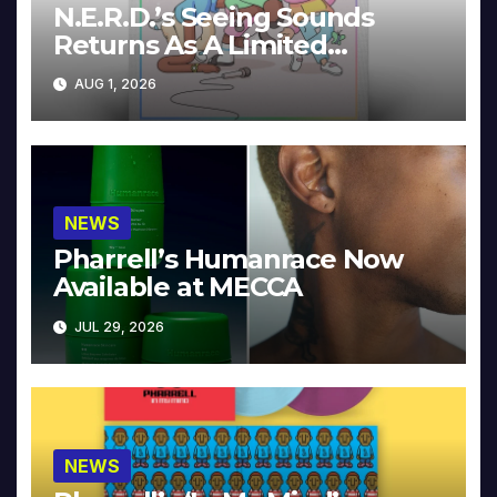
N.E.R.D.’s Seeing Sounds
Returns As A Limited
Collector’s Edition
AUG 1, 2026
NEWS
Pharrell’s Humanrace Now
Available at MECCA
JUL 29, 2026
NEWS