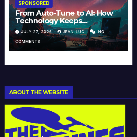
SPONSORED
From Auto-Tune to AI: How
Technology Keeps
Reinventing Intimacy in
JULY 27, 2026
JEAN-LUC
NO
Music and Beyond
COMMENTS
ABOUT THE WEBSITE