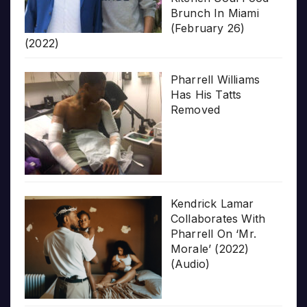
Brunch In Miami
(February 26)
(2022)
Pharrell Williams
Has His Tatts
Removed
Kendrick Lamar
Collaborates With
Pharrell On ‘Mr.
Morale’ (2022)
(Audio)