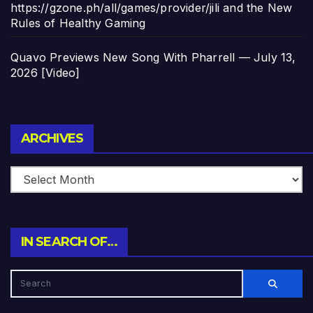
https://gzone.ph/all/games/provider/jili and the New
Rules of Healthy Gaming
Quavo Previews New Song With Pharrell — July 13,
2026 [Video]
Archives
ARCHIVES
IN SEARCH OF…