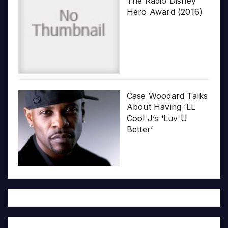
The Radio Disney
Hero Award (2016)
Case Woodard Talks
About Having ‘LL
Cool J’s ‘Luv U
Better’