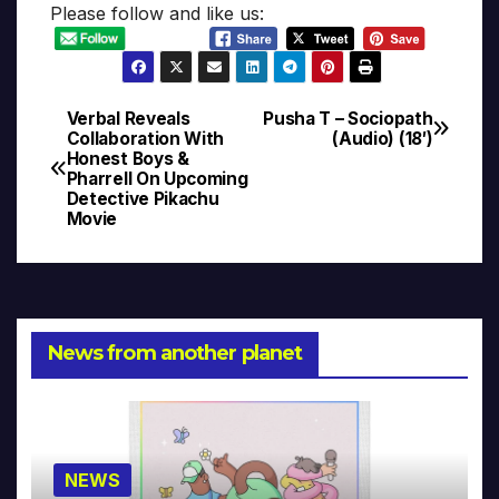
Please follow and like us:
Verbal Reveals
Pusha T – Sociopath
Post
Collaboration With
(Audio) (18′)
Honest Boys &
navigation
Pharrell On Upcoming
Detective Pikachu
Movie
News from another planet
NEWS