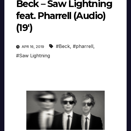
Beck – Saw Lightning
feat. Pharrell (Audio)
(19′)
#Beck
,
#pharrell
,
APR 16, 2019
#Saw Lightning