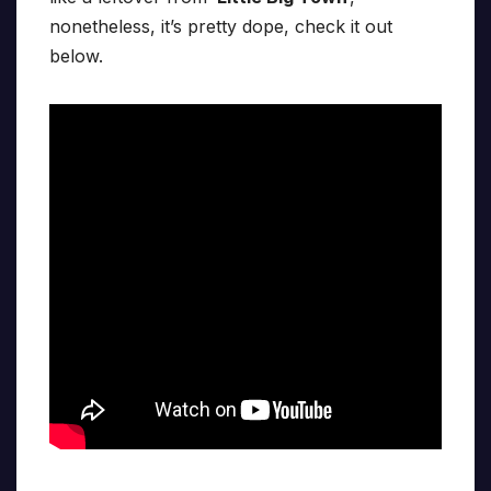
nonetheless, it’s pretty dope, check it out
below.