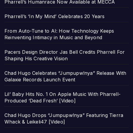
Pharrell’s Humanrace Now Available at MECCA
Pharrell’s ‘In My Mind’ Celebrates 20 Years
From Auto-Tune to AI: How Technology Keeps
Reinventing Intimacy in Music and Beyond
Pacers Design Director Jas Bell Credits Pharrell For
Shaping His Creative Vision
Chad Hugo Celebrates “Jumpupw!nya” Release With
Galaxie Records Launch Event
Lil’ Baby Hits No. 1 On Apple Music With Pharrell-
Produced ‘Dead Fresh’ [Video]
Chad Hugo Drops “Jumpupw!nya” Featuring Tierra
Whack & Leikeli47 [Video]