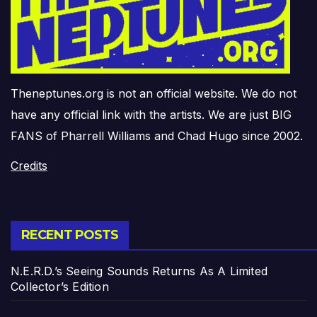
Theneptunes.org is not an official website. We do not
have any official link with the artists. We are just BIG
FANS of Pharrell Williams and Chad Hugo since 2002.
Credits
RECENT POSTS
N.E.R.D.’s Seeing Sounds Returns As A Limited
Collector’s Edition