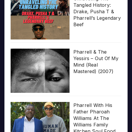
Tangled History:
Drake, Pusha T &
Pharrell’s Legendary
Beef
Pharrell & The
Yessirs – Out Of My
Mind (Real
Mastered) (2007)
Pharrell With His
Father Pharoah
Williams At The
Williams Family
Kitchen Soul Food