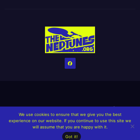
Home
Credits
Help The Website stay alive!
The Grindin’ Discord
We use cookies to ensure that we give you the best
The Neptunes Discography
The Neptunes Singles/Videos
experience on our website. If you continue to use this site we
will assume that you are happy with it.
Upcoming Projects
Got it!