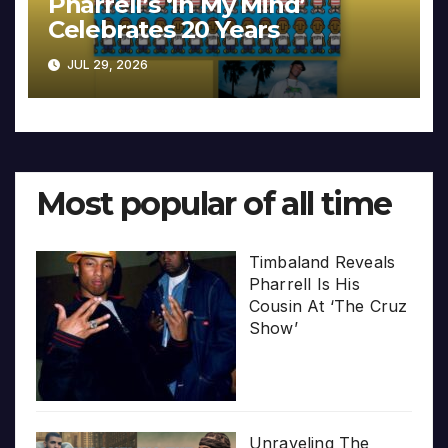
Pharrell’s ‘In My Mind’
Celebrates 20 Years
JUL 29, 2026
Most popular of all time
Timbaland Reveals
Pharrell Is His
Cousin At ‘The Cruz
Show’
Unraveling The