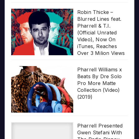
Robin Thicke –
Blurred Lines feat.
Pharrell & T.I.
(Official Unrated
Video), Now On
iTunes, Reaches
Over 3 Milion Views
Pharrell Williams x
Beats By Dre Solo
Pro More Matte
Collection (Video)
(2019)
Pharrell Presented
Gwen Stefani With