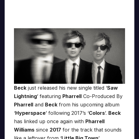
Beck
just released his new single titled ‘
Saw
Lightning
’ featuring
Pharrell
Co-Produced By
Pharrell
and
Beck
from his upcoming album
‘
Hyperspace
’ following 2017’s ‘
Colors
’.
Beck
has linked up once again with
Pharrell
Williams
since
2017
for the track that sounds
like a leftover from ‘
Little Big Town
’,