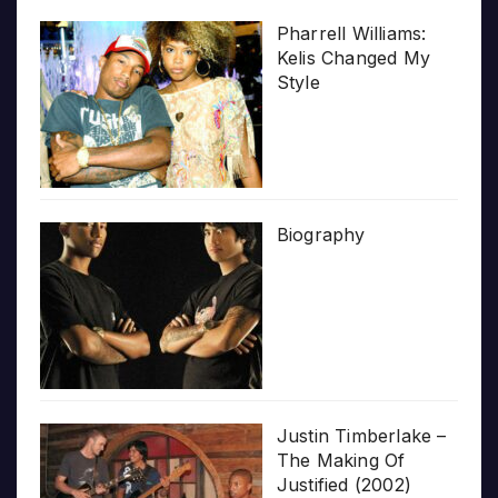
Pharrell Williams:
Kelis Changed My
Style
Biography
Justin Timberlake –
The Making Of
Justified (2002)