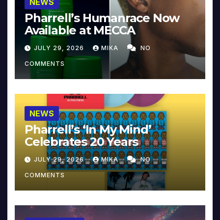
NEWS
Pharrell’s Humanrace Now
Available at MECCA
JULY 29, 2026
MIKA
NO
COMMENTS
NEWS
Pharrell’s ‘In My Mind’
Celebrates 20 Years
JULY 29, 2026
MIKA
NO
COMMENTS