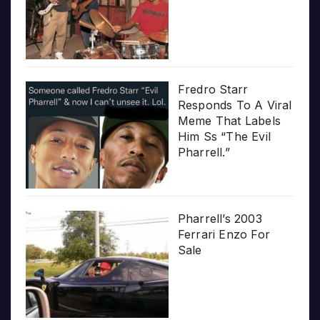
Fredro Starr
Responds To A Viral
Meme That Labels
Him Ss “The Evil
Pharrell.”
Pharrell’s 2003
Ferrari Enzo For
Sale