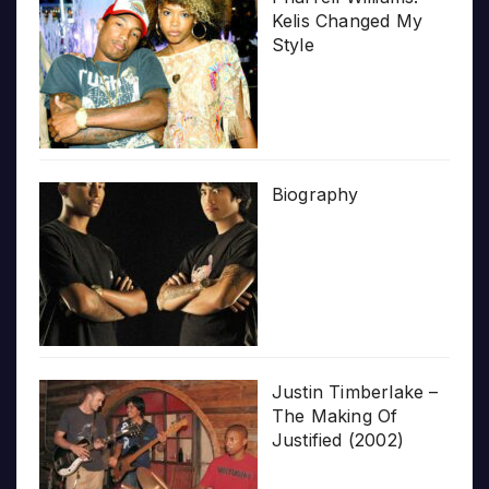
Kelis Changed My
Style
Biography
Justin Timberlake –
The Making Of
Justified (2002)