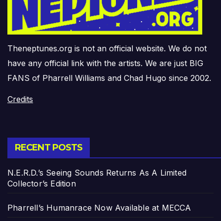
Theneptunes.org is not an official website. We do not
have any official link with the artists. We are just BIG
FANS of Pharrell Williams and Chad Hugo since 2002.
Credits
RECENT POSTS
N.E.R.D.’s Seeing Sounds Returns As A Limited
Collector’s Edition
Pharrell’s Humanrace Now Available at MECCA