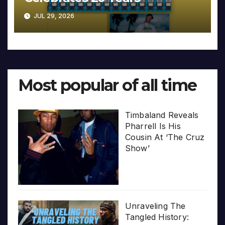
JUL 29, 2026
Most popular of all time
Timbaland Reveals
Pharrell Is His
Cousin At ‘The Cruz
Show’
Unraveling The
Tangled History: