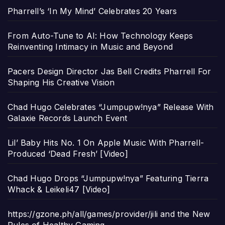
Pharrell’s ‘In My Mind’ Celebrates 20 Years
From Auto-Tune to AI: How Technology Keeps
Reinventing Intimacy in Music and Beyond
Pacers Design Director Jas Bell Credits Pharrell For
Shaping His Creative Vision
Chad Hugo Celebrates “Jumpupw!nya” Release With
Galaxie Records Launch Event
Lil’ Baby Hits No. 1 On Apple Music With Pharrell-
Produced ‘Dead Fresh’ [Video]
Chad Hugo Drops “Jumpupw!nya” Featuring Tierra
Whack & Leikeli47 [Video]
https://gzone.ph/all/games/provider/jili and the New
Rules of Healthy Gaming