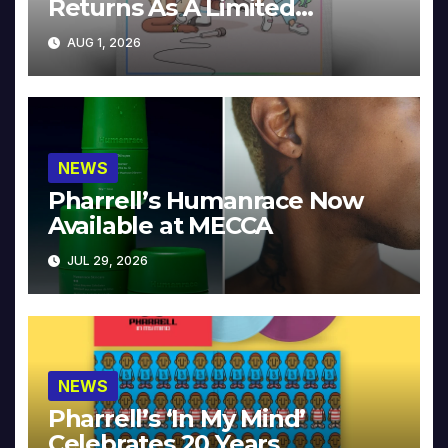
Returns As A Limited
Collector’s Edition
AUG 1, 2026
NEWS
Pharrell’s Humanrace Now
Available at MECCA
JUL 29, 2026
NEWS
Pharrell’s ‘In My Mind’
Celebrates 20 Years