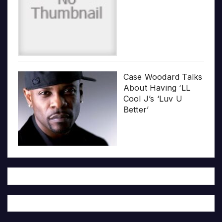
Case Woodard Talks
About Having ‘LL
Cool J’s ‘Luv U
Better’