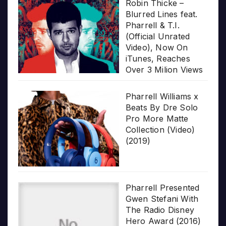
Robin Thicke –
Blurred Lines feat.
Pharrell & T.I.
(Official Unrated
Video), Now On
iTunes, Reaches
Over 3 Milion Views
Pharrell Williams x
Beats By Dre Solo
Pro More Matte
Collection (Video)
(2019)
Pharrell Presented
Gwen Stefani With
The Radio Disney
Hero Award (2016)