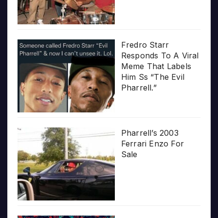
Fredro Starr
Responds To A Viral
Meme That Labels
Him Ss “The Evil
Pharrell.”
Pharrell’s 2003
Ferrari Enzo For
Sale