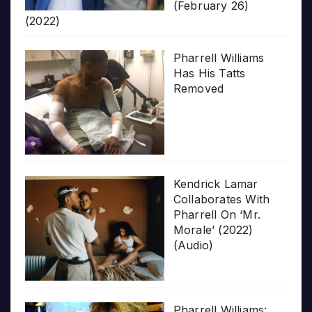
(February 26)
(2022)
Pharrell Williams
Has His Tatts
Removed
Kendrick Lamar
Collaborates With
Pharrell On ‘Mr.
Morale’ (2022)
(Audio)
Pharrell Williams: