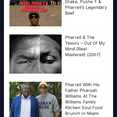
Drake, Pusha T &
Pharrell’s Legendary
Beef
Pharrell & The
Yessirs – Out Of My
Mind (Real
Mastered) (2007)
Pharrell With His
Father Pharoah
Williams At The
Williams Family
Kitchen Soul Food
Brunch In Miami