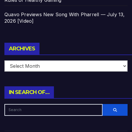
Quavo Previews New Song With Pharrell — July 13,
2026 [Video]
Archives
ARCHIVES
IN SEARCH OF…