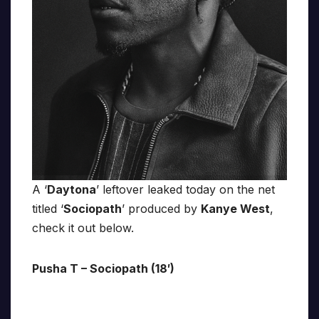
A ‘
Daytona
’ leftover leaked today on the net
titled ‘
Sociopath
’ produced by
Kanye West
,
check it out below.
Pusha T – Sociopath (18′)