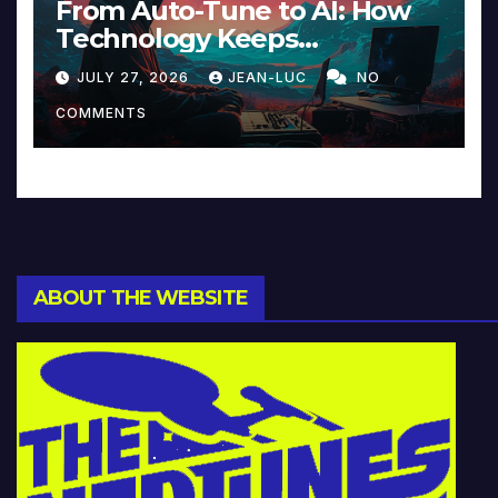
From Auto-Tune to AI: How
Technology Keeps
Reinventing Intimacy in
JULY 27, 2026
JEAN-LUC
NO
Music and Beyond
COMMENTS
ABOUT THE WEBSITE