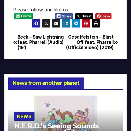
Please follow and like us:
Beck – Saw Lightning
Gesaffelstein – Blast
Post
feat. Pharrell (Audio)
Off feat. Pharrell
(19′)
(Official Video) (2019)
navigation
News from another planet
NEWS
N.E.R.D.’s Seeing Sounds