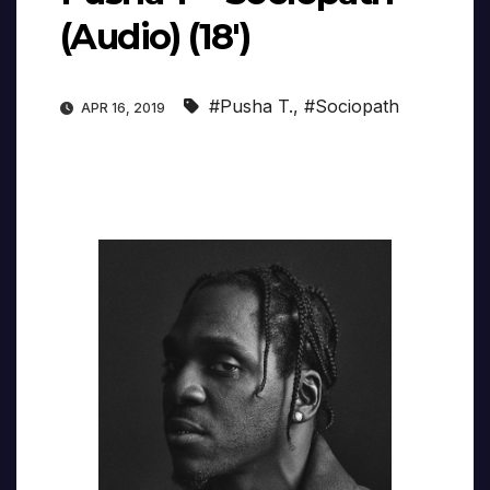
(Audio) (18′)
#Pusha T.
,
#Sociopath
APR 16, 2019