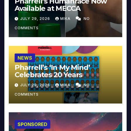
Pharrell’s Humanrace Now
Available at MECCA
JULY 29, 2026
MIKA
NO
COMMENTS
NEWS
Pharrell’s ‘In My Mind’
Celebrates 20 Years
JULY 29, 2026
MIKA
NO
COMMENTS
SPONSORED