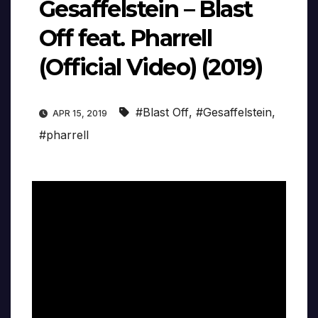
Gesaffelstein – Blast
Off feat. Pharrell
(Official Video) (2019)
#Blast Off
,
#Gesaffelstein
,
APR 15, 2019
#pharrell