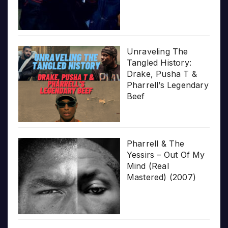
Unraveling The
Tangled History:
Drake, Pusha T &
Pharrell’s Legendary
Beef
Pharrell & The
Yessirs – Out Of My
Mind (Real
Mastered) (2007)