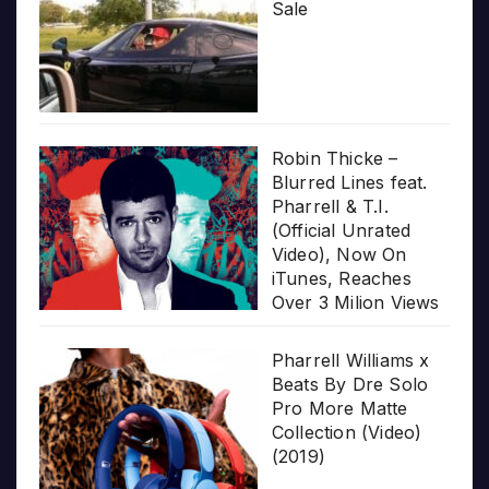
Sale
Robin Thicke –
Blurred Lines feat.
Pharrell & T.I.
(Official Unrated
Video), Now On
iTunes, Reaches
Over 3 Milion Views
Pharrell Williams x
Beats By Dre Solo
Pro More Matte
Collection (Video)
(2019)