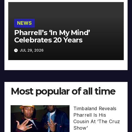
NEWS
Pharrell’s ‘In My Mind’
Celebrates 20 Years
JUL 29, 2026
Most popular of all time
Timbaland Reveals
Pharrell Is His
Cousin At ‘The Cruz
Show’