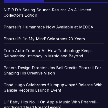
N.E.R.D.’s Seeing Sounds Returns As A Limited
Collector’s Edition
Pharrell’s Humanrace Now Available at MECCA
Pharrell’s ‘In My Mind’ Celebrates 20 Years
From Auto-Tune to AI: How Technology Keeps
Reinventing Intimacy in Music and Beyond
Pacers Design Director Jas Bell Credits Pharrell For
Shaping His Creative Vision
Chad Hugo Celebrates “Jumpupw!nya” Release With
Galaxie Records Launch Event
Lil’ Baby Hits No. 1 On Apple Music With Pharrell-
Produced ‘Dead Fresh’ [Video]