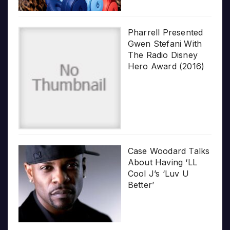
Pharrell Presented
Gwen Stefani With
The Radio Disney
Hero Award (2016)
Case Woodard Talks
About Having ‘LL
Cool J’s ‘Luv U
Better’