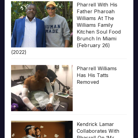
Pharrell With His
Father Pharoah
Williams At The
Williams Family
Kitchen Soul Food
Brunch In Miami
(February 26)
(2022)
Pharrell Williams
Has His Tatts
Removed
Kendrick Lamar
Collaborates With
Pharrell On ‘Mr.