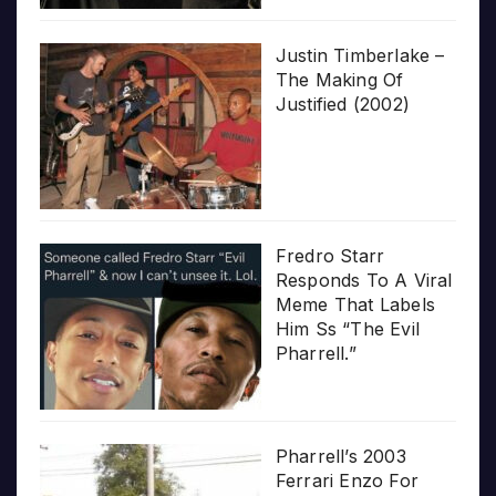
Justin Timberlake –
The Making Of
Justified (2002)
Fredro Starr
Responds To A Viral
Meme That Labels
Him Ss “The Evil
Pharrell.”
Pharrell’s 2003
Ferrari Enzo For