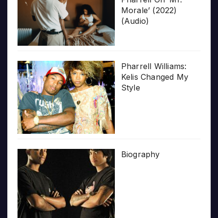
Morale’ (2022)
(Audio)
Pharrell Williams:
Kelis Changed My
Style
Biography