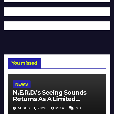
You missed
NEWS
N.E.R.D.’s Seeing Sounds
Returns As A Limited
Collector’s Edition
AUGUST 1, 2026
MIKA
NO