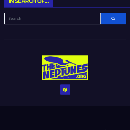
IN SEARCH OF…