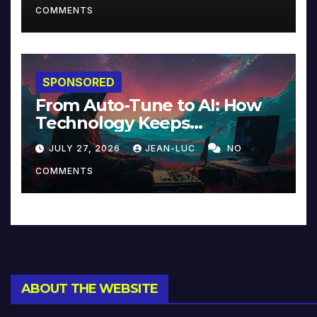
COMMENTS
SPONSORED
From Auto-Tune to AI: How
Technology Keeps
Reinventing Intimacy in
JULY 27, 2026
JEAN-LUC
NO
Music and Beyond
COMMENTS
ABOUT THE WEBSITE