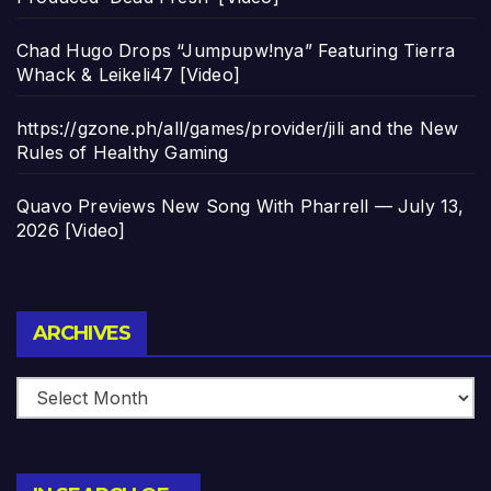
Chad Hugo Drops “Jumpupw!nya” Featuring Tierra
Whack & Leikeli47 [Video]
https://gzone.ph/all/games/provider/jili and the New
Rules of Healthy Gaming
Quavo Previews New Song With Pharrell — July 13,
2026 [Video]
Archives
ARCHIVES