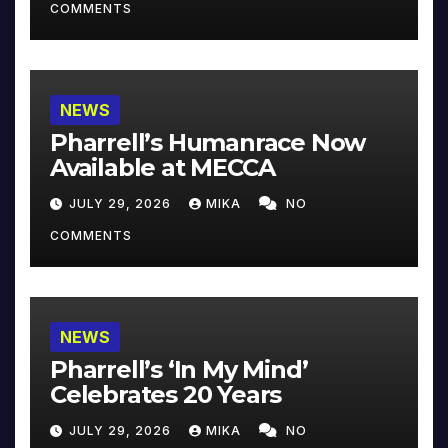
COMMENTS
NEWS
Pharrell’s Humanrace Now
Available at MECCA
JULY 29, 2026
MIKA
NO
COMMENTS
NEWS
Pharrell’s ‘In My Mind’
Celebrates 20 Years
JULY 29, 2026
MIKA
NO