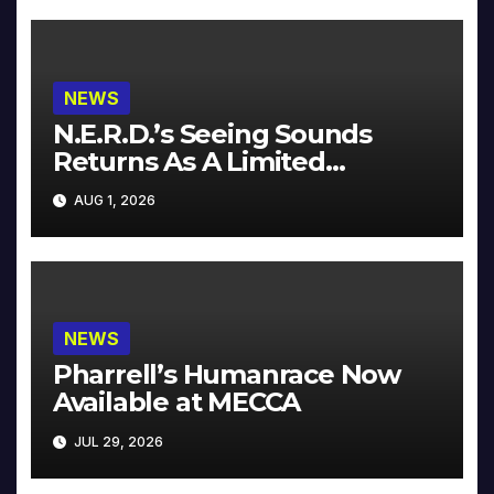
NEWS
N.E.R.D.’s Seeing Sounds
Returns As A Limited
Collector’s Edition
AUG 1, 2026
NEWS
Pharrell’s Humanrace Now
Available at MECCA
JUL 29, 2026