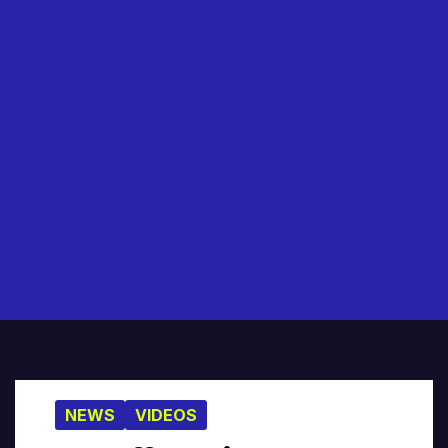
NEWS
VIDEOS