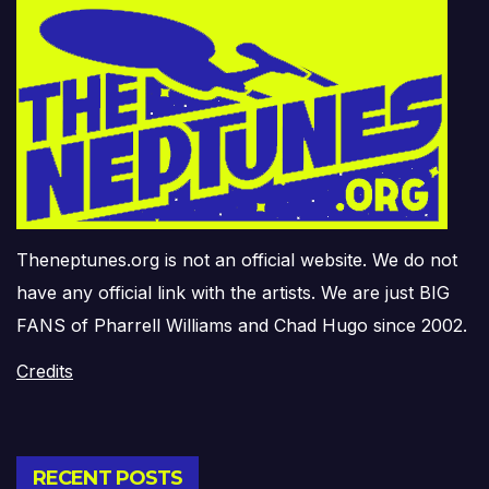
Theneptunes.org is not an official website. We do not
have any official link with the artists. We are just BIG
FANS of Pharrell Williams and Chad Hugo since 2002.
Credits
RECENT POSTS