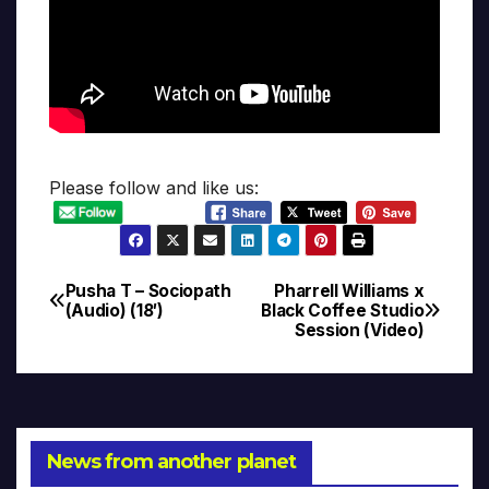
Please follow and like us:
Pusha T – Sociopath
Pharrell Williams x
Post
(Audio) (18′)
Black Coffee Studio
Session (Video)
navigation
News from another planet