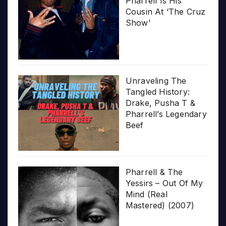
Pharrell Is His
Cousin At ‘The Cruz
Show’
Unraveling The
Tangled History:
Drake, Pusha T &
Pharrell’s Legendary
Beef
Pharrell & The
Yessirs – Out Of My
Mind (Real
Mastered) (2007)