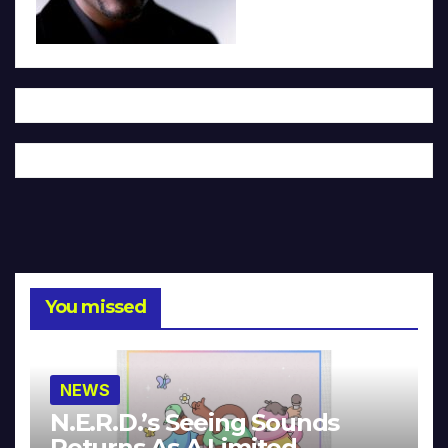
You missed
NEWS
N.E.R.D.’s Seeing Sounds
Returns As A Limited