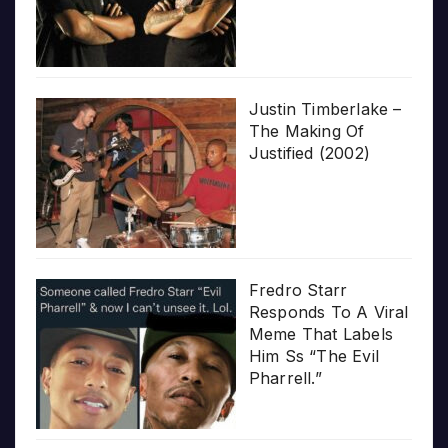
Justin Timberlake –
The Making Of
Justified (2002)
Fredro Starr
Responds To A Viral
Meme That Labels
Him Ss “The Evil
Pharrell.”