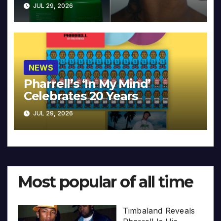
JUL 29, 2026
NEWS
Pharrell’s ‘In My Mind’
Celebrates 20 Years
JUL 29, 2026
Most popular of all time
Timbaland Reveals