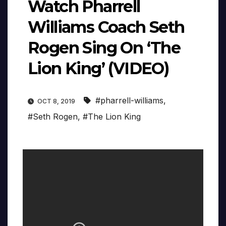
Watch Pharrell
Williams Coach Seth
Rogen Sing On ‘The
Lion King’ (VIDEO)
#pharrell-williams
,
OCT 8, 2019
#Seth Rogen
,
#The Lion King