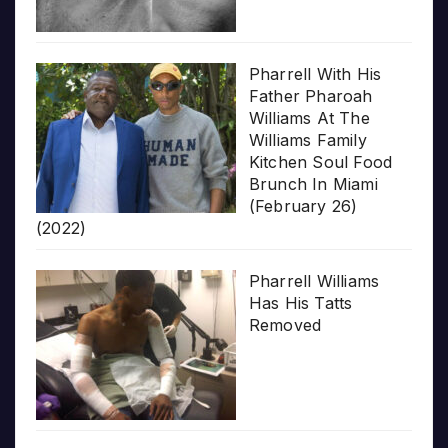
Pharrell With His
Father Pharoah
Williams At The
Williams Family
Kitchen Soul Food
Brunch In Miami
(February 26)
(2022)
Pharrell Williams
Has His Tatts
Removed