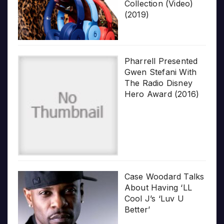
Collection (Video)
(2019)
Pharrell Presented
Gwen Stefani With
The Radio Disney
Hero Award (2016)
Case Woodard Talks
About Having ‘LL
Cool J’s ‘Luv U
Better’