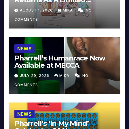
Collector’s Edition
AUGUST 1, 2026
MIKA
NO
COMMENTS
NEWS
Pharrell’s Humanrace Now
Available at MECCA
JULY 29, 2026
MIKA
NO
COMMENTS
NEWS
Pharrell’s ‘In My Mind’