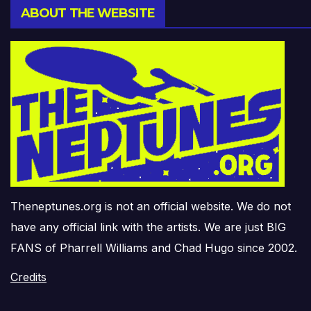
ABOUT THE WEBSITE
Theneptunes.org is not an official website. We do not
have any official link with the artists. We are just BIG
FANS of Pharrell Williams and Chad Hugo since 2002.
Credits