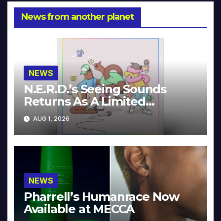
News from another planet
NEWS
N.E.R.D.’s Seeing Sounds
Returns As A Limited
Collector’s Edition
AUG 1, 2026
NEWS
Pharrell’s Humanrace Now
Available at MECCA