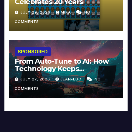
Celebrates 20 Years
JULY 29, 2026
MIKA
NO
COMMENTS
SPONSORED
From Auto-Tune to AI: How
Technology Keeps
Reinventing Intimacy in
JULY 27, 2026
JEAN-LUC
NO
Music and Beyond
COMMENTS