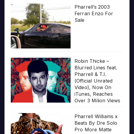
Pharrell’s 2003
Ferrari Enzo For
Sale
Robin Thicke –
Blurred Lines feat.
Pharrell & T.I.
(Official Unrated
Video), Now On
iTunes, Reaches
Over 3 Milion Views
Pharrell Williams x
Beats By Dre Solo
Pro More Matte