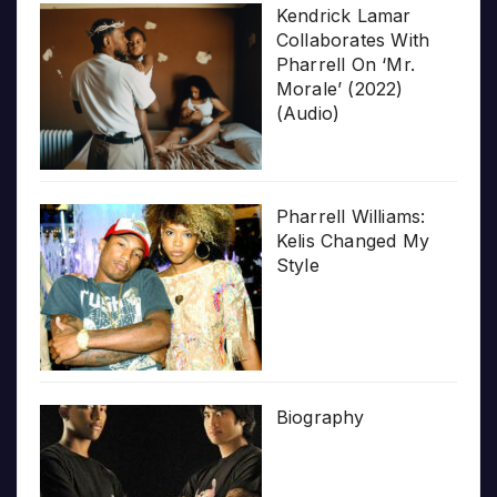
Kendrick Lamar
Collaborates With
Pharrell On ‘Mr.
Morale’ (2022)
(Audio)
Pharrell Williams:
Kelis Changed My
Style
Biography