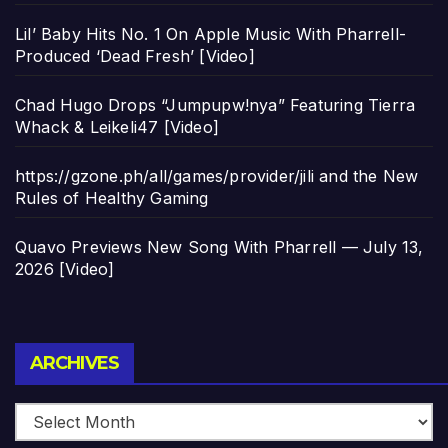
Lil’ Baby Hits No. 1 On Apple Music With Pharrell-
Produced ‘Dead Fresh’ [Video]
Chad Hugo Drops “Jumpupw!nya” Featuring Tierra
Whack & Leikeli47 [Video]
https://gzone.ph/all/games/provider/jili and the New
Rules of Healthy Gaming
Quavo Previews New Song With Pharrell — July 13,
2026 [Video]
Archives
ARCHIVES