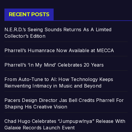
RECENT POSTS
N.E.R.D.’s Seeing Sounds Returns As A Limited
Collector’s Edition
Pharrell’s Humanrace Now Available at MECCA
Pharrell’s ‘In My Mind’ Celebrates 20 Years
From Auto-Tune to AI: How Technology Keeps
Reinventing Intimacy in Music and Beyond
Pacers Design Director Jas Bell Credits Pharrell For
Shaping His Creative Vision
Chad Hugo Celebrates “Jumpupw!nya” Release With
Galaxie Records Launch Event