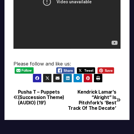
Please follow and like us:
Pusha T – Puppets
Kendrick Lamar’s
Post
(Succession Theme)
“Alright” Is
(AUDIO) (19′)
Pitchfork’s ‘Best
navigation
Track Of The Decate’