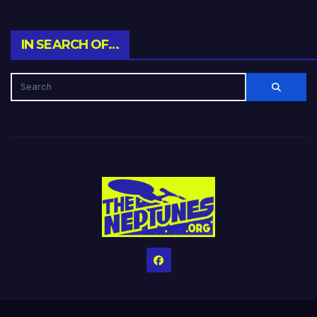
IN SEARCH OF…