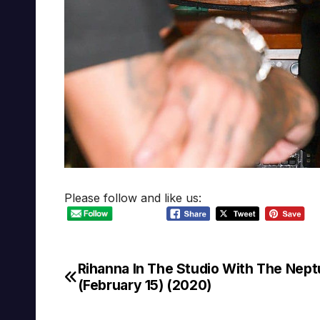
Please follow and like us:
Rihanna In The Studio With The Nep
Post
(February 15) (2020)
navigation