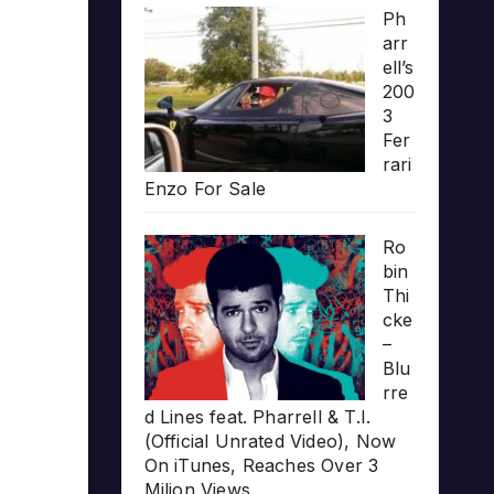
Ph
arr
ell’s
200
3
Fer
rari
Enzo For Sale
Ro
bin
Thi
cke
–
Blu
rre
d Lines feat. Pharrell & T.I.
(Official Unrated Video), Now
On iTunes, Reaches Over 3
Milion Views