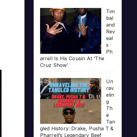
Tim
bal
and
Rev
eal
s
Ph
arrell Is His Cousin At ‘The
Cruz Show’
Un
rav
elin
g
Th
e
Tan
gled History: Drake, Pusha T &
Pharrell’s Legendary Beef