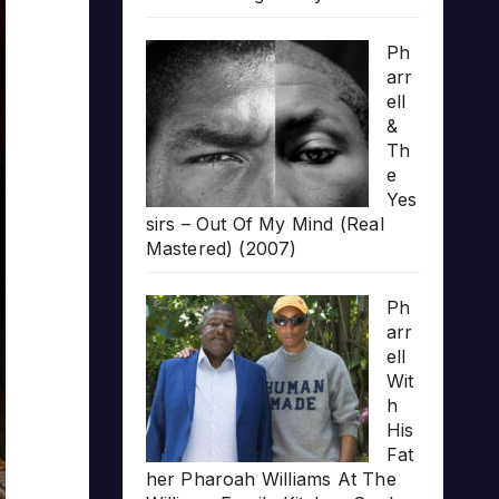
Ph
arr
ell
&
Th
e
Yes
sirs – Out Of My Mind (Real
Mastered) (2007)
Ph
arr
ell
Wit
h
His
Fat
her Pharoah Williams At The