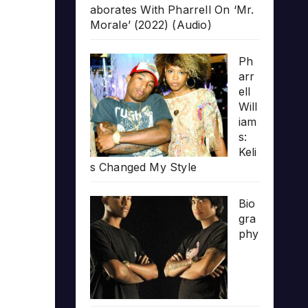
aborates With Pharrell On ‘Mr.
Morale’ (2022) (Audio)
Ph
arr
ell
Will
iam
s:
Keli
s Changed My Style
Bio
gra
phy