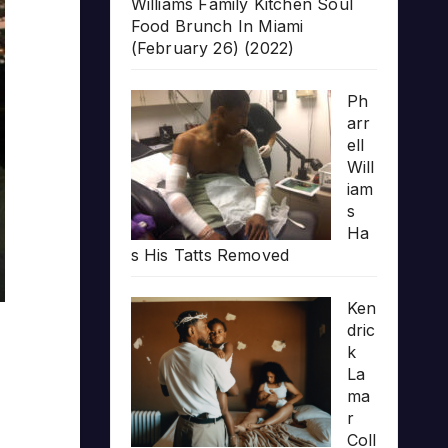
Williams Family Kitchen Soul
Food Brunch In Miami
(February 26) (2022)
Ph
arr
ell
Will
iam
s
Ha
s His Tatts Removed
Ken
dric
k
La
ma
r
Coll