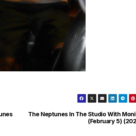
tunes
The Neptunes In The Studio With Mon
(February 5) (20