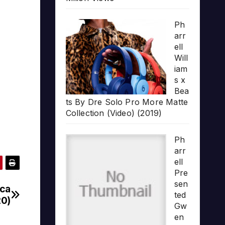
Ph
arr
ell
Will
iam
s x
Bea
ts By Dre Solo Pro More Matte
Collection (Video) (2019)
Ph
arr
ell
Pre
sen
ica
ted
20)
Gw
en