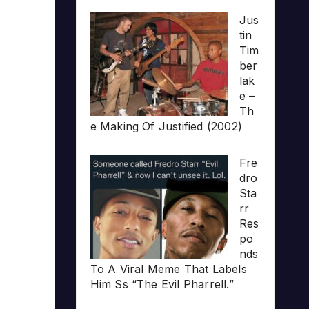
Jus
tin
Tim
ber
lak
e –
Th
e Making Of Justified (2002)
Fre
dro
Sta
rr
Res
po
nds
To A Viral Meme That Labels
Him Ss “The Evil Pharrell.”