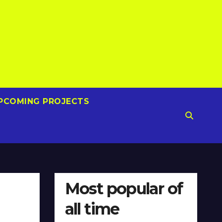
PCOMING PROJECTS
Most popular of
all time