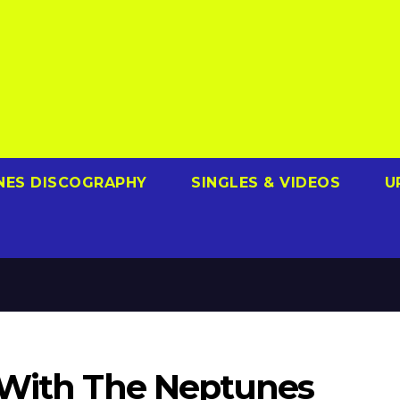
NES DISCOGRAPHY
SINGLES & VIDEOS
U
 With The Neptunes