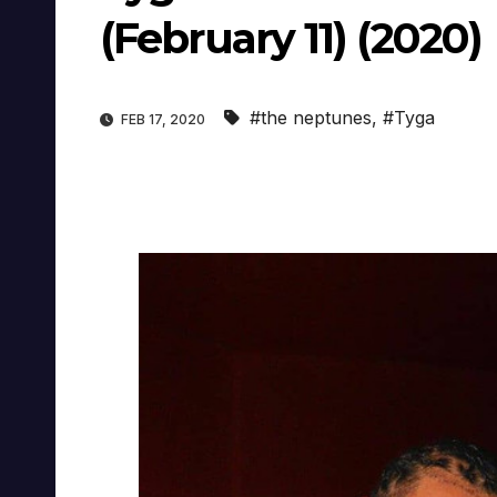
(February 11) (2020)
#the neptunes
,
#Tyga
FEB 17, 2020