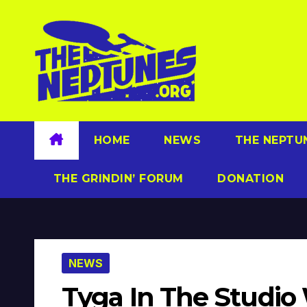
Skip
to
content
HOME
NEWS
THE NEPTU
THE GRINDIN’ FORUM
DONATION
NEWS
Tyga In The Studio