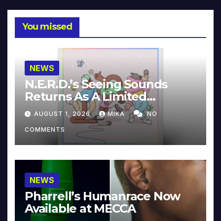
You missed
NEWS
N.E.R.D.’s Seeing Sounds
Returns As A Limited
Collector’s Edition
AUGUST 1, 2026
MIKA
NO
COMMENTS
NEWS
Pharrell’s Humanrace Now
Available at MECCA