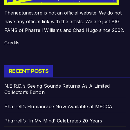
Theneptunes.org is not an official website. We do not
have any official link with the artists. We are just BIG
FANS of Pharrell Williams and Chad Hugo since 2002.
Credits
RECENT POSTS
N.E.R.D.’s Seeing Sounds Returns As A Limited
Collector’s Edition
Pharrell’s Humanrace Now Available at MECCA
Pharrell’s ‘In My Mind’ Celebrates 20 Years