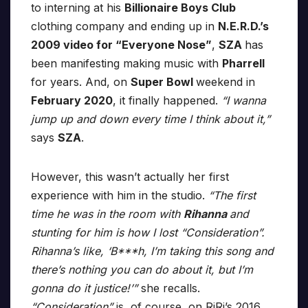
to interning at his
Billionaire Boys Club
clothing company and ending up in
N.E.R.D.’s
2009 video for “Everyone Nose”
,
SZA
has
been manifesting making music with
Pharrell
for years. And, on
Super Bowl
weekend in
February 2020
, it finally happened.
“I wanna
jump up and down every time I think about it,”
says
SZA
.
However, this wasn’t actually her first
experience with him in the studio.
“The first
time he was in the room with
Rihanna
and
stunting for him is how I lost “Consideration”.
Rihanna’s like, ‘B***h, I’m taking this song and
there’s nothing you can do about it, but I’m
gonna do it justice!’”
she recalls.
“Consideration”
is, of course, on RiRi’s 2016