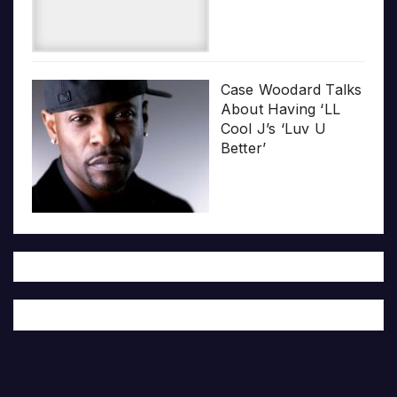
Case Woodard Talks
About Having ‘LL
Cool J’s ‘Luv U
Better’