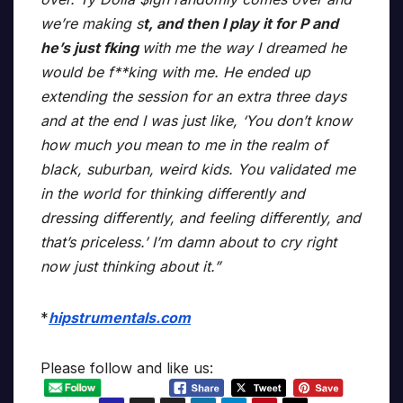
we’re making s
t, and then I play it for P and
he’s just fking
with me the way I dreamed he
would be f**king with me. He ended up
extending the session for an extra three days
and at the end I was just like, ‘You don’t know
how much you mean to me in the realm of
black, suburban, weird kids. You validated me
in the world for thinking differently and
dressing differently, and feeling differently, and
that’s priceless.’ I’m damn about to cry right
now just thinking about it.”
*
hipstrumentals.com
Please follow and like us: