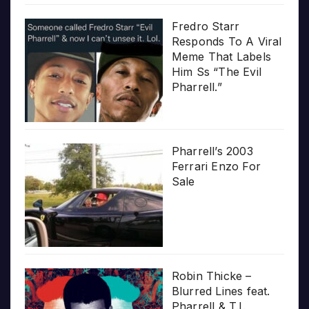
Fredro Starr
Responds To A Viral
Meme That Labels
Him Ss “The Evil
Pharrell.”
Pharrell’s 2003
Ferrari Enzo For
Sale
Robin Thicke –
Blurred Lines feat.
Pharrell & T.I.