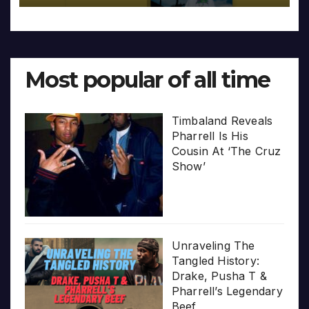
Most popular of all time
Timbaland Reveals
Pharrell Is His
Cousin At ‘The Cruz
Show’
Unraveling The
Tangled History:
Drake, Pusha T &
Pharrell’s Legendary
Beef