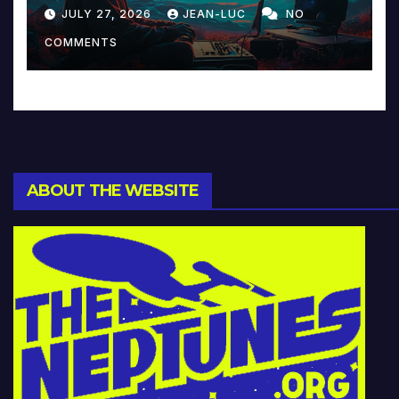
Reinventing Intimacy in
JULY 27, 2026
JEAN-LUC
NO
Music and Beyond
COMMENTS
ABOUT THE WEBSITE