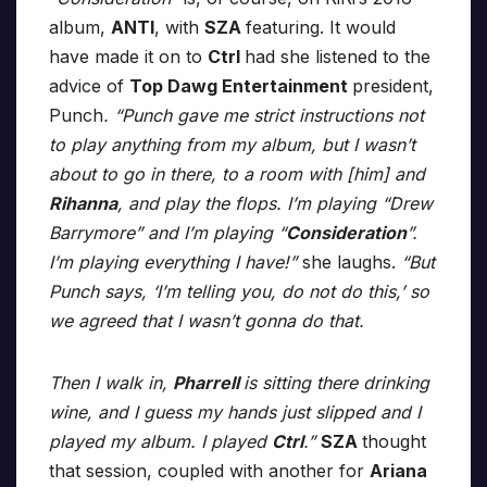
album,
ANTI
, with
SZA
featuring. It would
have made it on to
Ctrl
had she listened to the
advice of
Top Dawg Entertainment
president,
Punch
. “Punch gave me strict instructions not
to play anything from my album, but I wasn’t
about to go in there, to a room with [him] and
Rihanna
, and play the flops. I’m playing “Drew
Barrymore” and I’m playing “
Consideration
”.
I’m playing everything I have!”
she laughs.
“But
Punch says, ‘I’m telling you, do not do this,’ so
we agreed that I wasn’t gonna do that.
Then I walk in,
Pharrell
is sitting there drinking
wine, and I guess my hands just slipped and I
played my album. I played
Ctrl
.”
SZA
thought
that session, coupled with another for
Ariana