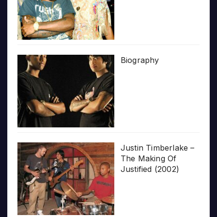
Biography
Justin Timberlake –
The Making Of
Justified (2002)