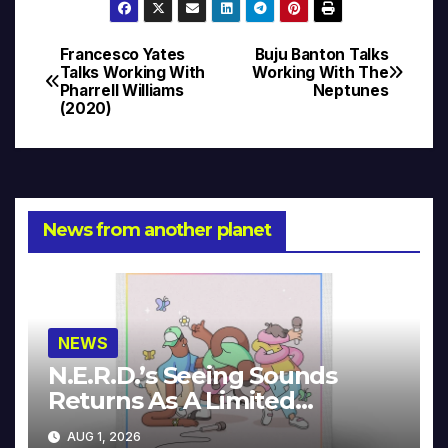
Francesco Yates
Buju Banton Talks
Post
Talks Working With
Working With The
Pharrell Williams
Neptunes
navigation
(2020)
News from another planet
NEWS
N.E.R.D.’s Seeing Sounds
Returns As A Limited
Collector’s Edition
AUG 1, 2026