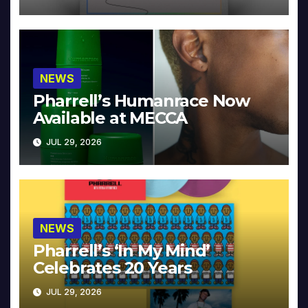
NEWS
Pharrell’s Humanrace Now
Available at MECCA
JUL 29, 2026
NEWS
Pharrell’s ‘In My Mind’
Celebrates 20 Years
JUL 29, 2026