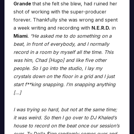
Grande
that she felt she blew, had ruined her
shot of working with the super-producer
forever. Thankfully she was wrong and spent
a week writing and recording with
N.E.R.D.
in
Miami
.
“He asked me to do something on a
beat, in front of everybody, and I normally
record in a room by myself all the time. This
was him, Chad [Hugo] and like five other
people. So I go into the studio, I lay my
crystals down on the floor in a grid and I just
start f**king snapping. I’m snapping anything
[…]
I was trying so hard, but not at the same time;
it was weird. So then I go over to DJ Khaled’s
house to record on the beat once our session’s
over. Ty Dolla $ign randomly comes over and