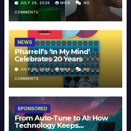
JULY 29, 2026
MIKA
NO
COMMENTS
NEWS
Pharrell’s ‘In My Mind’
Celebrates 20 Years
JULY 29, 2026
MIKA
NO
COMMENTS
SPONSORED
From Auto-Tune to AI: How
Technology Keeps