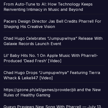
From Auto-Tune to AI: How Technology Keeps
Reinventing Intimacy in Music and Beyond
Pacers Design Director Jas Bell Credits Pharrell For
Shaping His Creative Vision
Chad Hugo Celebrates “Jumpupw!nya” Release With
Galaxie Records Launch Event
Lil’ Baby Hits No. 1 On Apple Music With Pharrell-
Produced ‘Dead Fresh’ [Video]
Chad Hugo Drops “Jumpupw!nya” Featuring Tierra
Whack & Leikeli47 [Video]
https://gzone.ph/all/games/provider/jili and the New
Rules of Healthy Gaming
Quavo Previews New Song With Pharrell — July 13,