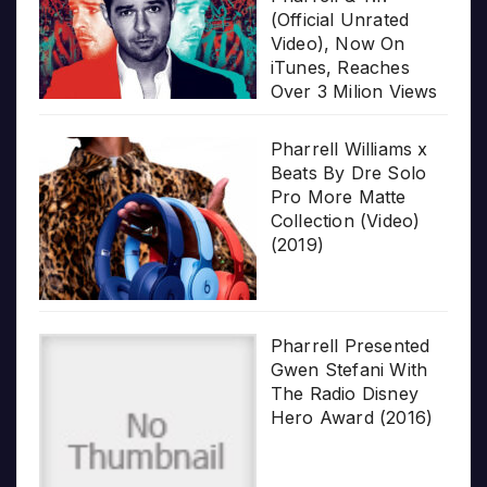
(Official Unrated
Video), Now On
iTunes, Reaches
Over 3 Milion Views
Pharrell Williams x
Beats By Dre Solo
Pro More Matte
Collection (Video)
(2019)
Pharrell Presented
Gwen Stefani With
The Radio Disney
Hero Award (2016)