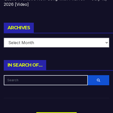
2026 [Video]
Archives
ARCHIVES
IN SEARCH OF…