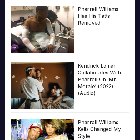
Pharrell Williams
Has His Tatts
Removed
Kendrick Lamar
Collaborates With
Pharrell On ‘Mr.
Morale’ (2022)
(Audio)
Pharrell Williams:
Kelis Changed My
Style