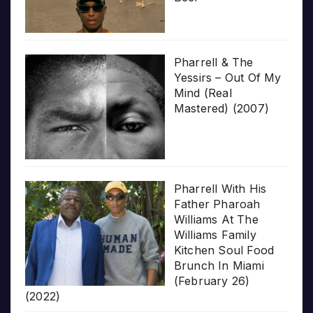
Pharrell & The
Yessirs – Out Of My
Mind (Real
Mastered) (2007)
Pharrell With His
Father Pharoah
Williams At The
Williams Family
Kitchen Soul Food
Brunch In Miami
(February 26)
(2022)