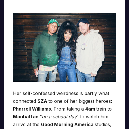
Her self-confessed weirdness is partly what
connected
SZA
to one of her biggest heroes:
Pharrell Williams
. From taking a
4am
train to
Manhattan
“
on a school day
” to watch him
arrive at the
Good Morning America
studios,