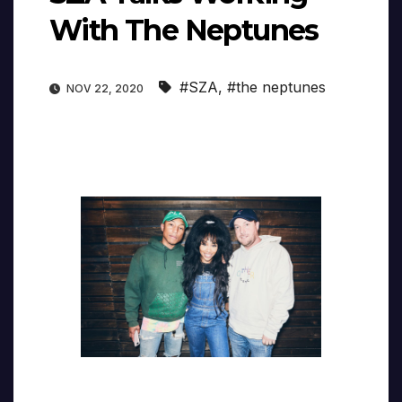
With The Neptunes
#SZA
,
#the neptunes
NOV 22, 2020