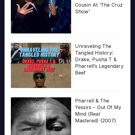
Cousin At ‘The Cruz
Show’
Unraveling The
Tangled History:
Drake, Pusha T &
Pharrell’s Legendary
Beef
Pharrell & The
Yessirs – Out Of My
Mind (Real
Mastered) (2007)