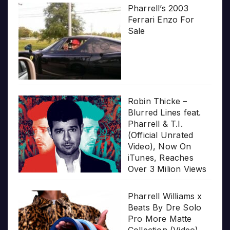
Pharrell’s 2003
Ferrari Enzo For
Sale
Robin Thicke –
Blurred Lines feat.
Pharrell & T.I.
(Official Unrated
Video), Now On
iTunes, Reaches
Over 3 Milion Views
Pharrell Williams x
Beats By Dre Solo
Pro More Matte