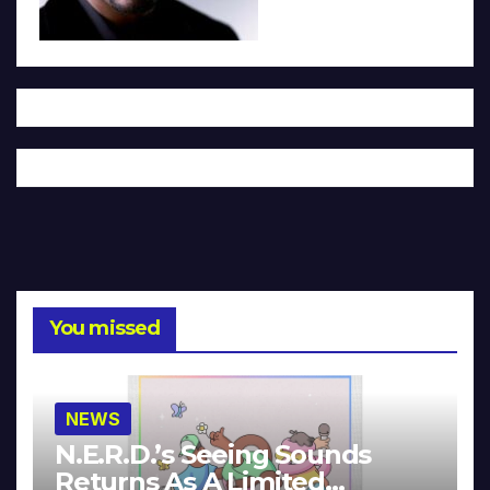
You missed
NEWS
N.E.R.D.’s Seeing Sounds
Returns As A Limited