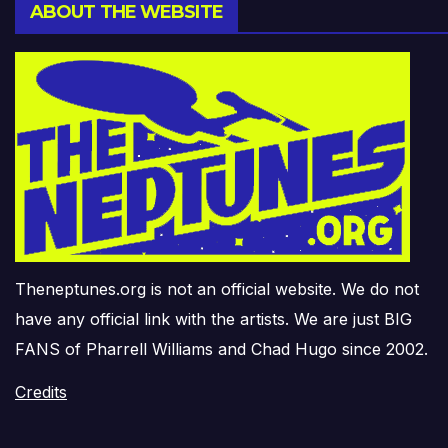
ABOUT THE WEBSITE
Theneptunes.org is not an official website. We do not
have any official link with the artists. We are just BIG
FANS of Pharrell Williams and Chad Hugo since 2002.
Credits