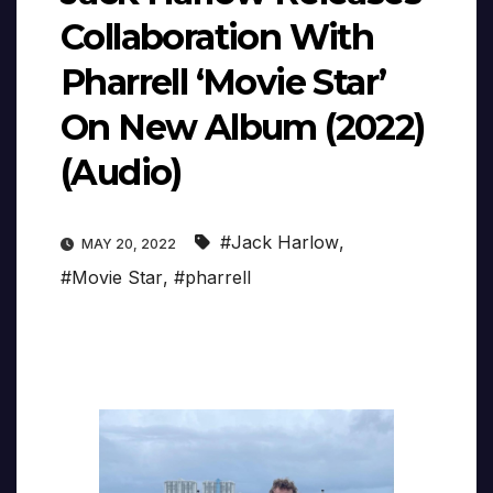
Collaboration With
Pharrell ‘Movie Star’
On New Album (2022)
(Audio)
#Jack Harlow
,
MAY 20, 2022
#Movie Star
,
#pharrell