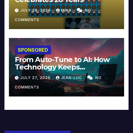
JULY 29, 2026
MIKA
NO
COMMENTS
SPONSORED
From Auto-Tune to AI: How
Technology Keeps
Reinventing Intimacy in
JULY 27, 2026
JEAN-LUC
NO
Music and Beyond
COMMENTS