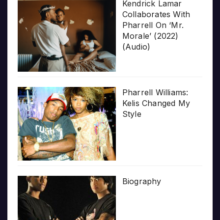
Kendrick Lamar
Collaborates With
Pharrell On ‘Mr.
Morale’ (2022)
(Audio)
Pharrell Williams:
Kelis Changed My
Style
Biography