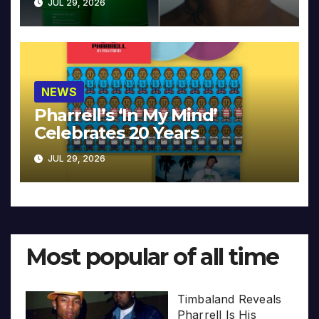
JUL 29, 2026
NEWS
Pharrell’s ‘In My Mind’
Celebrates 20 Years
JUL 29, 2026
Most popular of all time
Timbaland Reveals
Pharrell Is His