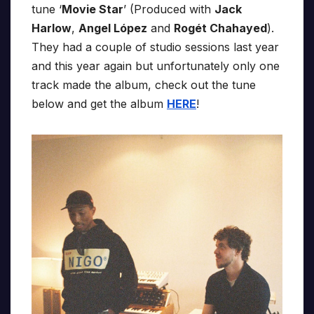
tune ‘
Movie Star
’ (Produced with
Jack
Harlow
,
Angel López
and
Rogét Chahayed
).
They had a couple of studio sessions last year
and this year again but unfortunately only one
track made the album, check out the tune
below and get the album
HERE
!