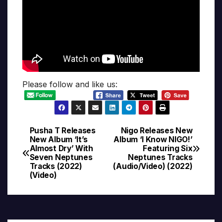
Please follow and like us:
Pusha T Releases
Nigo Releases New
Post
New Album ‘It’s
Album ‘I Know NIGO!’
Almost Dry’ With
Featuring Six
navigation
Seven Neptunes
Neptunes Tracks
Tracks (2022)
(Audio/Video) (2022)
(Video)