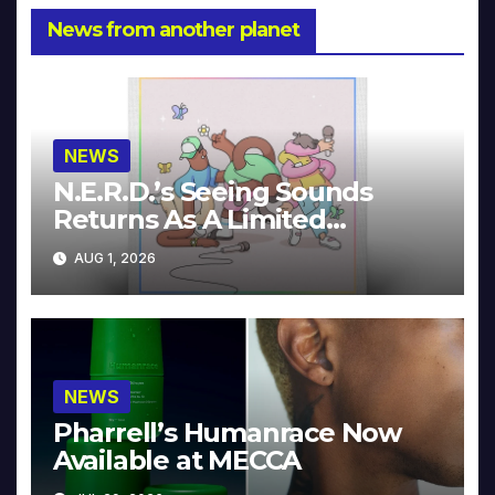
News from another planet
NEWS
N.E.R.D.’s Seeing Sounds
Returns As A Limited
Collector’s Edition
AUG 1, 2026
NEWS
Pharrell’s Humanrace Now
Available at MECCA