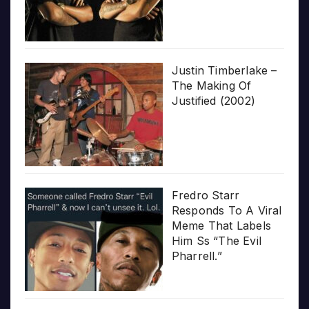
Justin Timberlake –
The Making Of
Justified (2002)
Fredro Starr
Responds To A Viral
Meme That Labels
Him Ss “The Evil
Pharrell.”