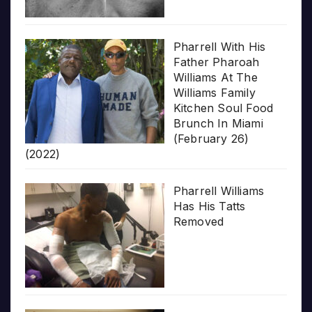
Pharrell With His
Father Pharoah
Williams At The
Williams Family
Kitchen Soul Food
Brunch In Miami
(February 26)
(2022)
Pharrell Williams
Has His Tatts
Removed