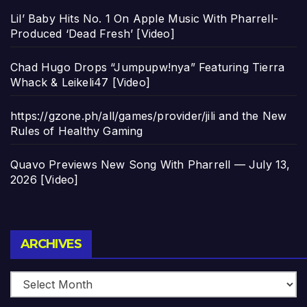
Lil’ Baby Hits No. 1 On Apple Music With Pharrell-
Produced ‘Dead Fresh’ [Video]
Chad Hugo Drops “Jumpupw!nya” Featuring Tierra
Whack & Leikeli47 [Video]
https://gzone.ph/all/games/provider/jili and the New
Rules of Healthy Gaming
Quavo Previews New Song With Pharrell — July 13,
2026 [Video]
Archives
ARCHIVES