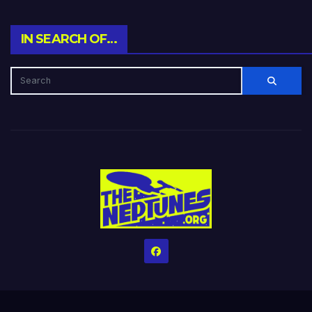
IN SEARCH OF…