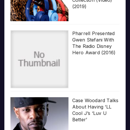
Collection (Video)
(2019)
Pharrell Presented
Gwen Stefani With
The Radio Disney
Hero Award (2016)
Case Woodard Talks
About Having ‘LL
Cool J’s ‘Luv U
Better’