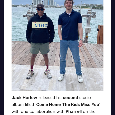
Jack Harlow
released his
second
studio
album titled ‘
Come Home The Kids Miss You
’
with one collaboration with
Pharrell
on the