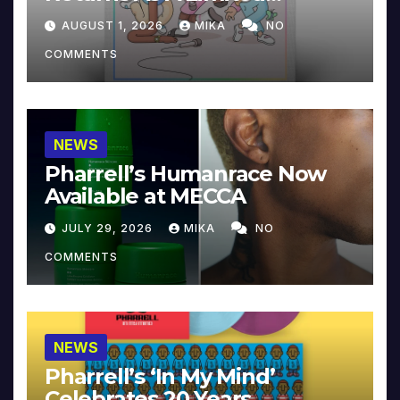
Collector’s Edition
AUGUST 1, 2026
MIKA
NO
COMMENTS
NEWS
Pharrell’s Humanrace Now
Available at MECCA
JULY 29, 2026
MIKA
NO
COMMENTS
NEWS
Pharrell’s ‘In My Mind’
Celebrates 20 Years