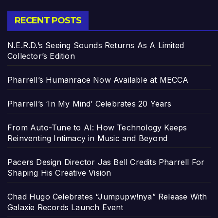
RECENT POSTS
N.E.R.D.’s Seeing Sounds Returns As A Limited
Collector’s Edition
Pharrell’s Humanrace Now Available at MECCA
Pharrell’s ‘In My Mind’ Celebrates 20 Years
From Auto-Tune to AI: How Technology Keeps
Reinventing Intimacy in Music and Beyond
Pacers Design Director Jas Bell Credits Pharrell For
Shaping His Creative Vision
Chad Hugo Celebrates “Jumpupw!nya” Release With
Galaxie Records Launch Event