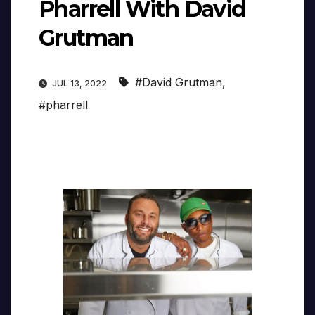
Pharrell With David
Grutman
#David Grutman
,
JUL 13, 2022
#pharrell