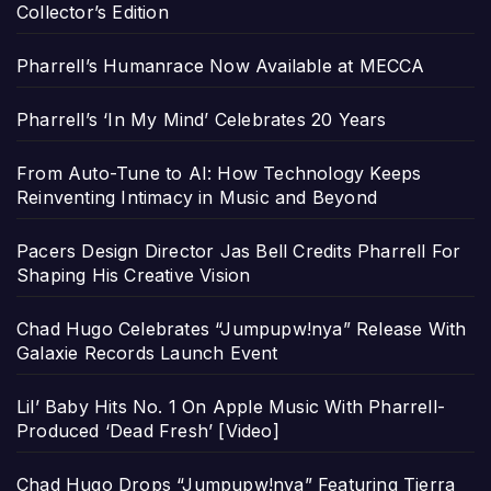
Collector’s Edition
Pharrell’s Humanrace Now Available at MECCA
Pharrell’s ‘In My Mind’ Celebrates 20 Years
From Auto-Tune to AI: How Technology Keeps
Reinventing Intimacy in Music and Beyond
Pacers Design Director Jas Bell Credits Pharrell For
Shaping His Creative Vision
Chad Hugo Celebrates “Jumpupw!nya” Release With
Galaxie Records Launch Event
Lil’ Baby Hits No. 1 On Apple Music With Pharrell-
Produced ‘Dead Fresh’ [Video]
Chad Hugo Drops “Jumpupw!nya” Featuring Tierra