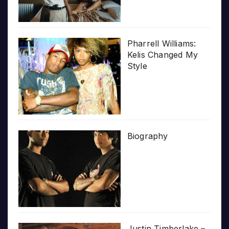
Pharrell Williams:
Kelis Changed My
Style
Biography
Justin Timberlake –