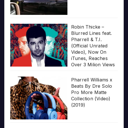
Robin Thicke –
Blurred Lines feat.
Pharrell & T.I.
(Official Unrated
Video), Now On
iTunes, Reaches
Over 3 Milion Views
Pharrell Williams x
Beats By Dre Solo
Pro More Matte
Collection (Video)
(2019)