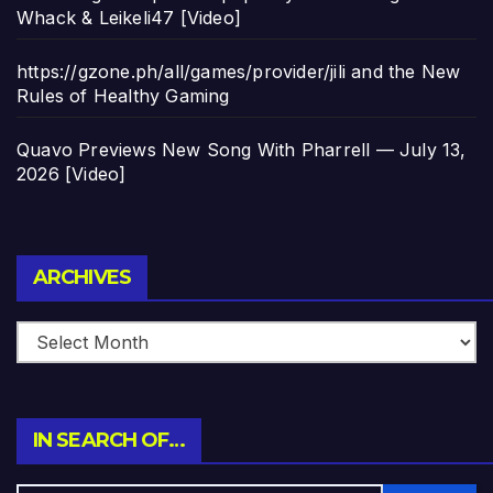
Whack & Leikeli47 [Video]
https://gzone.ph/all/games/provider/jili and the New
Rules of Healthy Gaming
Quavo Previews New Song With Pharrell — July 13,
2026 [Video]
Archives
ARCHIVES
IN SEARCH OF…