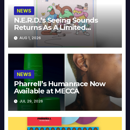
NEWS
N.E.R.D.’s Seeing Sounds
Returns As A Limited
Collector’s Edition
AUG 1, 2026
NEWS
Pharrell’s Humanrace Now
Available at MECCA
JUL 29, 2026