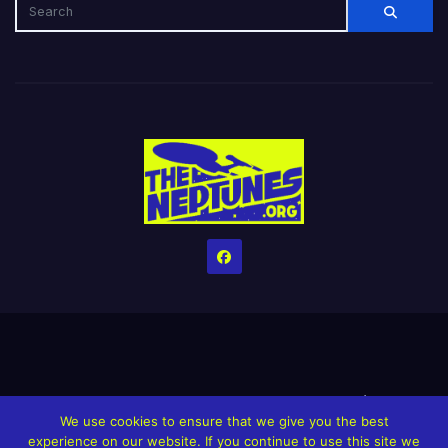
Home
Credits
Help The Website stay alive!
The Grindin’ Discord
We use cookies to ensure that we give you the best
The Neptunes Discography
The Neptunes Singles/Videos
experience on our website. If you continue to use this site we