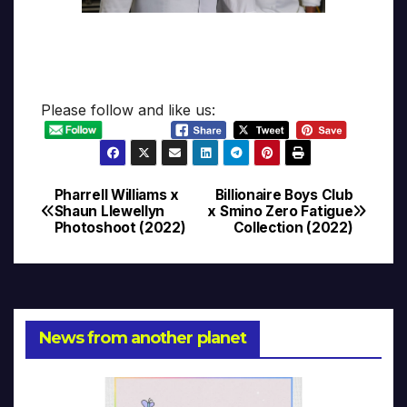
Please follow and like us:
Pharrell Williams x
Billionaire Boys Club
Post
Shaun Llewellyn
x Smino Zero Fatigue
Photoshoot (2022)
Collection (2022)
navigation
News from another planet