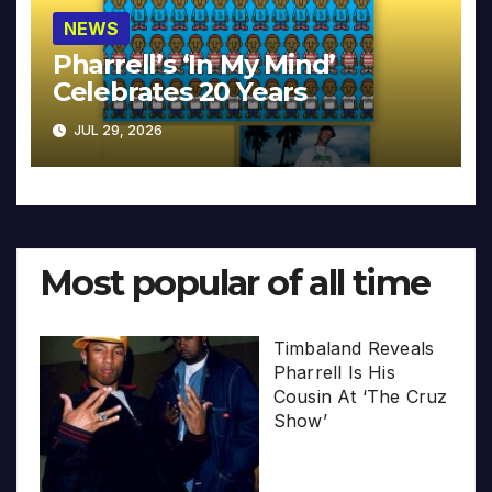
NEWS
Pharrell’s ‘In My Mind’
Celebrates 20 Years
JUL 29, 2026
Most popular of all time
Timbaland Reveals
Pharrell Is His
Cousin At ‘The Cruz
Show’