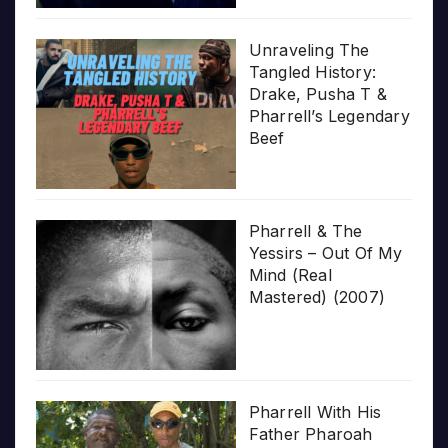
Unraveling The
Tangled History:
Drake, Pusha T &
Pharrell’s Legendary
Beef
Pharrell & The
Yessirs – Out Of My
Mind (Real
Mastered) (2007)
Pharrell With His
Father Pharoah