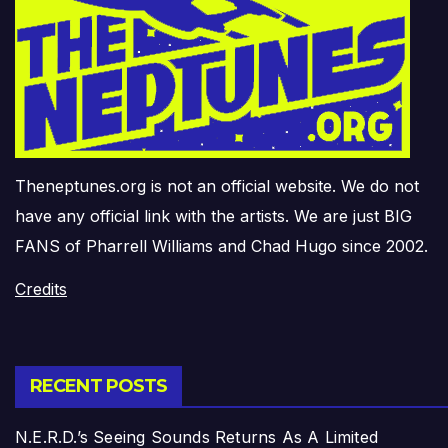
Theneptunes.org is not an official website. We do not
have any official link with the artists. We are just BIG
FANS of Pharrell Williams and Chad Hugo since 2002.
Credits
RECENT POSTS
N.E.R.D.’s Seeing Sounds Returns As A Limited