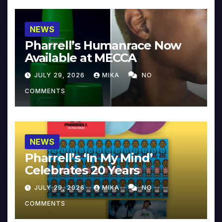
NEWS
Pharrell’s Humanrace Now
Available at MECCA
JULY 29, 2026
MIKA
NO
COMMENTS
NEWS
Pharrell’s ‘In My Mind’
Celebrates 20 Years
JULY 29, 2026
MIKA
NO
COMMENTS