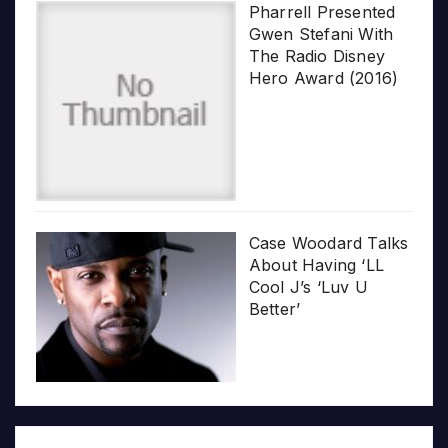
Pharrell Presented
Gwen Stefani With
The Radio Disney
Hero Award (2016)
Case Woodard Talks
About Having ‘LL
Cool J’s ‘Luv U
Better’