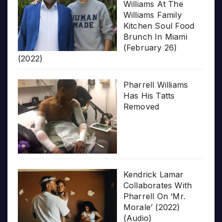
Williams At The
Williams Family
Kitchen Soul Food
Brunch In Miami
(February 26)
(2022)
Pharrell Williams
Has His Tatts
Removed
Kendrick Lamar
Collaborates With
Pharrell On ‘Mr.
Morale’ (2022)
(Audio)