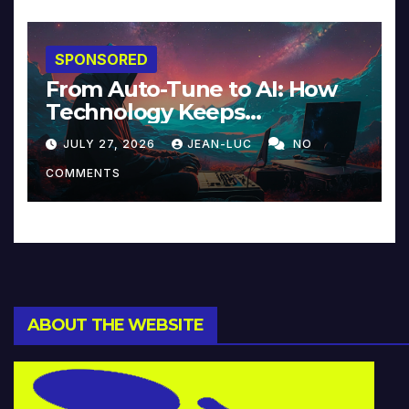
SPONSORED
From Auto-Tune to AI: How
Technology Keeps
Reinventing Intimacy in
JULY 27, 2026
JEAN-LUC
NO
Music and Beyond
COMMENTS
ABOUT THE WEBSITE