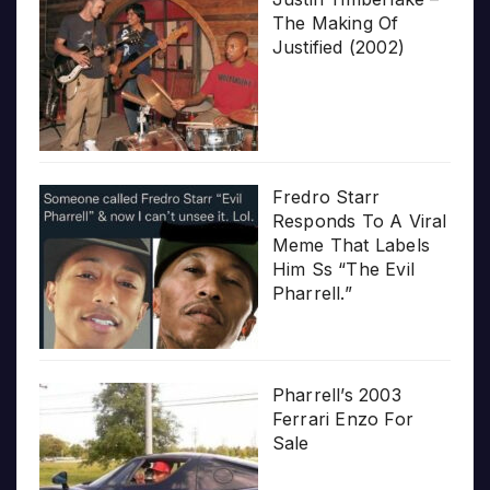
The Making Of
Justified (2002)
Fredro Starr
Responds To A Viral
Meme That Labels
Him Ss “The Evil
Pharrell.”
Pharrell’s 2003
Ferrari Enzo For
Sale