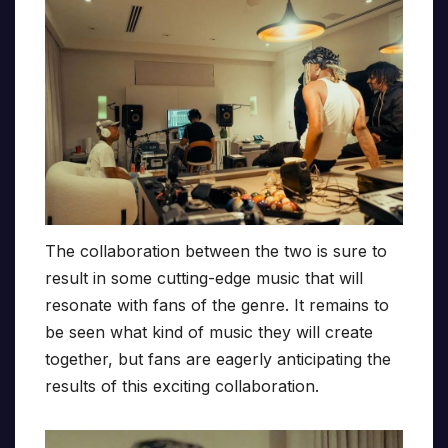
The collaboration between the two is sure to
result in some cutting-edge music that will
resonate with fans of the genre. It remains to
be seen what kind of music they will create
together, but fans are eagerly anticipating the
results of this exciting collaboration.