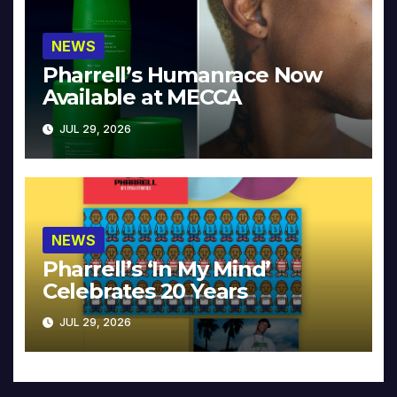
NEWS
Pharrell’s Humanrace Now
Available at MECCA
JUL 29, 2026
NEWS
Pharrell’s ‘In My Mind’
Celebrates 20 Years
JUL 29, 2026