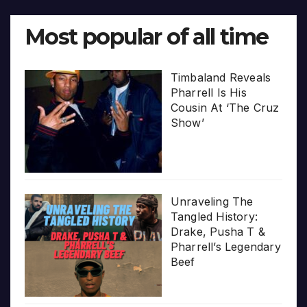
Most popular of all time
Timbaland Reveals
Pharrell Is His
Cousin At ‘The Cruz
Show’
Unraveling The
Tangled History:
Drake, Pusha T &
Pharrell’s Legendary
Beef