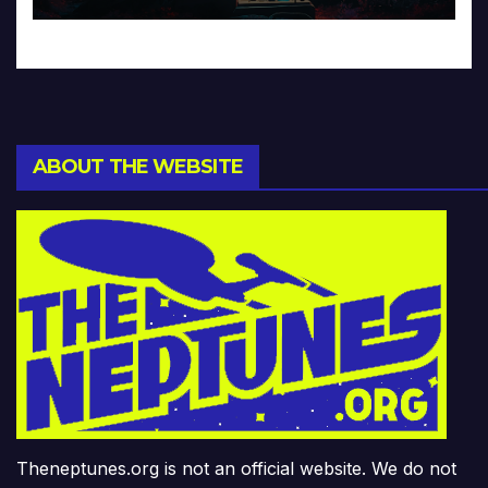
ABOUT THE WEBSITE
Theneptunes.org is not an official website. We do not