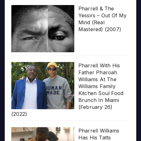
Pharrell & The
Yessirs – Out Of My
Mind (Real
Mastered) (2007)
Pharrell With His
Father Pharoah
Williams At The
Williams Family
Kitchen Soul Food
Brunch In Miami
(February 26)
(2022)
Pharrell Williams
Has His Tatts