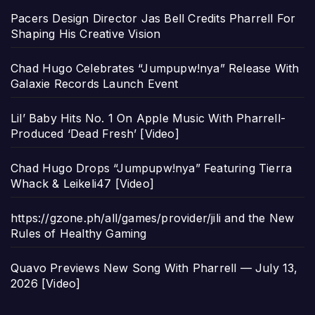
Pacers Design Director Jas Bell Credits Pharrell For
Shaping His Creative Vision
Chad Hugo Celebrates “Jumpupw!nya” Release With
Galaxie Records Launch Event
Lil’ Baby Hits No. 1 On Apple Music With Pharrell-
Produced ‘Dead Fresh’ [Video]
Chad Hugo Drops “Jumpupw!nya” Featuring Tierra
Whack & Leikeli47 [Video]
https://gzone.ph/all/games/provider/jili and the New
Rules of Healthy Gaming
Quavo Previews New Song With Pharrell — July 13,
2026 [Video]