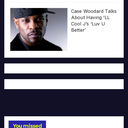
Case Woodard Talks
About Having ‘LL
Cool J’s ‘Luv U
Better’
You missed