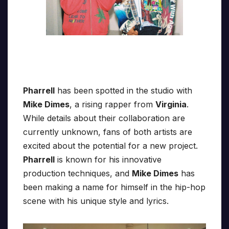
Pharrell
has been spotted in the studio with
Mike Dimes
, a rising rapper from
Virginia
.
While details about their collaboration are
currently unknown, fans of both artists are
excited about the potential for a new project.
Pharrell
is known for his innovative
production techniques, and
Mike Dimes
has
been making a name for himself in the hip-hop
scene with his unique style and lyrics.