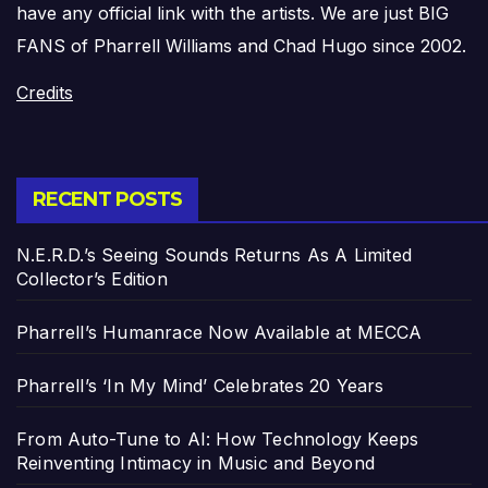
have any official link with the artists. We are just BIG
FANS of Pharrell Williams and Chad Hugo since 2002.
Credits
RECENT POSTS
N.E.R.D.’s Seeing Sounds Returns As A Limited
Collector’s Edition
Pharrell’s Humanrace Now Available at MECCA
Pharrell’s ‘In My Mind’ Celebrates 20 Years
From Auto-Tune to AI: How Technology Keeps
Reinventing Intimacy in Music and Beyond