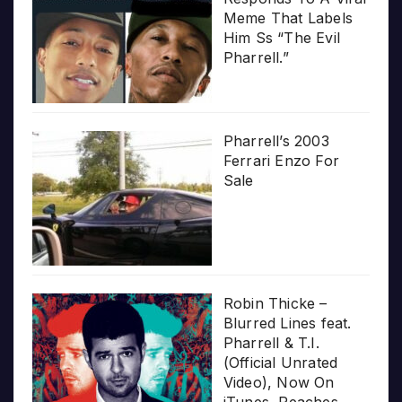
Meme That Labels
Him Ss “The Evil
Pharrell.”
Pharrell’s 2003
Ferrari Enzo For
Sale
Robin Thicke –
Blurred Lines feat.
Pharrell & T.I.
(Official Unrated
Video), Now On