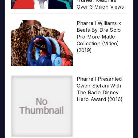
iTunes, Reaches
Over 3 Milion Views
Pharrell Williams x
Beats By Dre Solo
Pro More Matte
Collection (Video)
(2019)
Pharrell Presented
Gwen Stefani With
The Radio Disney
Hero Award (2016)