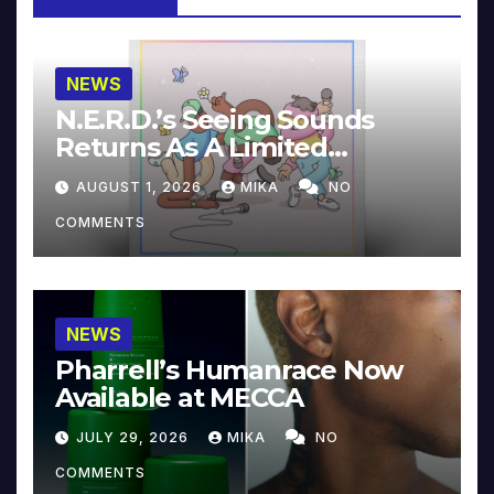
NEWS
N.E.R.D.’s Seeing Sounds
Returns As A Limited
Collector’s Edition
AUGUST 1, 2026
MIKA
NO
COMMENTS
NEWS
Pharrell’s Humanrace Now
Available at MECCA
JULY 29, 2026
MIKA
NO
COMMENTS