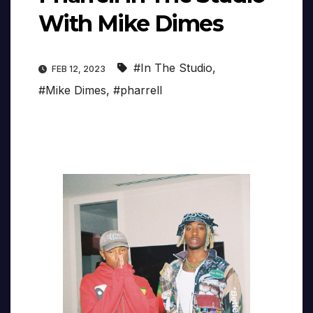
With Mike Dimes
#In The Studio
,
FEB 12, 2023
#Mike Dimes
,
#pharrell