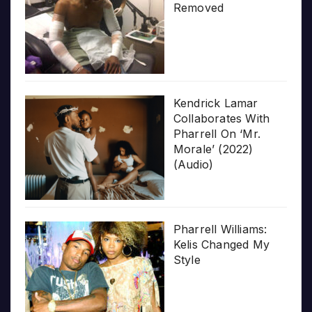
Removed
Kendrick Lamar
Collaborates With
Pharrell On ‘Mr.
Morale’ (2022)
(Audio)
Pharrell Williams:
Kelis Changed My
Style