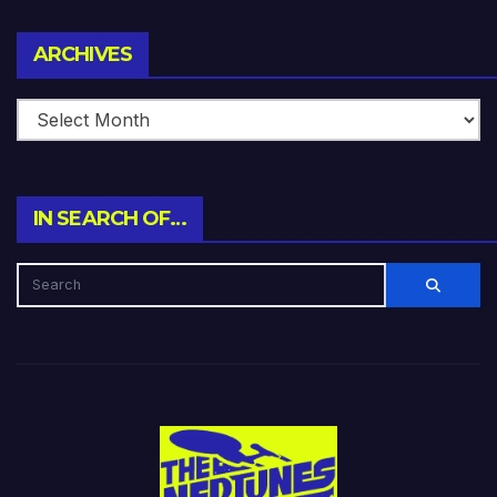
Archives
ARCHIVES
IN SEARCH OF…