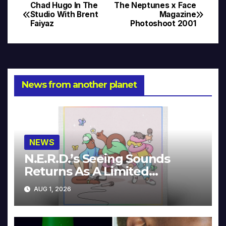
Chad Hugo In The
The Neptunes x Face
Post
Studio With Brent
Magazine
Faiyaz
Photoshoot 2001
navigation
News from another planet
NEWS
N.E.R.D.’s Seeing Sounds
Returns As A Limited
Collector’s Edition
AUG 1, 2026