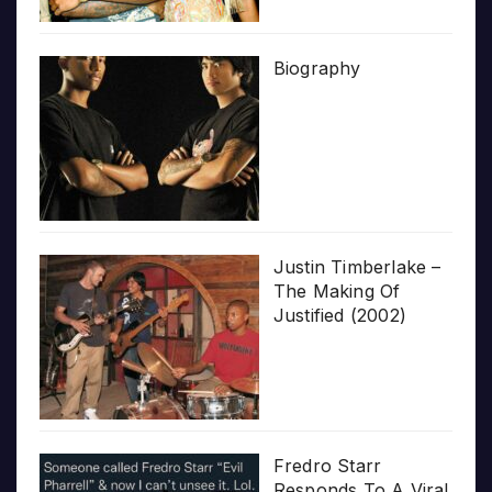
Biography
Justin Timberlake –
The Making Of
Justified (2002)
Fredro Starr
Responds To A Viral