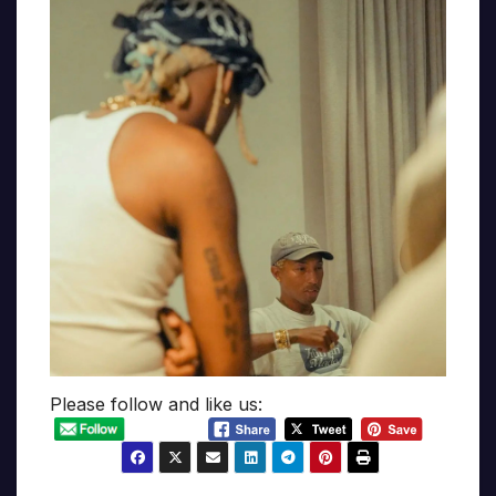
Please follow and like us: