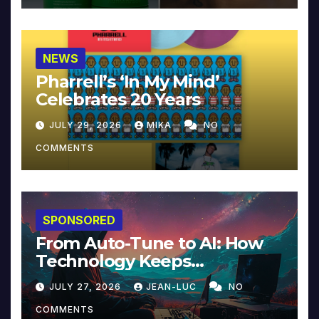
NEWS
Pharrell’s ‘In My Mind’
Celebrates 20 Years
JULY 29, 2026
MIKA
NO
COMMENTS
SPONSORED
From Auto-Tune to AI: How
Technology Keeps
Reinventing Intimacy in
JULY 27, 2026
JEAN-LUC
NO
Music and Beyond
COMMENTS