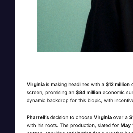
Virginia
is making headlines with a
$12 million
c
screen, promising an
$84 million
economic sur
dynamic backdrop for this biopic, with incentiv
Pharrell’s
decision to choose
Virginia
over a
$
with his roots. The production, slated for
May 