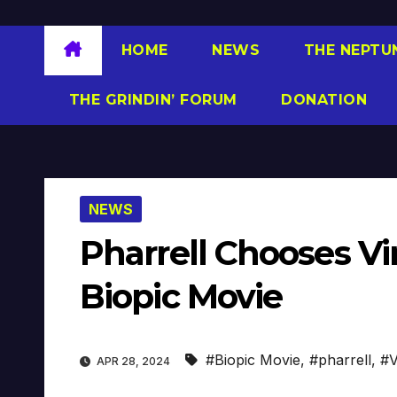
HOME
NEWS
THE NEPTU
THE GRINDIN’ FORUM
DONATION
NEWS
Pharrell Chooses Vir
Biopic Movie
#Biopic Movie
,
#pharrell
,
#V
APR 28, 2024