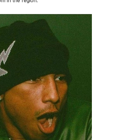
om in the region.