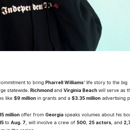
ommitment to bring
Pharrell Williams
‘ life story to the big
ge statewide.
Richmond
and
Virginia Beach
will serve as t
es like
$9 million
in grants and a
$3.35 million
advertising 
15 million
offer from
Georgia
speaks volumes about his bo
15
to
Aug. 7
, will involve a crew of
500
,
25 actors
, and
2,