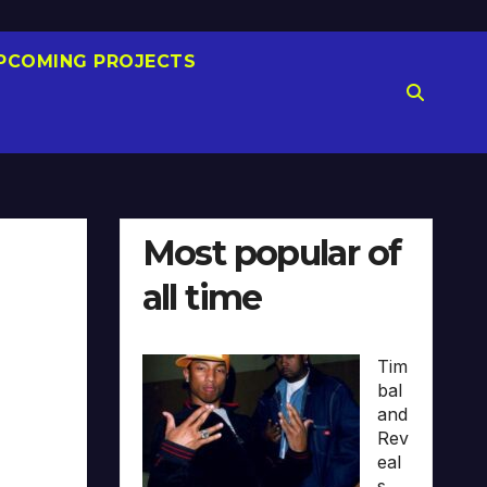
PCOMING PROJECTS
Most popular of
all time
Tim
bal
and
Rev
eal
s