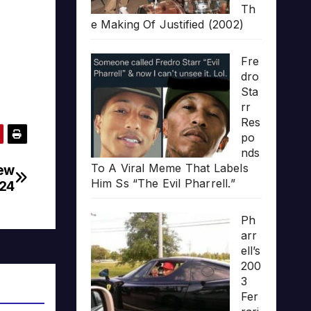
Th
e Making Of Justified (2002)
Fre
dro
Sta
rr
Res
po
nds
To A Viral Meme That Labels
New
Him Ss “The Evil Pharrell.”
024
Ph
arr
ell’s
200
3
Fer