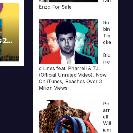
rari
Enzo For Sale
Ro
bin
Thi
s 20
cke
–
Blu
rre
d Lines feat. Pharrell & T.I.
(Official Unrated Video), Now
On iTunes, Reaches Over 3
Milion Views
Ph
arr
ell
Will
iam