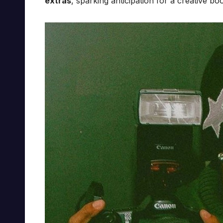
extras
, sparking anticipation for a creative bo