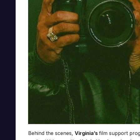
Behind the scenes,
Virginia’s
film support pro