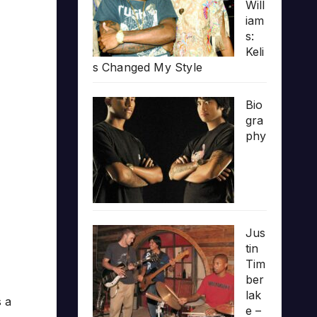
Will
iam
s:
Keli
s Changed My Style
Bio
gra
phy
Jus
tin
Tim
ber
lak
s a
e –