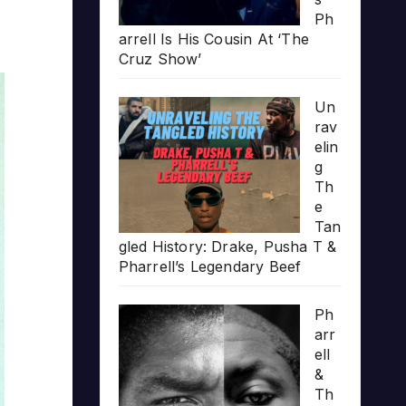
Ph
arrell Is His Cousin At ‘The
Cruz Show’
Un
rav
elin
g
Th
e
Tan
gled History: Drake, Pusha T &
Pharrell’s Legendary Beef
Ph
arr
ell
&
Th