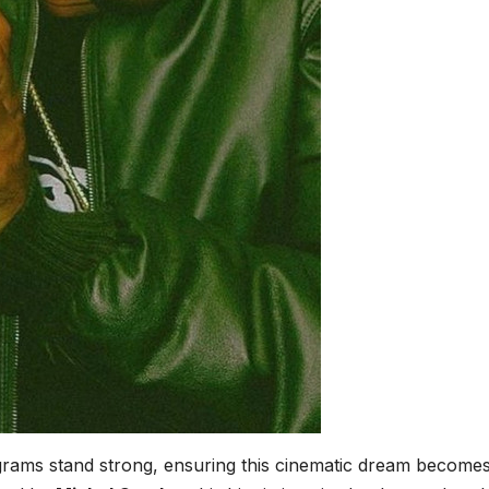
grams stand strong, ensuring this cinematic dream become