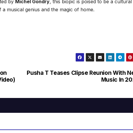
cted by
Michel Gondry
, this biopic is poised to be a cultural
f a musical genius and the magic of home.
ton
Pusha T Teases Clipse Reunion With 
Video)
Music In 2