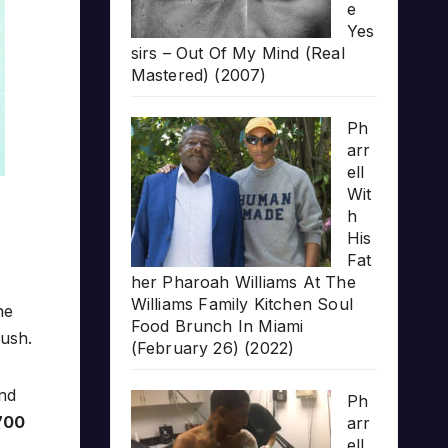
e
Yes
sirs – Out Of My Mind (Real
Mastered) (2007)
Ph
arr
ell
Wit
h
His
Fat
her Pharoah Williams At The
Williams Family Kitchen Soul
he
Food Brunch In Miami
push.
(February 26) (2022)
nd
Ph
700
arr
ell