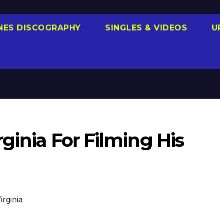
NES DISCOGRAPHY
SINGLES & VIDEOS
U
ginia For Filming His
irginia