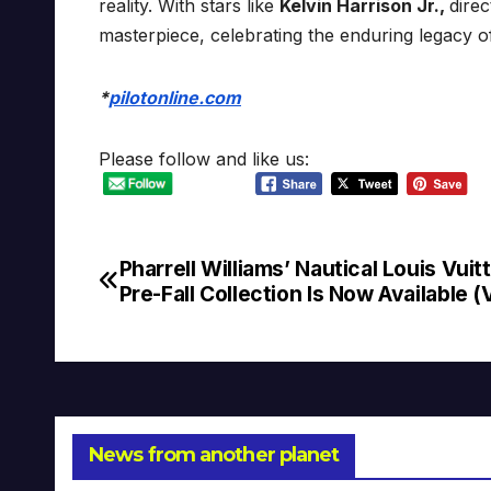
reality. With stars like
Kelvin Harrison Jr.,
dire
masterpiece, celebrating the enduring legacy o
*
pilotonline.com
Please follow and like us:
Pharrell Williams’ Nautical Louis Vuit
Post
Pre-Fall Collection Is Now Available (
navigation
News from another planet