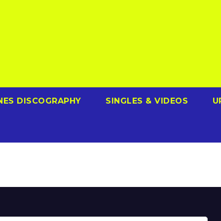
NES DISCOGRAPHY
SINGLES & VIDEOS
U