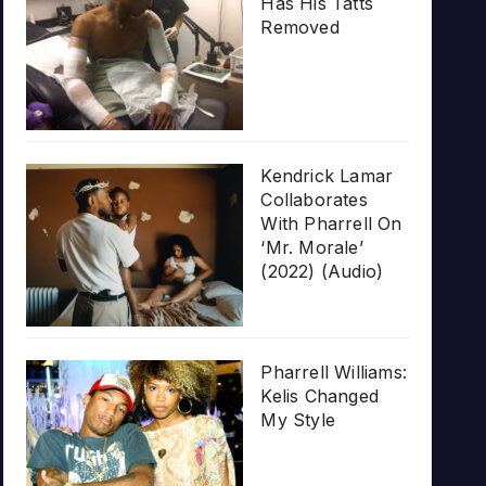
Has His Tatts
Removed
Kendrick Lamar
Collaborates
With Pharrell On
‘Mr. Morale’
(2022) (Audio)
Pharrell Williams:
Kelis Changed
My Style