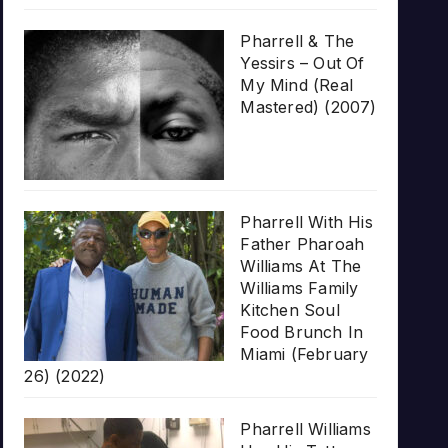
Pharrell & The
Yessirs – Out Of
My Mind (Real
Mastered) (2007)
Pharrell With His
Father Pharoah
Williams At The
Williams Family
Kitchen Soul
Food Brunch In
Miami (February
26) (2022)
Pharrell Williams