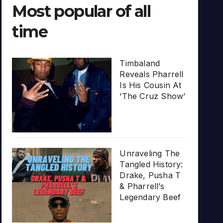
Most popular of all
time
Timbaland
Reveals Pharrell
Is His Cousin At
‘The Cruz Show’
Unraveling The
Tangled History:
Drake, Pusha T
& Pharrell’s
Legendary Beef