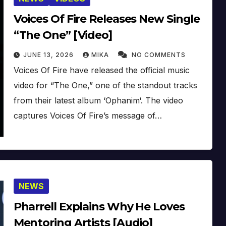
Voices Of Fire Releases New Single
“The One” [Video]
JUNE 13, 2026
MIKA
NO COMMENTS
Voices Of Fire have released the official music
video for “The One,” one of the standout tracks
from their latest album ‘Ophanim‘. The video
captures Voices Of Fire’s message of…
NEWS
Pharrell Explains Why He Loves
Mentoring Artists [Audio]