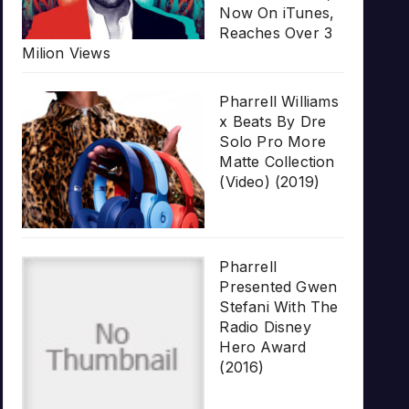
Now On iTunes,
Reaches Over 3
Milion Views
Pharrell Williams
x Beats By Dre
Solo Pro More
Matte Collection
(Video) (2019)
Pharrell
Presented Gwen
Stefani With The
Radio Disney
Hero Award
(2016)