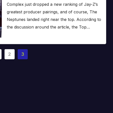
Complex just dropped a new ranking of Jay-Z’s
greatest producer pairings, and of course, The
Neptunes landed right near the top. According to
the discussion around the article, the Top…
2
3
ation