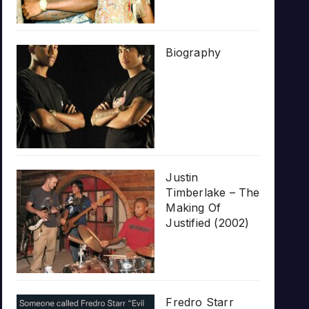
Biography
Justin
Timberlake – The
Making Of
Justified (2002)
Fredro Starr