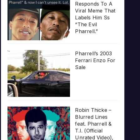
Responds To A
Viral Meme That
Labels Him Ss
“The Evil
Pharrell.”
Pharrell’s 2003
Ferrari Enzo For
Sale
Robin Thicke –
Blurred Lines
feat. Pharrell &
T.I. (Official
Unrated Video),