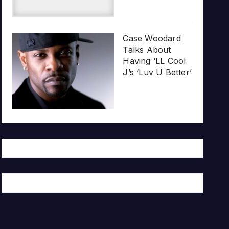
Case Woodard
Talks About
Having ‘LL Cool
J’s ‘Luv U Better’