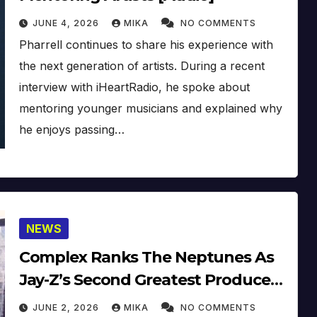
JUNE 4, 2026
MIKA
NO COMMENTS
Pharrell continues to share his experience with
the next generation of artists. During a recent
interview with iHeartRadio, he spoke about
mentoring younger musicians and explained why
he enjoys passing…
NEWS
Complex Ranks The Neptunes As
Jay-Z’s Second Greatest Producer
Pairing
JUNE 2, 2026
MIKA
NO COMMENTS