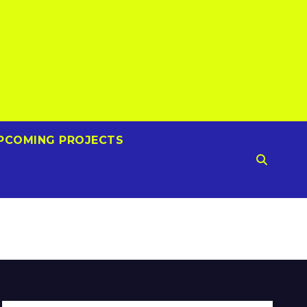
PCOMING PROJECTS