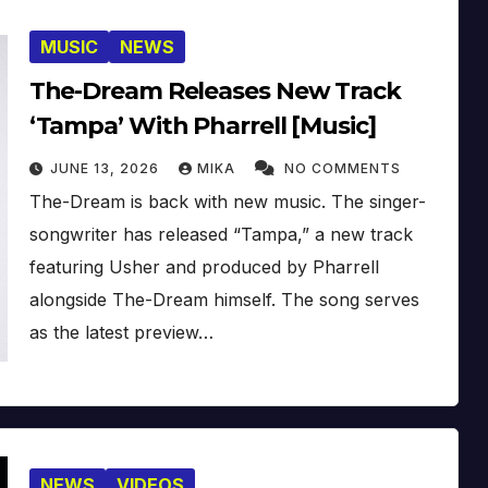
MUSIC
NEWS
The-Dream Releases New Track
‘Tampa’ With Pharrell [Music]
JUNE 13, 2026
MIKA
NO COMMENTS
The-Dream is back with new music. The singer-
songwriter has released “Tampa,” a new track
featuring Usher and produced by Pharrell
alongside The-Dream himself. The song serves
as the latest preview…
NEWS
VIDEOS