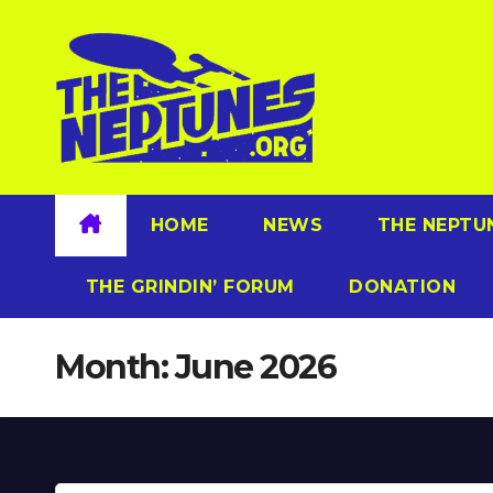
Skip
to
content
HOME
NEWS
THE NEPTU
THE GRINDIN’ FORUM
DONATION
Month:
June 2026