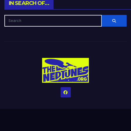
IN SEARCH OF…