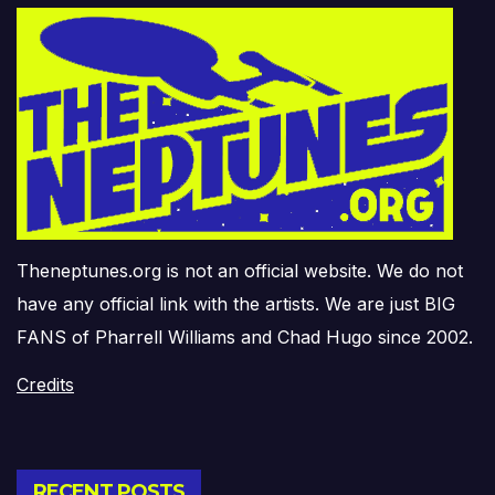
Theneptunes.org is not an official website. We do not
have any official link with the artists. We are just BIG
FANS of Pharrell Williams and Chad Hugo since 2002.
Credits
RECENT POSTS