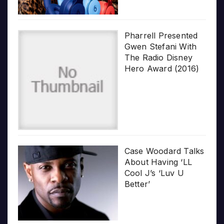
Pharrell Presented
Gwen Stefani With
The Radio Disney
Hero Award (2016)
Case Woodard Talks
About Having ‘LL
Cool J’s ‘Luv U
Better’