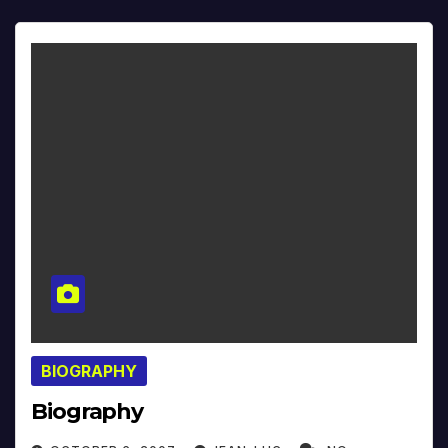
BIOGRAPHY
Biography