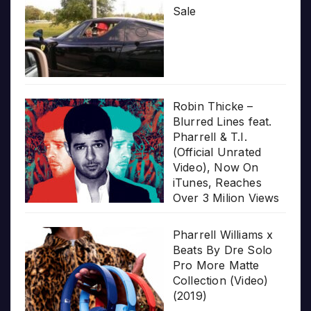
Sale
Robin Thicke –
Blurred Lines feat.
Pharrell & T.I.
(Official Unrated
Video), Now On
iTunes, Reaches
Over 3 Milion Views
Pharrell Williams x
Beats By Dre Solo
Pro More Matte
Collection (Video)
(2019)