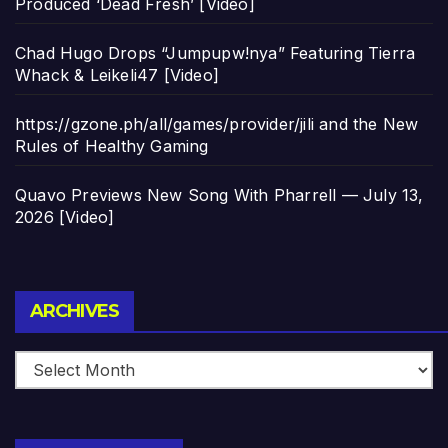
Produced ‘Dead Fresh’ [Video]
Chad Hugo Drops “Jumpupw!nya” Featuring Tierra
Whack & Leikeli47 [Video]
https://gzone.ph/all/games/provider/jili and the New
Rules of Healthy Gaming
Quavo Previews New Song With Pharrell — July 13,
2026 [Video]
Archives
ARCHIVES