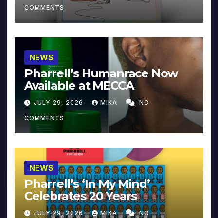
COMMENTS
NEWS
Pharrell’s Humanrace Now
Available at MECCA
JULY 29, 2026
MIKA
NO
COMMENTS
NEWS
Pharrell’s ‘In My Mind’
Celebrates 20 Years
JULY 29, 2026
MIKA
NO