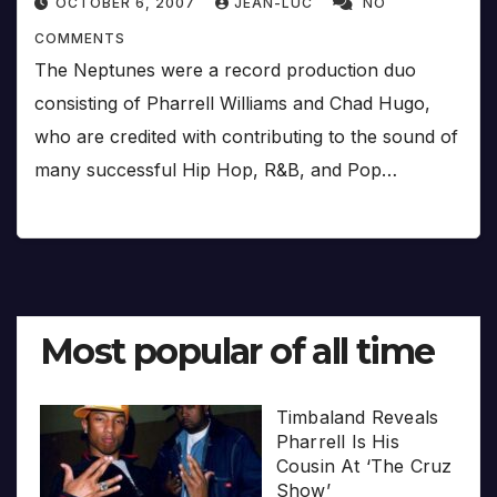
OCTOBER 6, 2007
JEAN-LUC
NO
COMMENTS
The Neptunes were a record production duo
consisting of Pharrell Williams and Chad Hugo,
who are credited with contributing to the sound of
many successful Hip Hop, R&B, and Pop…
Most popular of all time
Timbaland Reveals
Pharrell Is His
Cousin At ‘The Cruz
Show’