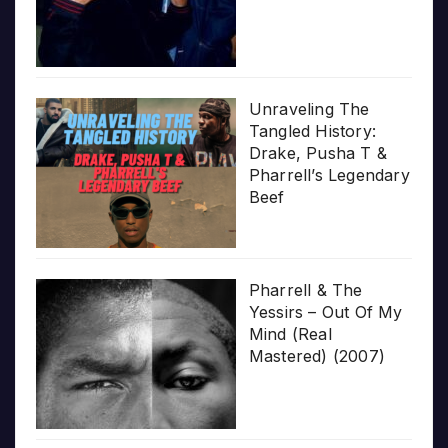
Unraveling The
Tangled History:
Drake, Pusha T &
Pharrell’s Legendary
Beef
Pharrell & The
Yessirs – Out Of My
Mind (Real
Mastered) (2007)