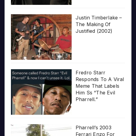
Justin Timberlake –
The Making Of
Justified (2002)
Fredro Starr
Responds To A Viral
Meme That Labels
Him Ss “The Evil
Pharrell.”
Pharrell’s 2003
Ferrari Enzo For