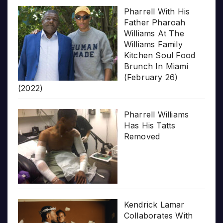
Pharrell With His
Father Pharoah
Williams At The
Williams Family
Kitchen Soul Food
Brunch In Miami
(February 26)
(2022)
Pharrell Williams
Has His Tatts
Removed
Kendrick Lamar
Collaborates With