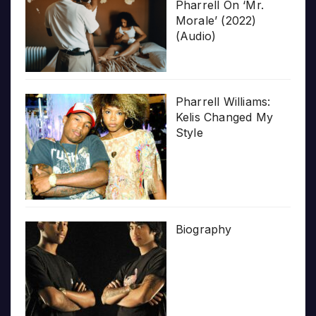
Pharrell On ‘Mr.
Morale’ (2022)
(Audio)
Pharrell Williams:
Kelis Changed My
Style
Biography