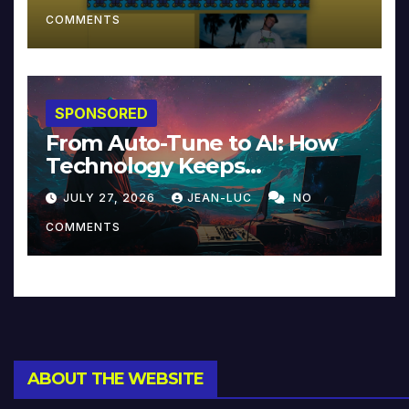
COMMENTS
SPONSORED
From Auto-Tune to AI: How
Technology Keeps
Reinventing Intimacy in
JULY 27, 2026
JEAN-LUC
NO
Music and Beyond
COMMENTS
ABOUT THE WEBSITE