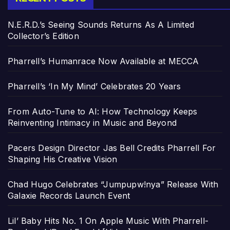
N.E.R.D.’s Seeing Sounds Returns As A Limited
Collector’s Edition
Pharrell’s Humanrace Now Available at MECCA
Pharrell’s ‘In My Mind’ Celebrates 20 Years
From Auto-Tune to AI: How Technology Keeps
Reinventing Intimacy in Music and Beyond
Pacers Design Director Jas Bell Credits Pharrell For
Shaping His Creative Vision
Chad Hugo Celebrates “Jumpupw!nya” Release With
Galaxie Records Launch Event
Lil’ Baby Hits No. 1 On Apple Music With Pharrell-