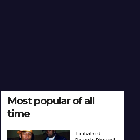
Most popular of all
time
Timbaland