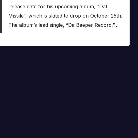
release date for his upcoming album, “Dat
Missile“, which is slated to drop on October 25th.
The album’s lead single, “Da Beeper Record,”…