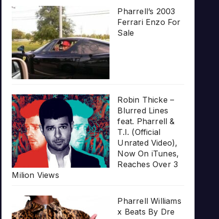
Pharrell’s 2003
Ferrari Enzo For
Sale
Robin Thicke –
Blurred Lines
feat. Pharrell &
T.I. (Official
Unrated Video),
Now On iTunes,
Reaches Over 3
Milion Views
Pharrell Williams
x Beats By Dre