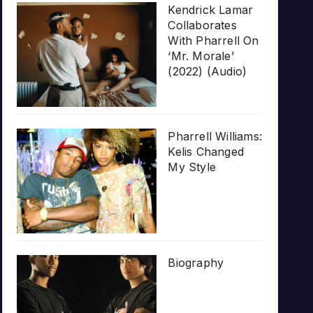
Kendrick Lamar
Collaborates
With Pharrell On
‘Mr. Morale’
(2022) (Audio)
Pharrell Williams:
Kelis Changed
My Style
Biography