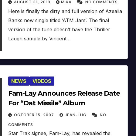
AUGUST 31, 2013
MIKA
NO COMMENTS
Here is finally the dirty and full version of Azealia
Banks new single titled ‘ATM Jam’. The final
version of the tune doesn’t have the Thriller
Laugh sample by Vincent…
NEWS
VIDEOS
Fam-Lay Announces Release Date
For “Dat Missile” Album
OCTOBER 15, 2007
JEAN-LUC
NO
COMMENTS
Star Trak signee, Fam-Lay, has revealed the