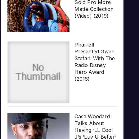
Solo Pro More
Matte Collection
(Video) (2019)
Pharrell
Presented Gwen
Stefani With The
Radio Disney
Hero Award
(2016)
Case Woodard
Talks About
Having ‘LL Cool
J’s ‘Luv U Better’