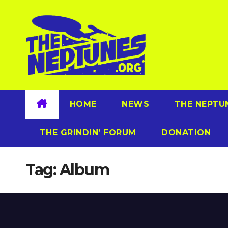
Skip
to
content
HOME
NEWS
THE NEPTU
THE GRINDIN’ FORUM
DONATION
Tag:
Album