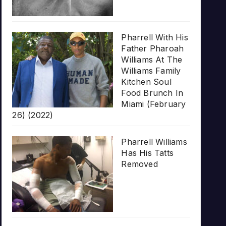
Pharrell With His
Father Pharoah
Williams At The
Williams Family
Kitchen Soul
Food Brunch In
Miami (February
26) (2022)
Pharrell Williams
Has His Tatts
Removed