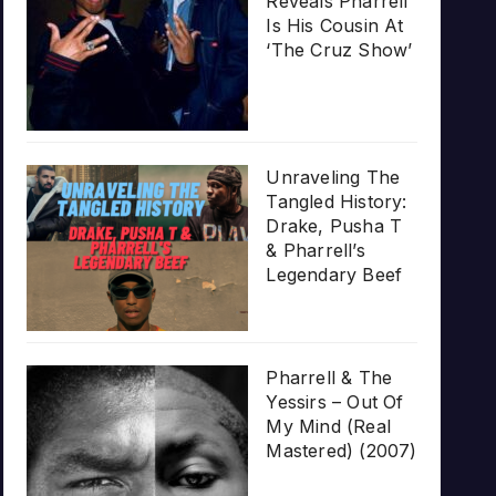
Reveals Pharrell
Is His Cousin At
‘The Cruz Show’
Unraveling The
Tangled History:
Drake, Pusha T
& Pharrell’s
Legendary Beef
Pharrell & The
Yessirs – Out Of
My Mind (Real
Mastered) (2007)