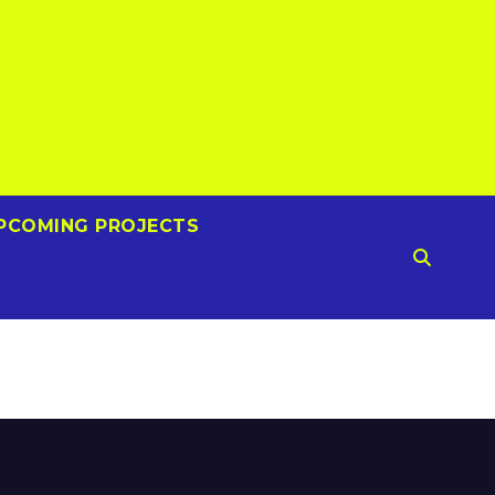
PCOMING PROJECTS