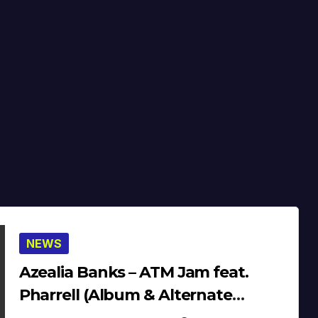
NEWS
Azealia Banks – ATM Jam feat.
Pharrell (Album & Alternate
Version) (13′)