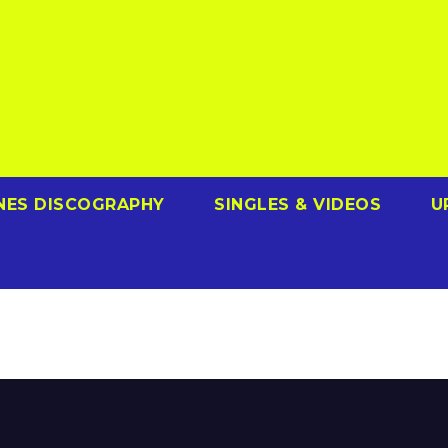
NES DISCOGRAPHY
SINGLES & VIDEOS
U