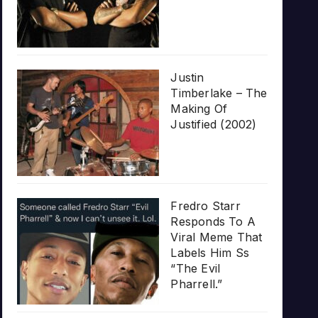
Justin
Timberlake – The
Making Of
Justified (2002)
Fredro Starr
Responds To A
Viral Meme That
Labels Him Ss
“The Evil
Pharrell.”