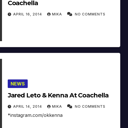
Coachella
APRIL 16, 2014
MIKA
NO COMMENTS
NEWS
Jared Leto & Kenna At Coachella
APRIL 14, 2014
MIKA
NO COMMENTS
*instagram.com/okkenna