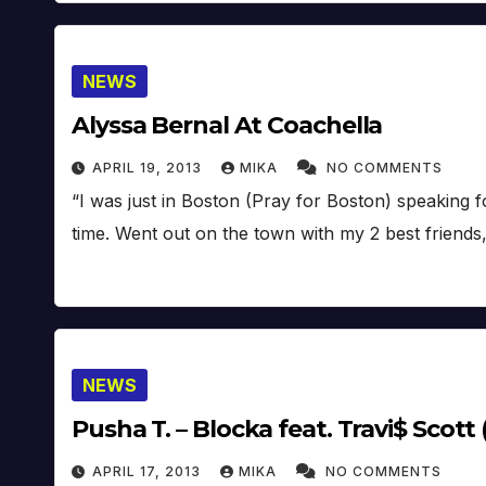
NEWS
Alyssa Bernal At Coachella
APRIL 19, 2013
MIKA
NO COMMENTS
“I was just in Boston (Pray for Boston) speaking
time. Went out on the town with my 2 best friends
NEWS
Pusha T. – Blocka feat. Travi$ Scott 
APRIL 17, 2013
MIKA
NO COMMENTS