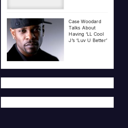
Case Woodard
Talks About
Having ‘LL Cool
J’s ‘Luv U Better’