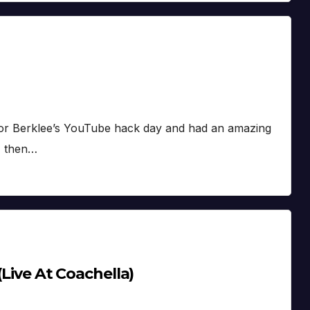
 for Berklee’s YouTube hack day and had an amazing
, then…
(Live At Coachella)