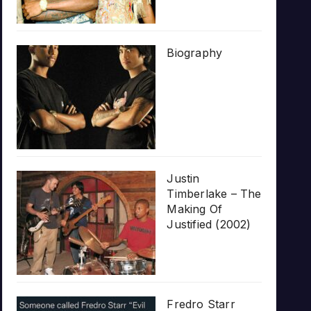
Biography
Justin
Timberlake – The
Making Of
Justified (2002)
Fredro Starr