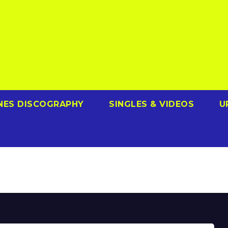
NES DISCOGRAPHY
SINGLES & VIDEOS
U