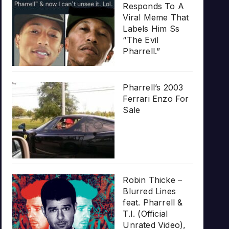
Responds To A
Viral Meme That
Labels Him Ss
“The Evil
Pharrell.”
Pharrell’s 2003
Ferrari Enzo For
Sale
Robin Thicke –
Blurred Lines
feat. Pharrell &
T.I. (Official
Unrated Video),