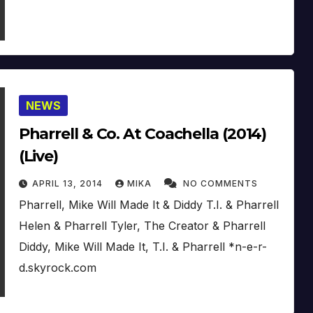
NEWS
Pharrell & Co. At Coachella (2014)
(Live)
APRIL 13, 2014
MIKA
NO COMMENTS
Pharrell, Mike Will Made It & Diddy T.I. & Pharrell
Helen & Pharrell Tyler, The Creator & Pharrell
Diddy, Mike Will Made It, T.I. & Pharrell *n-e-r-
d.skyrock.com