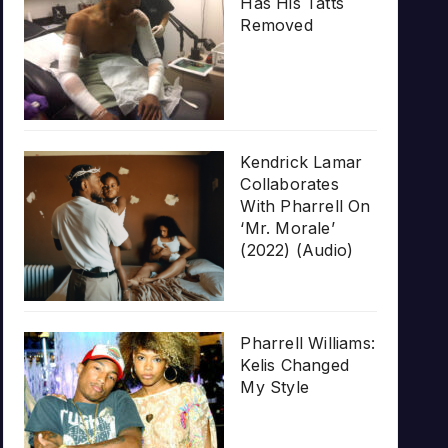
Has His Tatts
Removed
Kendrick Lamar
Collaborates
With Pharrell On
‘Mr. Morale’
(2022) (Audio)
Pharrell Williams:
Kelis Changed
My Style