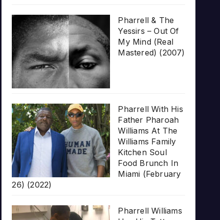
Pharrell & The
Yessirs – Out Of
My Mind (Real
Mastered) (2007)
Pharrell With His
Father Pharoah
Williams At The
Williams Family
Kitchen Soul
Food Brunch In
Miami (February
26) (2022)
Pharrell Williams