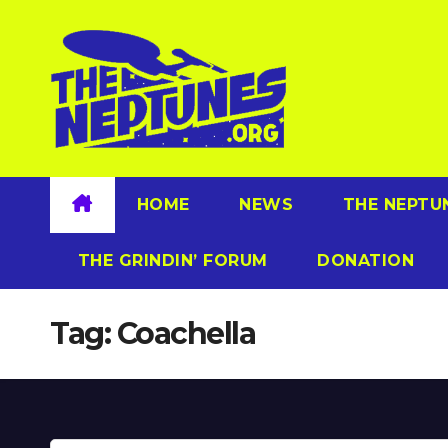
Skip
to
content
HOME
NEWS
THE NEPTU
THE GRINDIN’ FORUM
DONATION
Tag:
Coachella