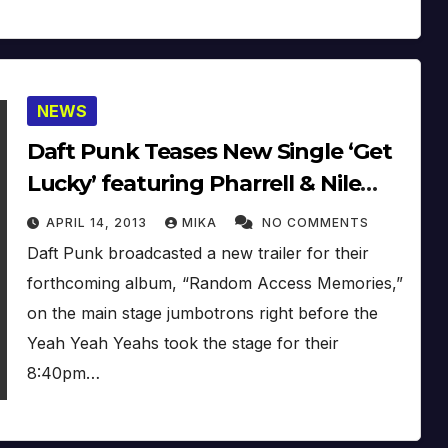
NEWS
Daft Punk Teases New Single ‘Get
Lucky’ featuring Pharrell & Nile
Rodgers On Coachella, Due
APRIL 14, 2013
MIKA
NO COMMENTS
Monday (April 15th) (2013)
Daft Punk broadcasted a new trailer for their
forthcoming album, “Random Access Memories,”
on the main stage jumbotrons right before the
Yeah Yeah Yeahs took the stage for their
8:40pm…