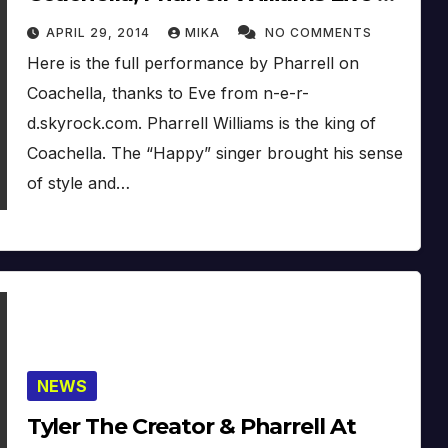
Coachella (Week 2) (2014)
APRIL 29, 2014
MIKA
NO COMMENTS
Here is the full performance by Pharrell on
Coachella, thanks to Eve from n-e-r-
d.skyrock.com. Pharrell Williams is the king of
Coachella. The “Happy” singer brought his sense
of style and…
NEWS
Tyler The Creator & Pharrell At