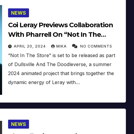
NEWS
Coi Leray Previews Collaboration
With Pharrell On “Not In The
Store” At Coachella 2024
APRIL 20, 2024
MIKA
NO COMMENTS
“Not In The Store” is set to be released as part
of Dullsville And The Doodleverse, a summer
2024 animated project that brings together the
dynamic energy of Leray with…
NEWS