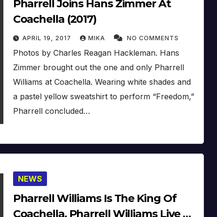
Pharrell Joins Hans Zimmer At
Coachella (2017)
APRIL 19, 2017
MIKA
NO COMMENTS
Photos by Charles Reagan Hackleman. Hans
Zimmer brought out the one and only Pharrell
Williams at Coachella. Wearing white shades and
a pastel yellow sweatshirt to perform “Freedom,”
Pharrell concluded…
NEWS
Pharrell Williams Is The King Of
Coachella, Pharrell Williams Live At