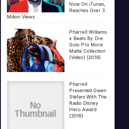
Now On iTunes,
Reaches Over 3
Milion Views
Pharrell Williams
x Beats By Dre
Solo Pro More
Matte Collection
(Video) (2019)
Pharrell
Presented Gwen
Stefani With The
Radio Disney
Hero Award
(2016)