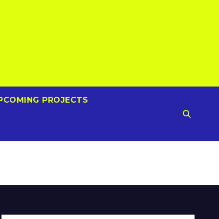
PCOMING PROJECTS