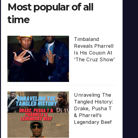
Most popular of all
time
Timbaland
Reveals Pharrell
Is His Cousin At
‘The Cruz Show’
Unraveling The
Tangled History:
Drake, Pusha T
& Pharrell’s
Legendary Beef