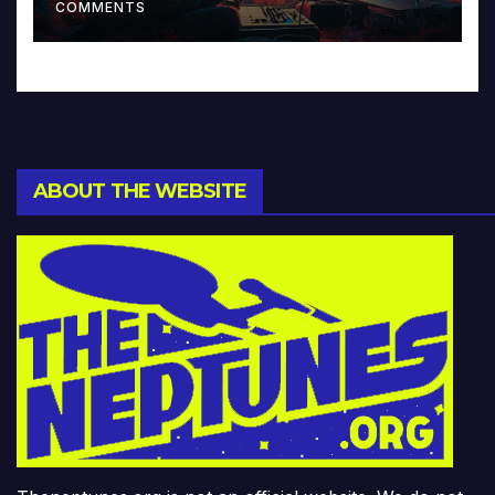
COMMENTS
ABOUT THE WEBSITE