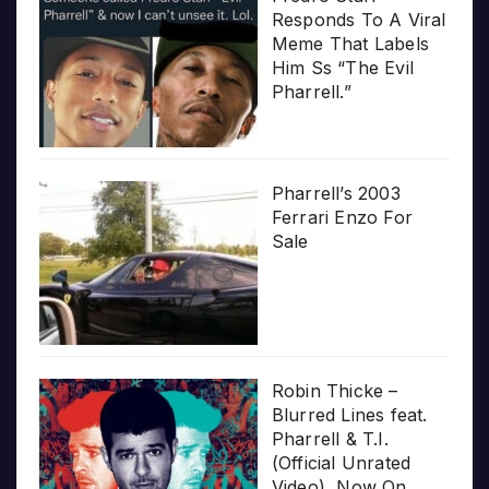
Responds To A Viral
Meme That Labels
Him Ss “The Evil
Pharrell.”
Pharrell’s 2003
Ferrari Enzo For
Sale
Robin Thicke –
Blurred Lines feat.
Pharrell & T.I.
(Official Unrated
Video), Now On