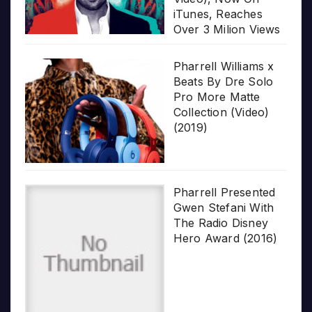
iTunes, Reaches
Over 3 Milion Views
Pharrell Williams x
Beats By Dre Solo
Pro More Matte
Collection (Video)
(2019)
Pharrell Presented
Gwen Stefani With
The Radio Disney
Hero Award (2016)