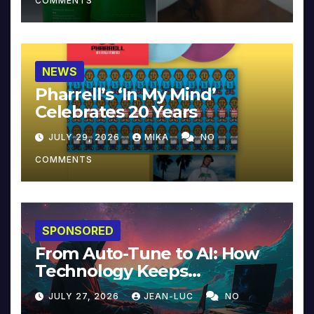
COMMENTS
NEWS
Pharrell’s ‘In My Mind’
Celebrates 20 Years
JULY 29, 2026
MIKA
NO
COMMENTS
SPONSORED
From Auto-Tune to AI: How
Technology Keeps
Reinventing Intimacy in
JULY 27, 2026
JEAN-LUC
NO
Music and Beyond