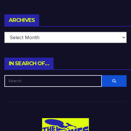
Archives
ARCHIVES
IN SEARCH OF…