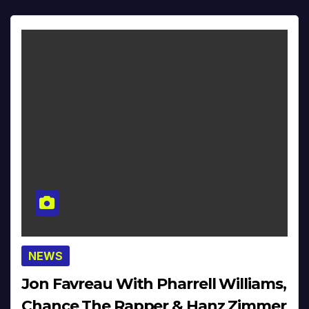
NEWS
Jon Favreau With Pharrell Williams,
Chance The Rapper & Hanz Zimmer