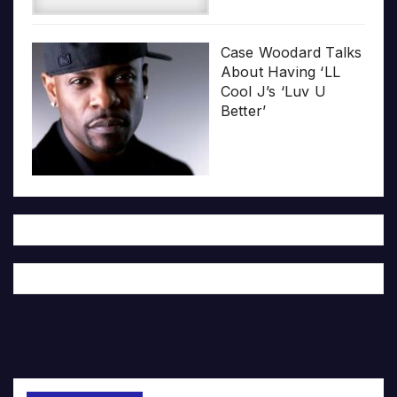
Case Woodard Talks
About Having ‘LL
Cool J’s ‘Luv U
Better’