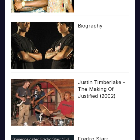
Biography
Justin Timberlake –
The Making Of
Justified (2002)
Fredro Starr