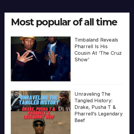
Most popular of all time
Timbaland Reveals
Pharrell Is His
Cousin At ‘The Cruz
Show’
Unraveling The
Tangled History:
Drake, Pusha T &
Pharrell’s Legendary
Beef