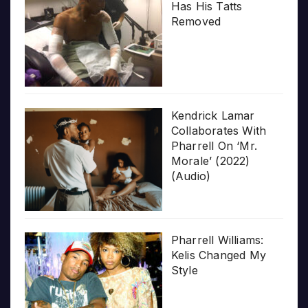
Has His Tatts
Removed
Kendrick Lamar
Collaborates With
Pharrell On ‘Mr.
Morale’ (2022)
(Audio)
Pharrell Williams:
Kelis Changed My
Style