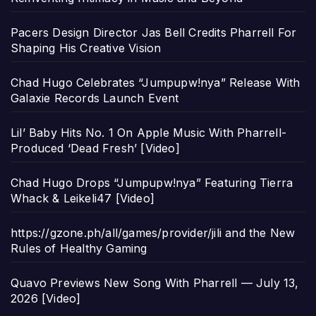
Pacers Design Director Jas Bell Credits Pharrell For
Shaping His Creative Vision
Chad Hugo Celebrates “Jumpupw!nya” Release With
Galaxie Records Launch Event
Lil’ Baby Hits No. 1 On Apple Music With Pharrell-
Produced ‘Dead Fresh’ [Video]
Chad Hugo Drops “Jumpupw!nya” Featuring Tierra
Whack & Leikeli47 [Video]
https://gzone.ph/all/games/provider/jili and the New
Rules of Healthy Gaming
Quavo Previews New Song With Pharrell — July 13,
2026 [Video]