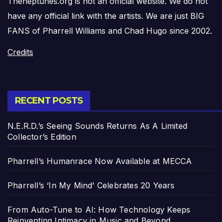
Theneptunes.org is not an official website. We do not
have any official link with the artists. We are just BIG
FANS of Pharrell Williams and Chad Hugo since 2002.
Credits
RECENT POSTS
N.E.R.D.’s Seeing Sounds Returns As A Limited
Collector’s Edition
Pharrell’s Humanrace Now Available at MECCA
Pharrell’s ‘In My Mind’ Celebrates 20 Years
From Auto-Tune to AI: How Technology Keeps
Reinventing Intimacy in Music and Beyond