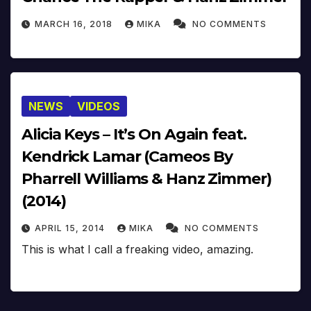
MARCH 16, 2018
MIKA
NO COMMENTS
NEWS
VIDEOS
Alicia Keys – It’s On Again feat.
Kendrick Lamar (Cameos By
Pharrell Williams & Hanz Zimmer)
(2014)
APRIL 15, 2014
MIKA
NO COMMENTS
This is what I call a freaking video, amazing.