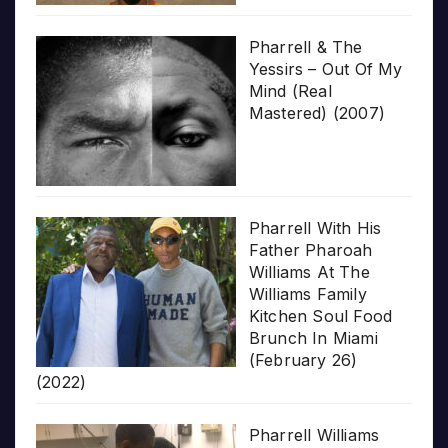
Pharrell & The
Yessirs – Out Of My
Mind (Real
Mastered) (2007)
Pharrell With His
Father Pharoah
Williams At The
Williams Family
Kitchen Soul Food
Brunch In Miami
(February 26)
(2022)
Pharrell Williams