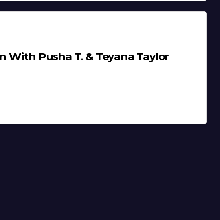
on With Pusha T. & Teyana Taylor