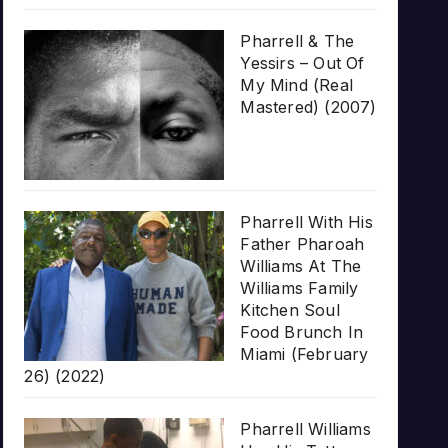
Pharrell & The
Yessirs – Out Of
My Mind (Real
Mastered) (2007)
Pharrell With His
Father Pharoah
Williams At The
Williams Family
Kitchen Soul
Food Brunch In
Miami (February
26) (2022)
Pharrell Williams