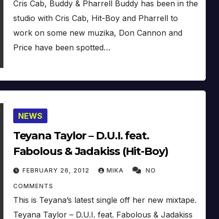
Cris Cab, Buddy & Pharrell Buddy has been in the
studio with Cris Cab, Hit-Boy and Pharrell to
work on some new muzika, Don Cannon and
Price have been spotted…
NEWS
Teyana Taylor – D.U.I. feat.
Fabolous & Jadakiss (Hit-Boy)
FEBRUARY 26, 2012
MIKA
NO
COMMENTS
This is Teyana’s latest single off her new mixtape.
Teyana Taylor – D.U.I. feat. Fabolous & Jadakiss