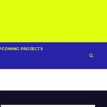
PCOMING PROJECTS