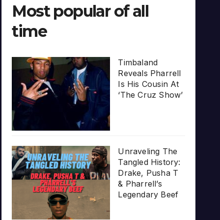
Most popular of all
time
Timbaland
Reveals Pharrell
Is His Cousin At
‘The Cruz Show’
Unraveling The
Tangled History:
Drake, Pusha T
& Pharrell’s
Legendary Beef