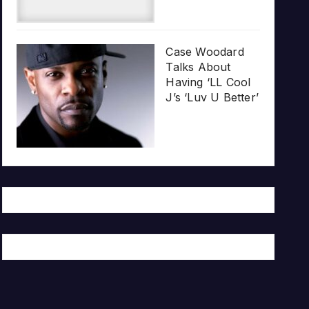
Case Woodard
Talks About
Having ‘LL Cool
J’s ‘Luv U Better’