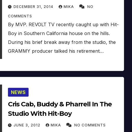
DECEMBER 31, 2014
MIKA
NO
COMMENTS
By MVP. REVOLT TV recently caught up with Hit-
Boy in Southern California house on the hills.
During his brief break away from the studio, the
GRAMMY producer talked his retirement…
NEWS
Cris Cab, Buddy & Pharrell In The
Studio With Hit-Boy
JUNE 3, 2012
MIKA
NO COMMENTS