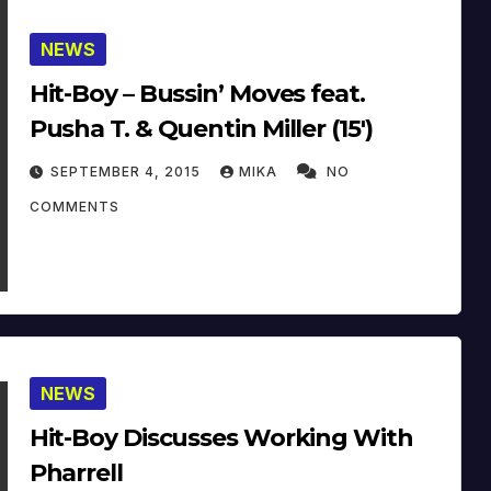
NEWS
Hit-Boy – Bussin’ Moves feat.
Pusha T. & Quentin Miller (15′)
SEPTEMBER 4, 2015
MIKA
NO
COMMENTS
NEWS
Hit-Boy Discusses Working With
Pharrell