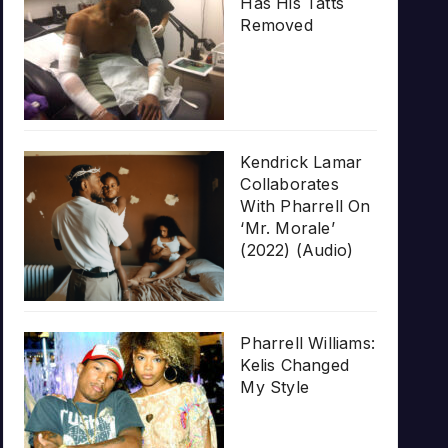
Has His Tatts
Removed
Kendrick Lamar
Collaborates
With Pharrell On
‘Mr. Morale’
(2022) (Audio)
Pharrell Williams:
Kelis Changed
My Style