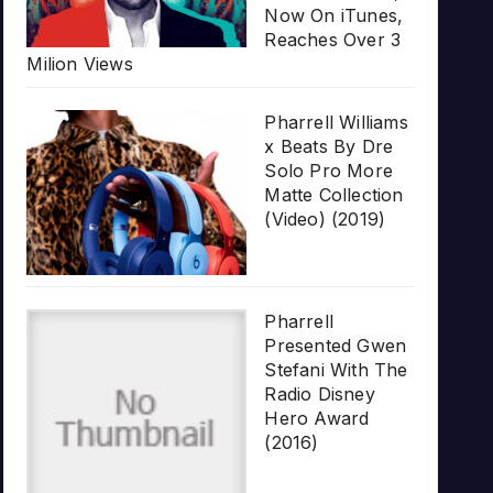
Now On iTunes,
Reaches Over 3
Milion Views
Pharrell Williams
x Beats By Dre
Solo Pro More
Matte Collection
(Video) (2019)
Pharrell
Presented Gwen
Stefani With The
Radio Disney
Hero Award
(2016)