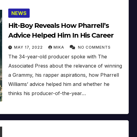
NEWS
Hit-Boy Reveals How Pharrell’s
Advice Helped Him In His Career
MAY 17, 2022
MIKA
NO COMMENTS
The 34-year-old producer spoke with The
Associated Press about the relevance of winning
a Grammy, his rapper aspirations, how Pharrell
Williams’ advice helped him and whether he
thinks his producer-of-the-year…