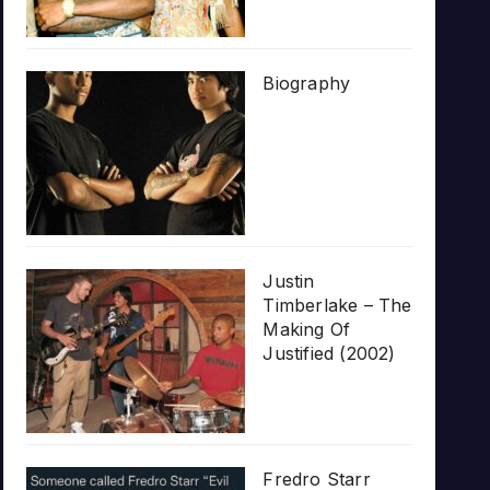
Biography
Justin
Timberlake – The
Making Of
Justified (2002)
Fredro Starr