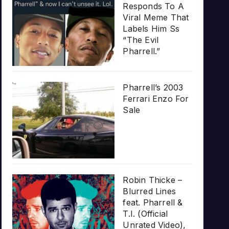
Responds To A
Viral Meme That
Labels Him Ss
“The Evil
Pharrell.”
Pharrell’s 2003
Ferrari Enzo For
Sale
Robin Thicke –
Blurred Lines
feat. Pharrell &
T.I. (Official
Unrated Video),