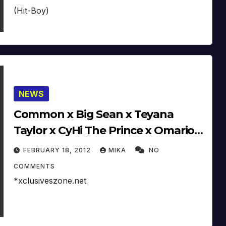
(Hit-Boy)
NEWS
Common x Big Sean x Teyana
Taylor x CyHi The Prince x Omarion
x Hit Boy Working On G.O.O.D.
FEBRUARY 18, 2012
MIKA
NO
Music Album
COMMENTS
*xclusiveszone.net