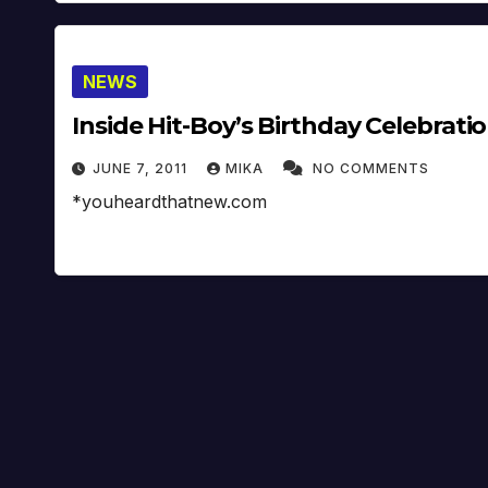
NEWS
Inside Hit-Boy’s Birthday Celebrati
JUNE 7, 2011
MIKA
NO COMMENTS
*youheardthatnew.com