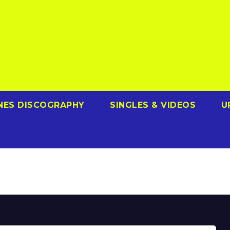
NES DISCOGRAPHY
SINGLES & VIDEOS
U