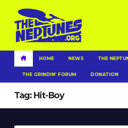
Skip
to
content
HOME
NEWS
THE NEPTU
THE GRINDIN’ FORUM
DONATION
Tag:
Hit-Boy