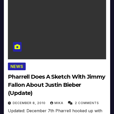
NEWS
Pharrell Does A Sketch With Jimmy
Fallon About Justin Bieber
(Update)
DECEMBER 8, 2010
MIKA
2 COMMENTS
Updated: December 7th Pharrell hooked up with