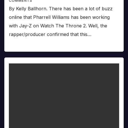
COMMENTS
By Kelly Ballhorn. There has been a lot of buzz
online that Pharrell Williams has been working
with Jay-Z on Watch The Throne 2. Well, the
rapper/producer confirmed that this…