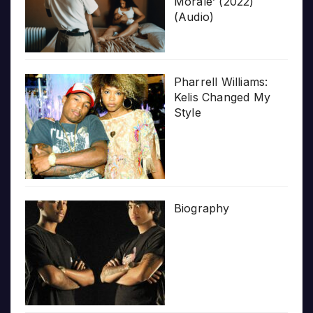
Morale’ (2022)
(Audio)
Pharrell Williams:
Kelis Changed My
Style
Biography