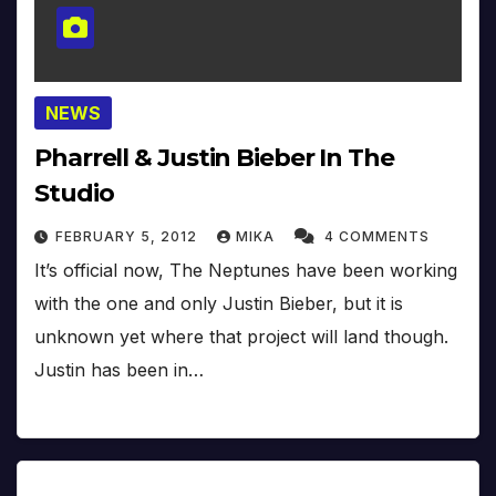
NEWS
Pharrell & Justin Bieber In The
Studio
FEBRUARY 5, 2012
MIKA
4 COMMENTS
It’s official now, The Neptunes have been working
with the one and only Justin Bieber, but it is
unknown yet where that project will land though.
Justin has been in…