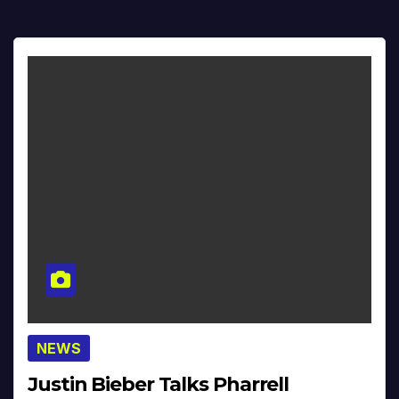
NEWS
Justin Bieber Talks Pharrell