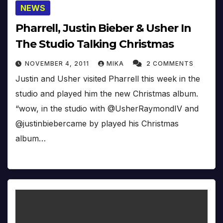
NEWS
Pharrell, Justin Bieber & Usher In
The Studio Talking Christmas
NOVEMBER 4, 2011
MIKA
2 COMMENTS
Justin and Usher visited Pharrell this week in the
studio and played him the new Christmas album.
“wow, in the studio with @UsherRaymondIV and
@justinbiebercame by played his Christmas
album…