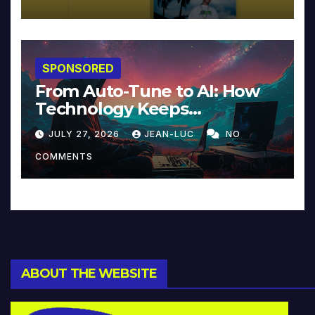
SPONSORED
From Auto-Tune to AI: How
Technology Keeps
Reinventing Intimacy in
JULY 27, 2026
JEAN-LUC
NO
Music and Beyond
COMMENTS
ABOUT THE WEBSITE