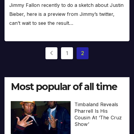
Jimmy Fallon recently to do a sketch about Justin
Bieber, here is a preview from Jimmy’s twitter,
can’t wait to see the result…
Posts
1
2
pagination
Most popular of all time
Timbaland Reveals
Pharrell Is His
Cousin At ‘The Cruz
Show’