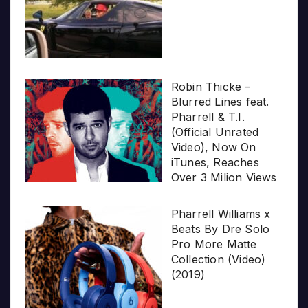
Robin Thicke –
Blurred Lines feat.
Pharrell & T.I.
(Official Unrated
Video), Now On
iTunes, Reaches
Over 3 Milion Views
Pharrell Williams x
Beats By Dre Solo
Pro More Matte
Collection (Video)
(2019)