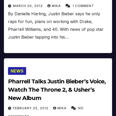
MARCH 20, 2012
MIKA
1 COMMENT
By Danielle Harling, Justin Bieber says he only
raps for fun, plans on working with Drake,
Pharrell Williams, and 40. With news of pop star
Justin Bieber tapping into his…
NEWS
Pharrell Talks Justin Bieber’s Voice,
Watch The Throne 2, & Usher’s
New Album
FEBRUARY 25, 2012
MIKA
NO