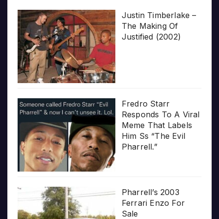
Justin Timberlake –
The Making Of
Justified (2002)
Fredro Starr
Responds To A Viral
Meme That Labels
Him Ss “The Evil
Pharrell.”
Pharrell’s 2003
Ferrari Enzo For
Sale