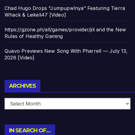
Chad Hugo Drops “Jumpupw!nya” Featuring Tierra
Whack & Leikeli47 [Video]
https://gzone.ph/all/games/provider/jili and the New
Rules of Healthy Gaming
Quavo Previews New Song With Pharrell — July 13,
2026 [Video]
Archives
ARCHIVES
IN SEARCH OF…