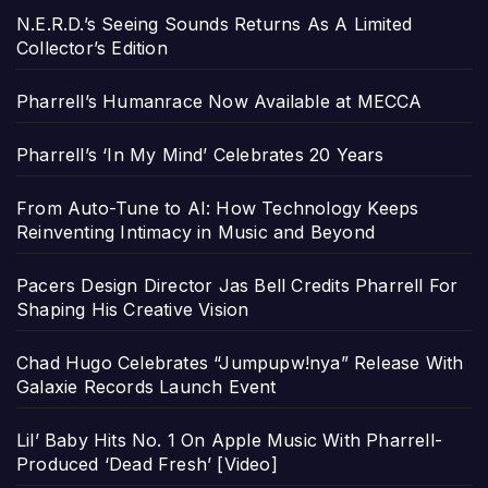
N.E.R.D.’s Seeing Sounds Returns As A Limited
Collector’s Edition
Pharrell’s Humanrace Now Available at MECCA
Pharrell’s ‘In My Mind’ Celebrates 20 Years
From Auto-Tune to AI: How Technology Keeps
Reinventing Intimacy in Music and Beyond
Pacers Design Director Jas Bell Credits Pharrell For
Shaping His Creative Vision
Chad Hugo Celebrates “Jumpupw!nya” Release With
Galaxie Records Launch Event
Lil’ Baby Hits No. 1 On Apple Music With Pharrell-
Produced ‘Dead Fresh’ [Video]