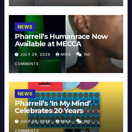
NEWS
Pharrell’s Humanrace Now
Available at MECCA
JULY 29, 2026
MIKA
NO
COMMENTS
NEWS
Pharrell’s ‘In My Mind’
Celebrates 20 Years
JULY 29, 2026
MIKA
NO
COMMENTS