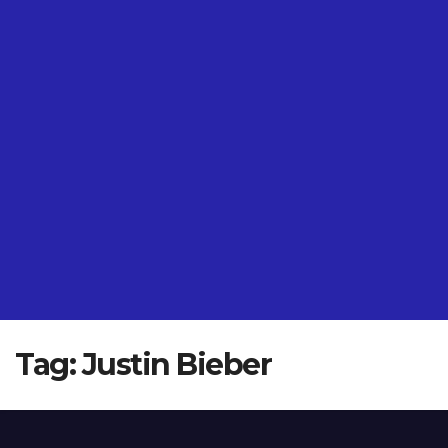
Tag:
Justin Bieber