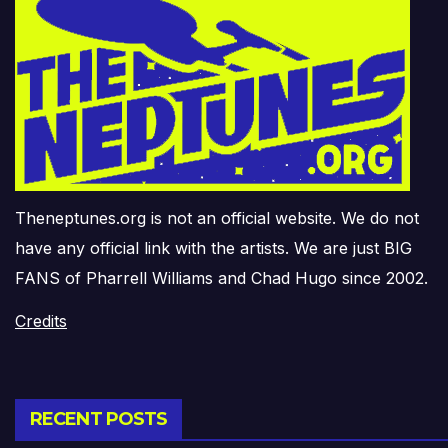
Theneptunes.org is not an official website. We do not
have any official link with the artists. We are just BIG
FANS of Pharrell Williams and Chad Hugo since 2002.
Credits
RECENT POSTS