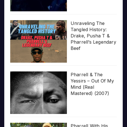
Unraveling The
Tangled History:
Drake, Pusha T &
Pharrell’s Legendary
Beef
Pharrell & The
Yessirs – Out Of My
Mind (Real
Mastered) (2007)
Pharrell With His