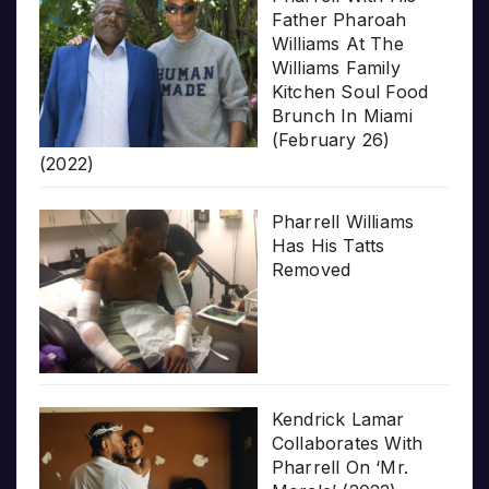
Father Pharoah
Williams At The
Williams Family
Kitchen Soul Food
Brunch In Miami
(February 26)
(2022)
Pharrell Williams
Has His Tatts
Removed
Kendrick Lamar
Collaborates With
Pharrell On ‘Mr.