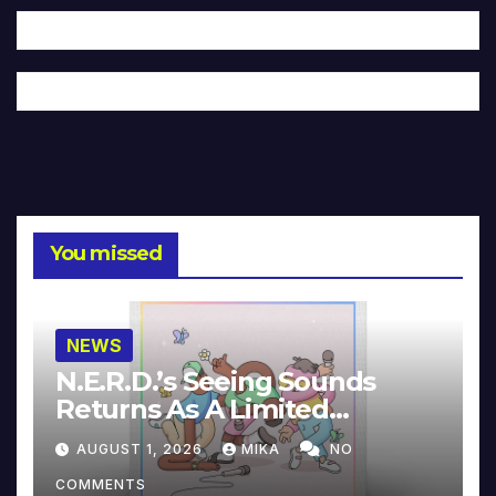
You missed
NEWS
N.E.R.D.’s Seeing Sounds
Returns As A Limited
Collector’s Edition
AUGUST 1, 2026
MIKA
NO
COMMENTS