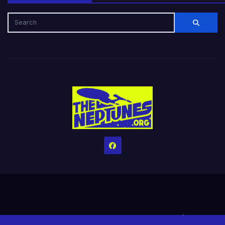
Home
Credits
Help The Website stay alive!
The Grindin’ Discord