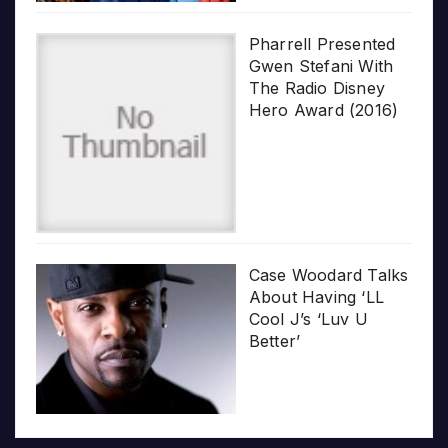
Pharrell Presented
Gwen Stefani With
The Radio Disney
Hero Award (2016)
Case Woodard Talks
About Having ‘LL
Cool J’s ‘Luv U
Better’