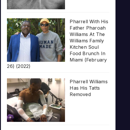
Pharrell With His
Father Pharoah
Williams At The
Williams Family
Kitchen Soul
Food Brunch In
Miami (February
26) (2022)
Pharrell Williams
Has His Tatts
Removed