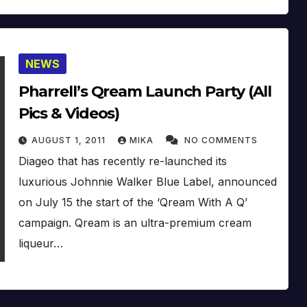
NEWS
Pharrell’s Qream Launch Party (All
Pics & Videos)
AUGUST 1, 2011
MIKA
NO COMMENTS
Diageo that has recently re-launched its
luxurious Johnnie Walker Blue Label, announced
on July 15 the start of the ‘Qream With A Q’
campaign. Qream is an ultra-premium cream
liqueur…