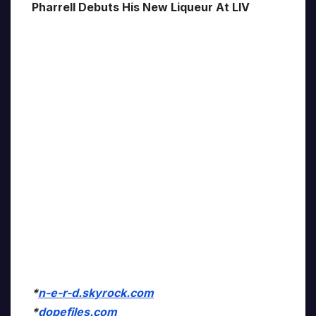
Pharrell Debuts His New Liqueur At LIV
*
n-e-r-d.skyrock.com
*
dopefiles.com