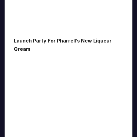
Launch Party For Pharrell’s New Liqueur
Qream