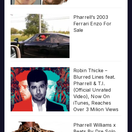
Pharrell’s 2003
Ferrari Enzo For
Sale
Robin Thicke –
Blurred Lines feat.
Pharrell & T.I.
(Official Unrated
Video), Now On
iTunes, Reaches
Over 3 Milion Views
Pharrell Williams x
Beats By Dre Solo