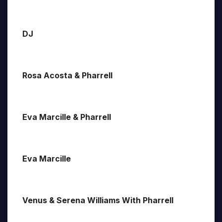
DJ
Rosa Acosta & Pharrell
Eva Marcille & Pharrell
Eva Marcille
Venus & Serena Williams With Pharrell