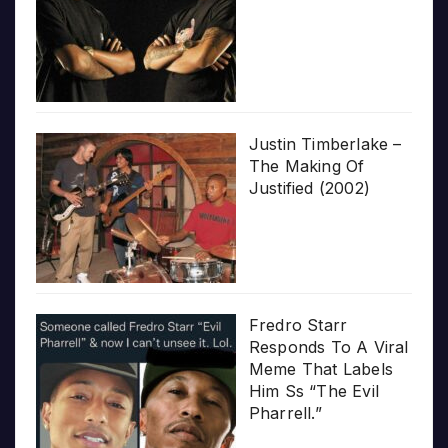
Justin Timberlake –
The Making Of
Justified (2002)
Fredro Starr
Responds To A Viral
Meme That Labels
Him Ss “The Evil
Pharrell.”