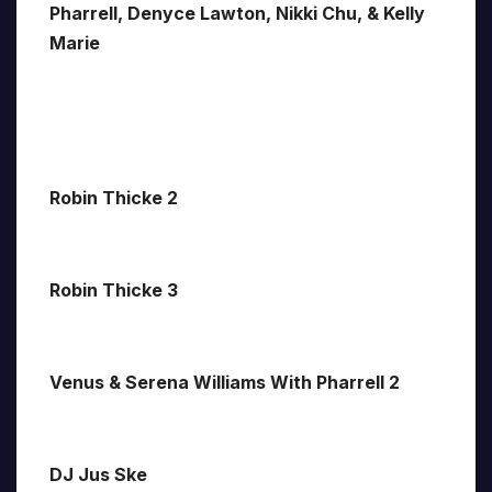
Pharrell, Denyce Lawton, Nikki Chu, & Kelly
Marie
Robin Thicke 2
Robin Thicke 3
Venus & Serena Williams With Pharrell 2
DJ Jus Ske