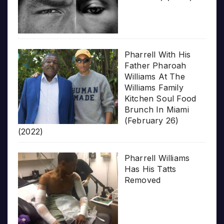
Pharrell With His
Father Pharoah
Williams At The
Williams Family
Kitchen Soul Food
Brunch In Miami
(February 26)
(2022)
Pharrell Williams
Has His Tatts
Removed