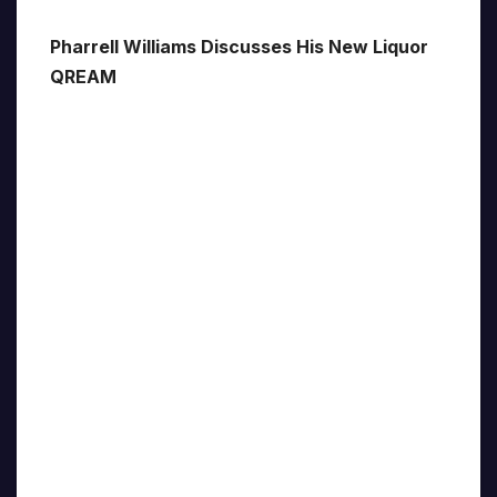
Pharrell Williams Discusses His New Liquor
QREAM