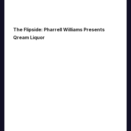
The Flipside: Pharrell Williams Presents
Qream Liquor