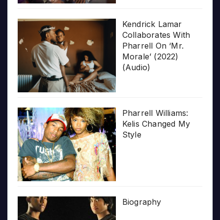
Kendrick Lamar
Collaborates With
Pharrell On ‘Mr.
Morale’ (2022)
(Audio)
Pharrell Williams:
Kelis Changed My
Style
Biography