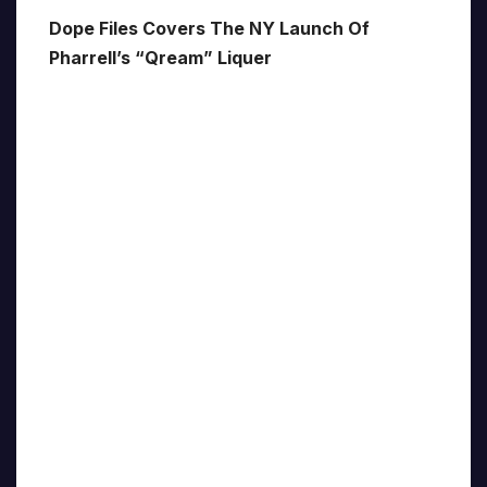
Dope Files Covers The NY Launch Of
Pharrell’s “Qream” Liquer