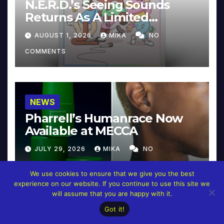
N.E.R.D.’s Seeing Sounds
Returns As A Limited
Collector’s Edition
AUGUST 1, 2026
MIKA
NO
COMMENTS
NEWS
Pharrell’s Humanrace Now
Available at MECCA
JULY 29, 2026
MIKA
NO
COMMENTS
We use cookies to ensure that we give you the best
experience on our website. If you continue to use this site we
will assume that you are happy with it.
Got it!
NEWS