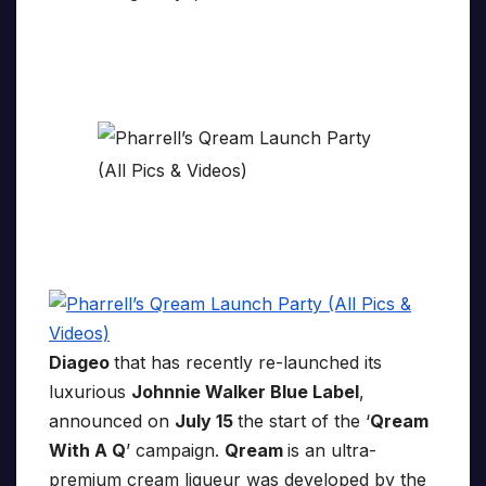
Diageo
that has recently re-launched its
luxurious
Johnnie Walker Blue Label
,
announced on
July 15
the start of the ‘
Qream
With A Q
’ campaign.
Qream
is an ultra-
premium cream liqueur was developed by the