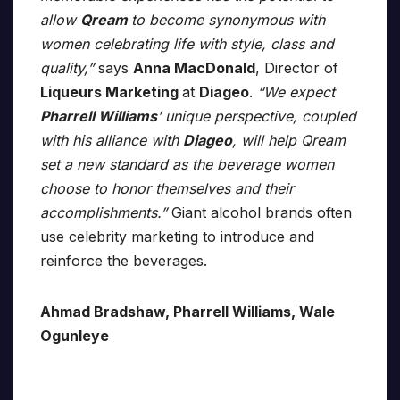
allow
Qream
to become synonymous with
women celebrating life with style, class and
quality,”
says
Anna MacDonald
, Director of
Liqueurs Marketing
at
Diageo
.
“We expect
Pharrell Williams
’ unique perspective, coupled
with his alliance with
Diageo
, will help Qream
set a new standard as the beverage women
choose to honor themselves and their
accomplishments.”
Giant alcohol brands often
use celebrity marketing to introduce and
reinforce the beverages.
Ahmad Bradshaw, Pharrell Williams, Wale
Ogunleye