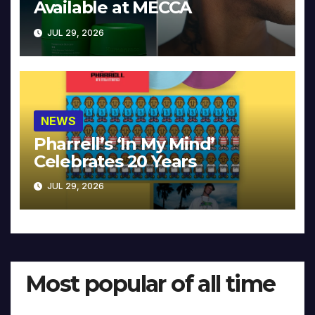
Available at MECCA
JUL 29, 2026
NEWS
Pharrell’s ‘In My Mind’
Celebrates 20 Years
JUL 29, 2026
Most popular of all time