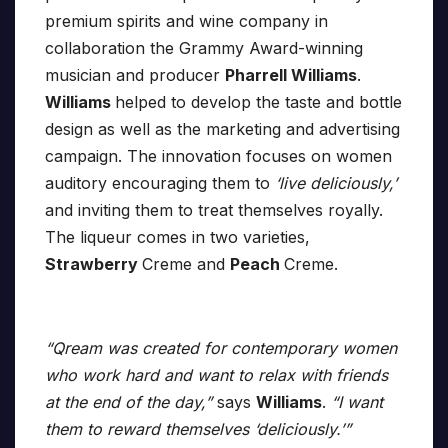
premium spirits and wine company in
collaboration the Grammy Award-winning
musician and producer
Pharrell Williams
.
Williams
helped to develop the taste and bottle
design as well as the marketing and advertising
campaign. The innovation focuses on women
auditory encouraging them to
‘live deliciously,’
and inviting them to treat themselves royally.
The liqueur comes in two varieties,
Strawberry
Creme and
Peach
Creme.
“Qream was created for contemporary women
who work hard and want to relax with friends
at the end of the day,”
says
Williams
.
“I want
them to reward themselves ‘deliciously.’”