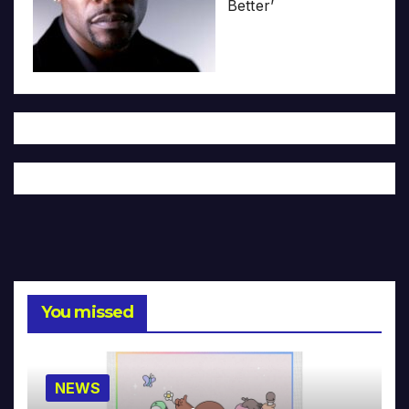
Better’
You missed
NEWS