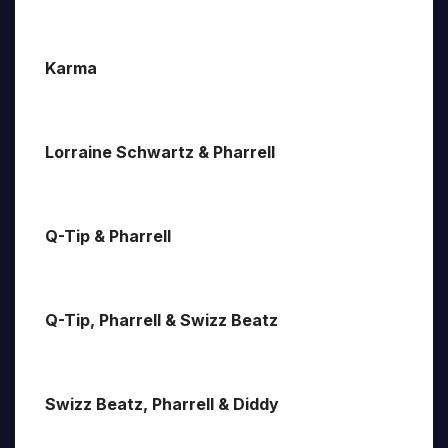
Karma
Lorraine Schwartz & Pharrell
Q-Tip & Pharrell
Q-Tip, Pharrell & Swizz Beatz
Swizz Beatz, Pharrell & Diddy