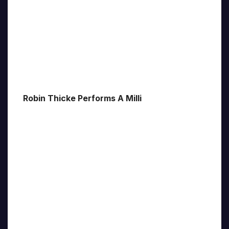
Robin Thicke Performs A Milli