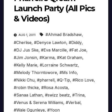
Launch Party (All Pics
& Videos)
#Ahmad Bradshaw
,
AUG 1, 2011
#Cherlise
,
#Denyce Lawton
,
#Diddy
,
#DJ Jus Ske
,
#Eva Marcille
,
#Fat Joe
,
#Jim Jonsin
,
#Karma
,
#Kat Graham
,
#Kelly Marie
,
#Lorraine Schwartz
,
#Melody Thorntowore
,
#Ms Info
,
#Nikki Chu
,
#pharrell
,
#Q-Tip
,
#Rico Love
,
#robin thicke
,
#Rosa Acosta
,
#Sanaa Lathan
,
#swizz beatz
,
#Trina
,
#Venus & Serena Williams
,
#Verbal
,
#Wale Ogunleye
,
#Yoon