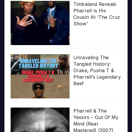
Timbaland Reveals
Pharrell Is His
Cousin At ‘The Cruz
Show’
Unraveling The
Tangled History:
Drake, Pusha T &
Pharrell’s Legendary
Beef
Pharrell & The
Yessirs – Out Of My
Mind (Real
Mastered) (2007)