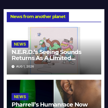
News from another planet
NEWS
N.E.R.D.’s Seeing Sounds
Returns As A Limited
Collector’s Edition
AUG 1, 2026
NEWS
Pharrell’s Humanrace Now