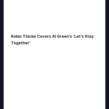
Robin Thicke Covers Al Green’s ‘Let’s Stay
Together’