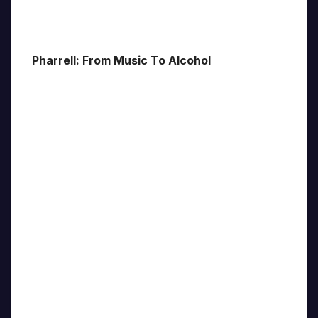
Pharrell: From Music To Alcohol