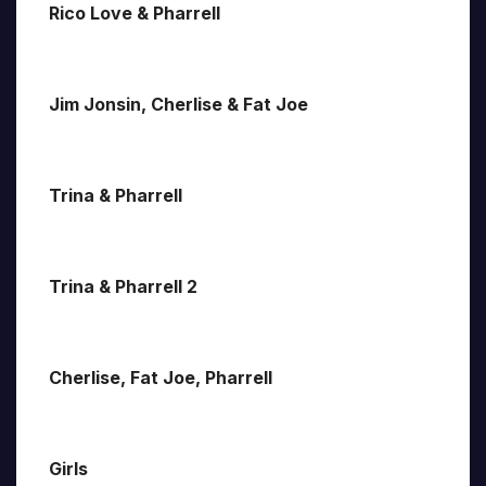
Rico Love & Pharrell
Jim Jonsin, Cherlise & Fat Joe
Trina & Pharrell
Trina & Pharrell 2
Cherlise, Fat Joe, Pharrell
Girls