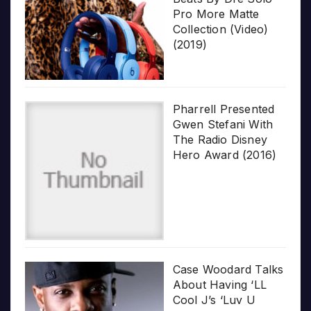
Pro More Matte
Collection (Video)
(2019)
Pharrell Presented
Gwen Stefani With
The Radio Disney
Hero Award (2016)
Case Woodard Talks
About Having ‘LL
Cool J’s ‘Luv U