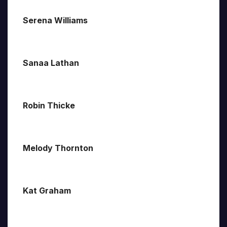
Serena Williams
Sanaa Lathan
Robin Thicke
Melody Thornton
Kat Graham