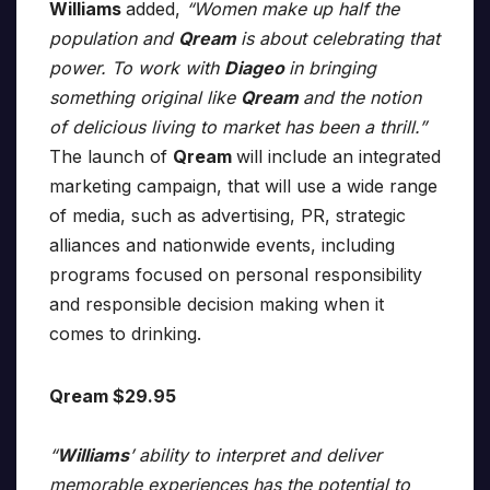
Williams
added,
“Women make up half the
population and
Qream
is about celebrating that
power. To work with
Diageo
in bringing
something original like
Qream
and the notion
of delicious living to market has been a thrill.”
The launch of
Qream
will include an integrated
marketing campaign, that will use a wide range
of media, such as advertising, PR, strategic
alliances and nationwide events, including
programs focused on personal responsibility
and responsible decision making when it
comes to drinking.
Qream $29.95
“
Williams
’ ability to interpret and deliver
memorable experiences has the potential to