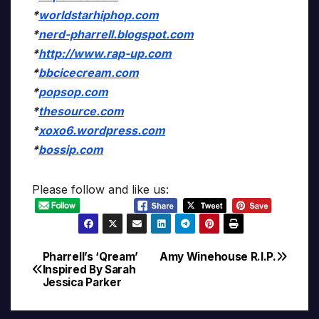
*
worldstarhiphop.com
*
nerd-pharrell.blogspot.com
*
http://www.rap-up.com
*
bbcicecream.com
*
popsop.com
*
thesource.com
*
xoxo6.wordpress.com
*
bossip.com
Please follow and like us:
Pharrell’s ‘Qream’
Amy Winehouse R.I.P.
Post
Inspired By Sarah
Jessica Parker
navigation