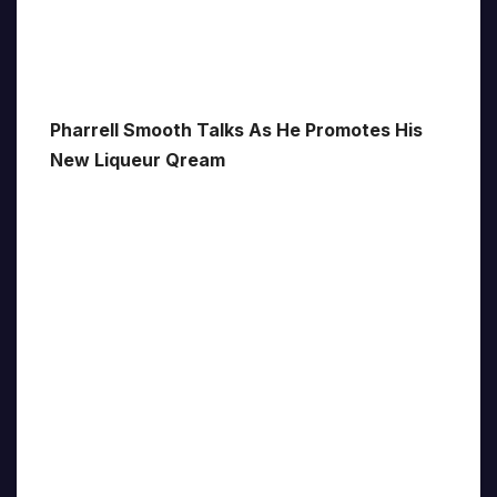
Pharrell Smooth Talks As He Promotes His
New Liqueur Qream