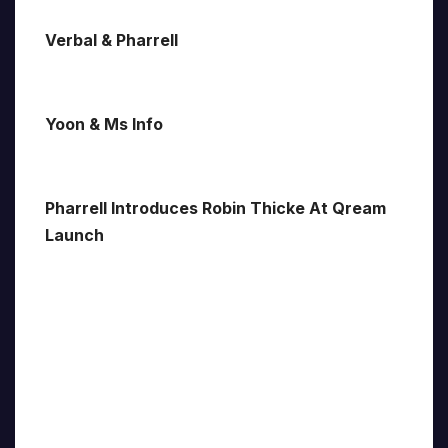
Verbal & Pharrell
Yoon & Ms Info
Pharrell Introduces Robin Thicke At Qream
Launch