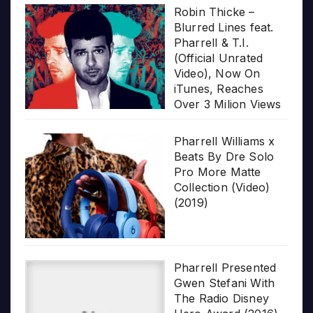
Robin Thicke –
Blurred Lines feat.
Pharrell & T.I.
(Official Unrated
Video), Now On
iTunes, Reaches
Over 3 Milion Views
Pharrell Williams x
Beats By Dre Solo
Pro More Matte
Collection (Video)
(2019)
Pharrell Presented
Gwen Stefani With
The Radio Disney