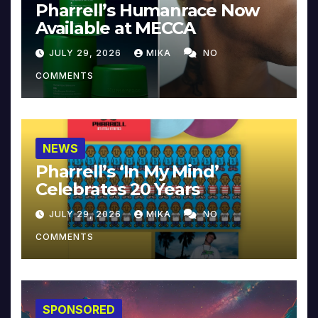
Pharrell’s Humanrace Now
Available at MECCA
JULY 29, 2026
MIKA
NO
COMMENTS
NEWS
Pharrell’s ‘In My Mind’
Celebrates 20 Years
JULY 29, 2026
MIKA
NO
COMMENTS
SPONSORED