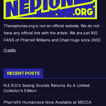
Theneptunes.org is not an official website. We do not
have any official link with the artists. We are just BIG
FANS of Pharrell Williams and Chad Hugo since 2002.
Credits
RECENT POSTS
N.E.R.D.’s Seeing Sounds Returns As A Limited
Collector’s Edition
Pharrell’s Humanrace Now Available at MECCA