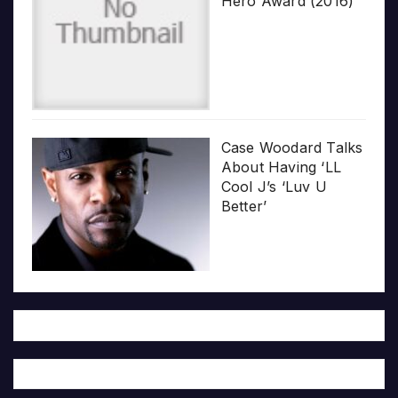
Hero Award (2016)
Case Woodard Talks
About Having ‘LL
Cool J’s ‘Luv U
Better’