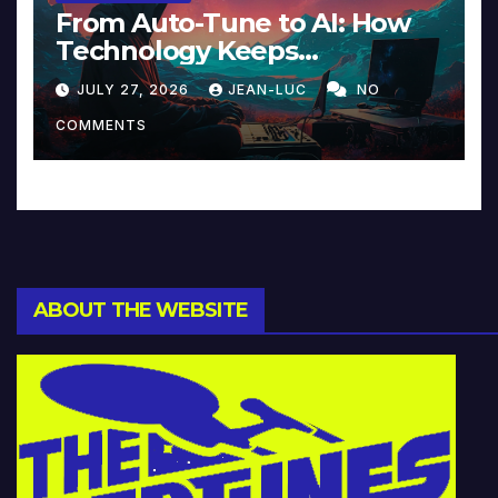
From Auto-Tune to AI: How
Technology Keeps
Reinventing Intimacy in
JULY 27, 2026
JEAN-LUC
NO
Music and Beyond
COMMENTS
ABOUT THE WEBSITE