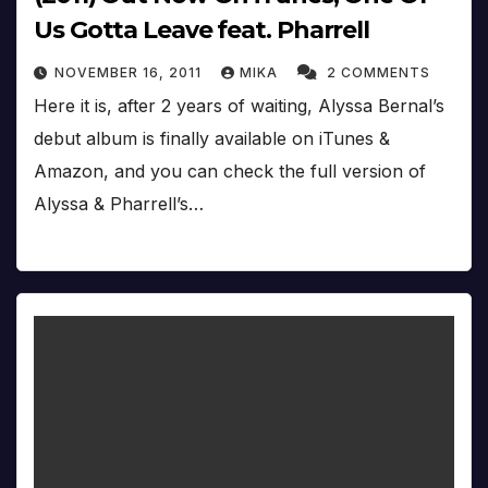
Us Gotta Leave feat. Pharrell
NOVEMBER 16, 2011
MIKA
2 COMMENTS
Here it is, after 2 years of waiting, Alyssa Bernal’s
debut album is finally available on iTunes &
Amazon, and you can check the full version of
Alyssa & Pharrell’s…