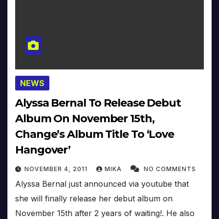
NEWS
Alyssa Bernal To Release Debut
Album On November 15th,
Change’s Album Title To ‘Love
Hangover’
NOVEMBER 4, 2011
MIKA
NO COMMENTS
Alyssa Bernal just announced via youtube that
she will finally release her debut album on
November 15th after 2 years of waiting!. He also