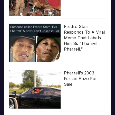
Fredro Starr
Responds To A Viral
Meme That Labels
Him Ss “The Evil
Pharrell.”
Pharrell’s 2003
Ferrari Enzo For
Sale