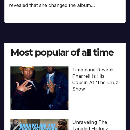
revealed that she changed the album…
Most popular of all time
Timbaland Reveals
Pharrell Is His
Cousin At ‘The Cruz
Show’
Unraveling The
Tangled History: