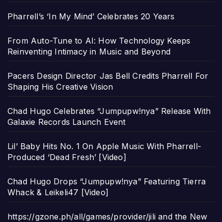
Pharrell’s ‘In My Mind’ Celebrates 20 Years
From Auto-Tune to AI: How Technology Keeps
Reinventing Intimacy in Music and Beyond
Pacers Design Director Jas Bell Credits Pharrell For
Shaping His Creative Vision
Chad Hugo Celebrates “Jumpupw!nya” Release With
Galaxie Records Launch Event
Lil’ Baby Hits No. 1 On Apple Music With Pharrell-
Produced ‘Dead Fresh’ [Video]
Chad Hugo Drops “Jumpupw!nya” Featuring Tierra
Whack & Leikeli47 [Video]
https://gzone.ph/all/games/provider/jili and the New