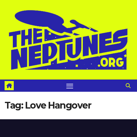
Skip
to
content
Tag:
Love Hangover