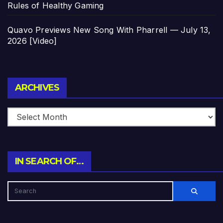
Rules of Healthy Gaming
Quavo Previews New Song With Pharrell — July 13,
2026 [Video]
Archives
ARCHIVES
IN SEARCH OF…