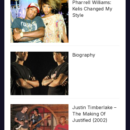
Pharrell Williams:
Kelis Changed My
Style
Biography
Justin Timberlake –
The Making Of
Justified (2002)