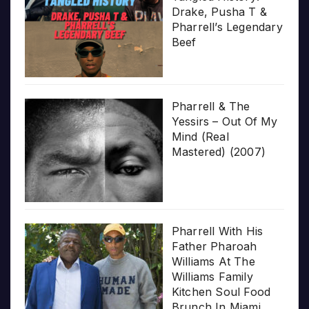
Drake, Pusha T &
Pharrell’s Legendary
Beef
Pharrell & The
Yessirs – Out Of My
Mind (Real
Mastered) (2007)
Pharrell With His
Father Pharoah
Williams At The
Williams Family
Kitchen Soul Food
Brunch In Miami