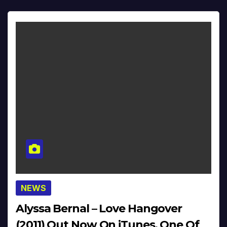
NEWS
Alyssa Bernal – Love Hangover
(2011) Out Now On iTunes, One Of