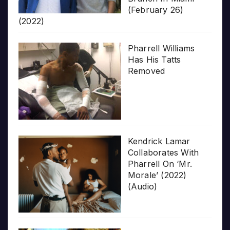
(February 26)
(2022)
Pharrell Williams
Has His Tatts
Removed
Kendrick Lamar
Collaborates With
Pharrell On ‘Mr.
Morale’ (2022)
(Audio)