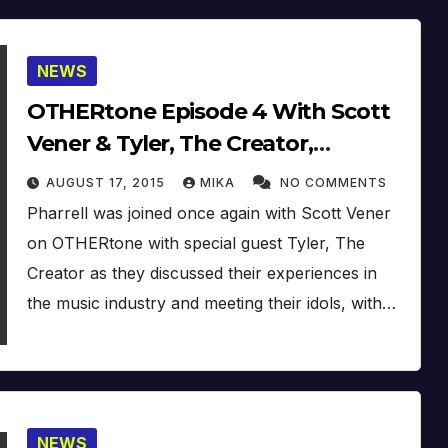
NEWS
OTHERtone Episode 4 With Scott
Vener & Tyler, The Creator,
N*E*R*D – Locked Away (Proper
AUGUST 17, 2015
MIKA
NO COMMENTS
Version)
Pharrell was joined once again with Scott Vener
on OTHERtone with special guest Tyler, The
Creator as they discussed their experiences in
the music industry and meeting their idols, with…
NEWS