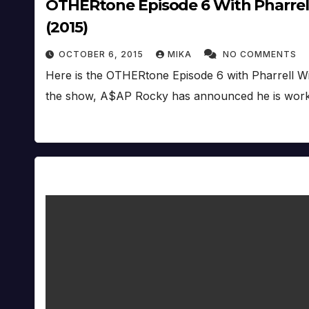
OTHERtone Episode 6 With Pharrell
(2015)
OCTOBER 6, 2015
MIKA
NO COMMENTS
Here is the OTHERtone Episode 6 with Pharrell W
the show, A$AP Rocky has announced he is wor