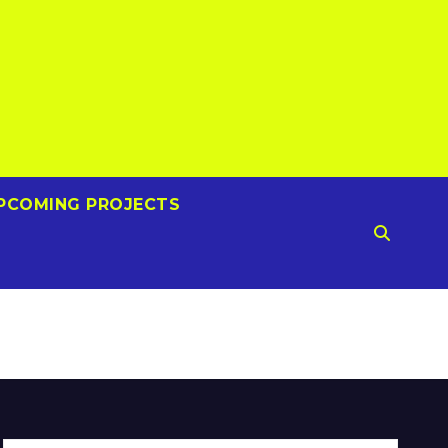
PCOMING PROJECTS