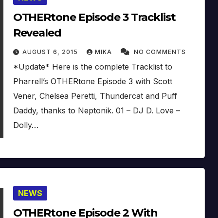
OTHERtone Episode 3 Tracklist
Revealed
AUGUST 6, 2015
MIKA
NO COMMENTS
*Update* Here is the complete Tracklist to
Pharrell’s OTHERtone Episode 3 with Scott
Vener, Chelsea Peretti, Thundercat and Puff
Daddy, thanks to Neptonik. 01 – DJ D. Love –
Dolly…
NEWS
OTHERtone Episode 2 With