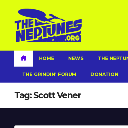
Skip
to
content
HOME
NEWS
THE NEPTU
THE GRINDIN’ FORUM
DONATION
Tag:
Scott Vener