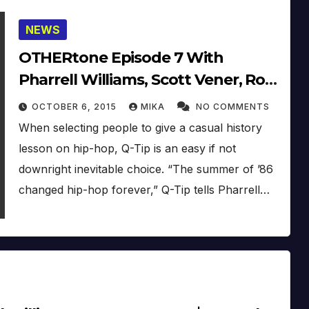
NEWS
OTHERtone Episode 7 With
Pharrell Williams, Scott Vener, Rob
Walker & Q-Tip (2015)
OCTOBER 6, 2015
MIKA
NO COMMENTS
When selecting people to give a casual history
lesson on hip-hop, Q-Tip is an easy if not
downright inevitable choice. “The summer of ’86
changed hip-hop forever,” Q-Tip tells Pharrell…