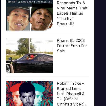
Responds To A
Viral Meme That
Labels Him Ss
“The Evil
Pharrell.”
Pharrell’s 2003
Ferrari Enzo For
Sale
Robin Thicke –
Blurred Lines
feat. Pharrell &
T.I. (Official
Unrated Video),