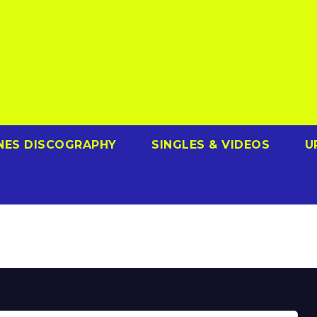
NES DISCOGRAPHY
SINGLES & VIDEOS
U