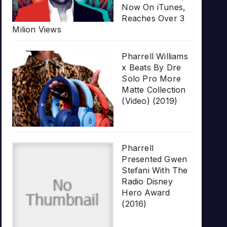
Now On iTunes,
Reaches Over 3
Milion Views
Pharrell Williams
x Beats By Dre
Solo Pro More
Matte Collection
(Video) (2019)
Pharrell
Presented Gwen
Stefani With The
Radio Disney
Hero Award
(2016)