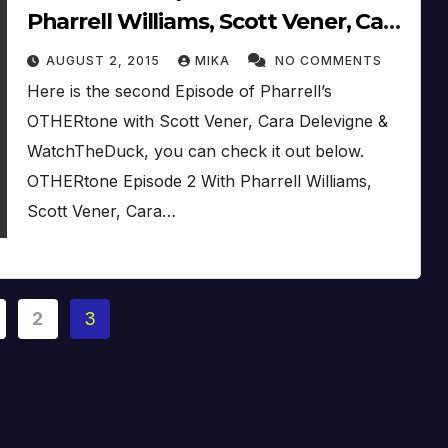
Pharrell Williams, Scott Vener, Cara
Delevigne & WatchTheDuck (2015)
AUGUST 2, 2015
MIKA
NO COMMENTS
Here is the second Episode of Pharrell’s
OTHERtone with Scott Vener, Cara Delevigne &
WatchTheDuck, you can check it out below.
OTHERtone Episode 2 With Pharrell Williams,
Scott Vener, Cara…
2
3
ation