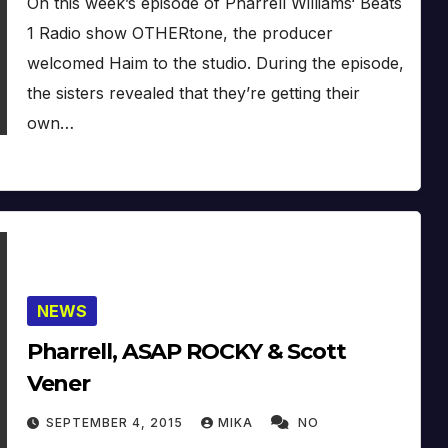
On this week’s episode of Pharrell Williams‘ Beats
1 Radio show OTHERtone, the producer
welcomed Haim to the studio. During the episode,
the sisters revealed that they’re getting their
own…
NEWS
Pharrell, ASAP ROCKY & Scott
Vener
SEPTEMBER 4, 2015
MIKA
NO