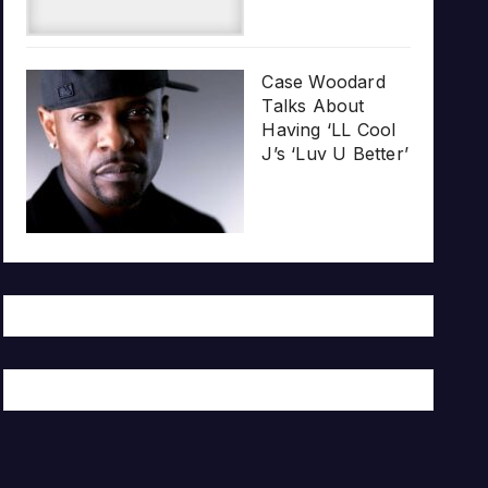
Case Woodard
Talks About
Having ‘LL Cool
J’s ‘Luv U Better’