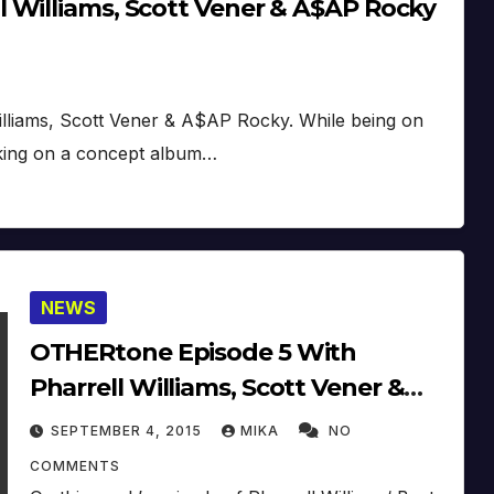
 Williams, Scott Vener & A$AP Rocky
illiams, Scott Vener & A$AP Rocky. While being on
king on a concept album…
NEWS
OTHERtone Episode 5 With
Pharrell Williams, Scott Vener &
HAIM (2015)
SEPTEMBER 4, 2015
MIKA
NO
COMMENTS