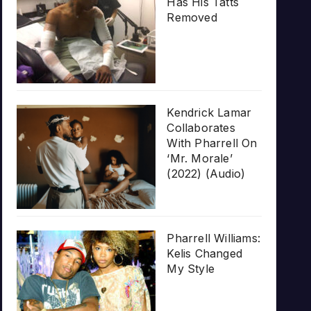
Has His Tatts
Removed
Kendrick Lamar
Collaborates
With Pharrell On
‘Mr. Morale’
(2022) (Audio)
Pharrell Williams:
Kelis Changed
My Style