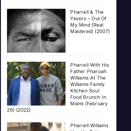
Pharrell & The
Yessirs – Out Of
My Mind (Real
Mastered) (2007)
Pharrell With His
Father Pharoah
Williams At The
Williams Family
Kitchen Soul
Food Brunch In
Miami (February
26) (2022)
Pharrell Williams