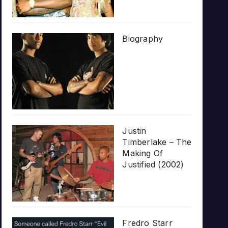
Biography
Justin
Timberlake – The
Making Of
Justified (2002)
Fredro Starr