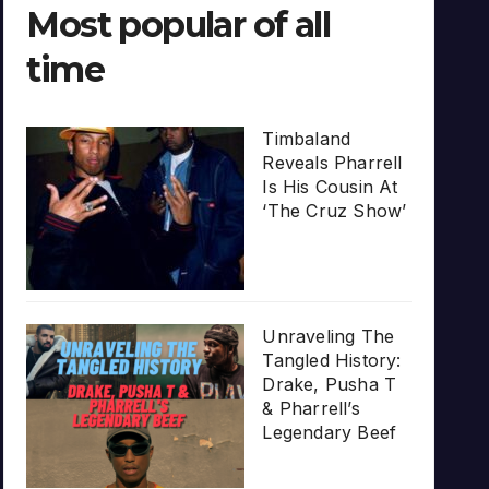
Most popular of all
time
Timbaland
Reveals Pharrell
Is His Cousin At
‘The Cruz Show’
Unraveling The
Tangled History:
Drake, Pusha T
& Pharrell’s
Legendary Beef