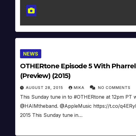
NEWS
OTHERtone Episode 5 With Pharrell
(Preview) (2015)
AUGUST 28, 2015
MIKA
NO COMMENTS
This Sunday tune in to #OTHERtone at 12pm PT wi
@HAIMtheband. @AppleMusic https://t.co/q4ERyH
2015 This Sunday tune in…