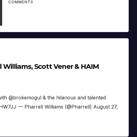
COMMENTS
 Williams, Scott Vener & HAIM
th @brokemogul & the hilarious and talented
W7JJ — Pharrell Williams (@Pharrell) August 27,