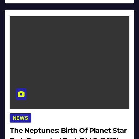
NEWS
The Neptunes: Birth Of Planet Star