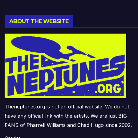
ABOUT THE WEBSITE
Theneptunes.org is not an official website. We do not
have any official link with the artists. We are just BIG
FANS of Pharrell Williams and Chad Hugo since 2002.