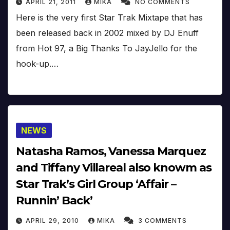
APRIL 21, 2011
MIKA
NO COMMENTS
Here is the very first Star Trak Mixtape that has
been released back in 2002 mixed by DJ Enuff
from Hot 97, a Big Thanks To JayJello for the
hook-up.…
NEWS
Natasha Ramos, Vanessa Marquez
and Tiffany Villareal also knowm as
Star Trak’s Girl Group ‘Affair –
Runnin’ Back’
APRIL 29, 2010
MIKA
3 COMMENTS