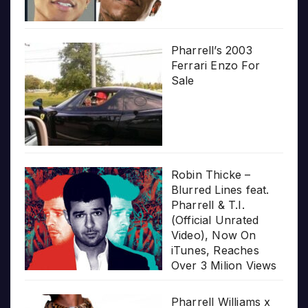
Pharrell’s 2003
Ferrari Enzo For
Sale
Robin Thicke –
Blurred Lines feat.
Pharrell & T.I.
(Official Unrated
Video), Now On
iTunes, Reaches
Over 3 Milion Views
Pharrell Williams x