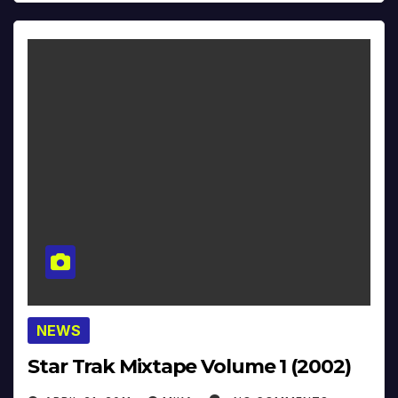
NEWS
Star Trak Mixtape Volume 1 (2002)