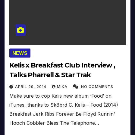
NEWS
Kelis x Breakfast Club Interview ,
Talks Pharrell & Star Trak
APRIL 29, 2014
MIKA
NO COMMENTS
Make sure to cop Kelis new album ‘Food’ on
iTunes, thanks to Sk8brd C. Kelis – Food (2014)
Breakfast Jerk Ribs Forever Be Floyd Runnin’
Hooch Cobbler Bless The Telephone…