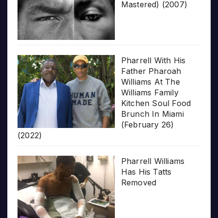
Mastered) (2007)
Pharrell With His
Father Pharoah
Williams At The
Williams Family
Kitchen Soul Food
Brunch In Miami
(February 26)
(2022)
Pharrell Williams
Has His Tatts
Removed