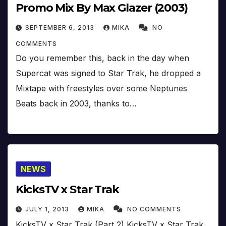
Promo Mix By Max Glazer (2003)
SEPTEMBER 6, 2013
MIKA
NO
COMMENTS
Do you remember this, back in the day when
Supercat was signed to Star Trak, he dropped a
Mixtape with freestyles over some Neptunes
Beats back in 2003, thanks to…
NEWS
KicksTV x Star Trak
JULY 1, 2013
MIKA
NO COMMENTS
KicksTV x Star Trak (Part 2) KicksTV x Star Trak