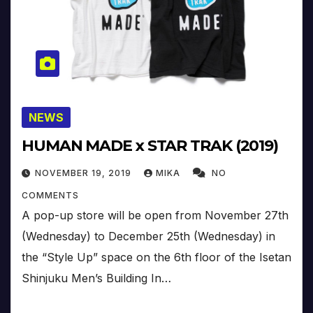
NEWS
HUMAN MADE x STAR TRAK (2019)
NOVEMBER 19, 2019
MIKA
NO
COMMENTS
A pop-up store will be open from November 27th
(Wednesday) to December 25th (Wednesday) in
the “Style Up” space on the 6th floor of the Isetan
Shinjuku Men’s Building In…