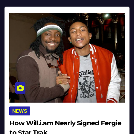
NEWS
How Will.i.am Nearly Signed Fergie
to Star Trak