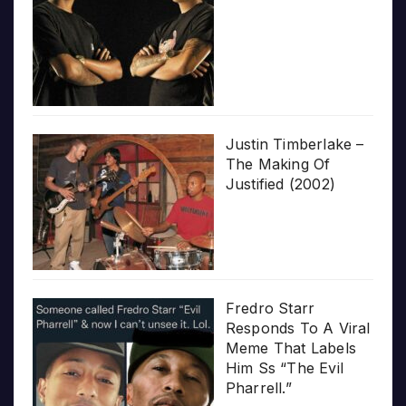
Justin Timberlake –
The Making Of
Justified (2002)
Fredro Starr
Responds To A Viral
Meme That Labels
Him Ss “The Evil
Pharrell.”