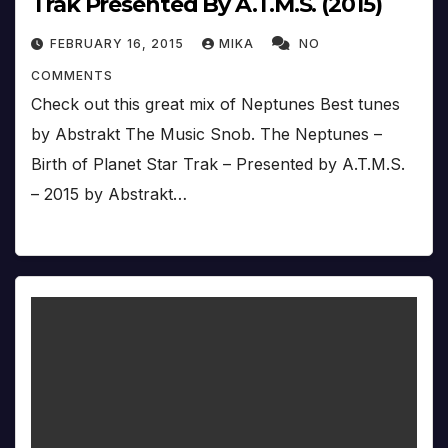
Trak Presented By A.T.M.S. (2015)
FEBRUARY 16, 2015
MIKA
NO
COMMENTS
Check out this great mix of Neptunes Best tunes
by Abstrakt The Music Snob. The Neptunes –
Birth of Planet Star Trak – Presented by A.T.M.S.
– 2015 by Abstrakt…