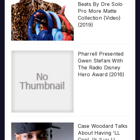
Beats By Dre Solo
Pro More Matte
Collection (Video)
(2019)
Pharrell Presented
Gwen Stefani With
The Radio Disney
Hero Award (2016)
Case Woodard Talks
About Having ‘LL
Cool J’s ‘Luv U