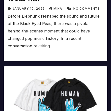
JANUARY 19, 2026
MIKA
NO COMMENTS
Before Elephunk reshaped the sound and future
of the Black Eyed Peas, there was a pivotal
behind-the-scenes moment that could have
changed pop music history. In a recent
conversation revisiting…