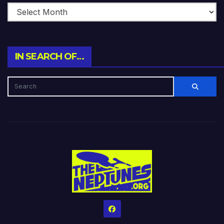
IN SEARCH OF…