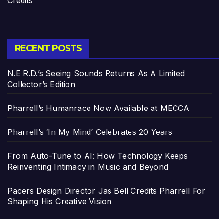
Credits
RECENT POSTS
N.E.R.D.’s Seeing Sounds Returns As A Limited
Collector’s Edition
Pharrell’s Humanrace Now Available at MECCA
Pharrell’s ‘In My Mind’ Celebrates 20 Years
From Auto-Tune to AI: How Technology Keeps
Reinventing Intimacy in Music and Beyond
Pacers Design Director Jas Bell Credits Pharrell For
Shaping His Creative Vision