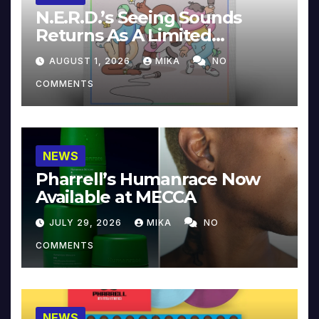
N.E.R.D.’s Seeing Sounds
Returns As A Limited
Collector’s Edition
AUGUST 1, 2026
MIKA
NO
COMMENTS
NEWS
Pharrell’s Humanrace Now
Available at MECCA
JULY 29, 2026
MIKA
NO
COMMENTS
NEWS