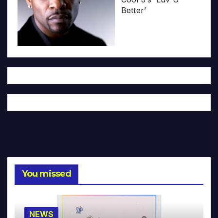
Better’
You missed
NEWS