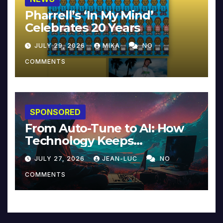
Pharrell’s ‘In My Mind’
Celebrates 20 Years
JULY 29, 2026
MIKA
NO
COMMENTS
SPONSORED
From Auto-Tune to AI: How
Technology Keeps
Reinventing Intimacy in
JULY 27, 2026
JEAN-LUC
NO
Music and Beyond
COMMENTS