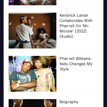
Kendrick Lamar
Collaborates With
Pharrell On ‘Mr.
Morale’ (2022)
(Audio)
Pharrell Williams:
Kelis Changed My
Style
Biography