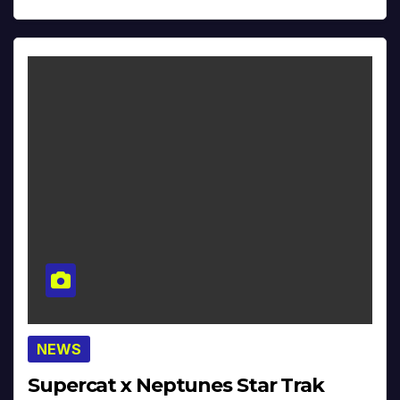
NEWS
Supercat x Neptunes Star Trak