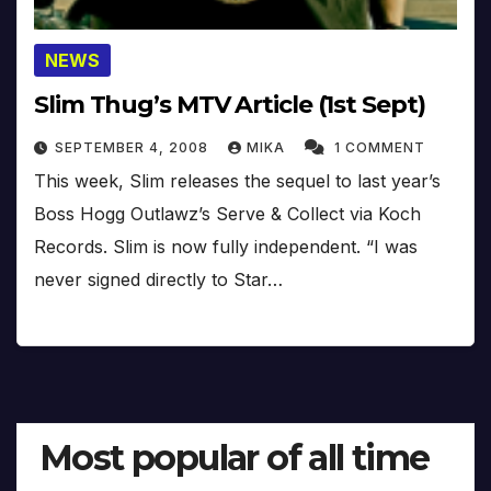
NEWS
Slim Thug’s MTV Article (1st Sept)
SEPTEMBER 4, 2008
MIKA
1 COMMENT
This week, Slim releases the sequel to last year’s
Boss Hogg Outlawz’s Serve & Collect via Koch
Records. Slim is now fully independent. “I was
never signed directly to Star…
Most popular of all time