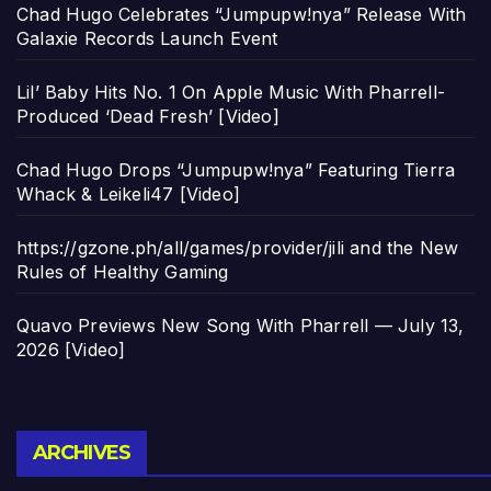
Chad Hugo Celebrates “Jumpupw!nya” Release With
Galaxie Records Launch Event
Lil’ Baby Hits No. 1 On Apple Music With Pharrell-
Produced ‘Dead Fresh’ [Video]
Chad Hugo Drops “Jumpupw!nya” Featuring Tierra
Whack & Leikeli47 [Video]
https://gzone.ph/all/games/provider/jili and the New
Rules of Healthy Gaming
Quavo Previews New Song With Pharrell — July 13,
2026 [Video]
Archives
ARCHIVES