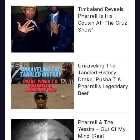
Timbaland Reveals
Pharrell Is His
Cousin At ‘The Cruz
Show’
Unraveling The
Tangled History:
Drake, Pusha T &
Pharrell’s Legendary
Beef
Pharrell & The
Yessirs – Out Of My
Mind (Real