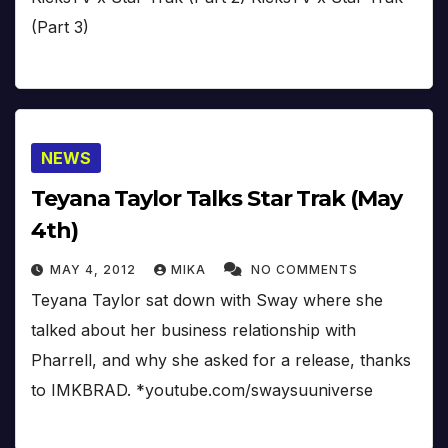
(Part 3)
NEWS
Teyana Taylor Talks Star Trak (May
4th)
MAY 4, 2012
MIKA
NO COMMENTS
Teyana Taylor sat down with Sway where she
talked about her business relationship with
Pharrell, and why she asked for a release, thanks
to IMKBRAD. *youtube.com/swaysuuniverse