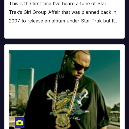
This is the first time I’ve heard a tune of Star
Trak’s Girl Group Affair that was planned back in
2007 to release an album under Star Trak but It…