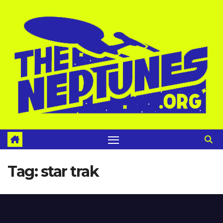
Skip
to
content
Tag:
star trak